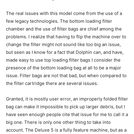
The real issues with this model come from the use of a
few legacy technologies. The bottom loading filter
chamber and the use of filter bags are chief among the
problems. I realize that having to flip the machine over to
change the filter might not sound like too big an issue,
but seen as I know for a fact that Dolphin can, and have,
made easy to use top loading filter bags I consider the
presence of the bottom loading bag at all to be a major
issue. Filter bags are not that bad, but when compared to
the filter cartridge there are several issues.
Granted, it is mostly user error, an improperly folded filter
bag can make it impossible to pick up larger debris, but I
have seen enough people cite that issue for me to call it a
big one. There is only one other thing to take into
account. The Deluxe 5 is a fully feature machine, but as a