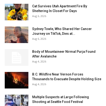
Cat Survives Utah Apartment Fire By
Sheltering In Closet For Days
Aug 6, 2026
Sydney Towle, Who Shared Her Cancer
Journey on TikTok, Dies at...
Aug 6, 2026
Body of Mountaineer Nirmal Purja Found
After Avalanche
Aug 4, 2026
B.C. Wildfire Near Vernon Forces
Thousands to Evacuate Despite Holding Size
Aug 4, 2026
Multiple Suspects at Large Following
Shooting at Seattle Food Festival