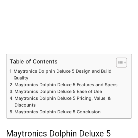
Table of Contents
Maytronics Dolphin Deluxe 5 Design and Build
Quality
Maytronics Dolphin Deluxe 5 Features and Specs
Maytronics Dolphin Deluxe 5 Ease of Use
Maytronics Dolphin Deluxe 5 Pricing, Value, &
Discounts
Maytronics Dolphin Deluxe 5 Conclusion
Maytronics Dolphin Deluxe 5