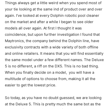
Things always get a little weird when you spend most of
your tie looking at the same ind of product over and over
again. I’ve looked at every Dolphin robotic pool cleaner
on the market and after a while I began to see older
models all over again. At first I thought it was
coincidence, but upon further investigation I found that
Maytronics, the company behind the Dolphin line, have
exclusivity contracts with a wide variety of both offline
and online retailers. It means that you will find essentially
the same model under a few different names. The Deluxe
5 is no different, a riff on the DX5. This is no bad thing.
When you finally decide on a model, you will have a
multitude of options to choose from, making it all the
easier to get the lowest price.
So today, as you have no doubt guessed, we are looking
at the Deluxe 5. This is pretty much the same bot as the