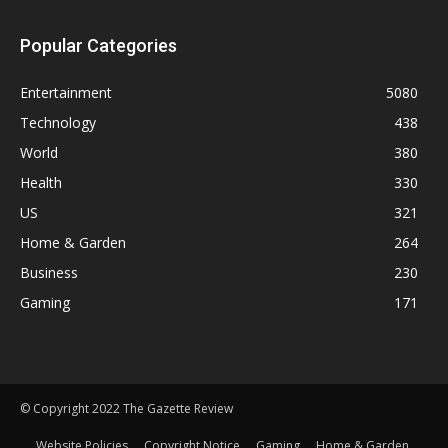
Popular Categories
Entertainment
5080
Technology
438
World
380
Health
330
US
321
Home & Garden
264
Business
230
Gaming
171
© Copyright 2022 The Gazette Review
Website Policies
Copyright Notice
Gaming
Home & Garden