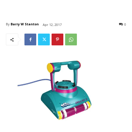
By
Barry W Stanton
0
Apr 12, 2017