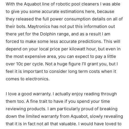
With the Aquabot line of robotic pool cleaners I was able
to give you some accurate estimations here, because
they released the full power consumption details on all of
their bots. Maytronics has not put this information out
there yet for the Dolphin range, and as a result I am
forced to make some less accurate predictions. This will
depend on your local price per kilowatt hour, but even in
the most expensive area, you can expect to pay a little
over 10c per cycle. Not a huge figure I’ll grant you, but I
feel it is important to consider long term costs when it
comes to electronics.
I love a good warranty. I actually enjoy reading through
them too. A fine trait to have if you spend your time
reviewing products. I am particularly proud of breaking
down the limited warranty from Aquabot, slowly revealing
that it is in fact not all that valuable. I would have loved to