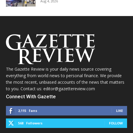
Aug 4, 2026
The Gazette Review is your daily news source covering
everything from world news to personal finance. We provide
the most recent, unbiased accounts of the news that matters
to you. Contact us: editor@gazettereview.com
Connect With Gazette
2,115
Fans
LIKE
568
Followers
FOLLOW