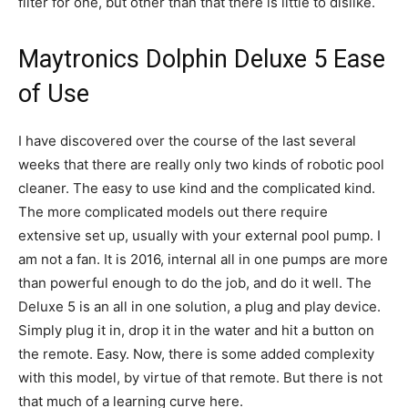
filter for one, but other than that there is little to dislike.
Maytronics Dolphin Deluxe 5 Ease
of Use
I have discovered over the course of the last several
weeks that there are really only two kinds of robotic pool
cleaner. The easy to use kind and the complicated kind.
The more complicated models out there require
extensive set up, usually with your external pool pump. I
am not a fan. It is 2016, internal all in one pumps are more
than powerful enough to do the job, and do it well. The
Deluxe 5 is an all in one solution, a plug and play device.
Simply plug it in, drop it in the water and hit a button on
the remote. Easy. Now, there is some added complexity
with this model, by virtue of that remote. But there is not
that much of a learning curve here.