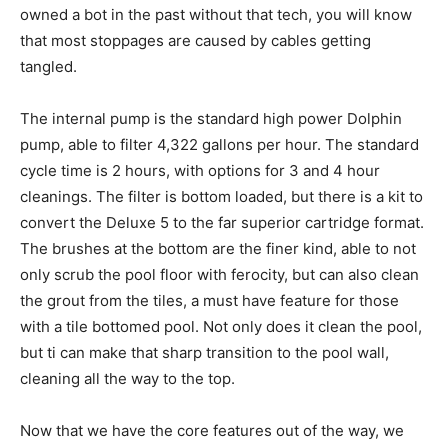
owned a bot in the past without that tech, you will know
that most stoppages are caused by cables getting
tangled.
The internal pump is the standard high power Dolphin
pump, able to filter 4,322 gallons per hour. The standard
cycle time is 2 hours, with options for 3 and 4 hour
cleanings. The filter is bottom loaded, but there is a kit to
convert the Deluxe 5 to the far superior cartridge format.
The brushes at the bottom are the finer kind, able to not
only scrub the pool floor with ferocity, but can also clean
the grout from the tiles, a must have feature for those
with a tile bottomed pool. Not only does it clean the pool,
but ti can make that sharp transition to the pool wall,
cleaning all the way to the top.
Now that we have the core features out of the way, we