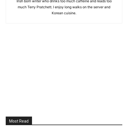
Irish born writer who drinks too much caffeine and reads too
much Terry Pratchett. I enjoy long walks on the server and
Korean cuisine.
Most Read