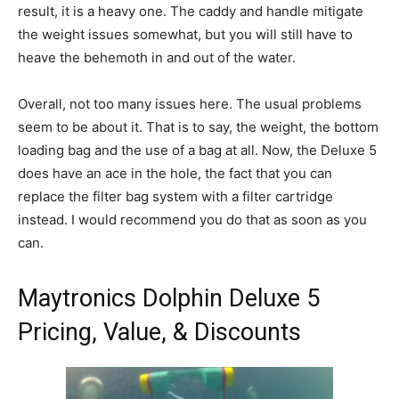
result, it is a heavy one. The caddy and handle mitigate
the weight issues somewhat, but you will still have to
heave the behemoth in and out of the water.
Overall, not too many issues here. The usual problems
seem to be about it. That is to say, the weight, the bottom
loading bag and the use of a bag at all. Now, the Deluxe 5
does have an ace in the hole, the fact that you can
replace the filter bag system with a filter cartridge
instead. I would recommend you do that as soon as you
can.
Maytronics Dolphin Deluxe 5
Pricing, Value, & Discounts