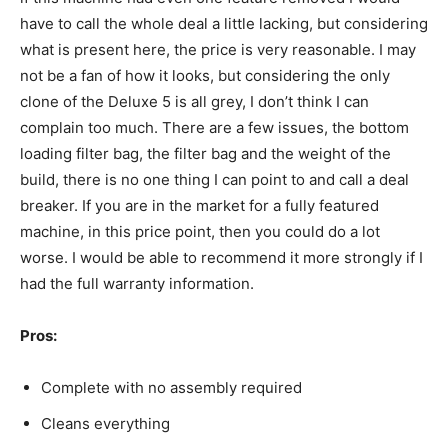
have to call the whole deal a little lacking, but considering
what is present here, the price is very reasonable. I may
not be a fan of how it looks, but considering the only
clone of the Deluxe 5 is all grey, I don’t think I can
complain too much. There are a few issues, the bottom
loading filter bag, the filter bag and the weight of the
build, there is no one thing I can point to and call a deal
breaker. If you are in the market for a fully featured
machine, in this price point, then you could do a lot
worse. I would be able to recommend it more strongly if I
had the full warranty information.
Pros:
Complete with no assembly required
Cleans everything