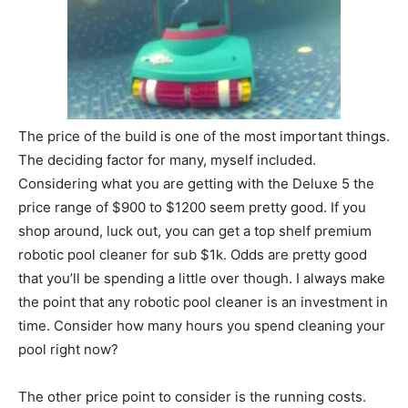
The price of the build is one of the most important things.
The deciding factor for many, myself included.
Considering what you are getting with the Deluxe 5 the
price range of $900 to $1200 seem pretty good. If you
shop around, luck out, you can get a top shelf premium
robotic pool cleaner for sub $1k. Odds are pretty good
that you’ll be spending a little over though. I always make
the point that any robotic pool cleaner is an investment in
time. Consider how many hours you spend cleaning your
pool right now?
The other price point to consider is the running costs.