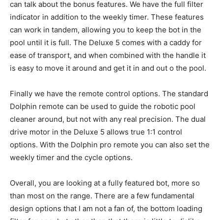
can talk about the bonus features. We have the full filter
indicator in addition to the weekly timer. These features
can work in tandem, allowing you to keep the bot in the
pool until it is full. The Deluxe 5 comes with a caddy for
ease of transport, and when combined with the handle it
is easy to move it around and get it in and out o the pool.
Finally we have the remote control options. The standard
Dolphin remote can be used to guide the robotic pool
cleaner around, but not with any real precision. The dual
drive motor in the Deluxe 5 allows true 1:1 control
options. With the Dolphin pro remote you can also set the
weekly timer and the cycle options.
Overall, you are looking at a fully featured bot, more so
than most on the range. There are a few fundamental
design options that I am not a fan of, the bottom loading