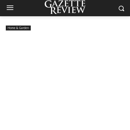
Home & Garden