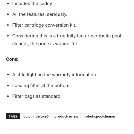
Includes the caddy
All the features, seriously.
Filter cartridge conversion kit.
Considering this is a true fully features robotic pool
cleaner, the price is wonderful
Cons:
A little light on the warranty information
Loading filter at the bottom
Filter bags as standard
TAGS
dolphindeluxe5
productreview
roboticpoolcleaner