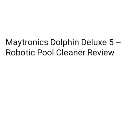
Maytronics Dolphin Deluxe 5 –
Robotic Pool Cleaner Review