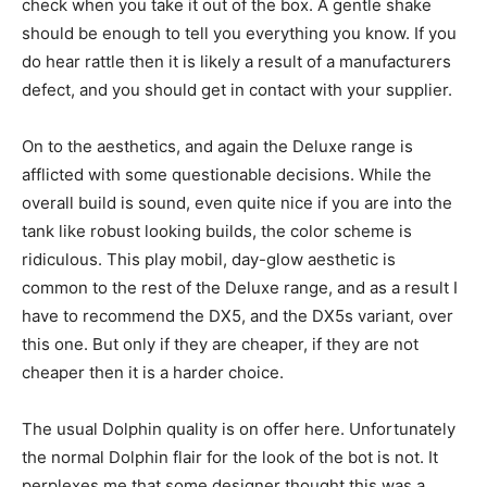
check when you take it out of the box. A gentle shake
should be enough to tell you everything you know. If you
do hear rattle then it is likely a result of a manufacturers
defect, and you should get in contact with your supplier.
On to the aesthetics, and again the Deluxe range is
afflicted with some questionable decisions. While the
overall build is sound, even quite nice if you are into the
tank like robust looking builds, the color scheme is
ridiculous. This play mobil, day-glow aesthetic is
common to the rest of the Deluxe range, and as a result I
have to recommend the DX5, and the DX5s variant, over
this one. But only if they are cheaper, if they are not
cheaper then it is a harder choice.
The usual Dolphin quality is on offer here. Unfortunately
the normal Dolphin flair for the look of the bot is not. It
perplexes me that some designer thought this was a