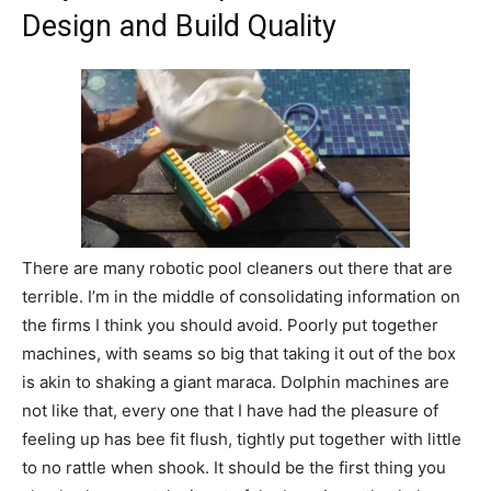
Design and Build Quality
There are many robotic pool cleaners out there that are
terrible. I’m in the middle of consolidating information on
the firms I think you should avoid. Poorly put together
machines, with seams so big that taking it out of the box
is akin to shaking a giant maraca. Dolphin machines are
not like that, every one that I have had the pleasure of
feeling up has bee fit flush, tightly put together with little
to no rattle when shook. It should be the first thing you