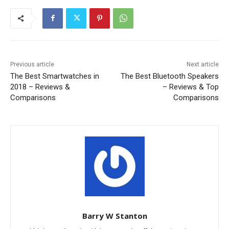
Previous article
Next article
The Best Smartwatches in
The Best Bluetooth Speakers
2018 – Reviews &
– Reviews & Top
Comparisons
Comparisons
Barry W Stanton