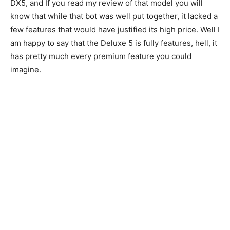
DX5, and If you read my review of that model you will
know that while that bot was well put together, it lacked a
few features that would have justified its high price. Well I
am happy to say that the Deluxe 5 is fully features, hell, it
has pretty much every premium feature you could
imagine.