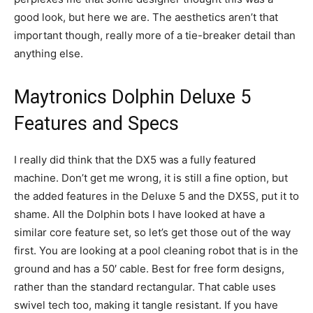
good look, but here we are. The aesthetics aren’t that
important though, really more of a tie-breaker detail than
anything else.
Maytronics Dolphin Deluxe 5
Features and Specs
I really did think that the DX5 was a fully featured
machine. Don’t get me wrong, it is still a fine option, but
the added features in the Deluxe 5 and the DX5S, put it to
shame. All the Dolphin bots I have looked at have a
similar core feature set, so let’s get those out of the way
first. You are looking at a pool cleaning robot that is in the
ground and has a 50′ cable. Best for free form designs,
rather than the standard rectangular. That cable uses
swivel tech too, making it tangle resistant. If you have