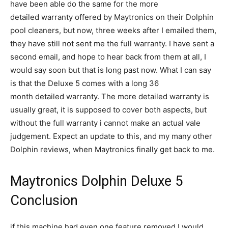
have been able do the same for the more
detailed warranty offered by Maytronics on their Dolphin
pool cleaners, but now, three weeks after I emailed them,
they have still not sent me the full warranty. I have sent a
second email, and hope to hear back from them at all, I
would say soon but that is long past now. What I can say
is that the Deluxe 5 comes with a long 36
month detailed warranty. The more detailed warranty is
usually great, it is supposed to cover both aspects, but
without the full warranty i cannot make an actual vale
judgement. Expect an update to this, and my many other
Dolphin reviews, when Maytronics finally get back to me.
Maytronics Dolphin Deluxe 5
Conclusion
if this machine had even one feature removed I would