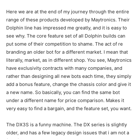
Here we are at the end of my journey through the entire
range of these products developed by Maytronics. Their
Dolphin line has impressed me greatly, and it is easy to
see why. The core feature set of all Dolphin builds can
put some of their competition to shame. The act of re
branding an older bot for a different market. I mean that
literally, market, as in different shop. You see, Maytronics
have exclusivity contracts with many companies, and
rather than designing all new bots each time, they simply
add a bonus feature, change the chassis color and give it
a new name. So basically, you can find the same bot
under a different name for price comparison. Makes it
very easy to find a bargain, and the feature set, you want.
The DX3S is a funny machine. The DX series is slightly
older, and has a few legacy design issues that i am not a