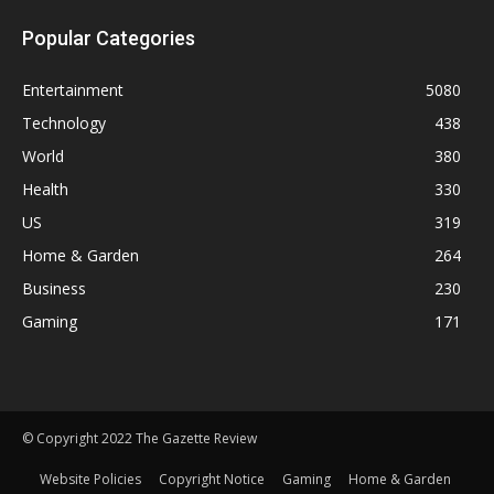
Popular Categories
Entertainment
5080
Technology
438
World
380
Health
330
US
319
Home & Garden
264
Business
230
Gaming
171
© Copyright 2022 The Gazette Review
Website Policies
Copyright Notice
Gaming
Home & Garden