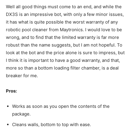
Well all good things must come to an end, and while the
DX3S is an impressive bot, with only a few minor issues,
it has what is quite possible the worst warranty of any
robotic pool cleaner from Maytronics. I would love to be
wrong, and to find that the limited warranty is far more
robust than the name suggests, but I am not hopeful. To
look at the bot and the price alone is sure to impress, but
I think it is important to have a good warranty, and that,
more so than a bottom loading filter chamber, is a deal
breaker for me.
Pros:
Works as soon as you open the contents of the
package.
Cleans walls, bottom to top with ease.