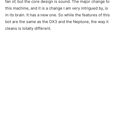
fan of, but the core design is sound. The major change to
this machine, and it is a change I am very intrigued by, is
in its brain. It has a new one. So while the features of this
bot are the same as the DX3 and the Neptune, the way it
cleans is totally different.