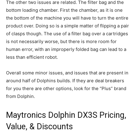
The other two issues are related. The filter bag and the
bottom loading chamber. First the chamber, as it is one
the bottom of the machine you will have to turn the entire
product over. Doing so is a simple matter of flipping a pair
of clasps though. The use of a filter bag over a cartridges
is not necessarily worse, but there is more room for
human error, with an improperly folded bag can lead to a
less than efficient robot.
Overall some minor issues, and issues that are present in
around half of Dolphins builds. If they are deal breakers
for you there are other options, look for the “Plus” brand
from Dolphin.
Maytronics Dolphin DX3S Pricing,
Value, & Discounts