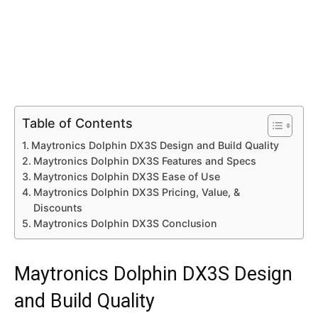
Table of Contents
Maytronics Dolphin DX3S Design and Build Quality
Maytronics Dolphin DX3S Features and Specs
Maytronics Dolphin DX3S Ease of Use
Maytronics Dolphin DX3S Pricing, Value, &
Discounts
Maytronics Dolphin DX3S Conclusion
Maytronics Dolphin DX3S Design
and Build Quality