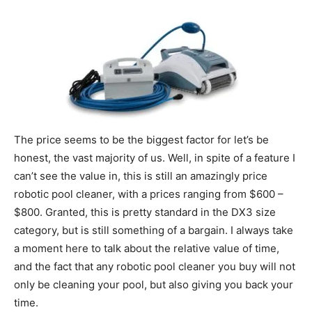
The price seems to be the biggest factor for let’s be
honest, the vast majority of us. Well, in spite of a feature I
can’t see the value in, this is still an amazingly price
robotic pool cleaner, with a prices ranging from $600 –
$800. Granted, this is pretty standard in the DX3 size
category, but is still something of a bargain. I always take
a moment here to talk about the relative value of time,
and the fact that any robotic pool cleaner you buy will not
only be cleaning your pool, but also giving you back your
time.