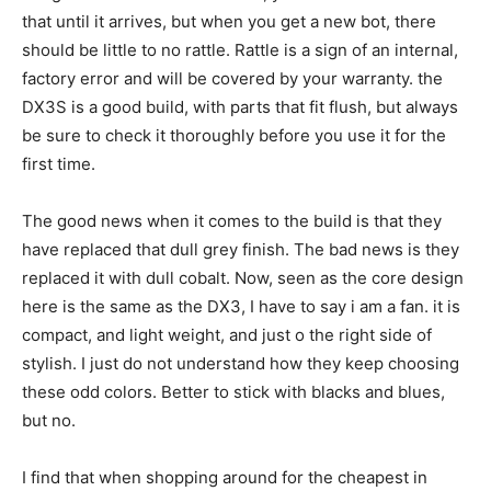
that until it arrives, but when you get a new bot, there
should be little to no rattle. Rattle is a sign of an internal,
factory error and will be covered by your warranty. the
DX3S is a good build, with parts that fit flush, but always
be sure to check it thoroughly before you use it for the
first time.
The good news when it comes to the build is that they
have replaced that dull grey finish. The bad news is they
replaced it with dull cobalt. Now, seen as the core design
here is the same as the DX3, I have to say i am a fan. it is
compact, and light weight, and just o the right side of
stylish. I just do not understand how they keep choosing
these odd colors. Better to stick with blacks and blues,
but no.
I find that when shopping around for the cheapest in