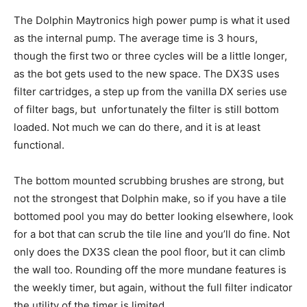
The Dolphin Maytronics high power pump is what it used
as the internal pump. The average time is 3 hours,
though the first two or three cycles will be a little longer,
as the bot gets used to the new space. The DX3S uses
filter cartridges, a step up from the vanilla DX series use
of filter bags, but unfortunately the filter is still bottom
loaded. Not much we can do there, and it is at least
functional.
The bottom mounted scrubbing brushes are strong, but
not the strongest that Dolphin make, so if you have a tile
bottomed pool you may do better looking elsewhere, look
for a bot that can scrub the tile line and you’ll do fine. Not
only does the DX3S clean the pool floor, but it can climb
the wall too. Rounding off the more mundane features is
the weekly timer, but again, without the full filter indicator
the utility of the timer is limited.