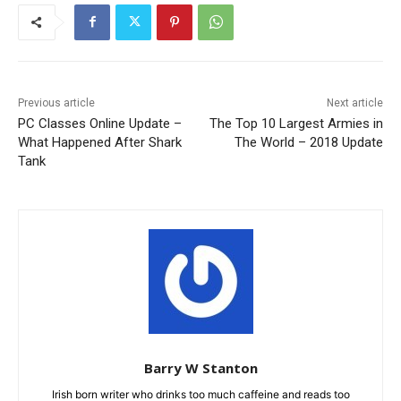
Previous article
Next article
PC Classes Online Update –
The Top 10 Largest Armies in
What Happened After Shark
The World – 2018 Update
Tank
Barry W Stanton
Irish born writer who drinks too much caffeine and reads too