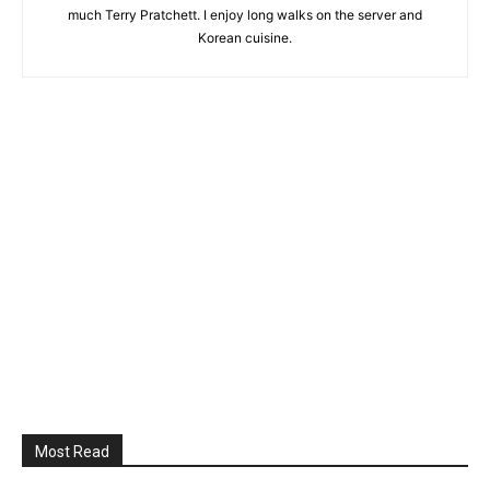
much Terry Pratchett. I enjoy long walks on the server and
Korean cuisine.
Most Read