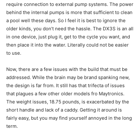
require connection to external pump systems. The power
behind the internal pumps is more that sufficient to clean
a pool well these days. So I feel it is best to ignore the
older kinds, you don’t need the hassle. The DX3S is an all
in one device, just plug it, get to the cycle you want, and
then place it into the water. Literally could not be easier
to use.
Now, there are a few issues with the build that must be
addressed. While the brain may be brand spanking new,
the design is far from. It still has that trifecta of issues
that plagues a few other older models fro Maytronics.
The weight issues, 18.75 pounds, is exacerbated by the
short handle and lack of a caddy. Getting it around is
fairly easy, but you may find yourself annoyed in the long
term.