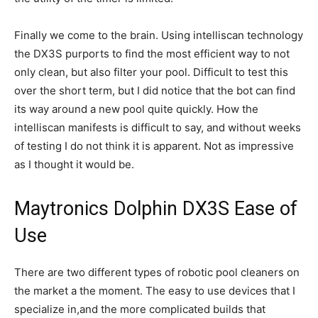
Finally we come to the brain. Using intelliscan technology
the DX3S purports to find the most efficient way to not
only clean, but also filter your pool. Difficult to test this
over the short term, but I did notice that the bot can find
its way around a new pool quite quickly. How the
intelliscan manifests is difficult to say, and without weeks
of testing I do not think it is apparent. Not as impressive
as I thought it would be.
Maytronics Dolphin DX3S Ease of
Use
There are two different types of robotic pool cleaners on
the market a the moment. The easy to use devices that I
specialize in,and the more complicated builds that