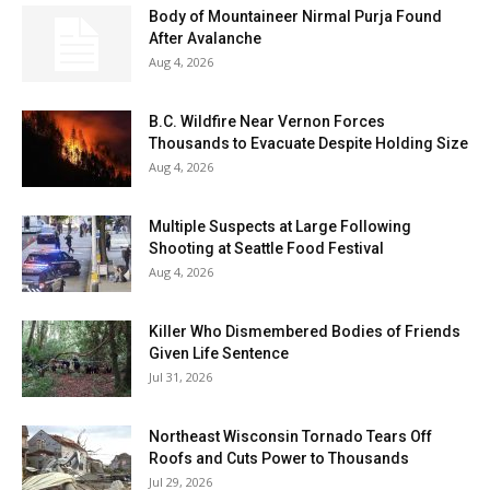
Body of Mountaineer Nirmal Purja Found
After Avalanche
Aug 4, 2026
B.C. Wildfire Near Vernon Forces
Thousands to Evacuate Despite Holding Size
Aug 4, 2026
Multiple Suspects at Large Following
Shooting at Seattle Food Festival
Aug 4, 2026
Killer Who Dismembered Bodies of Friends
Given Life Sentence
Jul 31, 2026
Northeast Wisconsin Tornado Tears Off
Roofs and Cuts Power to Thousands
Jul 29, 2026