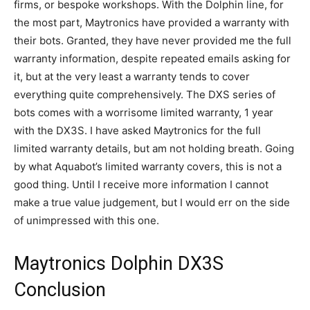
firms, or bespoke workshops. With the Dolphin line, for
the most part, Maytronics have provided a warranty with
their bots. Granted, they have never provided me the full
warranty information, despite repeated emails asking for
it, but at the very least a warranty tends to cover
everything quite comprehensively. The DXS series of
bots comes with a worrisome limited warranty, 1 year
with the DX3S. I have asked Maytronics for the full
limited warranty details, but am not holding breath. Going
by what Aquabot’s limited warranty covers, this is not a
good thing. Until I receive more information I cannot
make a true value judgement, but I would err on the side
of unimpressed with this one.
Maytronics Dolphin DX3S
Conclusion