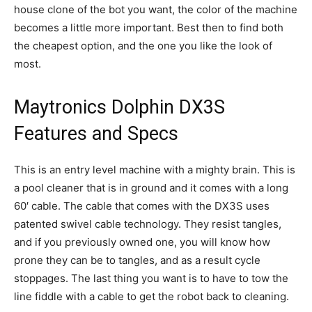
house clone of the bot you want, the color of the machine
becomes a little more important. Best then to find both
the cheapest option, and the one you like the look of
most.
Maytronics Dolphin DX3S
Features and Specs
This is an entry level machine with a mighty brain. This is
a pool cleaner that is in ground and it comes with a long
60′ cable. The cable that comes with the DX3S uses
patented swivel cable technology. They resist tangles,
and if you previously owned one, you will know how
prone they can be to tangles, and as a result cycle
stoppages. The last thing you want is to have to tow the
line fiddle with a cable to get the robot back to cleaning.