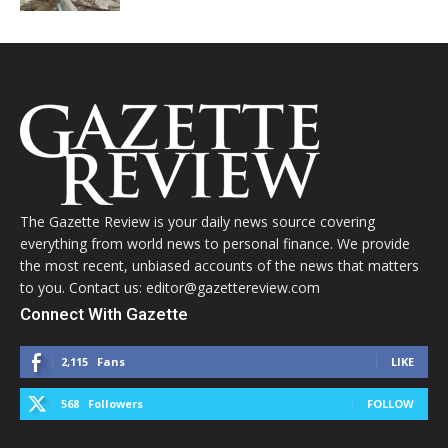
The Gazette Review is your daily news source covering
everything from world news to personal finance. We provide
the most recent, unbiased accounts of the news that matters
to you. Contact us: editor@gazettereview.com
Connect With Gazette
2,115
Fans
LIKE
568
Followers
FOLLOW