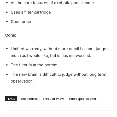
All the core features of a robotic pool cleaner
Uses a filter cartridge
Good price
Cons:
Limited warranty, without more detail I cannot judge as
much as I would like, but is has me worried.
The filter is at the bottom.
The new brain is difficult to judge without long term
observation.
TAGS
dolphindx3s
productreview
roboticpoolcleaner