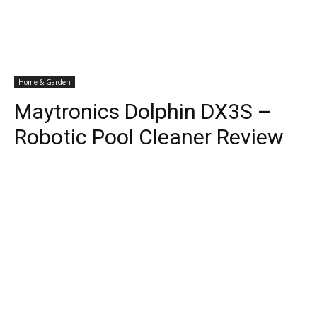
Home & Garden
Maytronics Dolphin DX3S –
Robotic Pool Cleaner Review