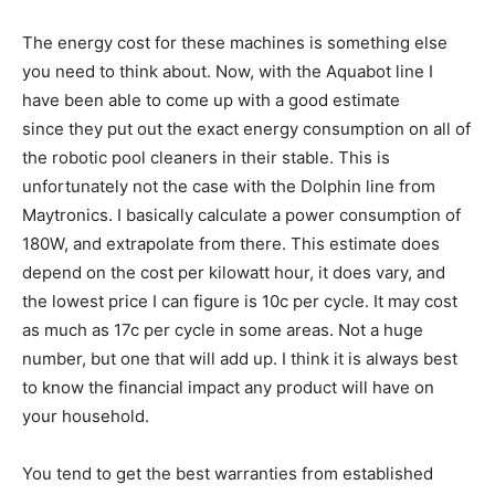
The energy cost for these machines is something else
you need to think about. Now, with the Aquabot line I
have been able to come up with a good estimate
since they put out the exact energy consumption on all of
the robotic pool cleaners in their stable. This is
unfortunately not the case with the Dolphin line from
Maytronics. I basically calculate a power consumption of
180W, and extrapolate from there. This estimate does
depend on the cost per kilowatt hour, it does vary, and
the lowest price I can figure is 10c per cycle. It may cost
as much as 17c per cycle in some areas. Not a huge
number, but one that will add up. I think it is always best
to know the financial impact any product will have on
your household.
You tend to get the best warranties from established