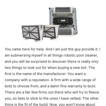
You came here for help. And I am just the guy provide it. I
am submersing myself in all things robotic pool cleaner,
and you will be surprised to discover there is really only
two things to look out for when buying a new bot. The
first is the name of the manufacturer. You want a
company with a reputation. A firm with a wide range of
bots to choose from, and a damn fine warranty to boot.
There are a fair few firms out there who will try to fleece
you, so bets to stick to the ones I have vetted. The other
thing is the fit of the build. Now, you won’t know about