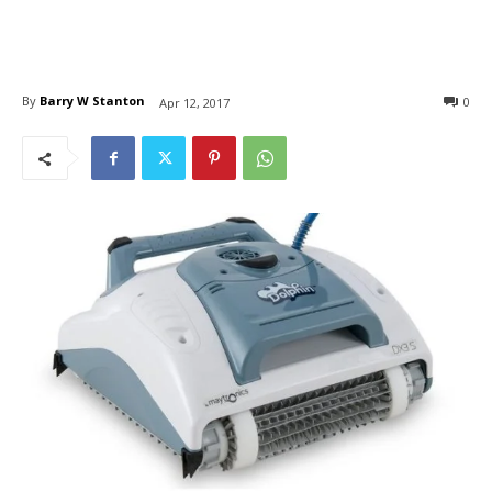
By
Barry W Stanton
0
Apr 12, 2017