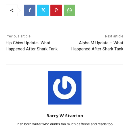
Previous article
Next article
Hip Chixs Update- What
Alpha M Update – What
Happened After Shark Tank
Happened After Shark Tank
Barry W Stanton
Irish born writer who drinks too much caffeine and reads too