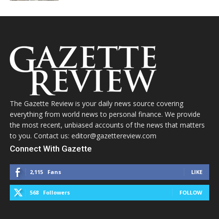
The Gazette Review is your daily news source covering
everything from world news to personal finance. We provide
the most recent, unbiased accounts of the news that matters
to you. Contact us: editor@gazettereview.com
Connect With Gazette
2,115
Fans
LIKE
568
Followers
FOLLOW