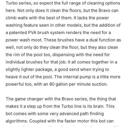
Turbo series, so expect the full range of cleaning options
here. Not only does it clean the floors, but the Bravo can
climb walls with the best of them. It lacks the power
washing feature seen in other models, but the addition of
a patented PVA brush system renders the need for a
power wash moot. These brushes have a dual function as
well, not only do they clean the floor, but they also clean
the rim of the pool too, dispensing with the need for
individual brushes for that job. It all comes together in a
slightly lighter package, a good send when trying to
heave it out of the pool. The internal pump is a little more
powerful too, with an 80 gallon per minute suction.
The game changer with the Bravo series, the thing that
makes it a step up from the Turbo line is its brain. This
bot comes with some very advanced path finding
algorithms. Coupled with the faster motor this bot can