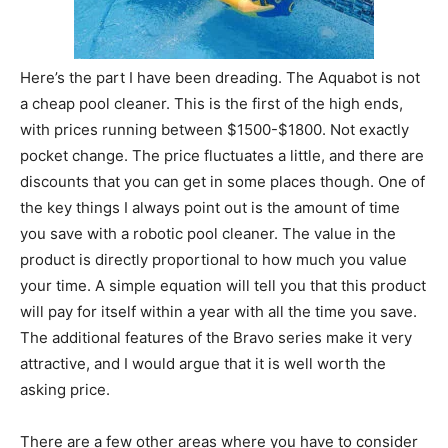
Here’s the part I have been dreading. The Aquabot is not
a cheap pool cleaner. This is the first of the high ends,
with prices running between $1500-$1800. Not exactly
pocket change. The price fluctuates a little, and there are
discounts that you can get in some places though. One of
the key things I always point out is the amount of time
you save with a robotic pool cleaner. The value in the
product is directly proportional to how much you value
your time. A simple equation will tell you that this product
will pay for itself within a year with all the time you save.
The additional features of the Bravo series make it very
attractive, and I would argue that it is well worth the
asking price.
There are a few other areas where you have to consider