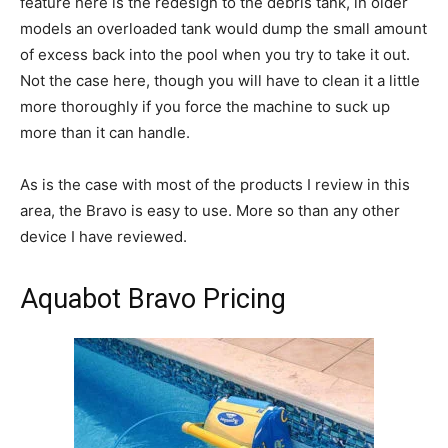
feature here is the redesign to the debris tank, in older
models an overloaded tank would dump the small amount
of excess back into the pool when you try to take it out.
Not the case here, though you will have to clean it a little
more thoroughly if you force the machine to suck up
more than it can handle.
As is the case with most of the products I review in this
area, the Bravo is easy to use. More so than any other
device I have reviewed.
Aquabot Bravo Pricing