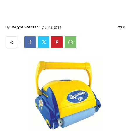
By
Barry W Stanton
0
Apr 12, 2017