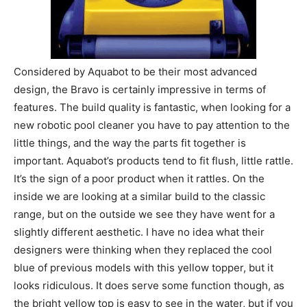
Considered by Aquabot to be their most advanced
design, the Bravo is certainly impressive in terms of
features. The build quality is fantastic, when looking for a
new robotic pool cleaner you have to pay attention to the
little things, and the way the parts fit together is
important. Aquabot’s products tend to fit flush, little rattle.
It’s the sign of a poor product when it rattles. On the
inside we are looking at a similar build to the classic
range, but on the outside we see they have went for a
slightly different aesthetic. I have no idea what their
designers were thinking when they replaced the cool
blue of previous models with this yellow topper, but it
looks ridiculous. It does serve some function though, as
the bright yellow top is easy to see in the water, but if you