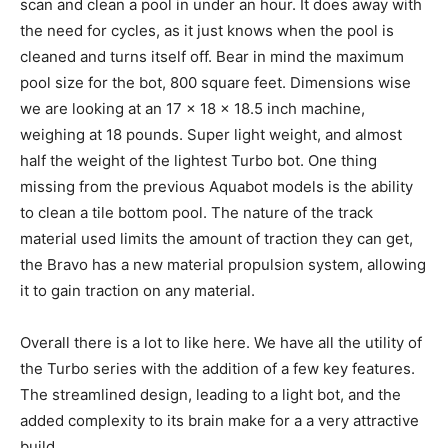
scan and clean a pool in under an hour. It does away with
the need for cycles, as it just knows when the pool is
cleaned and turns itself off. Bear in mind the maximum
pool size for the bot, 800 square feet. Dimensions wise
we are looking at an 17 x 18 x 18.5 inch machine,
weighing at 18 pounds. Super light weight, and almost
half the weight of the lightest Turbo bot. One thing
missing from the previous Aquabot models is the ability
to clean a tile bottom pool. The nature of the track
material used limits the amount of traction they can get,
the Bravo has a new material propulsion system, allowing
it to gain traction on any material.
Overall there is a lot to like here. We have all the utility of
the Turbo series with the addition of a few key features.
The streamlined design, leading to a light bot, and the
added complexity to its brain make for a a very attractive
build.