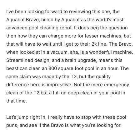
I’ve been looking forward to reviewing this one, the
Aquabot Bravo, billed by Aquabot as the world’s most
advanced pool cleaning robot. It does beg the question
then how they can charge more for lesser machines, but
that will have to wait until I get to their 2k line. The Bravo,
when looked at in a vacuum, aha, is a wonderful machine.
Streamlined design, and a brain upgrade, means this
beast can clean an 800 square foot pool in an hour. The
same claim was made by the T2, but the quality
difference here is impressive. Not the mere emergency
clean of the T2 but a full on deep clean of your pool in
that time.
Let’s jump right in, I really have to stop with these pool
puns, and see if the Bravo is what you’re looking for.