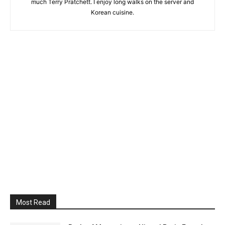
much Terry Pratchett. I enjoy long walks on the server and
Korean cuisine.
Most Read