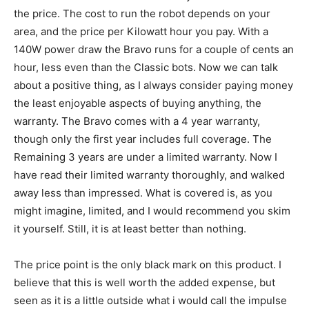
the price. The cost to run the robot depends on your
area, and the price per Kilowatt hour you pay. With a
140W power draw the Bravo runs for a couple of cents an
hour, less even than the Classic bots. Now we can talk
about a positive thing, as I always consider paying money
the least enjoyable aspects of buying anything, the
warranty. The Bravo comes with a 4 year warranty,
though only the first year includes full coverage. The
Remaining 3 years are under a limited warranty. Now I
have read their limited warranty thoroughly, and walked
away less than impressed. What is covered is, as you
might imagine, limited, and I would recommend you skim
it yourself. Still, it is at least better than nothing.
The price point is the only black mark on this product. I
believe that this is well worth the added expense, but
seen as it is a little outside what i would call the impulse