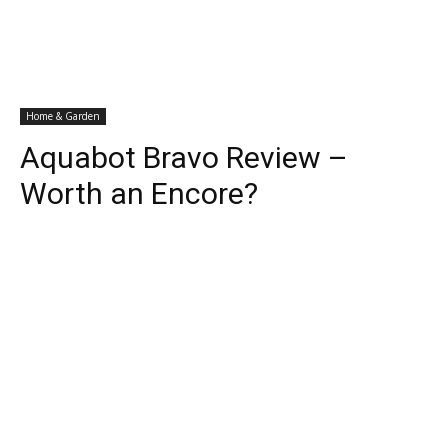
Home & Garden
Aquabot Bravo Review –
Worth an Encore?