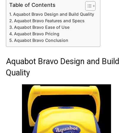
Table of Contents
Aquabot Bravo Design and Build Quality
Aquabot Bravo Features and Specs
Aquabot Bravo Ease of Use
Aquabot Bravo Pricing
Aquabot Bravo Conclusion
Aquabot Bravo Design and Build
Quality