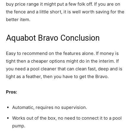
buy price range it might put a few folk off. If you are on
the fence and a little short, it is well worth saving for the
better item.
Aquabot Bravo Conclusion
Easy to recommend on the features alone. If money is
tight then a cheaper options might do in the interim. If
you need a pool cleaner that can clean fast, deep and is
light as a feather, then you have to get the Bravo.
Pros:
Automatic, requires no supervision.
Works out of the box, no need to connect it to a pool
pump.