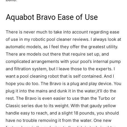
Aquabot Bravo Ease of Use
There is never much to take into account regarding ease
of use in my robotic pool cleaner reviews. I always look at
automatic models, as I feel they offer the greatest utility.
There are models out there that require set up, and
complicated arrangements with your pool’s internal pump
and filtration system, but I leave those to the experts. I
want a pool cleaning robot that is self contained. And I
hope you do too. The Bravo is a plug and play device. You
plug it into the mains and dunk it in the water,it’ll do the
rest. The Bravo is even easier to use than the Turbo or
Classic series due to its weight. With that gaudy yellow
handle easy to reach, and a slight 18 pounds, you should
have no trouble removing it from the water. One new