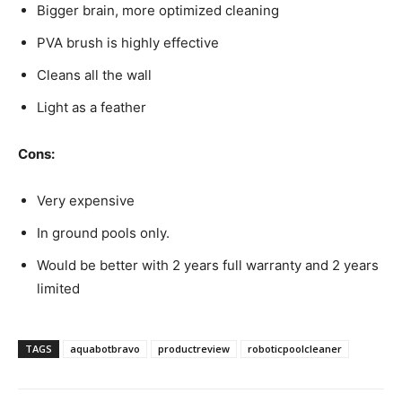
Bigger brain, more optimized cleaning
PVA brush is highly effective
Cleans all the wall
Light as a feather
Cons:
Very expensive
In ground pools only.
Would be better with 2 years full warranty and 2 years
limited
TAGS
aquabotbravo
productreview
roboticpoolcleaner