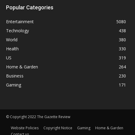
Popular Categories
Entertainment
5080
Technology
438
World
380
Health
330
US
319
Home & Garden
264
Business
230
Gaming
171
© Copyright 2022 The Gazette Review
Website Policies
Copyright Notice
Gaming
Home & Garden
Contact us