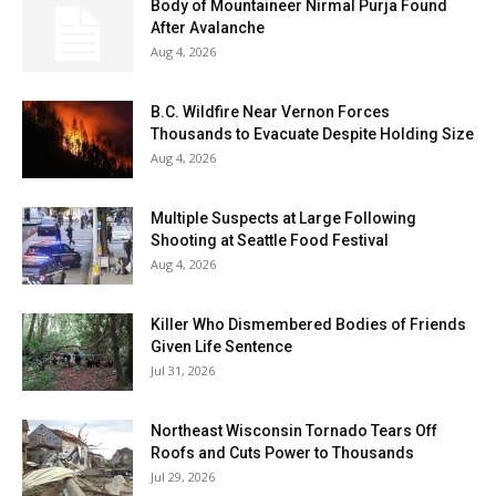
Body of Mountaineer Nirmal Purja Found
After Avalanche
Aug 4, 2026
B.C. Wildfire Near Vernon Forces
Thousands to Evacuate Despite Holding Size
Aug 4, 2026
Multiple Suspects at Large Following
Shooting at Seattle Food Festival
Aug 4, 2026
Killer Who Dismembered Bodies of Friends
Given Life Sentence
Jul 31, 2026
Northeast Wisconsin Tornado Tears Off
Roofs and Cuts Power to Thousands
Jul 29, 2026