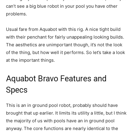
can’t see a big blue robot in your pool you have other
problems.
Usual fare from Aquabot with this rig. A nice tight build
with their penchant for fairly unappealing looking builds.
The aesthetics are unimportant though, it’s not the look
of the thing, but how well it performs. So let’s take a look
at the important things.
Aquabot Bravo Features and
Specs
This is an in ground pool robot, probably should have
brought that up earlier. It limits its utility a little, but I think
the majority of us with pools have an in ground pool
anyway. The core functions are nearly identical to the