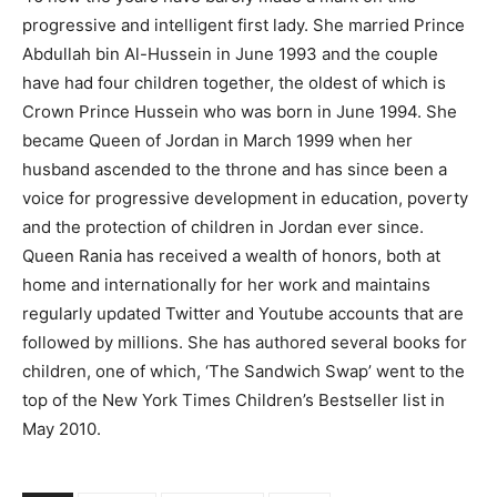
progressive and intelligent first lady. She married Prince
Abdullah bin Al-Hussein in June 1993 and the couple
have had four children together, the oldest of which is
Crown Prince Hussein who was born in June 1994. She
became Queen of Jordan in March 1999 when her
husband ascended to the throne and has since been a
voice for progressive development in education, poverty
and the protection of children in Jordan ever since.
Queen Rania has received a wealth of honors, both at
home and internationally for her work and maintains
regularly updated Twitter and Youtube accounts that are
followed by millions. She has authored several books for
children, one of which, ‘The Sandwich Swap’ went to the
top of the New York Times Children’s Bestseller list in
May 2010.