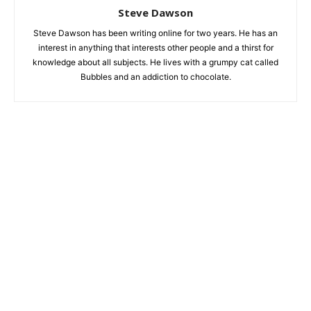
Steve Dawson
Steve Dawson has been writing online for two years. He has an
interest in anything that interests other people and a thirst for
knowledge about all subjects. He lives with a grumpy cat called
Bubbles and an addiction to chocolate.