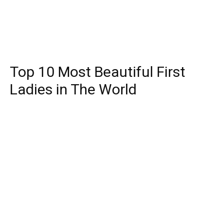
Top 10 Most Beautiful First
Ladies in The World