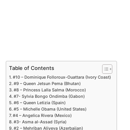
Table of Contents
#10 – Dominique Folloroux-Ouattara (Ivory Coast)
#9 – Queen Jetsun Pema (Bhutan)
#8 – Princess Lalla Salma (Morocco)
#7- Sylvia Bongo Ondimba (Gabon)
#6 – Queen Letizia (Spain)
#5 – Michelle Obama (United States)
#4 – Angelica Rivera (Mexico)
#3- Asma al-Assad (Syria)
#2 – Mehriban Aliyeva (Azerbaijan)