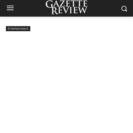
Entertainment