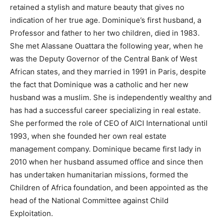
retained a stylish and mature beauty that gives no
indication of her true age. Dominique’s first husband, a
Professor and father to her two children, died in 1983.
She met Alassane Ouattara the following year, when he
was the Deputy Governor of the Central Bank of West
African states, and they married in 1991 in Paris, despite
the fact that Dominique was a catholic and her new
husband was a muslim. She is independently wealthy and
has had a successful career specializing in real estate.
She performed the role of CEO of AICI International until
1993, when she founded her own real estate
management company. Dominique became first lady in
2010 when her husband assumed office and since then
has undertaken humanitarian missions, formed the
Children of Africa foundation, and been appointed as the
head of the National Committee against Child
Exploitation.