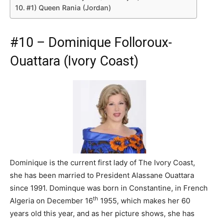
#1) Queen Rania (Jordan)
#10 – Dominique Folloroux-
Ouattara (Ivory Coast)
Dominique is the current first lady of The Ivory Coast,
she has been married to President Alassane Ouattara
since 1991. Dominque was born in Constantine, in French
th
Algeria on December 16
1955, which makes her 60
years old this year, and as her picture shows, she has