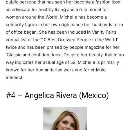
public persona that has seen her become a fashion icon,
an advocate for healthy living and a role model for
women around the World, Michelle has become a
celebrity figure in her own right since her husbands term
of office began. She has been included in Vanity Fair’s
annual list of the ‘10 Best Dressed People in the World’
twice and has been praised by people magazine for her
‘Classic and confident look’. Despite her beauty, that in no
way indicates her actual age of 52, Michelle is primarily
known for her humanitarian work and formidable
intellect.
#4 – Angelica Rivera (Mexico)