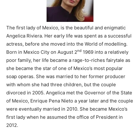
The first lady of Mexico, is the beautiful and enigmatic
Angelica Riviera. Her early life was spent as a successful
actress, before she moved into the World of modelling.
nd
Born in Mexico City on August 2
1969 into a relatively
poor family, her life became a rage-to-riches fairytale as
she became the star of one of Mexico’s most popular
soap operas. She was married to her former producer
with whom she had three children, but the couple
divorced in 2005. Angelica met the Governor of the State
of Mexico, Enrique Pena Nieto a year later and the couple
were eventually married in 2010. She became Mexico’s
first lady when he assumed the office of President in
2012.