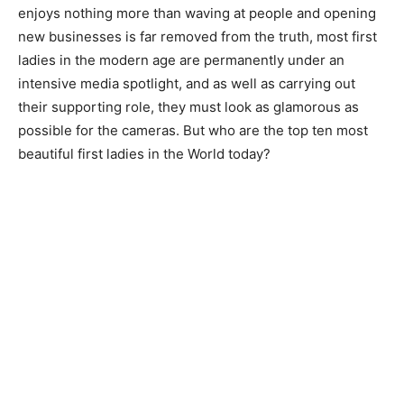
enjoys nothing more than waving at people and opening
new businesses is far removed from the truth, most first
ladies in the modern age are permanently under an
intensive media spotlight, and as well as carrying out
their supporting role, they must look as glamorous as
possible for the cameras. But who are the top ten most
beautiful first ladies in the World today?