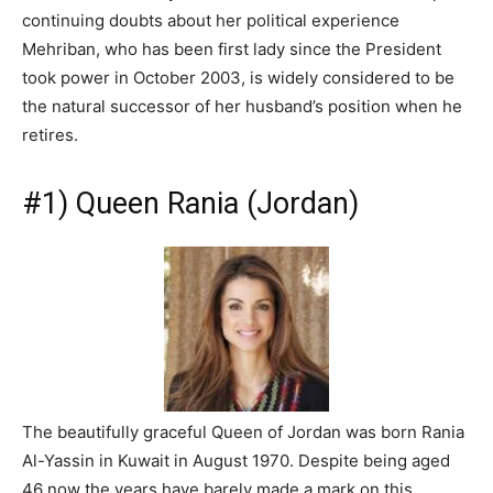
continuing doubts about her political experience
Mehriban, who has been first lady since the President
took power in October 2003, is widely considered to be
the natural successor of her husband’s position when he
retires.
#1) Queen Rania (Jordan)
The beautifully graceful Queen of Jordan was born Rania
Al-Yassin in Kuwait in August 1970. Despite being aged
46 now the years have barely made a mark on this