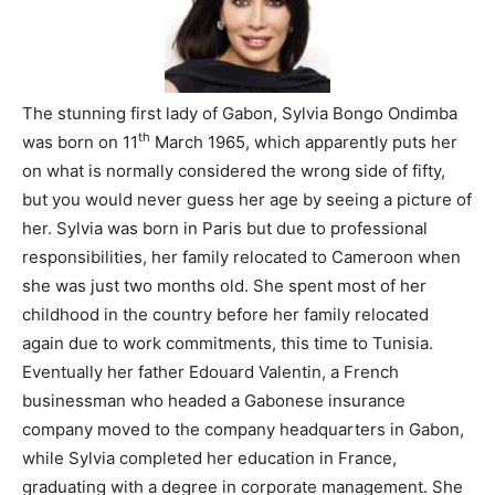
The stunning first lady of Gabon, Sylvia Bongo Ondimba
th
was born on 11
March 1965, which apparently puts her
on what is normally considered the wrong side of fifty,
but you would never guess her age by seeing a picture of
her. Sylvia was born in Paris but due to professional
responsibilities, her family relocated to Cameroon when
she was just two months old. She spent most of her
childhood in the country before her family relocated
again due to work commitments, this time to Tunisia.
Eventually her father Edouard Valentin, a French
businessman who headed a Gabonese insurance
company moved to the company headquarters in Gabon,
while Sylvia completed her education in France,
graduating with a degree in corporate management. She