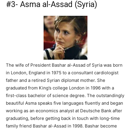
#3- Asma al-Assad (Syria)
The wife of President Bashar al-Assad of Syria was born
in London, England in 1975 to a consultant cardiologist
father and a retired Syrian diplomat mother. She
graduated from King’s college London in 1996 with a
first-class bachelor of science degree. The outstandingly
beautiful Asma speaks five languages fluently and began
working as an economics analyst at Deutsche Bank after
graduating, before getting back in touch with long-time
family friend Bashar al-Assad in 1998. Bashar become