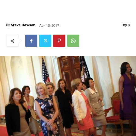
By
Steve Dawson
0
Apr 15, 2017