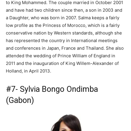
to King Mohammed. The couple married in October 2001
and have had two children since then, a son in 2003 and
a Daughter, who was born in 2007. Salma keeps a fairly
low profile as the Princess of Morocco, which is a fairly
conservative nation by Western standards, although she
has represented the country in International meetings
and conferences in Japan, France and Thailand. She also
attended the wedding of Prince William of England in
2011 and the inauguration of King Willem-Alexander of
Holland, in April 2013.
#7- Sylvia Bongo Ondimba
(Gabon)