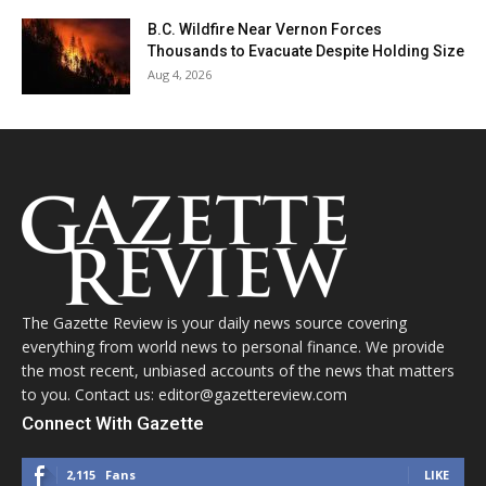
B.C. Wildfire Near Vernon Forces
Thousands to Evacuate Despite Holding Size
Aug 4, 2026
The Gazette Review is your daily news source covering
everything from world news to personal finance. We provide
the most recent, unbiased accounts of the news that matters
to you. Contact us: editor@gazettereview.com
Connect With Gazette
2,115
Fans
LIKE