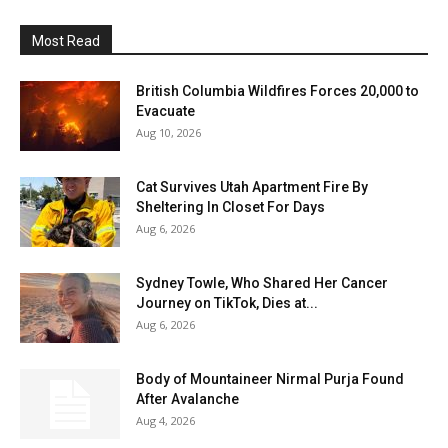
Most Read
British Columbia Wildfires Forces 20,000 to
Evacuate
Aug 10, 2026
Cat Survives Utah Apartment Fire By
Sheltering In Closet For Days
Aug 6, 2026
Sydney Towle, Who Shared Her Cancer
Journey on TikTok, Dies at...
Aug 6, 2026
Body of Mountaineer Nirmal Purja Found
After Avalanche
Aug 4, 2026