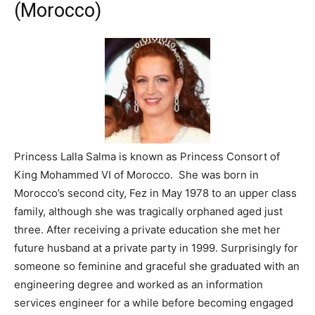
(Morocco)
Princess Lalla Salma is known as Princess Consort of
King Mohammed VI of Morocco. She was born in
Morocco’s second city, Fez in May 1978 to an upper class
family, although she was tragically orphaned aged just
three. After receiving a private education she met her
future husband at a private party in 1999. Surprisingly for
someone so feminine and graceful she graduated with an
engineering degree and worked as an information
services engineer for a while before becoming engaged