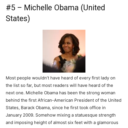
#5 – Michelle Obama (United
States)
Most people wouldn’t have heard of every first lady on
the list so far, but most readers will have heard of the
next one. Michelle Obama has been the strong woman
behind the first African-American President of the United
States, Barack Obama, since he first took office in
January 2009. Somehow mixing a statuesque strength
and imposing height of almost six feet with a glamorous