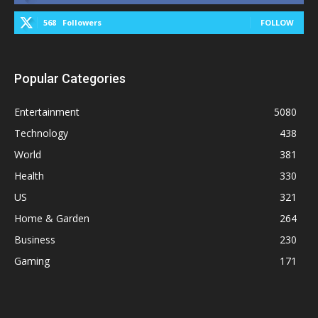
568
Followers
FOLLOW
Popular Categories
Entertainment
5080
Technology
438
World
381
Health
330
US
321
Home & Garden
264
Business
230
Gaming
171