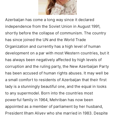
Azerbaijan has come a long way since it declared
independence from the Soviet Union in August 1991,
shortly before the collapse of communism. The country
has since joined the UN and the World Trade
Organization and currently has a high level of human
development on a par with most Western countries, but it
has always been negatively affected by high levels of
corruption and the ruling party, the New Azerbaijan Party
has been accused of human rights abuses. It may well be
a small comfort to residents of Azerbaijan that their first
lady is a stunningly beautiful one, and the equal in looks
to any supermodel. Born into the countries most
powerful family in 1964, Mehriban has now been
appointed as a member of parliament by her husband,
President Ilham Aliyev who she married in 1983. Despite