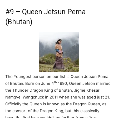
#9 – Queen Jetsun Pema
(Bhutan)
The Youngest person on our list is Queen Jetsun Pema
th
of Bhutan. Born on June 4
1990, Queen Jetson married
the Thunder Dragon King of Bhutan, Jigme Khesar
Namgyel Wangchuck in 2011 when she was aged just 21.
Officially the Queen is known as the Dragon Queen, as
the consort of the Dragon King, but this classically
beautiful first lady couldn’t be further from a fire-