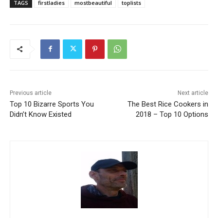
TAGS
firstladies
mostbeautiful
toplists
Previous article
Next article
Top 10 Bizarre Sports You
The Best Rice Cookers in
Didn’t Know Existed
2018 – Top 10 Options