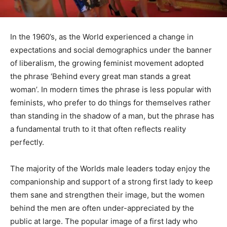
In the 1960’s, as the World experienced a change in
expectations and social demographics under the banner
of liberalism, the growing feminist movement adopted
the phrase ‘Behind every great man stands a great
woman’. In modern times the phrase is less popular with
feminists, who prefer to do things for themselves rather
than standing in the shadow of a man, but the phrase has
a fundamental truth to it that often reflects reality
perfectly.
The majority of the Worlds male leaders today enjoy the
companionship and support of a strong first lady to keep
them sane and strengthen their image, but the women
behind the men are often under-appreciated by the
public at large. The popular image of a first lady who