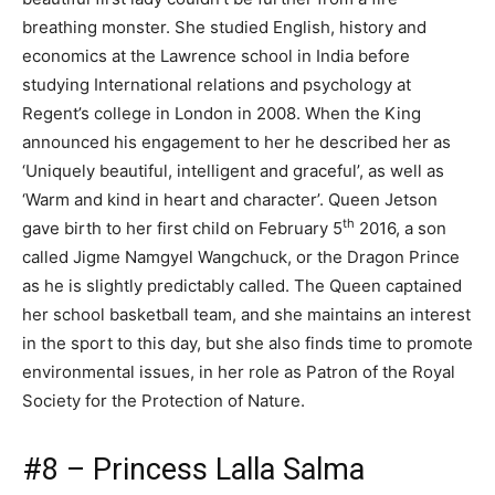
breathing monster. She studied English, history and
economics at the Lawrence school in India before
studying International relations and psychology at
Regent’s college in London in 2008. When the King
announced his engagement to her he described her as
‘Uniquely beautiful, intelligent and graceful’, as well as
‘Warm and kind in heart and character’. Queen Jetson
th
gave birth to her first child on February 5
2016, a son
called Jigme Namgyel Wangchuck, or the Dragon Prince
as he is slightly predictably called. The Queen captained
her school basketball team, and she maintains an interest
in the sport to this day, but she also finds time to promote
environmental issues, in her role as Patron of the Royal
Society for the Protection of Nature.
#8 – Princess Lalla Salma