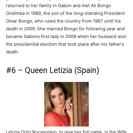
returned to her family in Gabon and met Ali Bongo
Ondimba in 1989, the son of the long-standing President
Omar Bongo, who ruled the country from 1967 until his
death in 2009. She married Bongo for following year and
became Gabons first lady in 2009 when her husband won
the presidential election that took place after his father’s
death.
#6 – Queen Letizia (Spain)
Letizia Ortiz Rocasolano, to give her full name, is the Wife