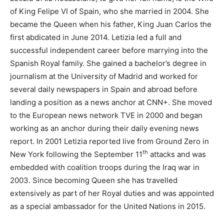
of King Felipe VI of Spain, who she married in 2004. She
became the Queen when his father, King Juan Carlos the
first abdicated in June 2014. Letizia led a full and
successful independent career before marrying into the
Spanish Royal family. She gained a bachelor’s degree in
journalism at the University of Madrid and worked for
several daily newspapers in Spain and abroad before
landing a position as a news anchor at CNN+. She moved
to the European news network TVE in 2000 and began
working as an anchor during their daily evening news
report. In 2001 Letizia reported live from Ground Zero in
th
New York following the September 11
attacks and was
embedded with coalition troops during the Iraq war in
2003. Since becoming Queen she has travelled
extensively as part of her Royal duties and was appointed
as a special ambassador for the United Nations in 2015.