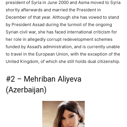
president of Syria in June 2000 and Asma moved to Syria
shortly afterwards and married the President in
December of that year. Although she has vowed to stand
by President Assad during the turmoil of the ongoing
Syrian civil war, she has faced international criticism for
her role in allegedly corrupt redevelopment schemes
funded by Assad’s administration, and is currently unable
to travel in the European Union, with the exception of the
United Kingdom, of which she still holds dual citizenship.
#2 – Mehriban Aliyeva
(Azerbaijan)