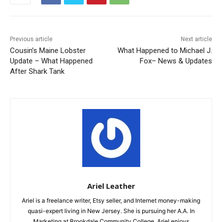
Previous article
Next article
Cousin’s Maine Lobster
What Happened to Michael J.
Update – What Happened
Fox– News & Updates
After Shark Tank
Ariel Leather
Ariel is a freelance writer, Etsy seller, and Internet money-making
quasi-expert living in New Jersey. She is pursuing her A.A. In
Marketing at Brookdale Community College. Ariel enjoys