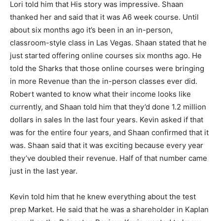
Lori told him that His story was impressive. Shaan
thanked her and said that it was A6 week course. Until
about six months ago it’s been in an in-person,
classroom-style class in Las Vegas. Shaan stated that he
just started offering online courses six months ago. He
told the Sharks that those online courses were bringing
in more Revenue than the in-person classes ever did.
Robert wanted to know what their income looks like
currently, and Shaan told him that they’d done 1.2 million
dollars in sales In the last four years. Kevin asked if that
was for the entire four years, and Shaan confirmed that it
was. Shaan said that it was exciting because every year
they’ve doubled their revenue. Half of that number came
just in the last year.
Kevin told him that he knew everything about the test
prep Market. He said that he was a shareholder in Kaplan