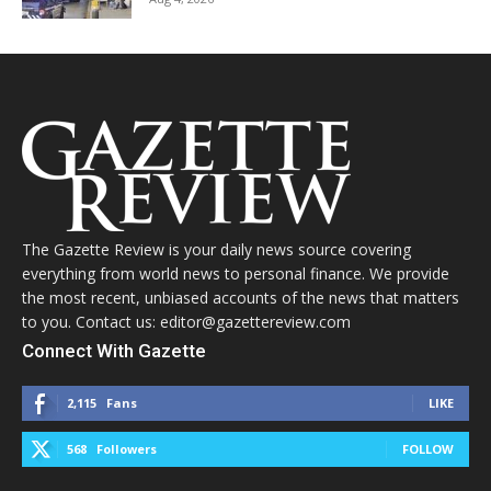
The Gazette Review is your daily news source covering
everything from world news to personal finance. We provide
the most recent, unbiased accounts of the news that matters
to you. Contact us: editor@gazettereview.com
Connect With Gazette
2,115
Fans
LIKE
568
Followers
FOLLOW