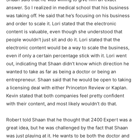
answer. So I realized in medical school that his business
was taking off. He said that he’s focusing on his business
and order to scale it. Lori stated that the electronic
content is valuable, even though she understood that
people wouldn’t just sit and do it. Lori stated that the
electronic content would be a way to scale the business,
even if only a certain percentage stick with it. Lori went
out, indicating that Shaan didn’t know which direction he
wanted to take as far as being a doctor or being an
entrepreneur. Shaan said that he would be open to taking
a licensing deal with either Princeton Review or Kaplan.
Kevin stated that both companies feel pretty confident
with their content, and most likely wouldn’t do that.
Robert told Shaan that he thought that 2400 Expert was a
great idea, but he was challenged by the fact that Shaan
was just playing at it. He wants to be both the doctor and