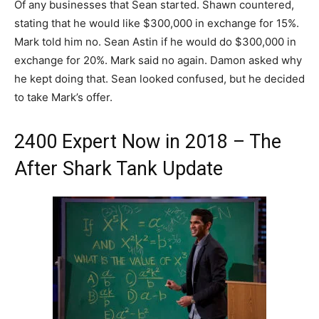
Of any businesses that Sean started. Shawn countered,
stating that he would like $300,000 in exchange for 15%.
Mark told him no. Sean Astin if he would do $300,000 in
exchange for 20%. Mark said no again. Damon asked why
he kept doing that. Sean looked confused, but he decided
to take Mark’s offer.
2400 Expert Now in 2018 – The
After Shark Tank Update