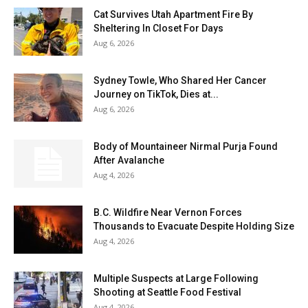
Cat Survives Utah Apartment Fire By
Sheltering In Closet For Days
Aug 6, 2026
Sydney Towle, Who Shared Her Cancer
Journey on TikTok, Dies at...
Aug 6, 2026
Body of Mountaineer Nirmal Purja Found
After Avalanche
Aug 4, 2026
B.C. Wildfire Near Vernon Forces
Thousands to Evacuate Despite Holding Size
Aug 4, 2026
Multiple Suspects at Large Following
Shooting at Seattle Food Festival
Aug 4, 2026