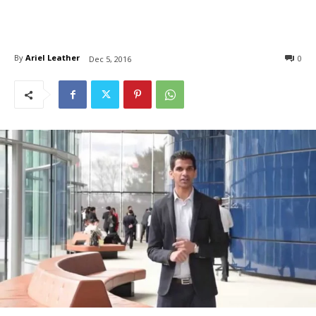
By
Ariel Leather
0
Dec 5, 2016