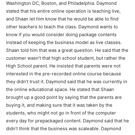
Washington DC, Boston, and Philadelphia. Daymond
stated that his entire online operation is teaching live,
and Shaan let him know that he would be able to find
other teachers to teach the class. Daymond wants to
know if you would consider doing package contents
instead of keeping the business model as live classes.
Shaan told him that was a great question. He said that the
customer wasn’t that high school student, but rather the
High School parent. He insisted that parents were not
interested in the pre-recorded online course because
they didn’t trust it. Daymond said that he was currently in
the online educational space. He stated that Shaan
brought up a good point by saying that the parents are
buying it, and making sure that it was taken by the
students, who might not go in front of the computer
every day for prepackaged content. Daymond said that he
didn’t think that the business was scaleable. Daymond