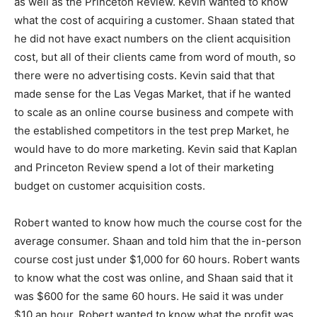
as well as the Princeton Review. Kevin wanted to know
what the cost of acquiring a customer. Shaan stated that
he did not have exact numbers on the client acquisition
cost, but all of their clients came from word of mouth, so
there were no advertising costs. Kevin said that that
made sense for the Las Vegas Market, that if he wanted
to scale as an online course business and compete with
the established competitors in the test prep Market, he
would have to do more marketing. Kevin said that Kaplan
and Princeton Review spend a lot of their marketing
budget on customer acquisition costs.
Robert wanted to know how much the course cost for the
average consumer. Shaan and told him that the in-person
course cost just under $1,000 for 60 hours. Robert wants
to know what the cost was online, and Shaan said that it
was $600 for the same 60 hours. He said it was under
$10 an hour. Robert wanted to know what the profit was