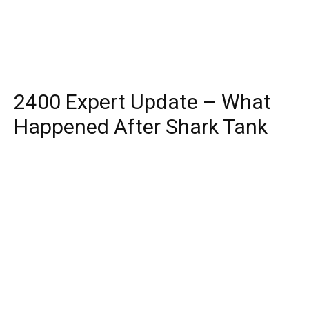
2400 Expert Update – What
Happened After Shark Tank