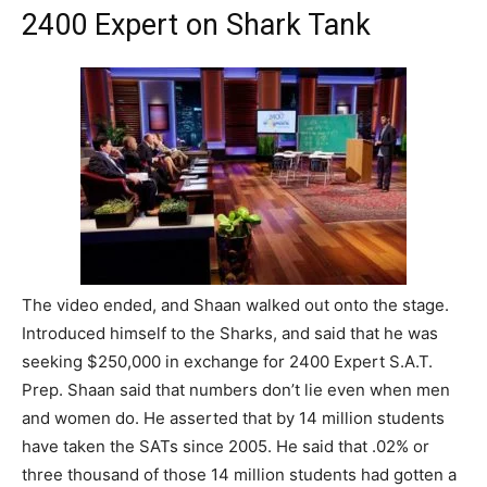
2400 Expert on Shark Tank
The video ended, and Shaan walked out onto the stage.
Introduced himself to the Sharks, and said that he was
seeking $250,000 in exchange for 2400 Expert S.A.T.
Prep. Shaan said that numbers don’t lie even when men
and women do. He asserted that by 14 million students
have taken the SATs since 2005. He said that .02% or
three thousand of those 14 million students had gotten a