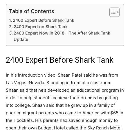
Table of Contents
2400 Expert Before Shark Tank
2400 Expert on Shark Tank
2400 Expert Now in 2018 – The After Shark Tank
Update
2400 Expert Before Shark Tank
In his introduction video, Shaan Patel said he was from
Las Vegas, Nevada. Standing in from of a classroom,
Shaan said that he’s developed an educational program in
order to help students achieve their dreams by getting
into college. Shaan said that he grew up in a family of
poor immigrant parents who came to America with $65 in
their pockets. His parents had saved enough money to
open their own Budget Hotel called the Sky Ranch Motel.