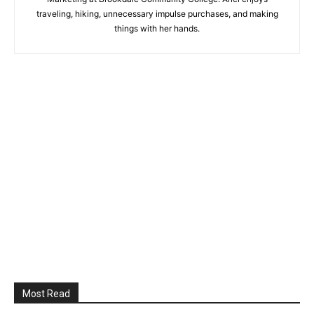
traveling, hiking, unnecessary impulse purchases, and making
things with her hands.
Most Read