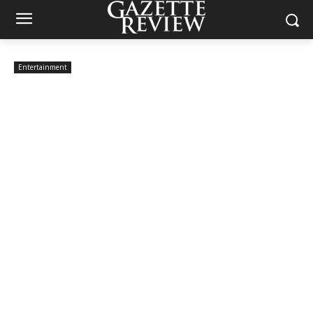
Entertainment