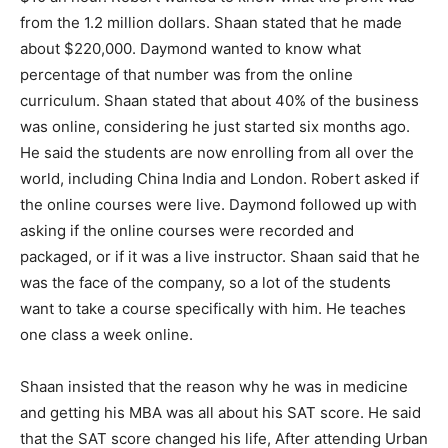
from the 1.2 million dollars. Shaan stated that he made
about $220,000. Daymond wanted to know what
percentage of that number was from the online
curriculum. Shaan stated that about 40% of the business
was online, considering he just started six months ago.
He said the students are now enrolling from all over the
world, including China India and London. Robert asked if
the online courses were live. Daymond followed up with
asking if the online courses were recorded and
packaged, or if it was a live instructor. Shaan said that he
was the face of the company, so a lot of the students
want to take a course specifically with him. He teaches
one class a week online.
Shaan insisted that the reason why he was in medicine
and getting his MBA was all about his SAT score. He said
that the SAT score changed his life, After attending Urban