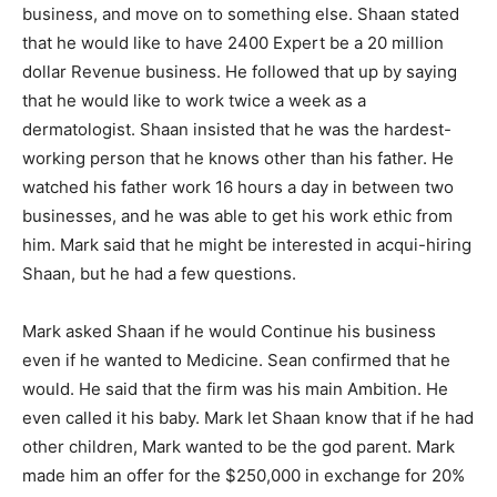
business, and move on to something else. Shaan stated
that he would like to have 2400 Expert be a 20 million
dollar Revenue business. He followed that up by saying
that he would like to work twice a week as a
dermatologist. Shaan insisted that he was the hardest-
working person that he knows other than his father. He
watched his father work 16 hours a day in between two
businesses, and he was able to get his work ethic from
him. Mark said that he might be interested in acqui-hiring
Shaan, but he had a few questions.
Mark asked Shaan if he would Continue his business
even if he wanted to Medicine. Sean confirmed that he
would. He said that the firm was his main Ambition. He
even called it his baby. Mark let Shaan know that if he had
other children, Mark wanted to be the god parent. Mark
made him an offer for the $250,000 in exchange for 20%