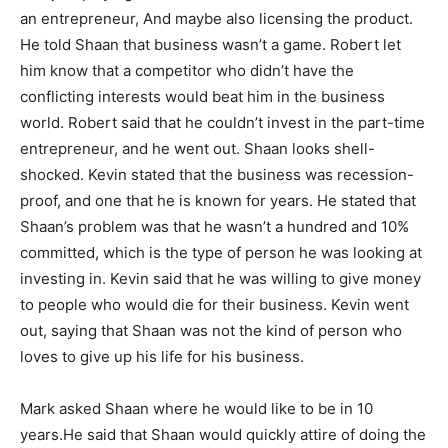
an entrepreneur, And maybe also licensing the product.
He told Shaan that business wasn’t a game. Robert let
him know that a competitor who didn’t have the
conflicting interests would beat him in the business
world. Robert said that he couldn’t invest in the part-time
entrepreneur, and he went out. Shaan looks shell-
shocked. Kevin stated that the business was recession-
proof, and one that he is known for years. He stated that
Shaan’s problem was that he wasn’t a hundred and 10%
committed, which is the type of person he was looking at
investing in. Kevin said that he was willing to give money
to people who would die for their business. Kevin went
out, saying that Shaan was not the kind of person who
loves to give up his life for his business.
Mark asked Shaan where he would like to be in 10
years.He said that Shaan would quickly attire of doing the