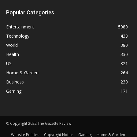
Popular Categories
Entertainment
5080
Technology
438
World
380
Health
330
US
321
Home & Garden
264
Business
230
Gaming
171
© Copyright 2022 The Gazette Review
Website Policies
Copyright Notice
Gaming
Home & Garden