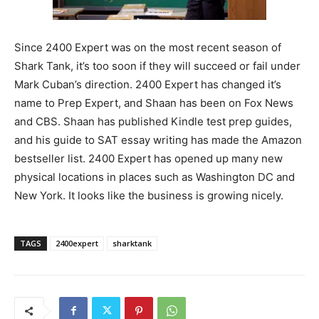
Since 2400 Expert was on the most recent season of
Shark Tank, it’s too soon if they will succeed or fail under
Mark Cuban’s direction. 2400 Expert has changed it’s
name to Prep Expert, and Shaan has been on Fox News
and CBS. Shaan has published Kindle test prep guides,
and his guide to SAT essay writing has made the Amazon
bestseller list. 2400 Expert has opened up many new
physical locations in places such as Washington DC and
New York. It looks like the business is growing nicely.
TAGS
2400expert
sharktank