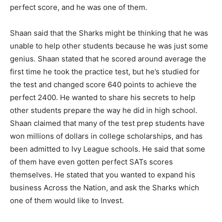
perfect score, and he was one of them.
Shaan said that the Sharks might be thinking that he was
unable to help other students because he was just some
genius. Shaan stated that he scored around average the
first time he took the practice test, but he’s studied for
the test and changed score 640 points to achieve the
perfect 2400. He wanted to share his secrets to help
other students prepare the way he did in high school.
Shaan claimed that many of the test prep students have
won millions of dollars in college scholarships, and has
been admitted to Ivy League schools. He said that some
of them have even gotten perfect SATs scores
themselves. He stated that you wanted to expand his
business Across the Nation, and ask the Sharks which
one of them would like to Invest.