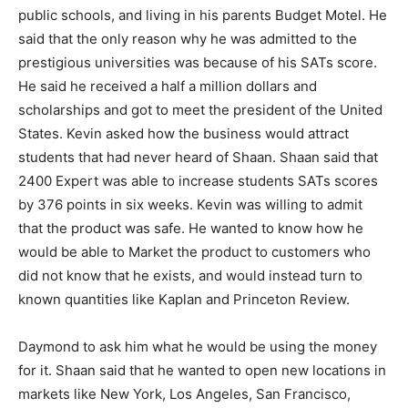
public schools, and living in his parents Budget Motel. He
said that the only reason why he was admitted to the
prestigious universities was because of his SATs score.
He said he received a half a million dollars and
scholarships and got to meet the president of the United
States. Kevin asked how the business would attract
students that had never heard of Shaan. Shaan said that
2400 Expert was able to increase students SATs scores
by 376 points in six weeks. Kevin was willing to admit
that the product was safe. He wanted to know how he
would be able to Market the product to customers who
did not know that he exists, and would instead turn to
known quantities like Kaplan and Princeton Review.
Daymond to ask him what he would be using the money
for it. Shaan said that he wanted to open new locations in
markets like New York, Los Angeles, San Francisco,