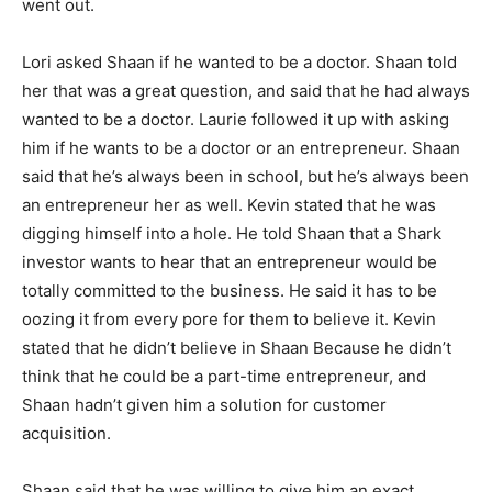
went out.
Lori asked Shaan if he wanted to be a doctor. Shaan told
her that was a great question, and said that he had always
wanted to be a doctor. Laurie followed it up with asking
him if he wants to be a doctor or an entrepreneur. Shaan
said that he’s always been in school, but he’s always been
an entrepreneur her as well. Kevin stated that he was
digging himself into a hole. He told Shaan that a Shark
investor wants to hear that an entrepreneur would be
totally committed to the business. He said it has to be
oozing it from every pore for them to believe it. Kevin
stated that he didn’t believe in Shaan Because he didn’t
think that he could be a part-time entrepreneur, and
Shaan hadn’t given him a solution for customer
acquisition.
Shaan said that he was willing to give him an exact