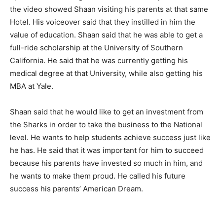
the video showed Shaan visiting his parents at that same
Hotel. His voiceover said that they instilled in him the
value of education. Shaan said that he was able to get a
full-ride scholarship at the University of Southern
California. He said that he was currently getting his
medical degree at that University, while also getting his
MBA at Yale.
Shaan said that he would like to get an investment from
the Sharks in order to take the business to the National
level. He wants to help students achieve success just like
he has. He said that it was important for him to succeed
because his parents have invested so much in him, and
he wants to make them proud. He called his future
success his parents’ American Dream.