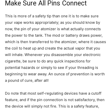
Make Sure All Pins Connect
This is more of a safety tip than one it is to make sure
your vape works appropriately; as you should know by
now, the pin of your atomizer is what actually connects
the power to the tank. The mod or battery draws power,
which is then transferred to the atomizer, where it causes
the coil to heat up and create the actual vapor that you
will inhale. Whenever you disassemble your electronic
cigarette, be sure to do any quick inspections for
potential hazards or simply to see if your threading is
beginning to wear away. An ounce of prevention is worth
a pound of cure, after all!
Do note that most self-regulating devices have a cutoff
feature, and if the pin connection is not satisfactory, then
the device will simply not fire. This is a safety feature,