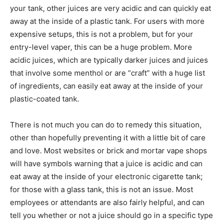
your tank, other juices are very acidic and can quickly eat
away at the inside of a plastic tank. For users with more
expensive setups, this is not a problem, but for your
entry-level vaper, this can be a huge problem. More
acidic juices, which are typically darker juices and juices
that involve some menthol or are “craft” with a huge list
of ingredients, can easily eat away at the inside of your
plastic-coated tank.
There is not much you can do to remedy this situation,
other than hopefully preventing it with a little bit of care
and love. Most websites or brick and mortar vape shops
will have symbols warning that a juice is acidic and can
eat away at the inside of your electronic cigarette tank;
for those with a glass tank, this is not an issue. Most
employees or attendants are also fairly helpful, and can
tell you whether or not a juice should go in a specific type