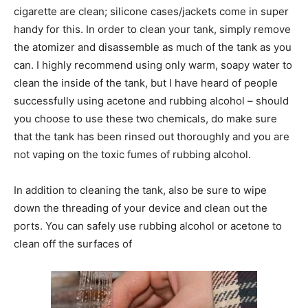
cigarette are clean; silicone cases/jackets come in super
handy for this. In order to clean your tank, simply remove
the atomizer and disassemble as much of the tank as you
can. I highly recommend using only warm, soapy water to
clean the inside of the tank, but I have heard of people
successfully using acetone and rubbing alcohol – should
you choose to use these two chemicals, do make sure
that the tank has been rinsed out thoroughly and you are
not vaping on the toxic fumes of rubbing alcohol.
In addition to cleaning the tank, also be sure to wipe
down the threading of your device and clean out the
ports. You can safely use rubbing alcohol or acetone to
clean off the surfaces of