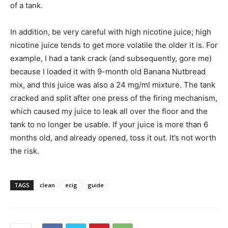
of a tank.
In addition, be very careful with high nicotine juice; high
nicotine juice tends to get more volatile the older it is. For
example, I had a tank crack (and subsequently, gore me)
because I loaded it with 9-month old Banana Nutbread
mix, and this juice was also a 24 mg/ml mixture. The tank
cracked and split after one press of the firing mechanism,
which caused my juice to leak all over the floor and the
tank to no longer be usable. If your juice is more than 6
months old, and already opened, toss it out. It’s not worth
the risk.
TAGS
clean
ecig
guide