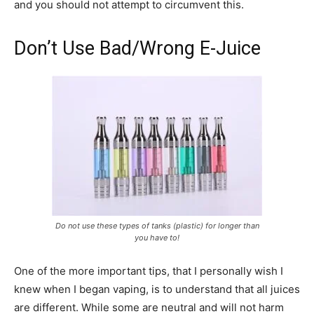
and you should not attempt to circumvent this.
Don’t Use Bad/Wrong E-Juice
Do not use these types of tanks (plastic) for longer than
you have to!
One of the more important tips, that I personally wish I
knew when I began vaping, is to understand that all juices
are different. While some are neutral and will not harm