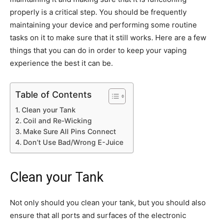
properly is a critical step. You should be frequently
maintaining your device and performing some routine
tasks on it to make sure that it still works. Here are a few
things that you can do in order to keep your vaping
experience the best it can be.
Table of Contents
Clean your Tank
Coil and Re-Wicking
Make Sure All Pins Connect
Don’t Use Bad/Wrong E-Juice
Clean your Tank
Not only should you clean your tank, but you should also
ensure that all ports and surfaces of the electronic