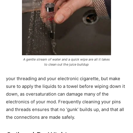
A gentle stream of water and a quick wipe are all it takes
to clean out the juice buildup
your threading and your electronic cigarette, but make
sure to apply the liquids to a towel before wiping down it
down, as oversaturation can damage many of the
electronics of your mod. Frequently cleaning your pins
and threads ensures that no ‘gunk’ builds up, and that all
the connections are made safely.