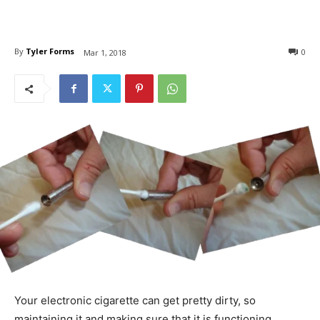
By
Tyler Forms
0
Mar 1, 2018
Your electronic cigarette can get pretty dirty, so
maintaining it and making sure that it is functioning