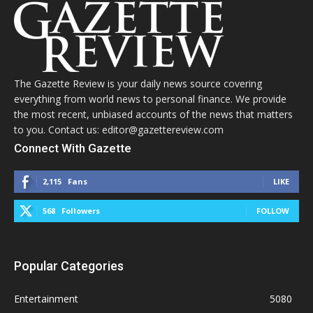
The Gazette Review is your daily news source covering
everything from world news to personal finance. We provide
the most recent, unbiased accounts of the news that matters
to you. Contact us: editor@gazettereview.com
Connect With Gazette
2,115
Fans
LIKE
568
Followers
FOLLOW
Popular Categories
Entertainment
5080