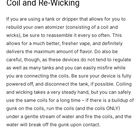
Coil and Re-Wicking
If you are using a tank or dripper that allows for you to
rebuild your own atomizer (consisting of a coil and
wicks), be sure to reassemble it every so often. This
allows for a much better, fresher vape, and definitely
delivers the maximum amount of flavor. Do also be
careful, though, as these devices do not tend to regulate
as well as many tanks and you can easily misfire while
you are connecting the coils. Be sure your device is fully
powered off, and disconnect the tank, if possible. Coiling
and wicking takes a very steady hand, but you can safely
use the same coils for a long time – if there is a buildup of
gunk on the coils, run the coils (and the coils ONLY)
under a gentle stream of water and fire the coils, and the
water will break off the gunk upon contact.