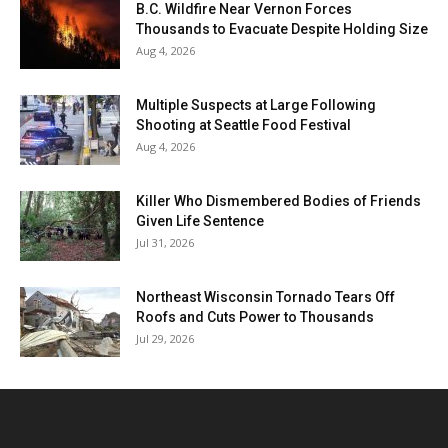
B.C. Wildfire Near Vernon Forces
Thousands to Evacuate Despite Holding Size
Aug 4, 2026
Multiple Suspects at Large Following
Shooting at Seattle Food Festival
Aug 4, 2026
Killer Who Dismembered Bodies of Friends
Given Life Sentence
Jul 31, 2026
Northeast Wisconsin Tornado Tears Off
Roofs and Cuts Power to Thousands
Jul 29, 2026