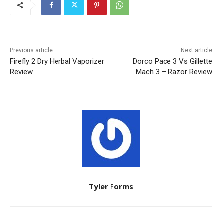
Previous article
Next article
Firefly 2 Dry Herbal Vaporizer
Dorco Pace 3 Vs Gillette
Review
Mach 3 – Razor Review
Tyler Forms