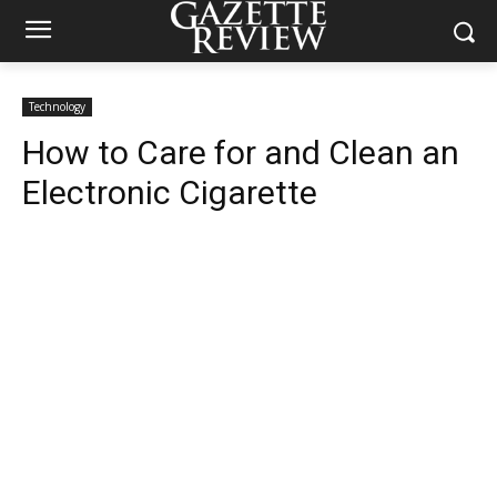
Technology
How to Care for and Clean an
Electronic Cigarette