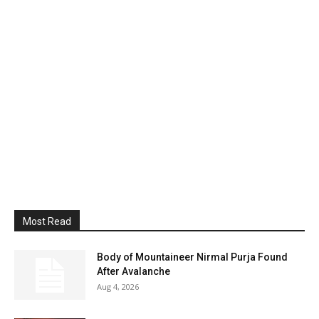
Most Read
Body of Mountaineer Nirmal Purja Found
After Avalanche
Aug 4, 2026