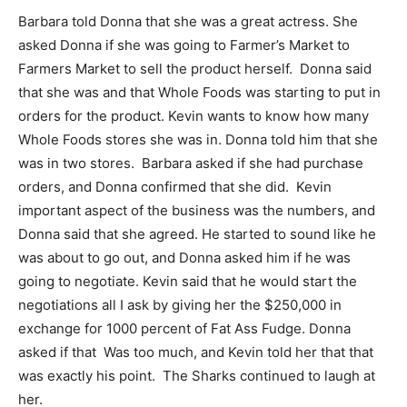
Barbara told Donna that she was a great actress. She
asked Donna if she was going to Farmer’s Market to
Farmers Market to sell the product herself. Donna said
that she was and that Whole Foods was starting to put in
orders for the product. Kevin wants to know how many
Whole Foods stores she was in. Donna told him that she
was in two stores. Barbara asked if she had purchase
orders, and Donna confirmed that she did. Kevin
important aspect of the business was the numbers, and
Donna said that she agreed. He started to sound like he
was about to go out, and Donna asked him if he was
going to negotiate. Kevin said that he would start the
negotiations all I ask by giving her the $250,000 in
exchange for 1000 percent of Fat Ass Fudge. Donna
asked if that Was too much, and Kevin told her that that
was exactly his point. The Sharks continued to laugh at
her.