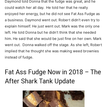
Daymond told Donna that the fudge was great, and he
could watch her all day. He told her that he really
enjoyed her energy, but he did not see Fat Ass Fudge as
a business. Daymond went out. Robert didn’t even try to
explain himself. He just went out. Mark was the only one
left. He told Donna but he didn’t think that she needed
him. He said that she would be just fine on her own. Mark
went out. Donna walked off the stage. As she left, Robert
implied that he thought she was making weed brownies
instead of fudge.
Fat Ass Fudge Now in 2018 – The
After Shark Tank Update