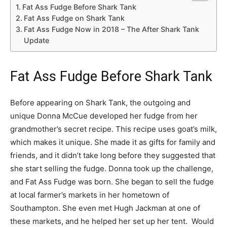
Fat Ass Fudge Before Shark Tank
Fat Ass Fudge on Shark Tank
Fat Ass Fudge Now in 2018 – The After Shark Tank
Update
Fat Ass Fudge Before Shark Tank
Before appearing on Shark Tank, the outgoing and
unique Donna McCue developed her fudge from her
grandmother’s secret recipe. This recipe uses goat’s milk,
which makes it unique. She made it as gifts for family and
friends, and it didn’t take long before they suggested that
she start selling the fudge. Donna took up the challenge,
and Fat Ass Fudge was born. She began to sell the fudge
at local farmer’s markets in her hometown of
Southampton. She even met Hugh Jackman at one of
these markets, and he helped her set up her tent. Would