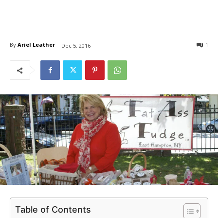
By
Ariel Leather
1
Dec 5, 2016
Table of Contents