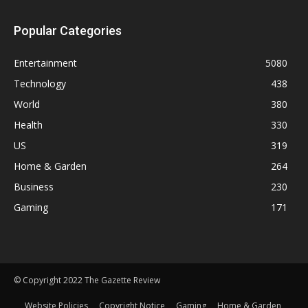
Popular Categories
Entertainment
5080
Technology
438
World
380
Health
330
US
319
Home & Garden
264
Business
230
Gaming
171
© Copyright 2022 The Gazette Review
Website Policies
Copyright Notice
Gaming
Home & Garden