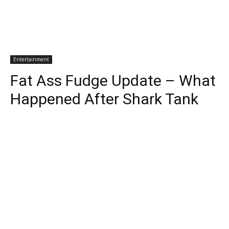
Entertainment
Fat Ass Fudge Update – What
Happened After Shark Tank