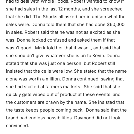
had to deal with Whole Foods. Robert wanted to know if
she had sales in the last 12 months, and she screeched
that she did. The Sharks all asked her in unison what the
sales were. Donna told them that she had done $60,000
in sales. Robert said that he was not as excited as she
was. Donna looked confused and asked them if that
wasn’t good. Mark told her that it wasn’t, and said that
she shouldn’t give whatever she is on to Kevin. Donna
stated that she was just one person, but Robert still
insisted that the cells were low. She stated that the name
alone was worth a million. Donna continued, saying that
she had started at farmers markets. She said that she
quickly gets wiped out of product at these events, and
the customers are drawn by the name. She insisted that
the taste keeps people coming back. Donna said that the
brand had endless possibilities. Daymond did not look
convinced.