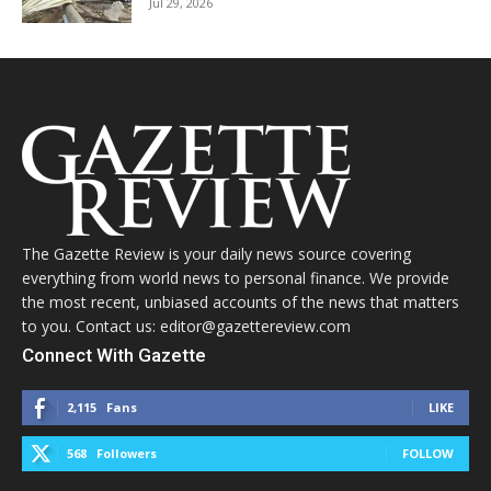
Jul 29, 2026
The Gazette Review is your daily news source covering
everything from world news to personal finance. We provide
the most recent, unbiased accounts of the news that matters
to you. Contact us: editor@gazettereview.com
Connect With Gazette
2,115
Fans
LIKE
568
Followers
FOLLOW