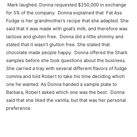
Mark laughed. Donna requested $250,000 in exchange
for 5% of the company. Donna explained that Fat Ass
Fudge is her grandmother’s recipe that she adapted. She
said that it was made with goat’s milk, and therefore was
lactose and gluten free. Donna did a little shimmy and
stated that it wasn’t glutton free. She stated that
chocolate made people happy. Donna offered the Shark
samples before she took questions about the business.
She carried a tray with several different flavors of fudge
comma and told Robert to take his time deciding which
one he wanted. As Donna handed a sample plate to
Barbara, Robert asked which one was the best. Donna
said that she liked the vanilla, but that was her personal
preference.