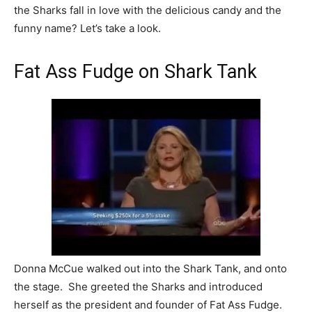
the Sharks fall in love with the delicious candy and the
funny name? Let’s take a look.
Fat Ass Fudge on Shark Tank
Donna McCue walked out into the Shark Tank, and onto
the stage. She greeted the Sharks and introduced
herself as the president and founder of Fat Ass Fudge.