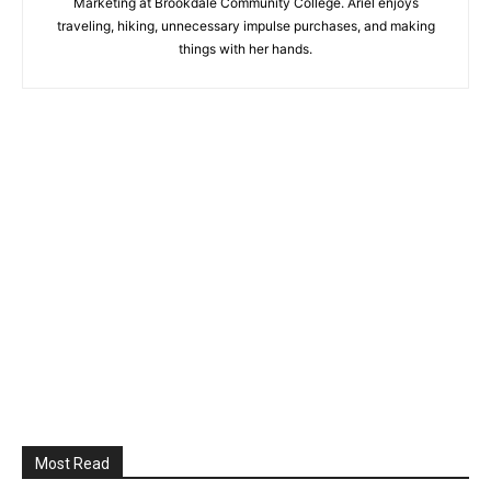
Marketing at Brookdale Community College. Ariel enjoys
traveling, hiking, unnecessary impulse purchases, and making
things with her hands.
Most Read