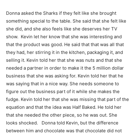
Donna asked the Sharks if they felt like she brought
something special to the table. She said that she felt like
she did, and she also feels like she deserves her TV
show. Kevin let her know that she was interesting and
that the product was good. He said that that was all that
they had, her stirring it in the kitchen, packaging it, and
selling it. Kevin told her that she was nuts and that she
needed a partner in order to make it the 5 million dollar
business that she was asking for. Kevin told her that he
was saying that in a nice way. She needs someone to
figure out the business part of it while she makes the
fudge. Kevin told her that she was missing that part of the
equation and that the idea was Half Baked. He told her
that she needed the other piece, so he was out. She
looks shocked. Donna told Kevin, but the difference
between him and chocolate was that chocolate did not