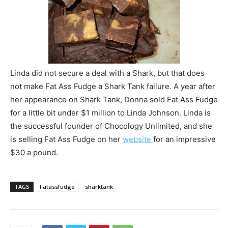
Linda did not secure a deal with a Shark, but that does
not make Fat Ass Fudge a Shark Tank failure. A year after
her appearance on Shark Tank, Donna sold Fat Ass Fudge
for a little bit under $1 million to Linda Johnson. Linda is
the successful founder of Chocology Unlimited, and she
is selling Fat Ass Fudge on her
website
for an impressive
$30 a pound.
TAGS
Fatassfudge
sharktank