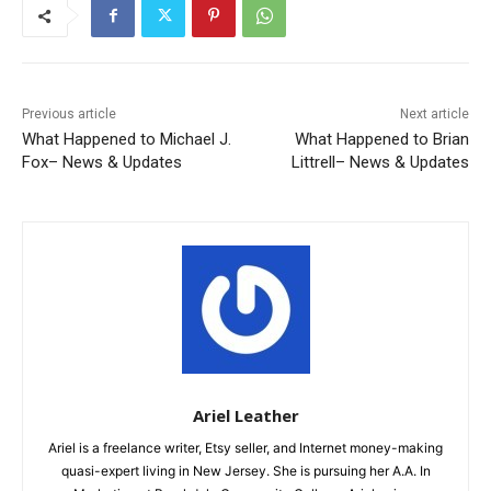
Previous article
Next article
What Happened to Michael J.
What Happened to Brian
Fox– News & Updates
Littrell– News & Updates
Ariel Leather
Ariel is a freelance writer, Etsy seller, and Internet money-making
quasi-expert living in New Jersey. She is pursuing her A.A. In