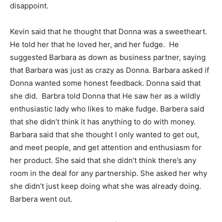
disappoint.
Kevin said that he thought that Donna was a sweetheart.
He told her that he loved her, and her fudge. He
suggested Barbara as down as business partner, saying
that Barbara was just as crazy as Donna. Barbara asked if
Donna wanted some honest feedback. Donna said that
she did. Barbra told Donna that He saw her as a wildly
enthusiastic lady who likes to make fudge. Barbera said
that she didn’t think it has anything to do with money.
Barbara said that she thought I only wanted to get out,
and meet people, and get attention and enthusiasm for
her product. She said that she didn’t think there’s any
room in the deal for any partnership. She asked her why
she didn’t just keep doing what she was already doing.
Barbera went out.