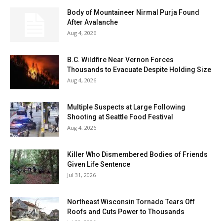
Body of Mountaineer Nirmal Purja Found
After Avalanche
Aug 4, 2026
B.C. Wildfire Near Vernon Forces
Thousands to Evacuate Despite Holding Size
Aug 4, 2026
Multiple Suspects at Large Following
Shooting at Seattle Food Festival
Aug 4, 2026
Killer Who Dismembered Bodies of Friends
Given Life Sentence
Jul 31, 2026
Northeast Wisconsin Tornado Tears Off
Roofs and Cuts Power to Thousands