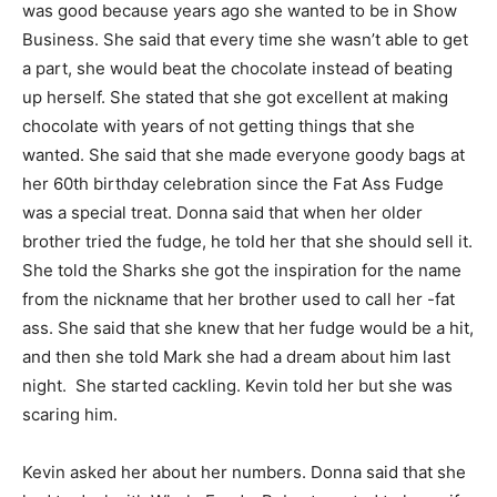
was good because years ago she wanted to be in Show
Business. She said that every time she wasn’t able to get
a part, she would beat the chocolate instead of beating
up herself. She stated that she got excellent at making
chocolate with years of not getting things that she
wanted. She said that she made everyone goody bags at
her 60th birthday celebration since the Fat Ass Fudge
was a special treat. Donna said that when her older
brother tried the fudge, he told her that she should sell it.
She told the Sharks she got the inspiration for the name
from the nickname that her brother used to call her -fat
ass. She said that she knew that her fudge would be a hit,
and then she told Mark she had a dream about him last
night. She started cackling. Kevin told her but she was
scaring him.
Kevin asked her about her numbers. Donna said that she