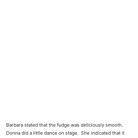
Barbara stated that the fudge was deliciously smooth.
Donna did a little dance on stage. She indicated that it