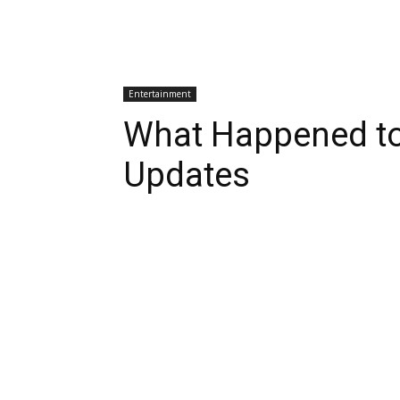
Entertainment
What Happened to
Updates