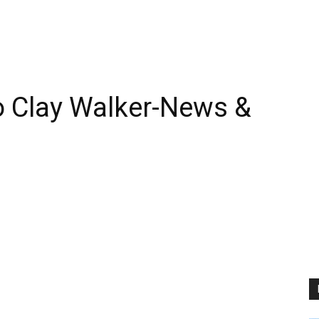
 Clay Walker-News &