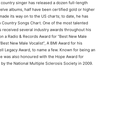
e country singer has released a dozen full-length
welve albums, half have been certified gold or higher
 made its way on to the US charts; to date, he has
p Country Songs Chart. One of the most talented
s received several industry awards throughout his
won a Radio & Records Award for “Best New Male
“Best New Male Vocalist”, A BMI Award for his
ell Legacy Award, to name a few. Known for being an
he was also honoured with the Hope Award for
y the National Multiple Sclerosis Society in 2009.