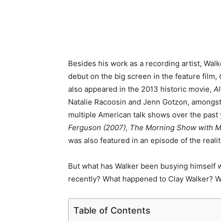
Besides his work as a recording artist, Walk
debut on the big screen in the feature film,
also appeared in the 2013 historic movie,
A
Natalie Racoosin and Jenn Gotzon, amongst o
multiple American talk shows over the past
Ferguson (2007), The Morning Show with Mi
was also featured in an episode of the reali
But what has Walker been busying himself wit
recently? What happened to Clay Walker? W
Table of Contents