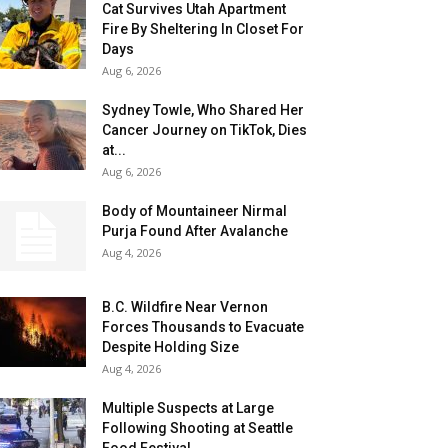
Cat Survives Utah Apartment
Fire By Sheltering In Closet For
Days
Aug 6, 2026
Sydney Towle, Who Shared Her
Cancer Journey on TikTok, Dies
at...
Aug 6, 2026
Body of Mountaineer Nirmal
Purja Found After Avalanche
Aug 4, 2026
B.C. Wildfire Near Vernon
Forces Thousands to Evacuate
Despite Holding Size
Aug 4, 2026
Multiple Suspects at Large
Following Shooting at Seattle