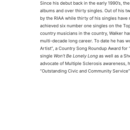
Since his debut back in the early 1990’s, th
albums and over thirty singles. Out of his t
by the RIAA while thirty of his singles have
achieved six number one singles on the To
country musicians in the country, Walker ha
multi-decade long career. To date he has 
Artist”, a Country Song Roundup Award for 
single
Won’t Be Lonely Long
as well as a Sh
advocate of Multiple Sclerosis awareness, 
“Outstanding Civic and Community Service” b