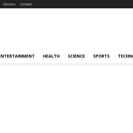
Careers
Contact
ENTERTAINMENT
HEALTH
SCIENCE
SPORTS
TECHN