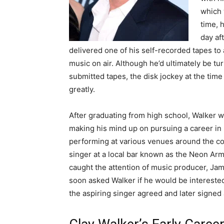
which 
time, 
day aft
delivered one of his self-recorded tapes to a
music on air. Although he’d ultimately be tu
submitted tapes, the disk jockey at the ti
greatly.
After graduating from high school, Walker w
making his mind up on pursuing a career i
performing at various venues around the cou
singer at a local bar known as the Neon Arma
caught the attention of music producer, Ja
soon asked Walker if he would be interested
the aspiring singer agreed and later signed