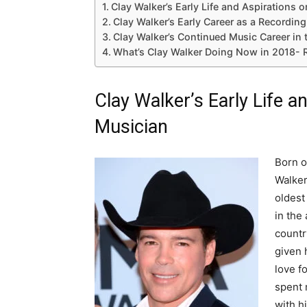
Clay Walker’s Early Life and Aspirations
Clay Walker’s Early Career as a Recording 
Clay Walker’s Continued Music Career in 
What’s Clay Walker Doing Now in 2018- 
Clay Walker’s Early Life 
Musician
Born o
Walker
oldest
in the
countr
given h
love f
spent 
with h