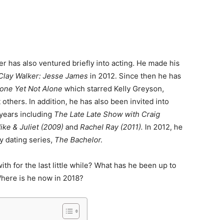
er has also ventured briefly into acting. He made his
Clay Walker: Jesse James
in 2012. Since then he has
lone Yet Not Alone
which starred Kelly Greyson,
thers. In addition, he has also been invited into
 years including
The Late Late Show with Craig
ke & Juliet (2009)
and
Rachel Ray (2011).
In 2012, he
ty dating series,
The Bachelor.
h for the last little while? What has he been up to
here is he now in 2018?