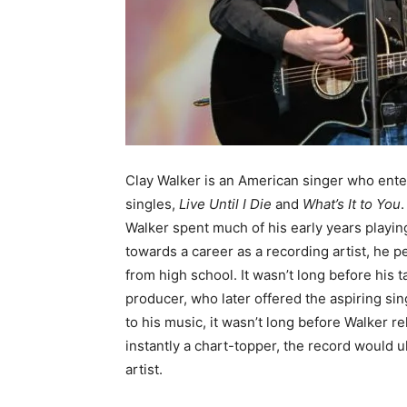
Clay Walker is an American singer who ente
singles,
Live Until I Die
and
What’s It to You
.
Walker spent much of his early years playing
towards a career as a recording artist, he p
from high school. It wasn’t long before his t
producer, who later offered the aspiring si
to his music, it wasn’t long before Walker r
instantly a chart-topper, the record would ul
artist.