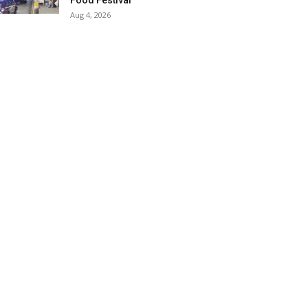
Food Festival
Aug 4, 2026