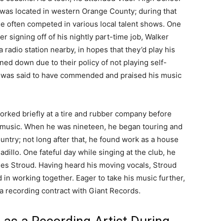
was located in western Orange County; during that
he often competed in various local talent shows. One
er signing off of his nightly part-time job, Walker
 radio station nearby, in hopes that they’d play his
rned down due to their policy of not playing self-
me was said to have commended and praised his music
orked briefly at a tire and rubber company before
n music. When he was nineteen, he began touring and
ntry; not long after that, he found work as a house
dillo. One fateful day while singing at the club, he
mes Stroud. Having heard his moving vocals, Stroud
 in working together. Eager to take his music further,
 a recording contract with Giant Records.