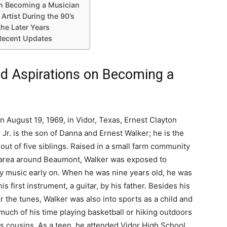
 on Becoming a Musician
Artist During the 90’s
the Later Years
Recent Updates
and Aspirations on Becoming a
n August 19, 1969, in Vidor, Texas, Ernest Clayton
 Jr. is the son of Danna and Ernest Walker; he is the
 out of five siblings. Raised in a small farm community
 area around Beaumont, Walker was exposed to
y music early on. When he was nine years old, he was
is first instrument, a guitar, by his father. Besides his
or the tunes, Walker was also into sports as a child and
much of his time playing basketball or hiking outdoors
is cousins. As a teen, he attended Vidor High School