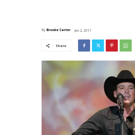
By
Brooke Carter
Jan 2, 2017
Share