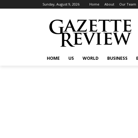
Sunday, August 9, 2026
Home
About
Our Team
HOME
US
WORLD
BUSINESS