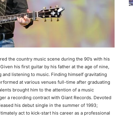
red the country music scene during the 90’s with his
 Given his first guitar by his father at the age of nine,
 and listening to music. Finding himself gravitating
erformed at various venues full-time after graduating
alents brought him to the attention of a music
nger a recording contract with Giant Records. Devoted
eleased his debut single in the summer of 1993;
timately act to kick-start his career as a professional