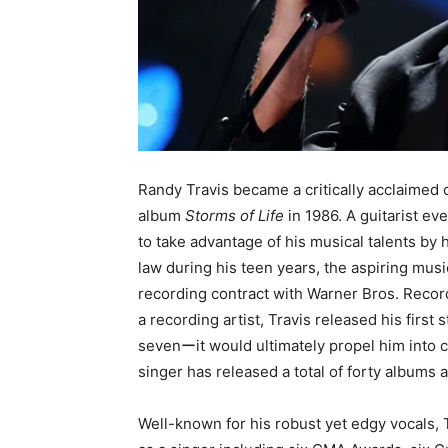
Randy Travis became a critically acclaimed 
album
Storms of Life
in 1986. A guitarist ev
to take advantage of his musical talents by h
law during his teen years, the aspiring mu
recording contract with Warner Bros. Recor
a recording artist, Travis released his first
sevenーit would ultimately propel him into ce
singer has released a total of forty albums
Well-known for his robust yet edgy vocals,