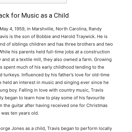
ack for Music as a Child
May 4, 1959, in Marshville, North Carolina, Randy
avis is the son of Bobbie and Harold Traywick. He is
nd of siblings children and has three brothers and two
 While his parents held full-time jobs at a construction
and at a textile mill, they also owned a farm. Growing
is spent much of his early childhood tending to the
d turkeys. Influenced by his father’s love for old-time
e held an interest in music and singing ever since he
ung boy. Falling in love with country music, Travis
ly began to learn how to play some of his favourite
n the guitar after having received one for Christmas
was ten years old.
orge Jones as a child, Travis began to perform locally