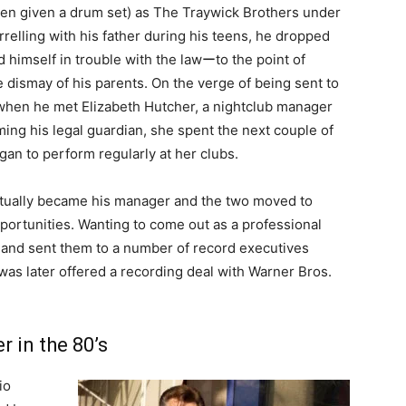
een given a drum set) as The Traywick Brothers under
elling with his father during his teens, he dropped
d himself in trouble with the lawーto the point of
 dismay of his parents. On the verge of being sent to
nd when he met Elizabeth Hutcher, a nightclub manager
ing his legal guardian, she spent the next couple of
an to perform regularly at her clubs.
ntually became his manager and the two moved to
portunities. Wanting to come out as a professional
 and sent them to a number of record executives
e was later offered a recording deal with Warner Bros.
r in the 80’s
io