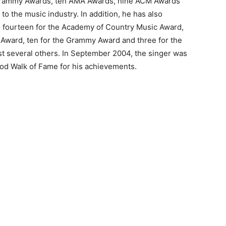
x Grammy Awards, ten AMA Awards, nine ACM Awards
to the music industry. In addition, he has also
g fourteen for the Academy of Country Music Award,
 Award, ten for the Grammy Award and three for the
t several others. In September 2004, the singer was
ood Walk of Fame for his achievements.