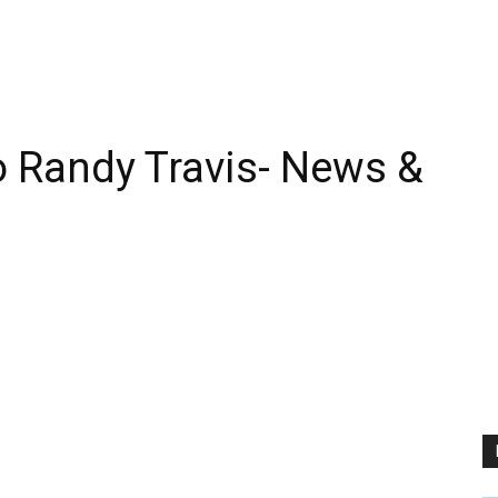
 Randy Travis- News &