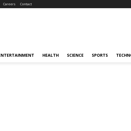
Careers
Contact
ENTERTAINMENT
HEALTH
SCIENCE
SPORTS
TECHN