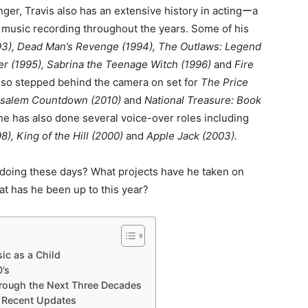
ger, Travis also has an extensive history in actingーa
 music recording throughout the years. Some of his
93), Dead Man’s Revenge (1994), The Outlaws: Legend
r (1995), Sabrina the Teenage Witch (1996)
and
Fire
lso stepped behind the camera on set for
The Price
rusalem Countdown (2010)
and
National Treasure: Book
 he has also done several voice-over roles including
8), King of the Hill (2000)
and
Apple Jack (2003).
 doing these days? What projects have he taken on
t has he been up to this year?
ic as a Child
0’s
hrough the Next Three Decades
 Recent Updates