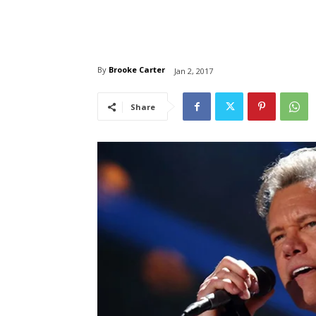
By
Brooke Carter
Jan 2, 2017
Share