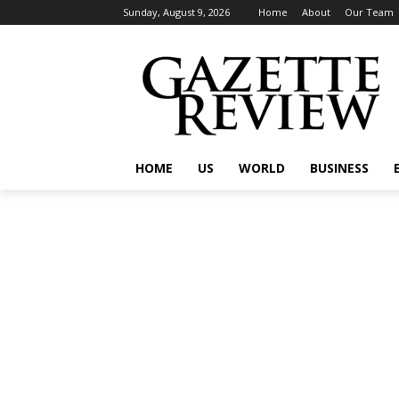
Sunday, August 9, 2026
Home
About
Our Team
HOME
US
WORLD
BUSINESS