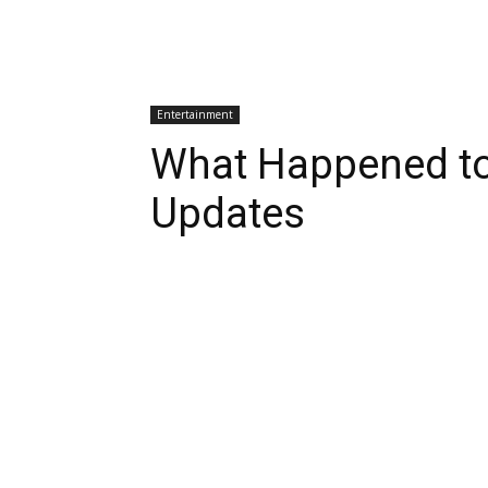
Entertainment
What Happened to
Updates