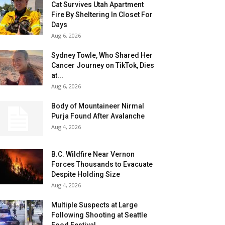
Cat Survives Utah Apartment
Fire By Sheltering In Closet For
Days
Aug 6, 2026
Sydney Towle, Who Shared Her
Cancer Journey on TikTok, Dies
at...
Aug 6, 2026
Body of Mountaineer Nirmal
Purja Found After Avalanche
Aug 4, 2026
B.C. Wildfire Near Vernon
Forces Thousands to Evacuate
Despite Holding Size
Aug 4, 2026
Multiple Suspects at Large
Following Shooting at Seattle