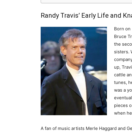
Randy Travis’ Early Life and Kn
Born on 
Bruce Tr
the seco
sisters.
company 
up, Trav
cattle an
tunes, h
was a yo
eventual
pieces o
when he 
A fan of music artists Merle Haggard and Ge