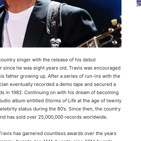
country singer with the release of his debut
er since he was eight years old, Travis was encouraged
is father growing up. After a series of run-ins with the
sician eventually recorded a demo tape and secured a
ds in 1982. Continuing on with his dream of becoming
 studio album entitled
Storms of Life
at the age of twenty
lebrity status during the 80’s. Since then, the country
 and has sold over 25,000,000 records worldwide.
 Travis has garnered countless awards over the years