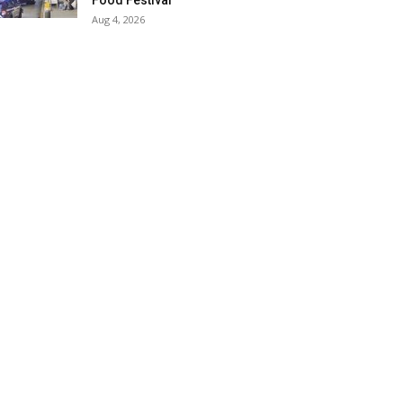
Food Festival
Aug 4, 2026