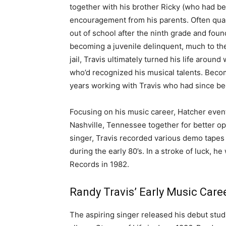
together with his brother Ricky (who had b
encouragement from his parents. Often quarr
out of school after the ninth grade and foun
becoming a juvenile delinquent, much to the
jail, Travis ultimately turned his life arou
who’d recognized his musical talents. Becom
years working with Travis who had since beg
Focusing on his music career, Hatcher eve
Nashville, Tennessee together for better op
singer, Travis recorded various demo tapes
during the early 80’s. In a stroke of luck, h
Records in 1982.
Randy Travis’ Early Music Caree
The aspiring singer released his debut stud