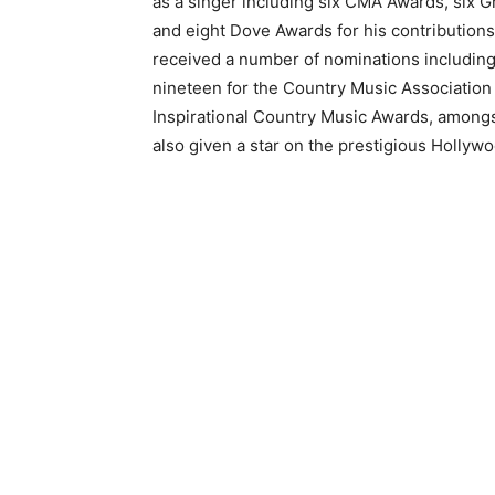
as a singer including six CMA Awards, si
and eight Dove Awards for his contributions 
received a number of nominations includin
nineteen for the Country Music Association
Inspirational Country Music Awards, amongs
also given a star on the prestigious Hollyw