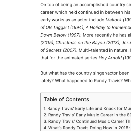
On top of being an accomplished country sin
career which he’d continued in between his
early works as an actor include
Matlock (19
of OB Taggart (1994), A Holiday to Remembe
Down Below (1997).
More recently he has a
(2015), Christmas on the Bayou (2013), Je
of Secrets (2007).
Multi-talented in nature,
that for the animated series
Hey Arnold (199
But what has the country singer/actor been
lately? What happened to Randy Travis? Wha
Table of Contents
Randy Travis’ Early Life and Knack for Mus
Randy Travis’ Early Music Career in the 8
Randy Travis’ Continued Music Career T
What’s Randy Travis Doing Now in 2018-