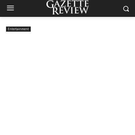
Entertainment