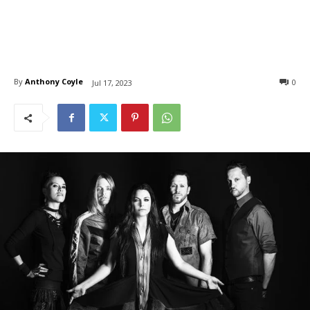
By
Anthony Coyle
0
Jul 17, 2023