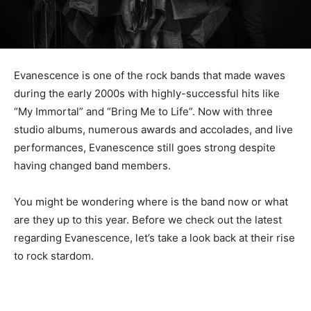
Evanescence is one of the rock bands that made waves
during the early 2000s with highly-successful hits like
“My Immortal” and “Bring Me to Life”. Now with three
studio albums, numerous awards and accolades, and live
performances, Evanescence still goes strong despite
having changed band members.
You might be wondering where is the band now or what
are they up to this year. Before we check out the latest
regarding Evanescence, let’s take a look back at their rise
to rock stardom.