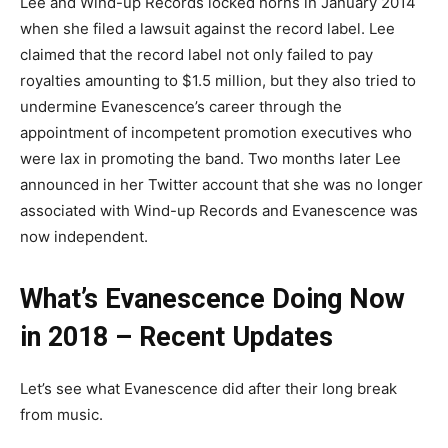
Lee and Wind-up Records locked horns in January 2014
when she filed a lawsuit against the record label. Lee
claimed that the record label not only failed to pay
royalties amounting to $1.5 million, but they also tried to
undermine Evanescence’s career through the
appointment of incompetent promotion executives who
were lax in promoting the band. Two months later Lee
announced in her Twitter account that she was no longer
associated with Wind-up Records and Evanescence was
now independent.
What’s Evanescence Doing Now
in 2018 – Recent Updates
Let’s see what Evanescence did after their long break
from music.