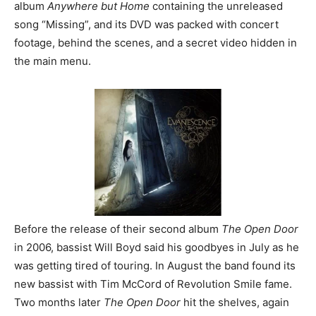
album
Anywhere but Home
containing the unreleased
song “Missing”, and its DVD was packed with concert
footage, behind the scenes, and a secret video hidden in
the main menu.
Before the release of their second album
The Open Door
in 2006, bassist Will Boyd said his goodbyes in July as he
was getting tired of touring. In August the band found its
new bassist with Tim McCord of Revolution Smile fame.
Two months later
The Open Door
hit the shelves, again