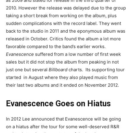
as 2009 and slated for release in the third quarter of
2010. However the release was delayed due to the group
taking a short break from working on the album, plus
sudden complications with the record label. They went
back to the studio in 2011 and the eponymous album was
released in October. Critics found the album a lot more
favorable compared to the band’s earlier works.
Evanescence
suffered from a low number of first week
sales but it did not stop the album from peaking in not
just one but several
Billboard
charts. Its supporting tour
started in August where they also played music from
their last two albums and it ended on November 2012.
Evanescence Goes on Hiatus
In 2012 Lee announced that Evanescence will be going
on a hiatus after the tour for some well-deserved R&R