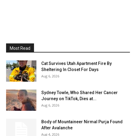
Most Read
Cat Survives Utah Apartment Fire By
Sheltering In Closet For Days
Aug 6, 2026
Sydney Towle, Who Shared Her Cancer
Journey on TikTok, Dies at...
Aug 6, 2026
Body of Mountaineer Nirmal Purja Found
After Avalanche
Aug 4, 2026