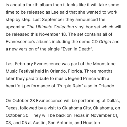
is about a fourth album then it looks like it will take some
time to be released as Lee said that she wanted to work
step by step. Last September they announced the
upcoming
The Ultimate Collection
vinyl box set which will
be released this November 18. The set contains all of
Evanescence’s albums including the demo CD
Origin
and
a new version of the single “Even in Death”.
Last February Evanescence was part of the Moonstone
Music Festival held in Orlando, Florida. Three months
later they paid tribute to music legend Prince with a
heartfelt performance of “Purple Rain” also in Orlando.
On October 28 Evanescence will be performing at Dallas,
Texas, followed by a visit to Oklahoma City, Oklahoma, on
October 30. They will be back on Texas in November 01,
03, and 05 at Austin, San Antonio, and Houston