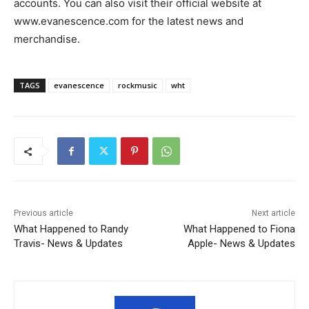
accounts. You can also visit their official website at
www.evanescence.com for the latest news and
merchandise.
TAGS
evanescence
rockmusic
wht
Previous article
Next article
What Happened to Randy
What Happened to Fiona
Travis- News & Updates
Apple- News & Updates