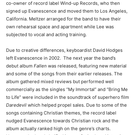
co-owner of record label Wind-up Records, who then
signed up Evanescence and moved them to Los Angeles,
California. Meltzer arranged for the band to have their
own rehearsal space and apartment while Lee was
subjected to vocal and acting training.
Due to creative differences, keyboardist David Hodges
left Evanescence in 2002. The next year the band’s
debut album
Fallen
was released, featuring new material
and some of the songs from their earlier releases. The
album gathered mixed reviews but performed well
commercially as the singles “My Immortal” and “Bring Me
to Life” were included in the soundtrack of superhero film
Daredevil
which helped propel sales. Due to some of the
songs containing Christian themes, the record label
nudged Evanescence towards Christian rock and the
album actually ranked high on the genre’s charts.