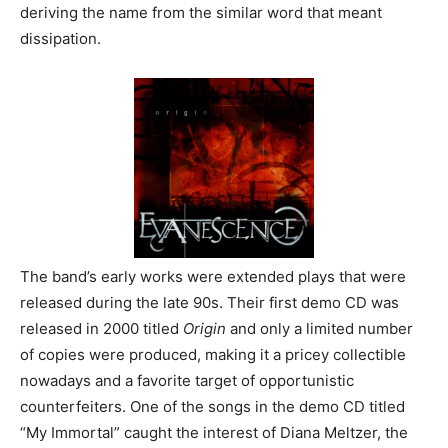
deriving the name from the similar word that meant
dissipation.
The band’s early works were extended plays that were
released during the late 90s. Their first demo CD was
released in 2000 titled
Origin
and only a limited number
of copies were produced, making it a pricey collectible
nowadays and a favorite target of opportunistic
counterfeiters. One of the songs in the demo CD titled
“My Immortal” caught the interest of Diana Meltzer, the