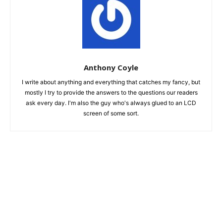
Anthony Coyle
I write about anything and everything that catches my fancy, but
mostly I try to provide the answers to the questions our readers
ask every day. I'm also the guy who's always glued to an LCD
screen of some sort.