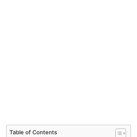
Table of Contents