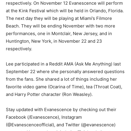
respectively. On November 12 Evanescence will perform
at the Kink Festival which will be held in Orlando, Florida.
The next day they will be playing at Miami’s Filmore
Beach. They will be ending November with two more
performances, one in Montclair, New Jersey, and in
Huntington, New York, in November 22 and 23
respectively.
Lee participated in a Reddit AMA (Ask Me Anything) last
September 22 where she personally answered questions
from the fans. She shared a lot of things including her
favorite video game (Ocarina of Time), tea (Throat Coat),
and Harry Potter character (Ron Weasley).
Stay updated with Evanescence by checking out their
Facebook (/Evanescence), Instagram
(@Evanescenceofficial), and Twitter (@evanescence)