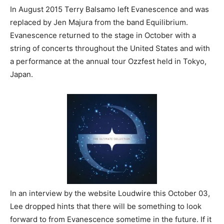
In August 2015 Terry Balsamo left Evanescence and was
replaced by Jen Majura from the band Equilibrium.
Evanescence returned to the stage in October with a
string of concerts throughout the United States and with
a performance at the annual tour Ozzfest held in Tokyo,
Japan.
In an interview by the website Loudwire this October 03,
Lee dropped hints that there will be something to look
forward to from Evanescence sometime in the future. If it