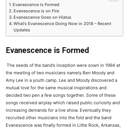
Evanescence is Formed
Evanescence is on Fire
Evanescence Goes on Hiatus
What’s Evanescence Doing Now in 2018 – Recent
Updates
Evanescence is Formed
The seeds of the band’s inception were sown in 1994 at
the meeting of two musicians namely Ben Moody and
Amy Lee in a youth camp. Lee and Moody discovered a
mutual love for the same musical inspirations and
decided two pen a few songs together. Some of these
songs received airplay which raised public curiosity and
increasing demands for a live show. Eventually they
recruited other musicians into the fold and the band
Evanescence was finally formed in Little Rock, Arkansas,