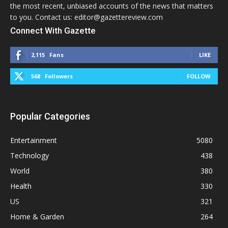
the most recent, unbiased accounts of the news that matters
to you. Contact us: editor@gazettereview.com
Connect With Gazette
2,115
Fans
LIKE
568
Followers
FOLLOW
Popular Categories
Entertainment
5080
Technology
438
World
380
Health
330
US
321
Home & Garden
264