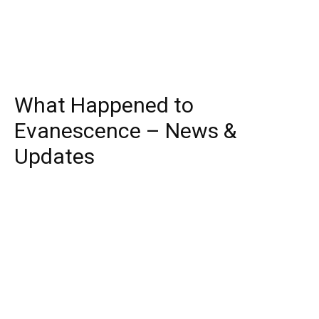
What Happened to
Evanescence – News &
Updates