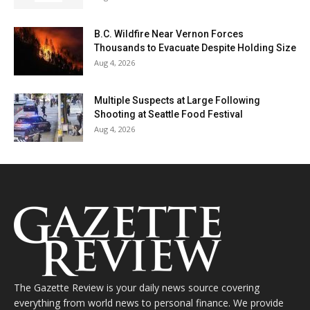
B.C. Wildfire Near Vernon Forces
Thousands to Evacuate Despite Holding Size
Aug 4, 2026
Multiple Suspects at Large Following
Shooting at Seattle Food Festival
Aug 4, 2026
The Gazette Review is your daily news source covering
everything from world news to personal finance. We provide