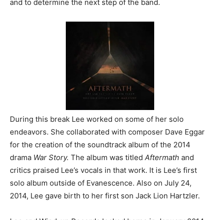
and to determine the next step of the band.
During this break Lee worked on some of her solo
endeavors. She collaborated with composer Dave Eggar
for the creation of the soundtrack album of the 2014
drama
War Story.
The album was titled
Aftermath
and
critics praised Lee’s vocals in that work. It is Lee’s first
solo album outside of Evanescence. Also on July 24,
2014, Lee gave birth to her first son Jack Lion Hartzler.