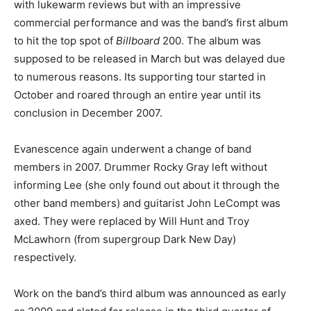
with lukewarm reviews but with an impressive
commercial performance and was the band’s first album
to hit the top spot of
Billboard
200. The album was
supposed to be released in March but was delayed due
to numerous reasons. Its supporting tour started in
October and roared through an entire year until its
conclusion in December 2007.
Evanescence again underwent a change of band
members in 2007. Drummer Rocky Gray left without
informing Lee (she only found out about it through the
other band members) and guitarist John LeCompt was
axed. They were replaced by Will Hunt and Troy
McLawhorn (from supergroup Dark New Day)
respectively.
Work on the band’s third album was announced as early