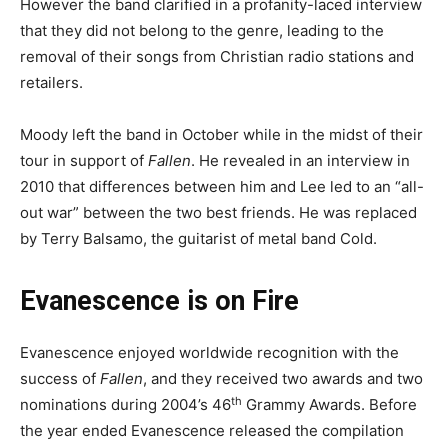
However the band clarified in a profanity-laced interview
that they did not belong to the genre, leading to the
removal of their songs from Christian radio stations and
retailers.
Moody left the band in October while in the midst of their
tour in support of
Fallen
. He revealed in an interview in
2010 that differences between him and Lee led to an “all-
out war” between the two best friends. He was replaced
by Terry Balsamo, the guitarist of metal band Cold.
Evanescence is on Fire
Evanescence enjoyed worldwide recognition with the
success of
Fallen
, and they received two awards and two
th
nominations during 2004’s 46
Grammy Awards. Before
the year ended Evanescence released the compilation