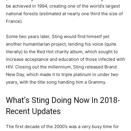
be achieved in 1994, creating one of the world’s largest
national forests (estimated at nearly one third the size of
France).
Some two years later, Sting would find himself yet
another humanitarian project, lending his voice (quite
literally) to the Red Hot charity album, which sought to
increase acceptance and education of those infected with
HIV. Closing out the millennium, Sting released Brand
New Day, which made it to triple platinum in under two
years, with the title song handing him a Grammy.
What’s Sting Doing Now In 2018-
Recent Updates
The first decade of the 2000’s was a very busy time for