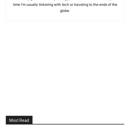
time I'm usually tinkering with tech or traveling to the ends of the
globe.
Most Read