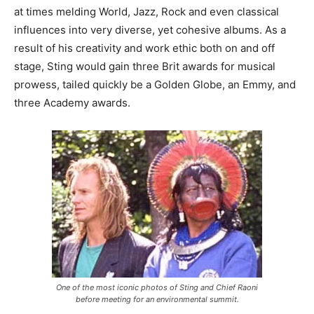
at times melding World, Jazz, Rock and even classical
influences into very diverse, yet cohesive albums. As a
result of his creativity and work ethic both on and off
stage, Sting would gain three Brit awards for musical
prowess, tailed quickly be a Golden Globe, an Emmy, and
three Academy awards.
One of the most iconic photos of Sting and Chief Raoni
before meeting for an environmental summit.