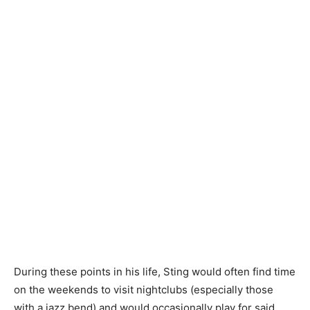
During these points in his life, Sting would often find time
on the weekends to visit nightclubs (especially those
with a jazz bend) and would occasionally play for said