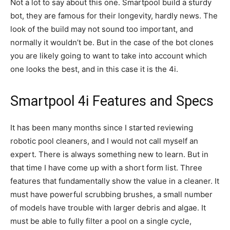
Not a lot to say about this one. Smartpool build a sturdy
bot, they are famous for their longevity, hardly news. The
look of the build may not sound too important, and
normally it wouldn’t be. But in the case of the bot clones
you are likely going to want to take into account which
one looks the best, and in this case it is the 4i.
Smartpool 4i Features and Specs
It has been many months since I started reviewing
robotic pool cleaners, and I would not call myself an
expert. There is always something new to learn. But in
that time I have come up with a short form list. Three
features that fundamentally show the value in a cleaner. It
must have powerful scrubbing brushes, a small number
of models have trouble with larger debris and algae. It
must be able to fully filter a pool on a single cycle,