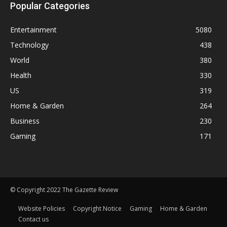
Popular Categories
Entertainment
5080
Technology
438
World
380
Health
330
US
319
Home & Garden
264
Business
230
Gaming
171
© Copyright 2022 The Gazette Review
Website Policies
Copyright Notice
Gaming
Home & Garden
Contact us