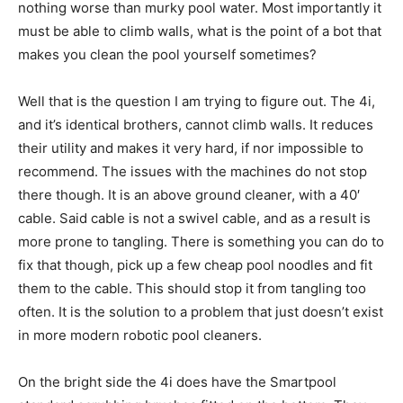
nothing worse than murky pool water. Most importantly it
must be able to climb walls, what is the point of a bot that
makes you clean the pool yourself sometimes?
Well that is the question I am trying to figure out. The 4i,
and it’s identical brothers, cannot climb walls. It reduces
their utility and makes it very hard, if nor impossible to
recommend. The issues with the machines do not stop
there though. It is an above ground cleaner, with a 40′
cable. Said cable is not a swivel cable, and as a result is
more prone to tangling. There is something you can do to
fix that though, pick up a few cheap pool noodles and fit
them to the cable. This should stop it from tangling too
often. It is the solution to a problem that just doesn’t exist
in more modern robotic pool cleaners.
On the bright side the 4i does have the Smartpool