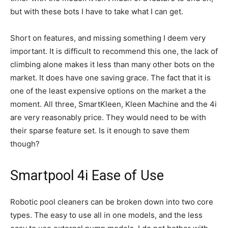
but with these bots I have to take what I can get.
Short on features, and missing something I deem very
important. It is difficult to recommend this one, the lack of
climbing alone makes it less than many other bots on the
market. It does have one saving grace. The fact that it is
one of the least expensive options on the market a the
moment. All three, SmartKleen, Kleen Machine and the 4i
are very reasonably price. They would need to be with
their sparse feature set. Is it enough to save them
though?
Smartpool 4i Ease of Use
Robotic pool cleaners can be broken down into two core
types. The easy to use all in one models, and the less