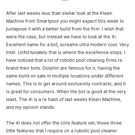
After last weeks less than stellar look at the Kleen
Machine from Smartpool you might expect this week to
juxtapose it with a better build from the firm. I wish that
were the case, but instead we have to look at the 4i.
Excellent name for a bot, screams ultra modern cool. Very
Intel. Unfortunately that is where the excellence stops. I
have noticed that a lot of robotic pool cleaning firms re
brand their bots. Dolphin are famous for it, having the
same build on sale in multiple locations under different
names. This is to get around exclusivity contracts, and it
is great for consumers. When the bot is good at the very
least. The 4i is a re hash of last weeks Kleen Machine,
and my opinion stands.
The 4i does not offer the core feature set, those three
little features that I require on a robotic pool cleaner