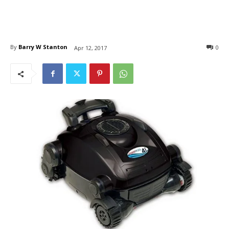
By
Barry W Stanton
0
Apr 12, 2017