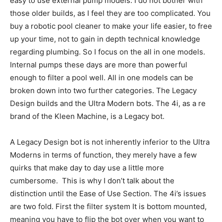
easy to use external pump models. I do not bother with
those older builds, as I feel they are too complicated. You
buy a robotic pool cleaner to make your life easier, to free
up your time, not to gain in depth technical knowledge
regarding plumbing. So I focus on the all in one models.
Internal pumps these days are more than powerful
enough to filter a pool well. All in one models can be
broken down into two further categories. The Legacy
Design builds and the Ultra Modern bots. The 4i, as a re
brand of the Kleen Machine, is a Legacy bot.
A Legacy Design bot is not inherently inferior to the Ultra
Moderns in terms of function, they merely have a few
quirks that make day to day use a little more
cumbersome. This is why I don’t talk about the
distinction until the Ease of Use Section. The 4i’s issues
are two fold. First the filter system It is bottom mounted,
meaning you have to flip the bot over when you want to