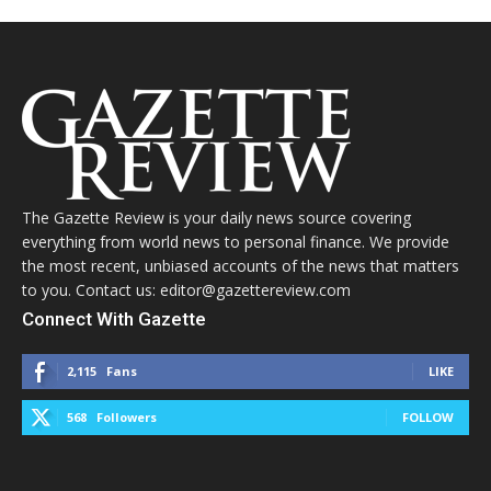
The Gazette Review is your daily news source covering
everything from world news to personal finance. We provide
the most recent, unbiased accounts of the news that matters
to you. Contact us: editor@gazettereview.com
Connect With Gazette
2,115
Fans
LIKE
568
Followers
FOLLOW