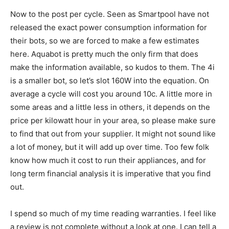
Now to the post per cycle. Seen as Smartpool have not
released the exact power consumption information for
their bots, so we are forced to make a few estimates
here. Aquabot is pretty much the only firm that does
make the information available, so kudos to them. The 4i
is a smaller bot, so let’s slot 160W into the equation. On
average a cycle will cost you around 10c. A little more in
some areas and a little less in others, it depends on the
price per kilowatt hour in your area, so please make sure
to find that out from your supplier. It might not sound like
a lot of money, but it will add up over time. Too few folk
know how much it cost to run their appliances, and for
long term financial analysis it is imperative that you find
out.
I spend so much of my time reading warranties. I feel like
a review is not complete without a look at one. I can tell a