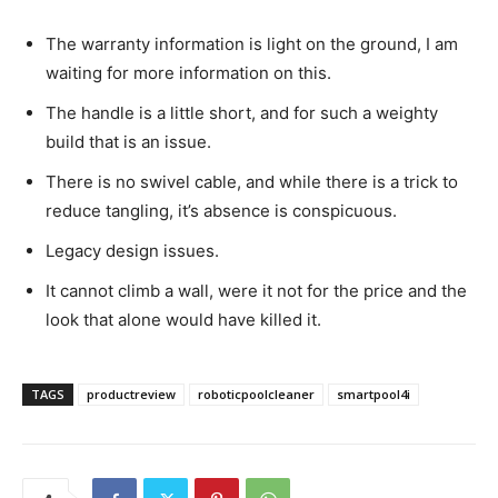
The warranty information is light on the ground, I am
waiting for more information on this.
The handle is a little short, and for such a weighty
build that is an issue.
There is no swivel cable, and while there is a trick to
reduce tangling, it’s absence is conspicuous.
Legacy design issues.
It cannot climb a wall, were it not for the price and the
look that alone would have killed it.
TAGS
productreview
roboticpoolcleaner
smartpool4i