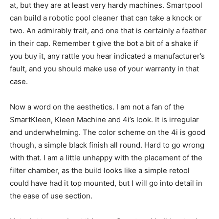
at, but they are at least very hardy machines. Smartpool
can build a robotic pool cleaner that can take a knock or
two. An admirably trait, and one that is certainly a feather
in their cap. Remember t give the bot a bit of a shake if
you buy it, any rattle you hear indicated a manufacturer’s
fault, and you should make use of your warranty in that
case.
Now a word on the aesthetics. I am not a fan of the
SmartKleen, Kleen Machine and 4i’s look. It is irregular
and underwhelming. The color scheme on the 4i is good
though, a simple black finish all round. Hard to go wrong
with that. I am a little unhappy with the placement of the
filter chamber, as the build looks like a simple retool
could have had it top mounted, but I will go into detail in
the ease of use section.