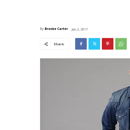
By
Brooke Carter
Jan 2, 2017
Share