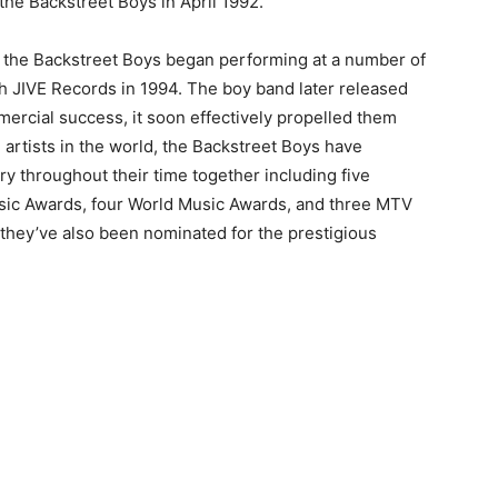
 the Backstreet Boys in April 1992.
, the Backstreet Boys began performing at a number of
th JIVE Records in 1994. The boy band later released
mmercial success, it soon effectively propelled them
g artists in the world, the Backstreet Boys have
y throughout their time together including five
sic Awards, four World Music Awards, and three MTV
hey’ve also been nominated for the prestigious