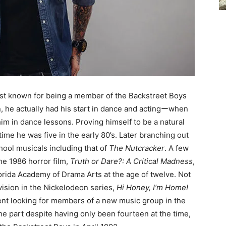
est known for being a member of the Backstreet Boys
n, he actually had his start in dance and actingーwhen
im in dance lessons. Proving himself to be a natural
ime he was five in the early 80’s. Later branching out
hool musicals including that of
The Nutcracker
. A few
he 1986 horror film,
Truth or Dare?
: A Critical Madness
,
lorida Academy of Drama Arts at the age of twelve. Not
evision in the Nickelodeon series,
Hi Honey, I’m Home
!
ment looking for members of a new music group in the
he part despite having only been fourteen at the time,