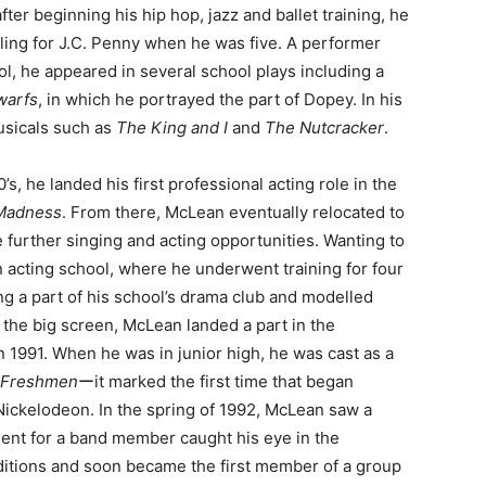
after beginning his hip hop, jazz and ballet training, he
ing for J.C. Penny when he was five. A performer
ol, he appeared in several school plays including a
warfs
, in which he portrayed the part of Dopey. In his
musicals such as
The King and I
and
The Nutcracker
.
s, he landed his first professional acting role in the
 Madness
. From there, McLean eventually relocated to
 further singing and acting opportunities. Wanting to
n acting school, where he underwent training for four
ng a part of his school’s drama club and modelled
n the big screen, McLean landed a part in the
n 1991. When he was in junior high, he was cast as a
 Freshmen
ーit marked the first time that began
ickelodeon. In the spring of 1992, McLean saw a
ent for a band member caught his eye in the
uditions and soon became the first member of a group