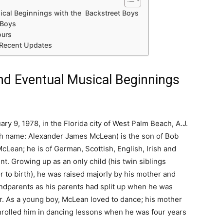
sical Beginnings with the Backstreet Boys
 Boys
ours
 Recent Updates
and Eventual Musical Beginnings
ry 9, 1978, in the Florida city of West Palm Beach, A.J.
h name: Alexander James McLean) is the son of Bob
cLean; he is of German, Scottish, English, Irish and
t. Growing up as an only child (his twin siblings
r to birth), he was raised majorly by his mother and
ndparents as his parents had split up when he was
er. As a young boy, McLean loved to dance; his mother
nrolled him in dancing lessons when he was four years