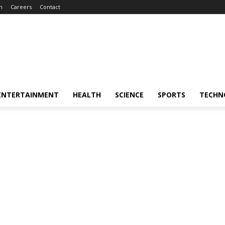
m
Careers
Contact
ENTERTAINMENT
HEALTH
SCIENCE
SPORTS
TECHN