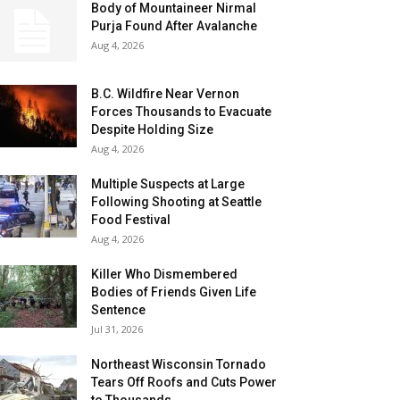
Body of Mountaineer Nirmal
Purja Found After Avalanche
Aug 4, 2026
B.C. Wildfire Near Vernon
Forces Thousands to Evacuate
Despite Holding Size
Aug 4, 2026
Multiple Suspects at Large
Following Shooting at Seattle
Food Festival
Aug 4, 2026
Killer Who Dismembered
Bodies of Friends Given Life
Sentence
Jul 31, 2026
Northeast Wisconsin Tornado
Tears Off Roofs and Cuts Power