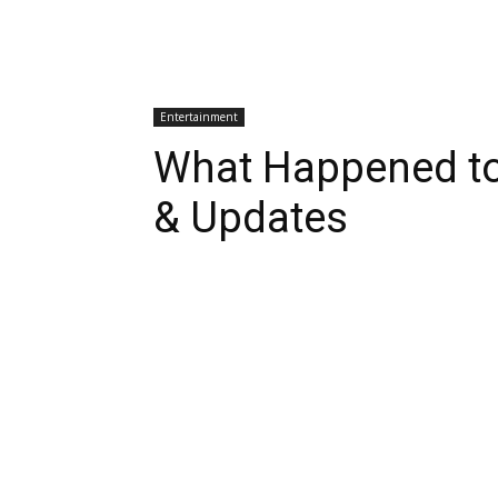
Entertainment
What Happened to
& Updates