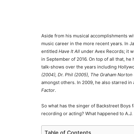
Aside from his musical accomplishments wi
music career in the more recent years. In Ja
entitled
Have It All
under Avex Records; it w
in September of 2016. On top of all that, he 
talk-shows over the years including
Hollyw
(2004), Dr. Phil (2005), The Graham Norto
amongst others. In 2009, he also starred in 
Factor
.
So what has the singer of Backstreet Boys f
recording or acting? What happened to A.J
Table of Contents