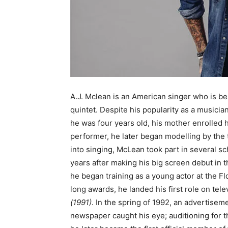
A.J. Mclean is an American singer who is b
quintet. Despite his popularity as a musicia
he was four years old, his mother enrolled h
performer, he later began modelling by the t
into singing, McLean took part in several sc
years after making his big screen debut in t
he began training as a young actor at the F
long awards, he landed his first role on tel
(1991)
. In the spring of 1992, an advertise
newspaper caught his eye; auditioning for t