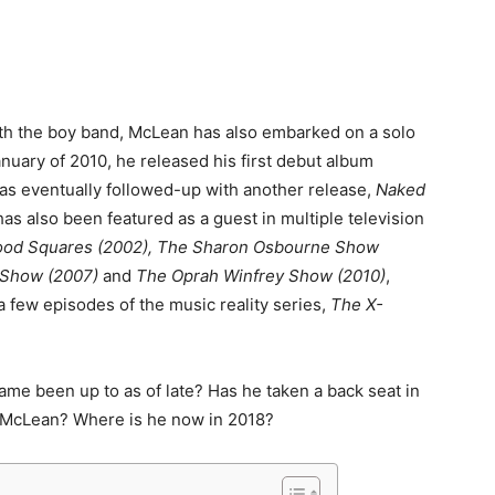
th the boy band, McLean has also embarked on a solo
nuary of 2010, he released his first debut album
as eventually followed-up with another release,
Naked
has also been featured as a guest in multiple television
ood Squares (2002), The Sharon Osbourne Show
n Show (2007)
and
The Oprah Winfrey Show (2010)
,
a few episodes of the music reality series,
The X-
ame been up to as of late? Has he taken a back seat in
. McLean? Where is he now in 2018?