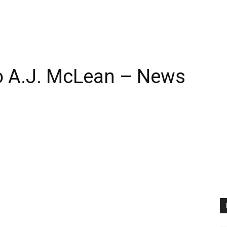
 A.J. McLean – News