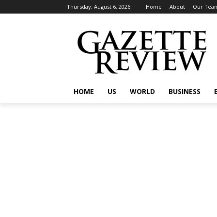
Thursday, August 6, 2026
Home
About
Our Tea
HOME
US
WORLD
BUSINESS