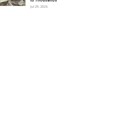
to Thousands
Jul 29, 2026