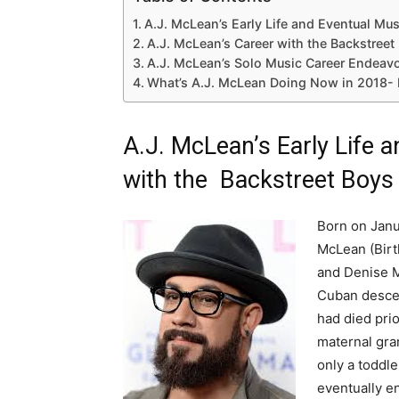
A.J. McLean’s Early Life and Eventual Mu
A.J. McLean’s Career with the Backstreet
A.J. McLean’s Solo Music Career Endeav
What’s A.J. McLean Doing Now in 2018-
A.J. McLean’s Early Life 
with the Backstreet Boys
Born on Janua
McLean (Birt
and Denise M
Cuban descen
had died prio
maternal gra
only a toddl
eventually e