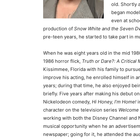
old. Shortly 
began modell
even at scho
production of
Snow White and the Seven D
pre-teen years, he started to take part in 
When he was eight years old in the mid 1980’
1986 horror flick,
Truth or Dare?: A Critical
Kissimmee, Florida with his family to pursue
improve his acting, he enrolled himself in a
years; during that time, he also enjoyed bei
briefly. Five years after making his debut o
Nickelodeon comedy,
Hi Honey, I’m Home!
i
character on the television series
Welcome
working with both the Disney Channel and N
musical opportunity when he an advertisem
newspaper; going for it, he attended the a