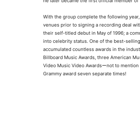
he later became the first official member of
With the group complete the following year
venues prior to signing a recording deal wi
their self-titled debut in May of 1996; a co
into celebrity status. One of the best-sellin
accumulated countless awards in the industr
Billboard Music Awards, three American Mu
Video Music Video Awardsーnot to mention t
Grammy award seven separate times!