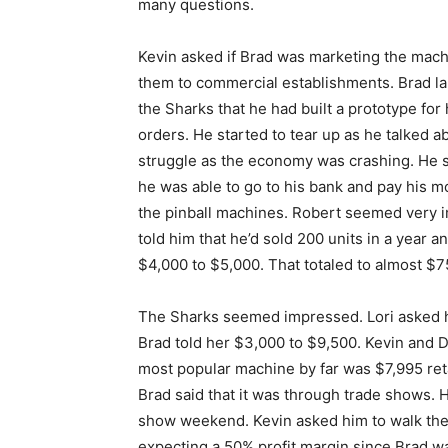
many questions.
Kevin asked if Brad was marketing the machi
them to commercial establishments. Brad lau
the Sharks that he had built a prototype for
orders. He started to tear up as he talked 
struggle as the economy was crashing. He sa
he was able to go to his bank and pay his 
the pinball machines. Robert seemed very i
told him that he’d sold 200 units in a year an
$4,000 to $5,000. That totaled to almost $7
The Sharks seemed impressed. Lori asked 
Brad told her $3,000 to $9,500. Kevin and 
most popular machine by far was $7,995 ret
Brad said that it was through trade shows. H
show weekend. Kevin asked him to walk the
expecting a 50% profit margin since Brad wa