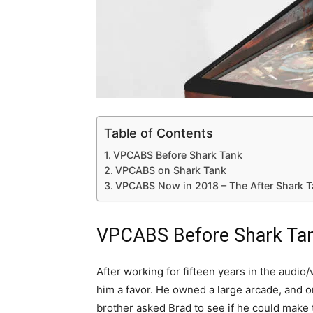
Table of Contents
VPCABS Before Shark Tank
VPCABS on Shark Tank
VPCABS Now in 2018 – The After Shark 
VPCABS Before Shark Ta
After working for fifteen years in the audio
him a favor. He owned a large arcade, and 
brother asked Brad to see if he could make 