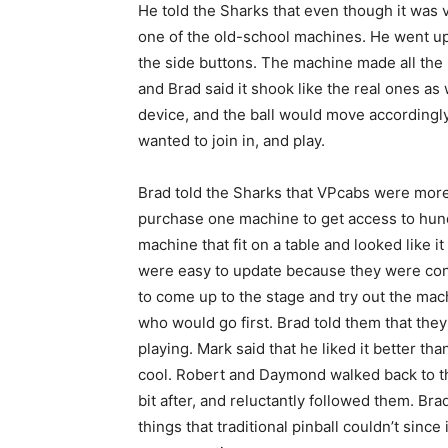
He told the Sharks that even though it was vi
one of the old-school machines. He went up
the side buttons. The machine made all the
and Brad said it shook like the real ones as 
device, and the ball would move accordingl
wanted to join in, and play.
Brad told the Sharks that VPcabs were more
purchase one machine to get access to hun
machine that fit on a table and looked like 
were easy to update because they were conn
to come up to the stage and try out the ma
who would go first. Brad told them that the
playing. Mark said that he liked it better than
cool. Robert and Daymond walked back to the
bit after, and reluctantly followed them. Br
things that traditional pinball couldn’t since