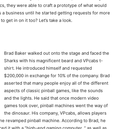
tics, they were able to craft a prototype of what would
s a business until he started getting requests for more
get in on it too? Let’s take a look.
Brad Baker walked out onto the stage and faced the
Sharks with his magnificent beard and VPcabs t-
shirt. He introduced himself and requested
$200,000 in exchange for 10% of the company. Brad
asserted that many people enjoy all of the different
aspects of classic pinball games, like the sounds
and the lights. He said that once modern video
games took over, pinball machines went the way of
the dinosaur. His company, VPcabs, allows players
one revamped pinball machine. According to Brad, he
aced it with a “high-end gaming computer, “ as well as