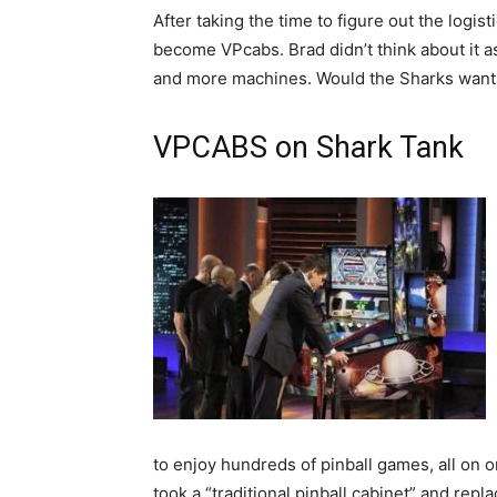
After taking the time to figure out the logis
become VPcabs. Brad didn’t think about it a
and more machines. Would the Sharks want to 
VPCABS on Shark Tank
to enjoy hundreds of pinball games, all on 
took a “traditional pinball cabinet” and repl