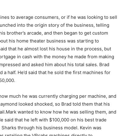
nes to average consumers, or if he was looking to sell
nched into the origin story of the business, telling
 his brother’s arcade, and then began to get custom
about his home theater business was starting to
id that he almost lost his house in the process, but
mortgage in cash with the money he made from making
mpressed and asked him about his total sales. Brad
d a half. He’d said that he sold the first machines for
50,000.
how much he was currently charging per machine, and
Daymond looked shocked, so Brad told them that his
ail.Mark wanted to know how he was selling them, and
e said that he left with $100,000 on his best trade
 Sharks through his business model. Kevin was
s retailing the VPcabs machines directly to