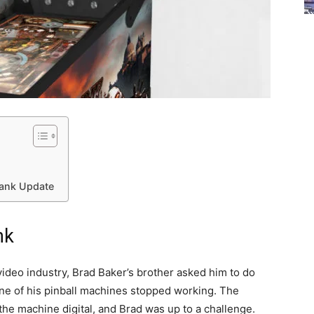
Tank Update
nk
/video industry, Brad Baker’s brother asked him to do
one of his pinball machines stopped working. The
the machine digital, and Brad was up to a challenge.