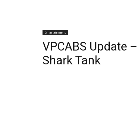
Entertainment
VPCABS Update –
Shark Tank