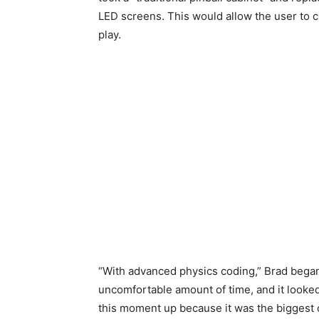
LED screens. This would allow the user to c
play.
“With advanced physics coding,” Brad began
uncomfortable amount of time, and it looked
this moment up because it was the biggest o