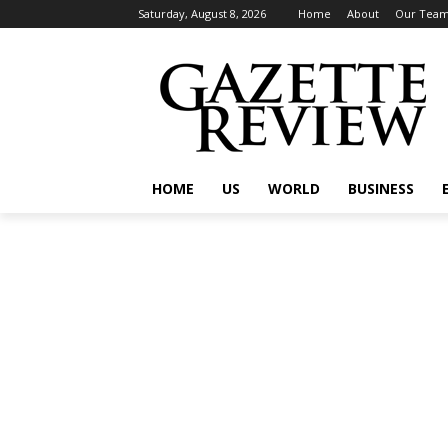
Saturday, August 8, 2026
Home
About
Our Tea
HOME
US
WORLD
BUSINESS