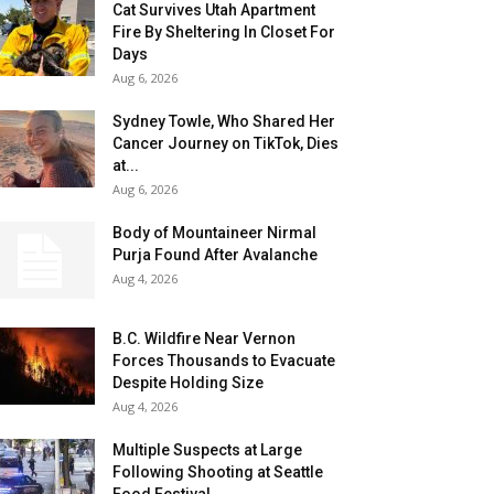
Cat Survives Utah Apartment
Fire By Sheltering In Closet For
Days
Aug 6, 2026
Sydney Towle, Who Shared Her
Cancer Journey on TikTok, Dies
at...
Aug 6, 2026
Body of Mountaineer Nirmal
Purja Found After Avalanche
Aug 4, 2026
B.C. Wildfire Near Vernon
Forces Thousands to Evacuate
Despite Holding Size
Aug 4, 2026
Multiple Suspects at Large
Following Shooting at Seattle