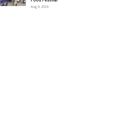
Food Festival
Aug 4, 2026