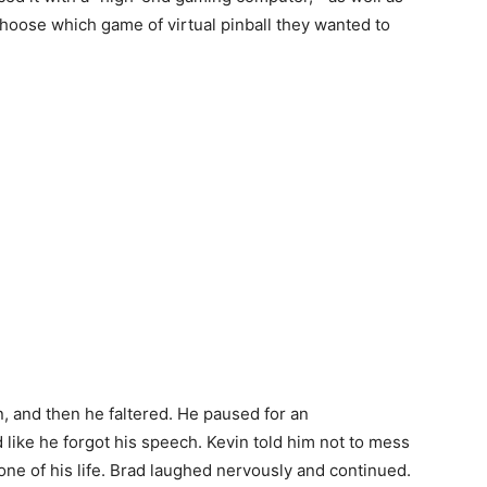
hoose which game of virtual pinball they wanted to
, and then he faltered. He paused for an
 like he forgot his speech. Kevin told him not to mess
ne of his life. Brad laughed nervously and continued.