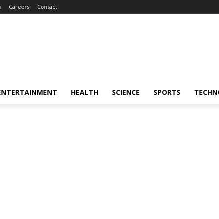
m
Careers
Contact
ENTERTAINMENT
HEALTH
SCIENCE
SPORTS
TECHN