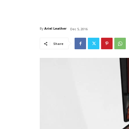
By
Ariel Leather
Dec 5, 2016
Share