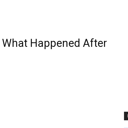
 What Happened After