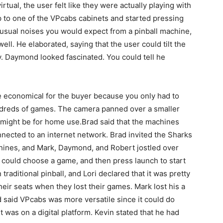
rtual, the user felt like they were actually playing with
 to one of the VPcabs cabinets and started pressing
 usual noises you would expect from a pinball machine,
well. He elaborated, saying that the user could tilt the
y. Daymond looked fascinated. You could tell he
 economical for the buyer because you only had to
dreds of games. The camera panned over a smaller
it might be for home use.Brad said that the machines
ected to an internet network. Brad invited the Sharks
chines, and Mark, Daymond, and Robert jostled over
y could choose a game, and then press launch to start
 traditional pinball, and Lori declared that it was pretty
ir seats when they lost their games. Mark lost his a
ad said VPcabs was more versatile since it could do
 it was on a digital platform. Kevin stated that he had