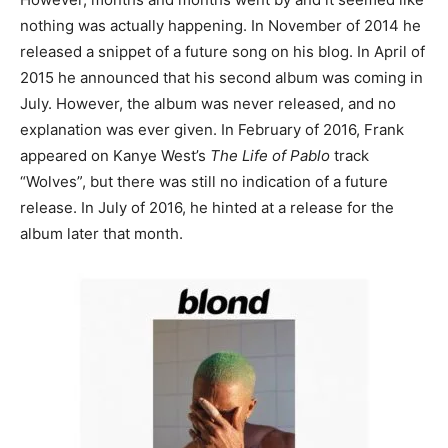
nothing was actually happening. In November of 2014 he
released a snippet of a future song on his blog. In April of
2015 he announced that his second album was coming in
July. However, the album was never released, and no
explanation was ever given. In February of 2016, Frank
appeared on Kanye West’s
The Life of Pablo
track
“Wolves”, but there was still no indication of a future
release. In July of 2016, he hinted at a release for the
album later that month.