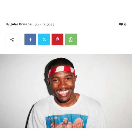
By
Jake Briscoe
0
Apr 15, 2017