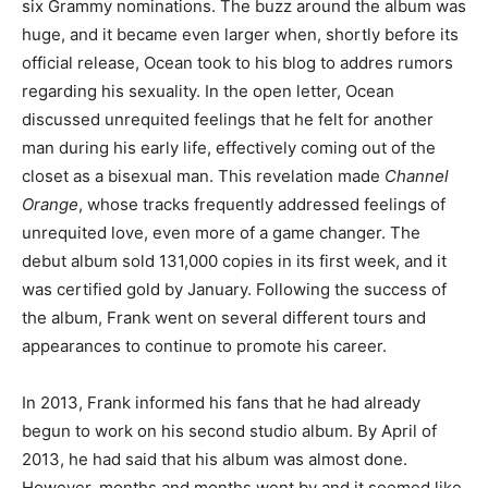
six Grammy nominations. The buzz around the album was
huge, and it became even larger when, shortly before its
official release, Ocean took to his blog to addres rumors
regarding his sexuality. In the open letter, Ocean
discussed unrequited feelings that he felt for another
man during his early life, effectively coming out of the
closet as a bisexual man. This revelation made
Channel
Orange
, whose tracks frequently addressed feelings of
unrequited love, even more of a game changer. The
debut album sold 131,000 copies in its first week, and it
was certified gold by January. Following the success of
the album, Frank went on several different tours and
appearances to continue to promote his career.
In 2013, Frank informed his fans that he had already
begun to work on his second studio album. By April of
2013, he had said that his album was almost done.
However, months and months went by and it seemed like