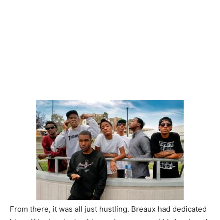
From there, it was all just hustling. Breaux had dedicated