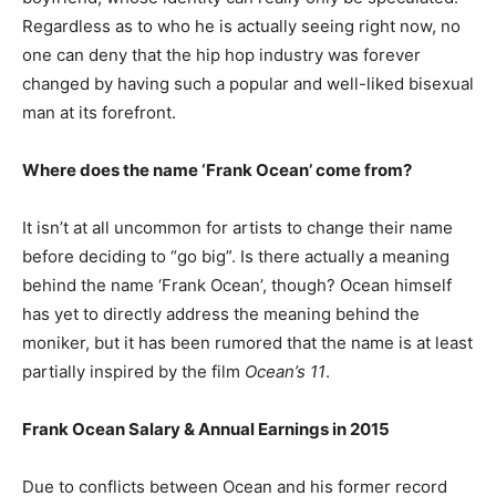
Regardless as to who he is actually seeing right now, no
one can deny that the hip hop industry was forever
changed by having such a popular and well-liked bisexual
man at its forefront.
Where does the name ‘Frank Ocean’ come from?
It isn’t at all uncommon for artists to change their name
before deciding to “go big”. Is there actually a meaning
behind the name ‘Frank Ocean’, though? Ocean himself
has yet to directly address the meaning behind the
moniker, but it has been rumored that the name is at least
partially inspired by the film
Ocean’s 11
.
Frank Ocean Salary & Annual Earnings in 2015
Due to conflicts between Ocean and his former record