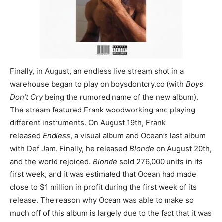
Finally, in August, an endless live stream shot in a
warehouse began to play on boysdontcry.co (with
Boys
Don’t Cry
being the rumored name of the new album).
The stream featured Frank woodworking and playing
different instruments. On August 19th, Frank
released
Endless
, a visual album and Ocean’s last album
with Def Jam. Finally, he released
Blonde
on August 20th,
and the world rejoiced.
Blonde
sold 276,000 units in its
first week, and it was estimated that Ocean had made
close to $1 million in profit during the first week of its
release. The reason why Ocean was able to make so
much off of this album is largely due to the fact that it was