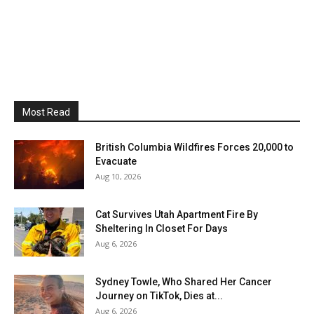
Most Read
British Columbia Wildfires Forces 20,000 to
Evacuate
Aug 10, 2026
Cat Survives Utah Apartment Fire By
Sheltering In Closet For Days
Aug 6, 2026
Sydney Towle, Who Shared Her Cancer
Journey on TikTok, Dies at...
Aug 6, 2026