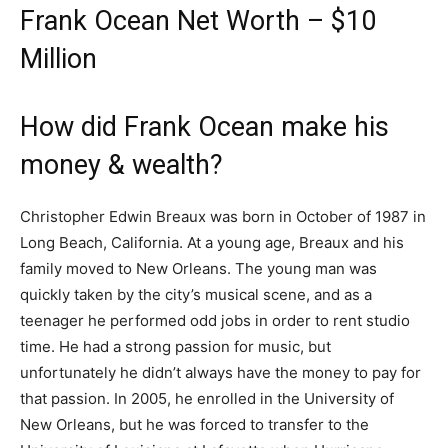
Frank Ocean Net Worth – $10
Million
How did Frank Ocean make his
money & wealth?
Christopher Edwin Breaux was born in October of 1987 in
Long Beach, California. At a young age, Breaux and his
family moved to New Orleans. The young man was
quickly taken by the city’s musical scene, and as a
teenager he performed odd jobs in order to rent studio
time. He had a strong passion for music, but
unfortunately he didn’t always have the money to pay for
that passion. In 2005, he enrolled in the University of
New Orleans, but he was forced to transfer to the