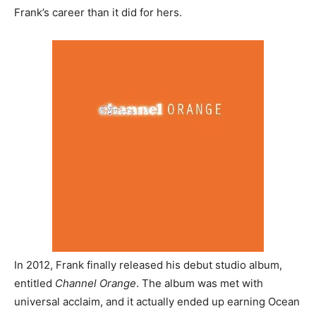
Frank’s career than it did for hers.
In 2012, Frank finally released his debut studio album,
entitled
Channel Orange
. The album was met with
universal acclaim, and it actually ended up earning Ocean