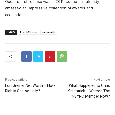
Ocean’s first release was in 2011, but he has already
amassed an impressive collection of awards and
accolades.
TAGS
FrankOcean
networth
Previous article
Next article
Lori Greiner Net Worth – How
What Happened to Chris
Rich is She Actually?
Kirkpatrick – Where’s The
NSYNC Member Now?