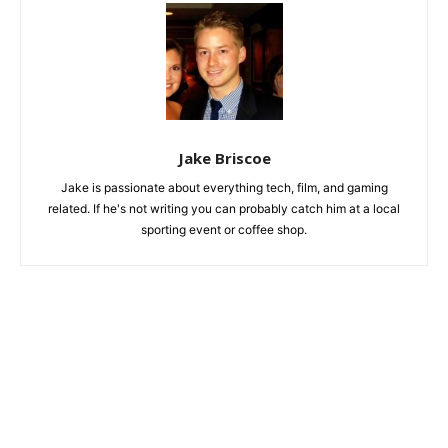
Jake Briscoe
Jake is passionate about everything tech, film, and gaming
related. If he's not writing you can probably catch him at a local
sporting event or coffee shop.