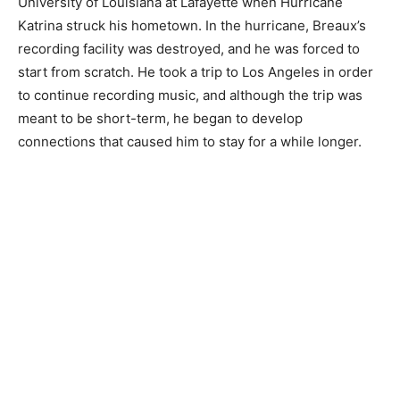
University of Louisiana at Lafayette when Hurricane
Katrina struck his hometown. In the hurricane, Breaux’s
recording facility was destroyed, and he was forced to
start from scratch. He took a trip to Los Angeles in order
to continue recording music, and although the trip was
meant to be short-term, he began to develop
connections that caused him to stay for a while longer.