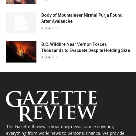
Body of Mountaineer Nirmal Purja Found
After Avalanche
Aug 4, 2026
B.C. Wildfire Near Vernon Forces
Thousands to Evacuate Despite Holding Size
Aug 4, 2026
The Gazette Review is your daily news source covering
everything from world news to personal finance. We provide