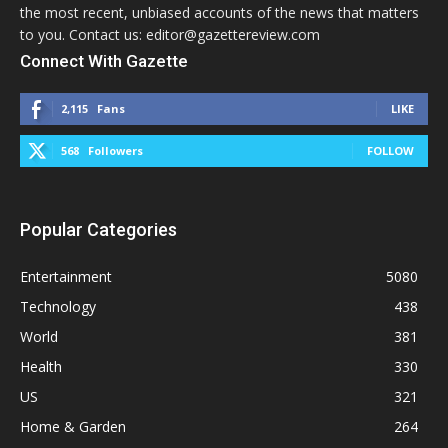
the most recent, unbiased accounts of the news that matters
to you. Contact us: editor@gazettereview.com
Connect With Gazette
2,115
Fans
LIKE
568
Followers
FOLLOW
Popular Categories
Entertainment
5080
Technology
438
World
381
Health
330
US
321
Home & Garden
264