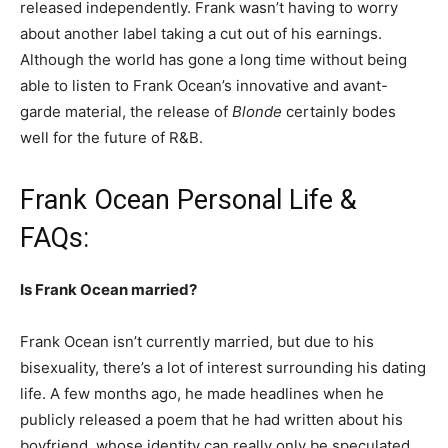
released independently. Frank wasn’t having to worry
about another label taking a cut out of his earnings.
Although the world has gone a long time without being
able to listen to Frank Ocean’s innovative and avant-
garde material, the release of
Blonde
certainly bodes
well for the future of R&B.
Frank Ocean Personal Life &
FAQs:
Is Frank Ocean married?
Frank Ocean isn’t currently married, but due to his
bisexuality, there’s a lot of interest surrounding his dating
life. A few months ago, he made headlines when he
publicly released a poem that he had written about his
boyfriend, whose identity can really only be speculated.