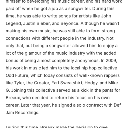
himself to developing his music career, and his hard work
paid off when he got a job as a songwriter. During this
time, he was able to write songs for artists like John
Legend, Justin Bieber, and Beyonce. Although he wasn’t
making his own music, he was still able to form strong
connections with different people in the industry. Not
only that, but being a songwriter allowed him to enjoy a
lot of the glamour of the music industry with the added
bonus of being almost completely anonymous. In 2009,
his work in music led him to the local hip hop collective
Odd Future, which today consists of well-known rappers
like Tyler, the Creator, Earl Sweatshirt, Hodgy, and Mike
G. Joining this collective served as a kick in the pants for
Breaux, who decided to return his focus on his own
career. Later that year, he signed a solo contract with Def
Jam Recordings.
During this time, Breaux made the decision to give