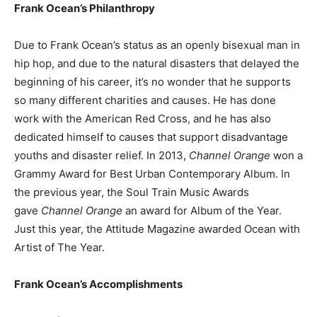
Frank Ocean’s Philanthropy
Due to Frank Ocean’s status as an openly bisexual man in
hip hop, and due to the natural disasters that delayed the
beginning of his career, it’s no wonder that he supports
so many different charities and causes. He has done
work with the American Red Cross, and he has also
dedicated himself to causes that support disadvantage
youths and disaster relief. In 2013,
Channel Orange
won a
Grammy Award for Best Urban Contemporary Album. In
the previous year, the Soul Train Music Awards
gave
Channel Orange
an award for Album of the Year.
Just this year, the Attitude Magazine awarded Ocean with
Artist of The Year.
Frank Ocean’s Accomplishments