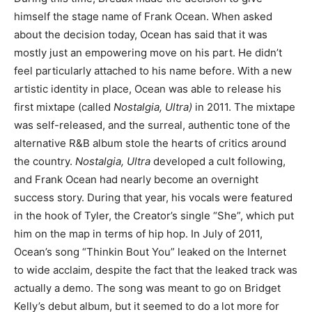
himself the stage name of Frank Ocean. When asked
about the decision today, Ocean has said that it was
mostly just an empowering move on his part. He didn’t
feel particularly attached to his name before. With a new
artistic identity in place, Ocean was able to release his
first mixtape (called
Nostalgia, Ultra)
in 2011. The mixtape
was self-released, and the surreal, authentic tone of the
alternative R&B album stole the hearts of critics around
the country.
Nostalgia, Ultra
developed a cult following,
and Frank Ocean had nearly become an overnight
success story. During that year, his vocals were featured
in the hook of Tyler, the Creator’s single “She”, which put
him on the map in terms of hip hop. In July of 2011,
Ocean’s song “Thinkin Bout You” leaked on the Internet
to wide acclaim, despite the fact that the leaked track was
actually a demo. The song was meant to go on Bridget
Kelly’s debut album, but it seemed to do a lot more for