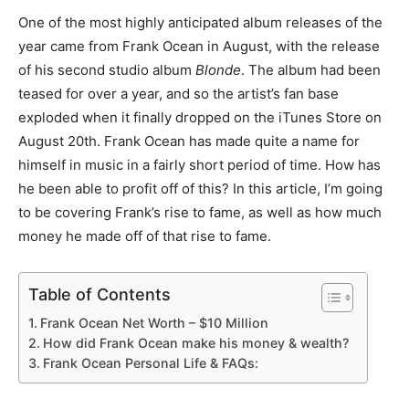
One of the most highly anticipated album releases of the
year came from Frank Ocean in August, with the release
of his second studio album
Blonde
. The album had been
teased for over a year, and so the artist’s fan base
exploded when it finally dropped on the iTunes Store on
August 20th. Frank Ocean has made quite a name for
himself in music in a fairly short period of time. How has
he been able to profit off of this? In this article, I’m going
to be covering Frank’s rise to fame, as well as how much
money he made off of that rise to fame.
Table of Contents
Frank Ocean Net Worth – $10 Million
How did Frank Ocean make his money & wealth?
Frank Ocean Personal Life & FAQs: