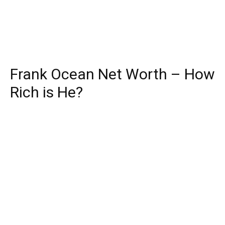
Frank Ocean Net Worth – How
Rich is He?