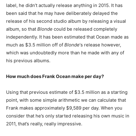
label, he didn’t actually release anything in 2015. It has
been said that he may have deliberately delayed the
release of his second studio album by releasing a visual
album, so that
Blonde
could be released completely
independently. It has been estimated that Ocean made as
much as $3.5 million off of
Blonde
‘s release however,
which was undoubtedly more than he made with any of
his previous albums.
How much does Frank Ocean make per day?
Using that previous estimate of $3.5 million as a starting
point, with some simple arithmetic we can calculate that
Frank makes approximately $9,589 per day. When you
consider that he’s only started releasing his own music in
2011, that’s really, really impressive.