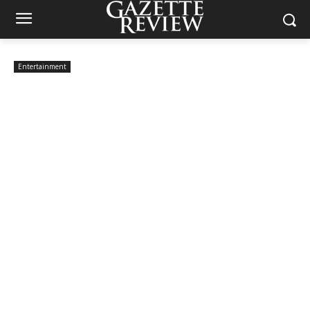
Entertainment