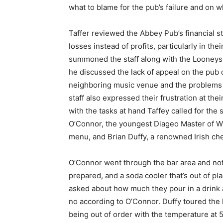
what to blame for the pub’s failure and on wh
Taffer reviewed the Abbey Pub’s financial 
losses instead of profits, particularly in the
summoned the staff along with the Looneys
he discussed the lack of appeal on the pub 
neighboring music venue and the problems 
staff also expressed their frustration at thei
with the tasks at hand Taffey called for the 
O’Connor, the youngest Diageo Master of Whi
menu, and Brian Duffy, a renowned Irish che
O’Connor went through the bar area and not
prepared, and a soda cooler that’s out of p
asked about how much they pour in a drink 
no according to O’Connor. Duffy toured the k
being out of order with the temperature at