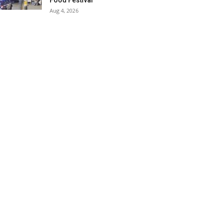
Food Festival
Aug 4, 2026