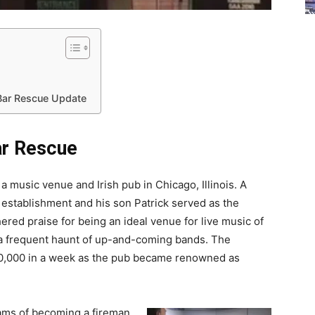
Bar Rescue Update
ar Rescue
 music venue and Irish pub in Chicago, Illinois. A
establishment and his son Patrick served as the
red praise for being an ideal venue for live music of
 a frequent haunt of up-and-coming bands. The
50,000 in a week as the pub became renowned as
eams of becoming a fireman