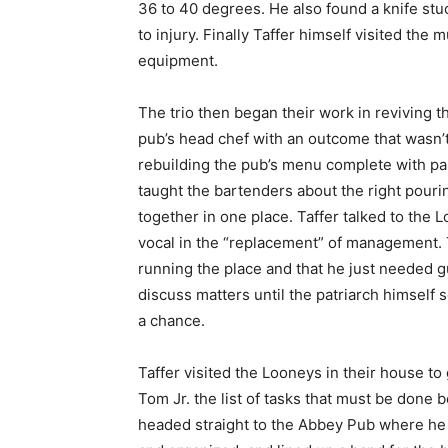
36 to 40 degrees. He also found a knife st
to injury. Finally Taffer himself visited the
equipment.
The trio then began their work in reviving t
pub’s head chef with an outcome that wasn’t
rebuilding the pub’s menu complete with pal
taught the bartenders about the right pouri
together in one place. Taffer talked to the 
vocal in the “replacement” of management. 
running the place and that he just needed gu
discuss matters until the patriarch himself 
a chance.
Taffer visited the Looneys in their house t
Tom Jr. the list of tasks that must be done 
headed straight to the Abbey Pub where he