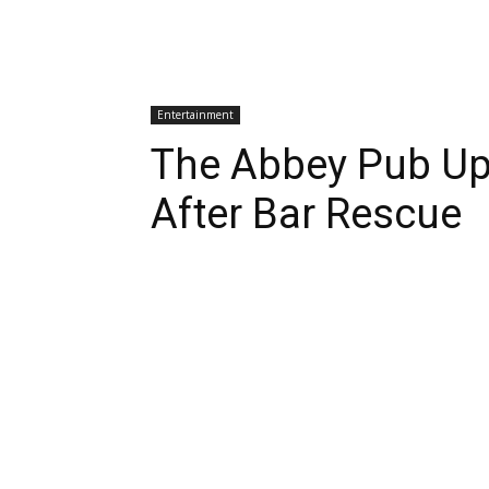
Entertainment
The Abbey Pub U
After Bar Rescue