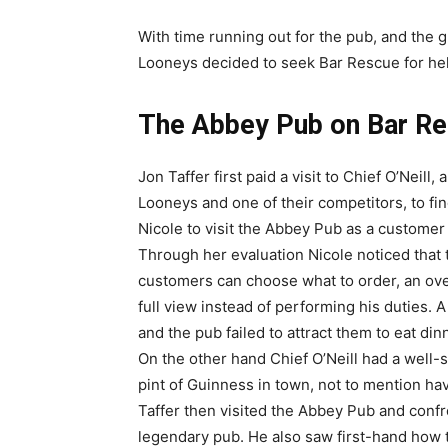
With time running out for the pub, and the 
Looneys decided to seek Bar Rescue for he
The Abbey Pub on Bar R
Jon Taffer first paid a visit to Chief O’Neill
Looneys and one of their competitors, to fin
Nicole to visit the Abbey Pub as a customer t
Through her evaluation Nicole noticed tha
customers can choose what to order, an over
full view instead of performing his duties.
and the pub failed to attract them to eat d
On the other hand Chief O’Neill had a well-
pint of Guinness in town, not to mention ha
Taffer then visited the Abbey Pub and confr
legendary pub. He also saw first-hand how 