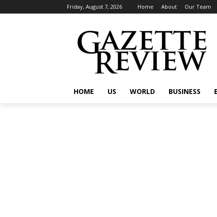
Friday, August 7, 2026
Home
About
Our Team
HOME
US
WORLD
BUSINESS