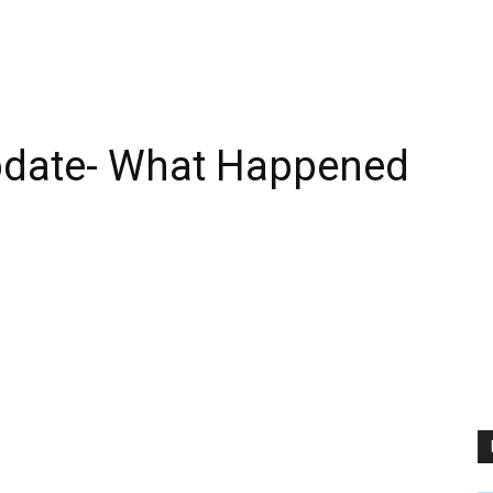
pdate- What Happened