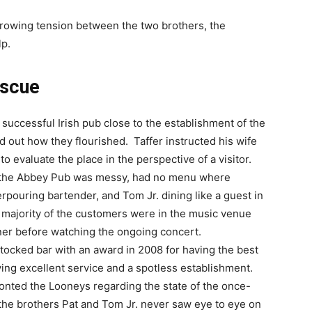
growing tension between the two brothers, the
lp.
escue
, a successful Irish pub close to the establishment of the
d out how they flourished. Taffer instructed his wife
o evaluate the place in the perspective of a visitor.
t the Abbey Pub was messy, had no menu where
pouring bartender, and Tom Jr. dining like a guest in
 A majority of the customers were in the music venue
inner before watching the ongoing concert.
stocked bar with an award in 2008 for having the best
ving excellent service and a spotless establishment.
onted the Looneys regarding the state of the once-
the brothers Pat and Tom Jr. never saw eye to eye on