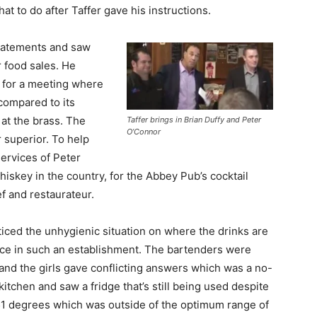
at to do after Taffer gave his instructions.
statements and saw
ir food sales. He
 for a meeting where
compared to its
at the brass. The
Taffer brings in Brian Duffy and Peter
O’Connor
r superior. To help
services of Peter
skey in the country, for the Abbey Pub’s cocktail
f and restaurateur.
iced the unhygienic situation on where the drinks are
lace in such an establishment. The bartenders were
and the girls gave conflicting answers which was a no-
itchen and saw a fridge that’s still being used despite
 51 degrees which was outside of the optimum range of