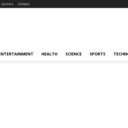
Careers
Contact
ENTERTAINMENT
HEALTH
SCIENCE
SPORTS
TECHN