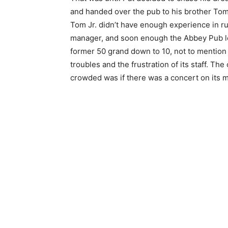
and handed over the pub to his brother Tom 
Tom Jr. didn’t have enough experience in ru
manager, and soon enough the Abbey Pub lo
former 50 grand down to 10, not to mention
troubles and the frustration of its staff. Th
crowded was if there was a concert on its 