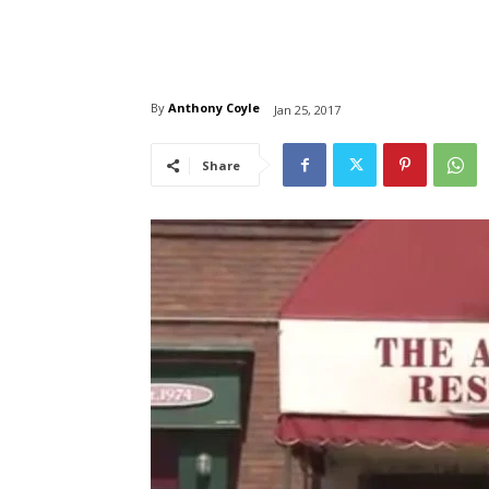
By
Anthony Coyle
Jan 25, 2017
Share