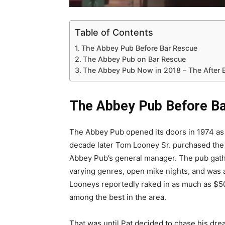
Table of Contents
The Abbey Pub Before Bar Rescue
The Abbey Pub on Bar Rescue
The Abbey Pub Now in 2018 – The After 
The Abbey Pub Before B
The Abbey Pub opened its doors in 1974 as a
decade later Tom Looney Sr. purchased the 
Abbey Pub’s general manager. The pub gathe
varying genres, open mike nights, and was
Looneys reportedly raked in as much as $
among the best in the area.
That was until Pat decided to chase his dr