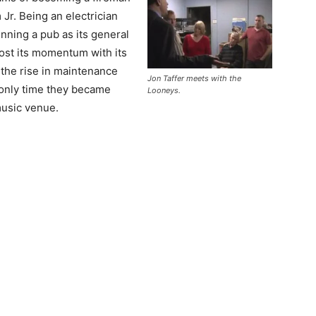
Jr. Being an electrician
nning a pub as its general
st its momentum with its
 the rise in maintenance
Jon Taffer meets with the
e only time they became
Looneys.
music venue.