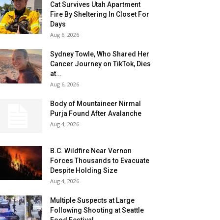
Cat Survives Utah Apartment
Fire By Sheltering In Closet For
Days
Aug 6, 2026
Sydney Towle, Who Shared Her
Cancer Journey on TikTok, Dies
at...
Aug 6, 2026
Body of Mountaineer Nirmal
Purja Found After Avalanche
Aug 4, 2026
B.C. Wildfire Near Vernon
Forces Thousands to Evacuate
Despite Holding Size
Aug 4, 2026
Multiple Suspects at Large
Following Shooting at Seattle