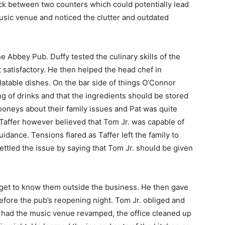
uck between two counters which could potentially lead
 music venue and noticed the clutter and outdated
he Abbey Pub. Duffy tested the culinary skills of the
 satisfactory. He then helped the head chef in
atable dishes. On the bar side of things O’Connor
ng of drinks and that the ingredients should be stored
Looneys about their family issues and Pat was quite
Taffer however believed that Tom Jr. was capable of
idance. Tensions flared as Taffer left the family to
settled the issue by saying that Tom Jr. should be given
o get to know them outside the business. He then gave
before the pub’s reopening night. Tom Jr. obliged and
 had the music venue revamped, the office cleaned up