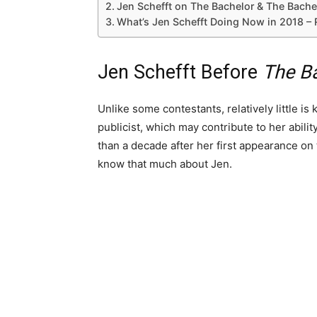
Jen Schefft on The Bachelor & The Bache
What’s Jen Schefft Doing Now in 2018 –
Jen Schefft Before
The B
Unlike some contestants, relatively little is
publicist, which may contribute to her abil
than a decade after her first appearance on 
know that much about Jen.