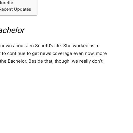
lorette
 Recent Updates
achelor
 known about Jen Schefft’s life. She worked as a
ity to continue to get news coverage even now, more
the Bachelor. Beside that, though, we really don’t