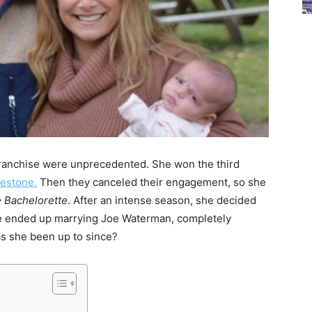
ranchise were unprecedented. She won the third
estone.
Then they canceled their engagement, so she
 Bachelorette
. After an intense season, she decided
 She ended up marrying Joe Waterman, completely
as she been up to since?