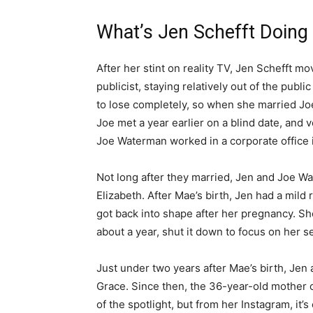
What’s Jen Schefft Doing
After her stint on reality TV, Jen Schefft 
publicist, staying relatively out of the publ
to lose completely, so when she married Joe
Joe met a year earlier on a blind date, and 
Joe Waterman worked in a corporate office in
Not long after they married, Jen and Joe W
Elizabeth. After Mae’s birth, Jen had a mil
got back into shape after her pregnancy. She
about a year, shut it down to focus on her 
Just under two years after Mae’s birth, Je
Grace. Since then, the 36-year-old mother 
of the spotlight, but from her Instagram, it’s