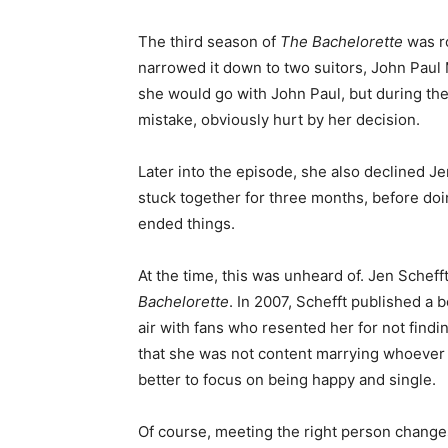
The third season of
The Bachelorette
was r
narrowed it down to two suitors, John Paul M
she would go with John Paul, but during the 
mistake, obviously hurt by her decision.
Later into the episode, she also declined Je
stuck together for three months, before doi
ended things.
At the time, this was unheard of. Jen Scheff
Bachelorette
. In 2007, Schefft published a 
air with fans who resented her for not findi
that she was not content marrying whoever 
better to focus on being happy and single.
Of course, meeting the right person changes 