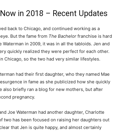
 Now in 2018 – Recent Updates
moved back to Chicago, and continued working as a
ic eye. But the fame from
The Bachelor
franchise is hard
 Waterman in 2009, it was in all the tabloids. Jen and
very quickly realized they were perfect for each other.
 Chicago, so the two had very similar lifestyles.
aterman had their first daughter, who they named Mae
d resurgence in fame as she publicized how she quickly
 also briefly ran a blog for new mothers, but after
second pregnancy.
n and Joe Waterman had another daughter, Charlotte
of two has been focused on raising her daughters out
 clear that Jen is quite happy, and almost certainly