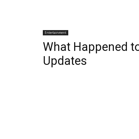
Entertainment
What Happened to
Updates