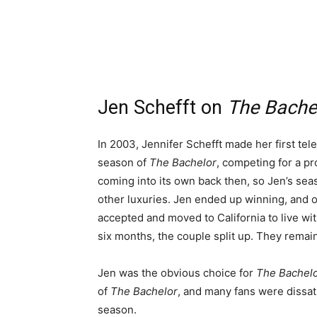
Jen Schefft on
The Bache
In 2003, Jennifer Schefft made her first te
season of
The Bachelor
, competing for a p
coming into its own back then, so Jen’s seas
other luxuries. Jen ended up winning, and o
accepted and moved to California to live wi
six months, the couple split up. They remai
Jen was the obvious choice for
The Bachelo
of
The Bachelor
, and many fans were dissati
season.