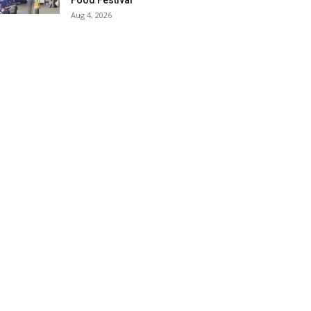
Food Festival
Aug 4, 2026