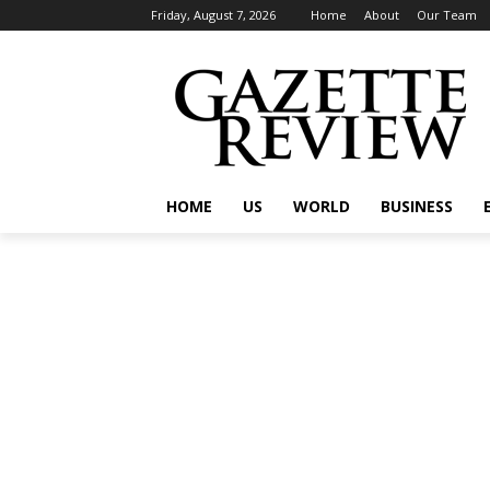
Friday, August 7, 2026
Home
About
Our Team
HOME
US
WORLD
BUSINESS