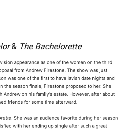
lor
&
The Bachelorette
levision appearance as one of the women on the third
roposal from Andrew Firestone. The show was just
on was one of the first to have lavish date nights and
n the season finale, Firestone proposed to her. She
th Andrew on his family’s estate. However, after about
ned friends for some time afterward.
rette
. She was an audience favorite during her season
sfied with her ending up single after such a great