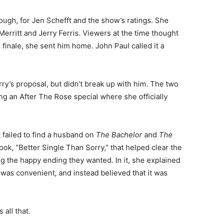
ough, for Jen Schefft and the show’s ratings. She
erritt and Jerry Ferris. Viewers at the time thought
finale, she sent him home. John Paul called it a
rry’s proposal, but didn’t break up with him. The two
ng an After The Rose special where she officially
t failed to find a husband on
The Bachelor
and
The
book, “Better Single Than Sorry,” that helped clear the
ng the happy ending they wanted. In it, she explained
was convenient, and instead believed that it was
all that.