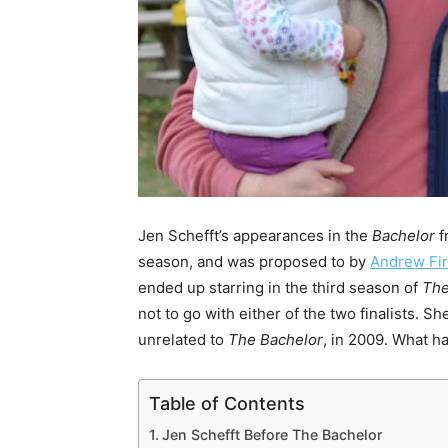
Jen Schefft’s appearances in the
Bachelor
f
season, and was proposed to by
Andrew Fir
ended up starring in the third season of
The
not to go with either of the two finalists.
unrelated to
The Bachelor
, in 2009. What h
Table of Contents
Jen Schefft Before The Bachelor