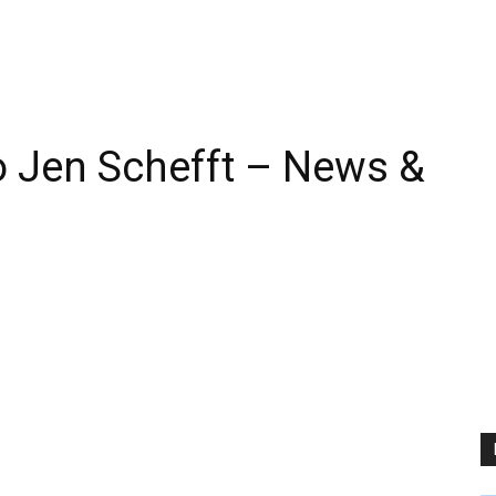
 Jen Schefft – News &