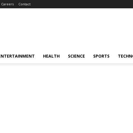
Careers
Contact
ENTERTAINMENT
HEALTH
SCIENCE
SPORTS
TECHN