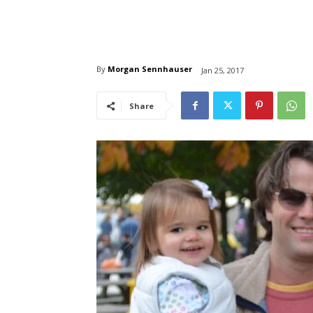
By
Morgan Sennhauser
Jan 25, 2017
Share