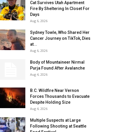
Cat Survives Utah Apartment
Fire By Sheltering In Closet For
Days
Aug 6, 2026
Sydney Towle, Who Shared Her
Cancer Journey on TikTok, Dies
at...
Aug 6, 2026
Body of Mountaineer Nirmal
Purja Found After Avalanche
Aug 4, 2026
B.C. Wildfire Near Vernon
Forces Thousands to Evacuate
Despite Holding Size
Aug 4, 2026
Multiple Suspects at Large
Following Shooting at Seattle