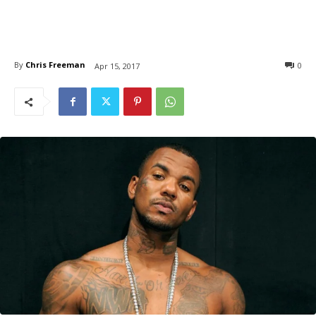
By
Chris Freeman
0
Apr 15, 2017