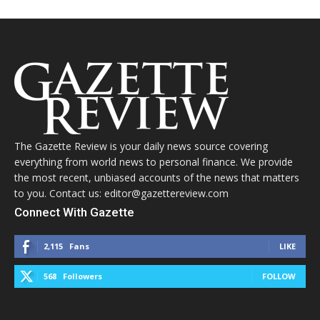
The Gazette Review is your daily news source covering
everything from world news to personal finance. We provide
the most recent, unbiased accounts of the news that matters
to you. Contact us: editor@gazettereview.com
Connect With Gazette
2,115
Fans
LIKE
568
Followers
FOLLOW