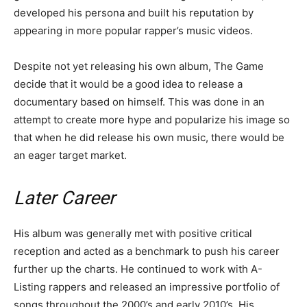
developed his persona and built his reputation by
appearing in more popular rapper’s music videos.
Despite not yet releasing his own album, The Game
decide that it would be a good idea to release a
documentary based on himself. This was done in an
attempt to create more hype and popularize his image so
that when he did release his own music, there would be
an eager target market.
Later Career
His album was generally met with positive critical
reception and acted as a benchmark to push his career
further up the charts. He continued to work with A-
Listing rappers and released an impressive portfolio of
songs throughout the 2000’s and early 2010’s. His