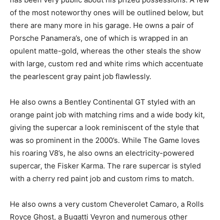
of the most noteworthy ones will be outlined below, but
there are many more in his garage. He owns a pair of
Porsche Panamera’s, one of which is wrapped in an
opulent matte-gold, whereas the other steals the show
with large, custom red and white rims which accentuate
the pearlescent gray paint job flawlessly.
He also owns a Bentley Continental GT styled with an
orange paint job with matching rims and a wide body kit,
giving the supercar a look reminiscent of the style that
was so prominent in the 2000’s. While The Game loves
his roaring V8’s, he also owns an electricity-powered
supercar, the Fisker Karma. The rare supercar is styled
with a cherry red paint job and custom rims to match.
He also owns a very custom Cheverolet Camaro, a Rolls
Royce Ghost, a Bugatti Veyron and numerous other