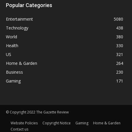
Popular Categories
Entertainment
5080
Technology
438
World
380
Health
330
US
321
Home & Garden
264
Business
230
Gaming
171
© Copyright 2022 The Gazette Review
Website Policies
Copyright Notice
Gaming
Home & Garden
Contact us