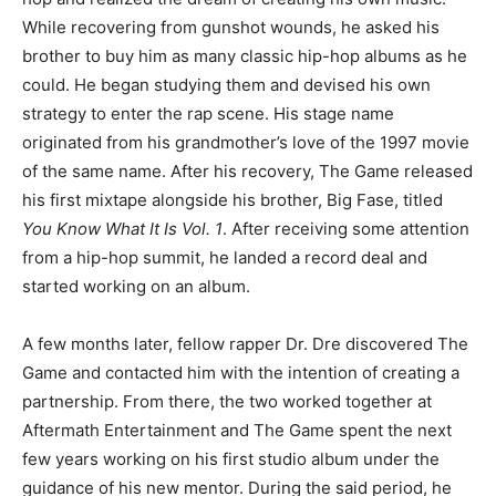
While recovering from gunshot wounds, he asked his
brother to buy him as many classic hip-hop albums as he
could. He began studying them and devised his own
strategy to enter the rap scene. His stage name
originated from his grandmother’s love of the 1997 movie
of the same name. After his recovery, The Game released
his first mixtape alongside his brother, Big Fase, titled
You Know What It Is Vol. 1
. After receiving some attention
from a hip-hop summit, he landed a record deal and
started working on an album.
A few months later, fellow rapper Dr. Dre discovered The
Game and contacted him with the intention of creating a
partnership. From there, the two worked together at
Aftermath Entertainment and The Game spent the next
few years working on his first studio album under the
guidance of his new mentor. During the said period, he