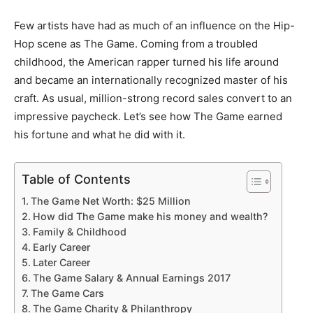
Few artists have had as much of an influence on the Hip-
Hop scene as The Game. Coming from a troubled
childhood, the American rapper turned his life around
and became an internationally recognized master of his
craft. As usual, million-strong record sales convert to an
impressive paycheck. Let’s see how The Game earned
his fortune and what he did with it.
Table of Contents
The Game Net Worth: $25 Million
How did The Game make his money and wealth?
Family & Childhood
Early Career
Later Career
The Game Salary & Annual Earnings 2017
The Game Cars
The Game Charity & Philanthropy