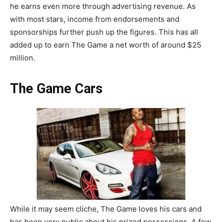
he earns even more through advertising revenue. As
with most stars, income from endorsements and
sponsorships further push up the figures. This has all
added up to earn The Game a net worth of around $25
million.
The Game Cars
While it may seem cliche, The Game loves his cars and
has been very public about his prized possessions. A few