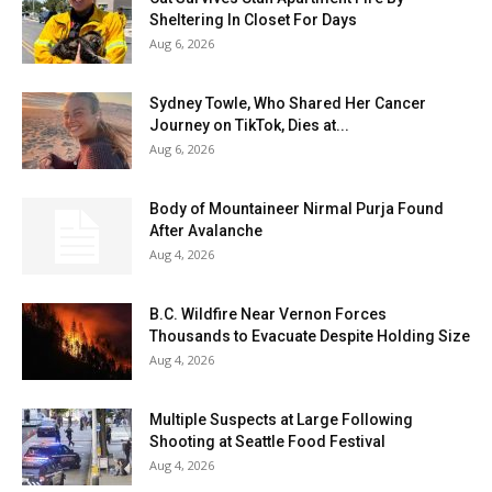
Sheltering In Closet For Days
Aug 6, 2026
Sydney Towle, Who Shared Her Cancer
Journey on TikTok, Dies at...
Aug 6, 2026
Body of Mountaineer Nirmal Purja Found
After Avalanche
Aug 4, 2026
B.C. Wildfire Near Vernon Forces
Thousands to Evacuate Despite Holding Size
Aug 4, 2026
Multiple Suspects at Large Following
Shooting at Seattle Food Festival
Aug 4, 2026