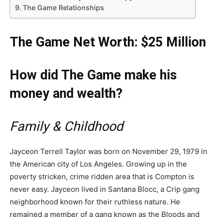
The Game Relationships
The Game Net Worth: $25 Million
How did The Game make his
money and wealth?
Family & Childhood
Jayceon Terrell Taylor was born on November 29, 1979 in
the American city of Los Angeles. Growing up in the
poverty stricken, crime ridden area that is Compton is
never easy. Jayceon lived in Santana Blocc, a Crip gang
neighborhood known for their ruthless nature. He
remained a member of a gang known as the Bloods and