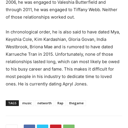
2006, he was engaged to Valeshia Butterfield and
through 2011, he was engaged to Tiffany Webb. Neither
of those relationships worked out.
In chronological order, he is also said to have dated Mya,
Keyshia Cole, Kim Kardashian, Gloria Govan, India
Westbrook, Briona Mae and is rumored to have dated
Karrueche Tran in 2015. Unfortunately, none of those
relationships lasted long, which can most likely be owed
to his busy career and fame. This makes it difficult for
most people in his industry to dedicate time to loved
ones. He is currently dating Apryl Jones.
TAGS
music
networth
Rap
thegame