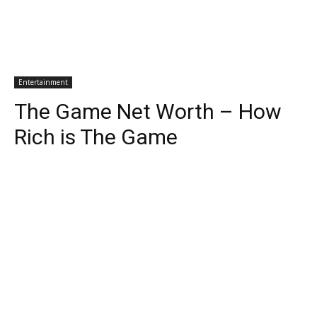
Entertainment
The Game Net Worth – How
Rich is The Game