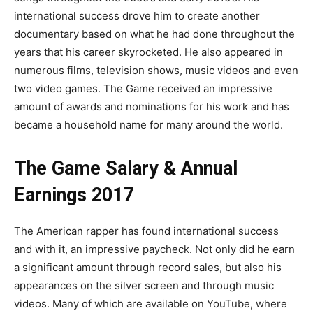
international success drove him to create another
documentary based on what he had done throughout the
years that his career skyrocketed. He also appeared in
numerous films, television shows, music videos and even
two video games. The Game received an impressive
amount of awards and nominations for his work and has
became a household name for many around the world.
The Game Salary & Annual
Earnings 2017
The American rapper has found international success
and with it, an impressive paycheck. Not only did he earn
a significant amount through record sales, but also his
appearances on the silver screen and through music
videos. Many of which are available on YouTube, where