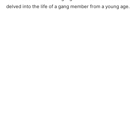
delved into the life of a gang member from a young age.