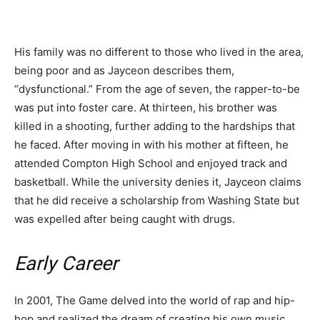
His family was no different to those who lived in the area,
being poor and as Jayceon describes them,
“dysfunctional.” From the age of seven, the rapper-to-be
was put into foster care. At thirteen, his brother was
killed in a shooting, further adding to the hardships that
he faced. After moving in with his mother at fifteen, he
attended Compton High School and enjoyed track and
basketball. While the university denies it, Jayceon claims
that he did receive a scholarship from Washing State but
was expelled after being caught with drugs.
Early Career
In 2001, The Game delved into the world of rap and hip-
hop and realized the dream of creating his own music.