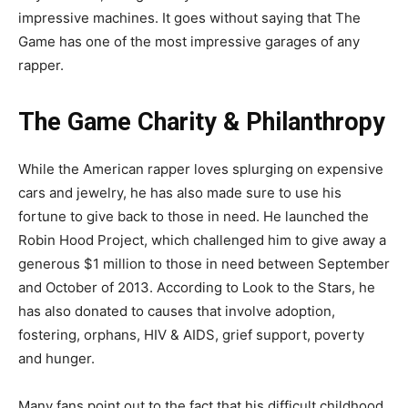
impressive machines. It goes without saying that The
Game has one of the most impressive garages of any
rapper.
The Game Charity & Philanthropy
While the American rapper loves splurging on expensive
cars and jewelry, he has also made sure to use his
fortune to give back to those in need. He launched the
Robin Hood Project, which challenged him to give away a
generous $1 million to those in need between September
and October of 2013. According to Look to the Stars, he
has also donated to causes that involve adoption,
fostering, orphans, HIV & AIDS, grief support, poverty
and hunger.
Many fans point out to the fact that his difficult childhood