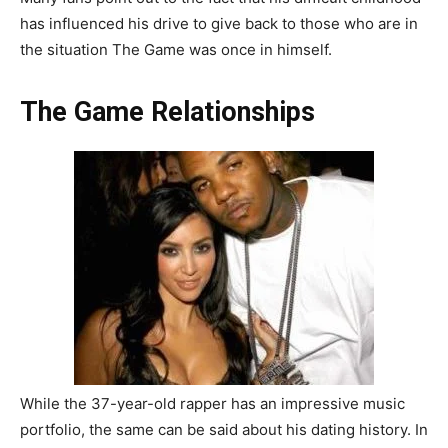
has influenced his drive to give back to those who are in
the situation The Game was once in himself.
The Game Relationships
While the 37-year-old rapper has an impressive music
portfolio, the same can be said about his dating history. In