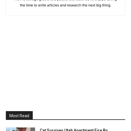
the time to write articles and research the next big thing.
Most Read
Cat Survives Utah Apartment Fire By