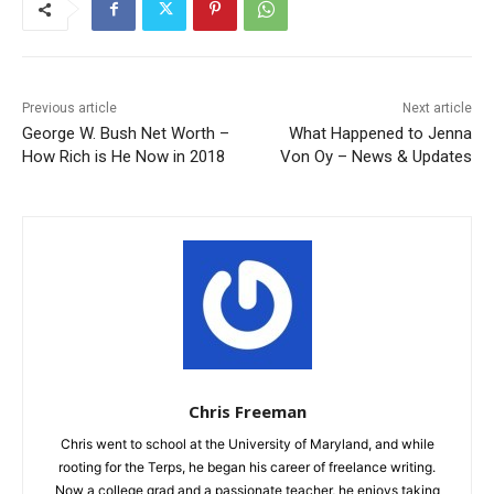
Previous article
Next article
George W. Bush Net Worth –
What Happened to Jenna
How Rich is He Now in 2018
Von Oy – News & Updates
Chris Freeman
Chris went to school at the University of Maryland, and while
rooting for the Terps, he began his career of freelance writing.
Now a college grad and a passionate teacher, he enjoys taking