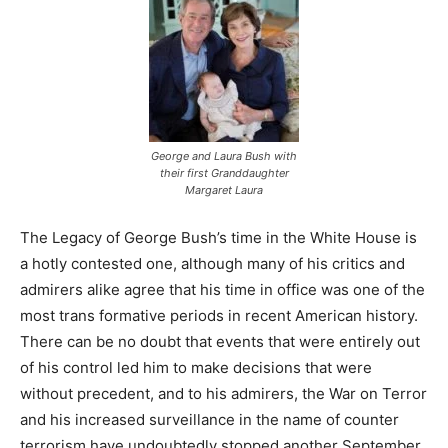
George and Laura Bush with
their first Granddaughter
Margaret Laura
The Legacy of George Bush’s time in the White House is
a hotly contested one, although many of his critics and
admirers alike agree that his time in office was one of the
most trans formative periods in recent American history.
There can be no doubt that events that were entirely out
of his control led him to make decisions that were
without precedent, and to his admirers, the War on Terror
and his increased surveillance in the name of counter
terrorism have undoubtedly stopped another September