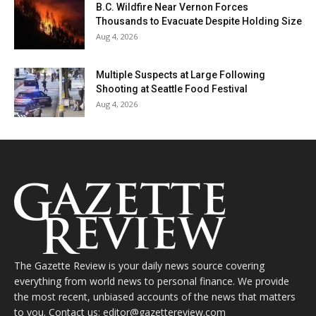
B.C. Wildfire Near Vernon Forces
Thousands to Evacuate Despite Holding Size
Aug 4, 2026
Multiple Suspects at Large Following
Shooting at Seattle Food Festival
Aug 4, 2026
The Gazette Review is your daily news source covering
everything from world news to personal finance. We provide
the most recent, unbiased accounts of the news that matters
to you. Contact us: editor@gazettereview.com