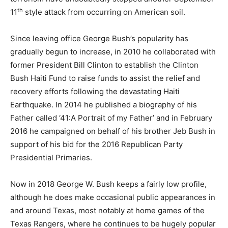
th
11
style attack from occurring on American soil.
Since leaving office George Bush’s popularity has
gradually begun to increase, in 2010 he collaborated with
former President Bill Clinton to establish the Clinton
Bush Haiti Fund to raise funds to assist the relief and
recovery efforts following the devastating Haiti
Earthquake. In 2014 he published a biography of his
Father called ‘41:A Portrait of my Father’ and in February
2016 he campaigned on behalf of his brother Jeb Bush in
support of his bid for the 2016 Republican Party
Presidential Primaries.
Now in 2018 George W. Bush keeps a fairly low profile,
although he does make occasional public appearances in
and around Texas, most notably at home games of the
Texas Rangers, where he continues to be hugely popular