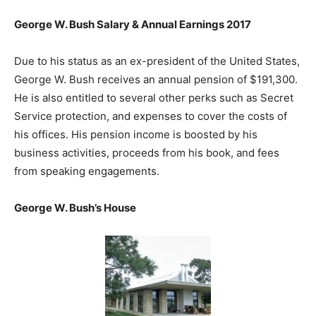
George W. Bush Salary & Annual Earnings 2017
Due to his status as an ex-president of the United States,
George W. Bush receives an annual pension of $191,300.
He is also entitled to several other perks such as Secret
Service protection, and expenses to cover the costs of
his offices. His pension income is boosted by his
business activities, proceeds from his book, and fees
from speaking engagements.
George W. Bush’s House