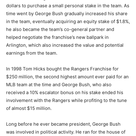
dollars to purchase a small personal stake in the team. As
time went by George Bush gradually increased his share
in the team, eventually acquiring an equity stake of $1.8%,
he also became the team’s co-general partner and
helped negotiate the franchise’s new ballpark in
Arlington, which also increased the value and potential
earnings from the team.
In 1998 Tom Hicks bought the Rangers Franchise for
$250 million, the second highest amount ever paid for an
MLB team at the time and George Bush, who also
received a 10% escalator bonus on his stake ended his
involvement with the Rangers while profiting to the tune
of almost $15 million.
Long before he ever became president, George Bush
was involved in political activity. He ran for the house of