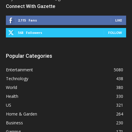
Connect With Gazette
2,115
Fans
LIKE
568
Followers
FOLLOW
Popular Categories
Entertainment
5080
Technology
438
World
380
Health
330
US
321
Home & Garden
264
Business
230
Gaming
171