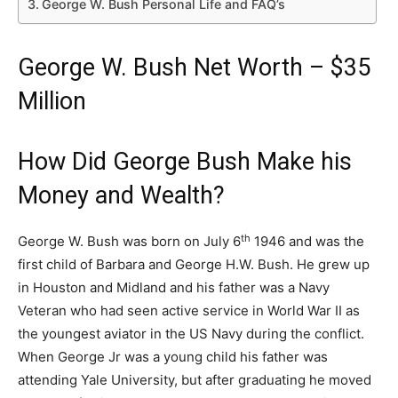
George W. Bush Personal Life and FAQ’s
George W. Bush Net Worth – $35
Million
How Did George Bush Make his
Money and Wealth?
th
George W. Bush was born on July 6
1946 and was the
first child of Barbara and George H.W. Bush. He grew up
in Houston and Midland and his father was a Navy
Veteran who had seen active service in World War II as
the youngest aviator in the US Navy during the conflict.
When George Jr was a young child his father was
attending Yale University, but after graduating he moved