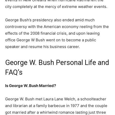
city completely at the mercy of extreme weather events.
George Bush’s presidency also ended amid much
controversy with the American economy reeling from the
effects of the 2008 financial crisis, and upon leaving
office George W Bush went on to become a public
speaker and resume his business career.
George W. Bush Personal Life and
FAQ’s
Is George W. Bush Married?
George W. Bush met Laura Lane Welch, a schoolteacher
and librarian at a family barbecue in 1977 and the couple
got married after a whirlwind romance lasting just three