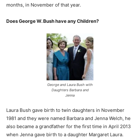
months, in November of that year.
Does George W. Bush have any Children?
George and Laura Bush with
Daughters Barbara and
Jenna
Laura Bush gave birth to twin daughters in November
1981 and they were named Barbara and Jenna Welch, he
also became a grandfather for the first time in April 2013
when Jenna gave birth to a daughter Margaret Laura.