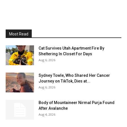
Most Read
Cat Survives Utah Apartment Fire By
Sheltering In Closet For Days
Aug 6, 2026
Sydney Towle, Who Shared Her Cancer
Journey on TikTok, Dies at...
Aug 6, 2026
Body of Mountaineer Nirmal Purja Found
After Avalanche
Aug 4, 2026