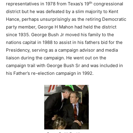
th
representatives in 1978 from Texas’s 19
congressional
district but he was defeated by a slim majority to Kent
Hance, perhaps unsurprisingly as the retiring Democratic
party member, George H Mahon had held the district
since 1935. George Bush Jr moved his family to the
nations capital in 1988 to assist in his fathers bid for the
Presidency, serving as a campaign advisor and media
liaison during the campaign. He went out on the
campaign trail with George Bush Sr and was included in
his Father’s re-election campaign in 1992.