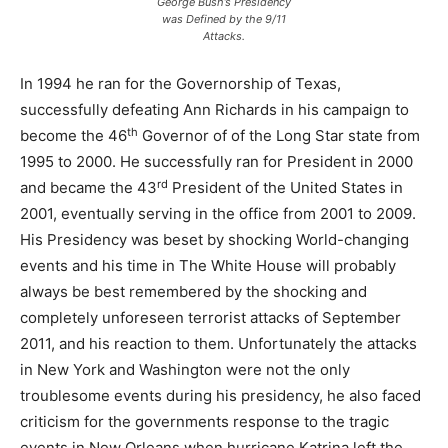
George Bush’s Presidency
was Defined by the 9/11
Attacks.
In 1994 he ran for the Governorship of Texas,
successfully defeating Ann Richards in his campaign to
th
become the 46
Governor of of the Long Star state from
1995 to 2000. He successfully ran for President in 2000
rd
and became the 43
President of the United States in
2001, eventually serving in the office from 2001 to 2009.
His Presidency was beset by shocking World-changing
events and his time in The White House will probably
always be best remembered by the shocking and
completely unforeseen terrorist attacks of September
2011, and his reaction to them. Unfortunately the attacks
in New York and Washington were not the only
troublesome events during his presidency, he also faced
criticism for the governments response to the tragic
events in New Orleans when hurricane Katrina left the