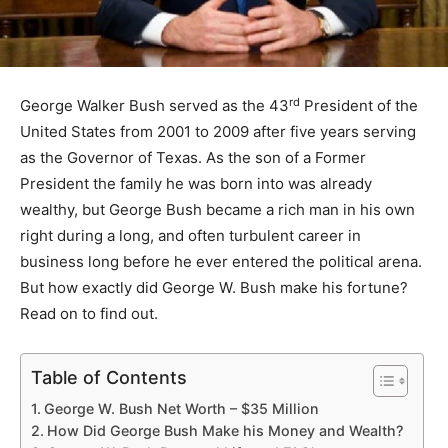
rd
George Walker Bush served as the 43
President of the
United States from 2001 to 2009 after five years serving
as the Governor of Texas. As the son of a Former
President the family he was born into was already
wealthy, but George Bush became a rich man in his own
right during a long, and often turbulent career in
business long before he ever entered the political arena.
But how exactly did George W. Bush make his fortune?
Read on to find out.
Table of Contents
George W. Bush Net Worth – $35 Million
How Did George Bush Make his Money and Wealth?