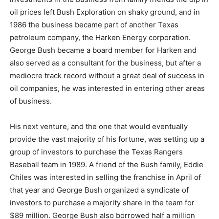
oil prices left Bush Exploration on shaky ground, and in
1986 the business became part of another Texas
petroleum company, the Harken Energy corporation.
George Bush became a board member for Harken and
also served as a consultant for the business, but after a
mediocre track record without a great deal of success in
oil companies, he was interested in entering other areas
of business.
His next venture, and the one that would eventually
provide the vast majority of his fortune, was setting up a
group of investors to purchase the Texas Rangers
Baseball team in 1989. A friend of the Bush family, Eddie
Chiles was interested in selling the franchise in April of
that year and George Bush organized a syndicate of
investors to purchase a majority share in the team for
$89 million. George Bush also borrowed half a million