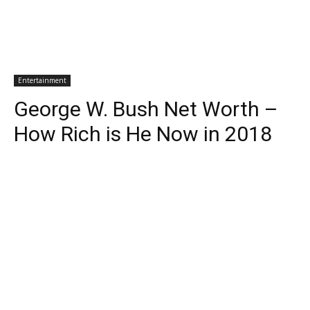
Entertainment
George W. Bush Net Worth –
How Rich is He Now in 2018