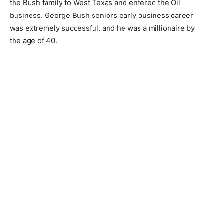
the Bush family to West Texas and entered the Oil
business. George Bush seniors early business career
was extremely successful, and he was a millionaire by
the age of 40.