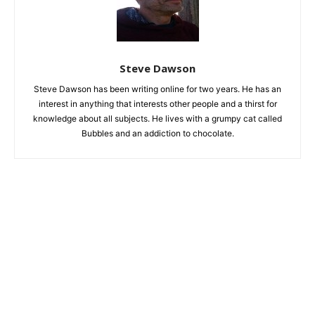
Steve Dawson
Steve Dawson has been writing online for two years. He has an
interest in anything that interests other people and a thirst for
knowledge about all subjects. He lives with a grumpy cat called
Bubbles and an addiction to chocolate.