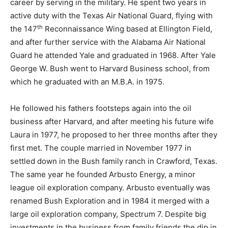
career by serving in the military. He spent two years in
active duty with the Texas Air National Guard, flying with
th
the 147
Reconnaissance Wing based at Ellington Field,
and after further service with the Alabama Air National
Guard he attended Yale and graduated in 1968. After Yale
George W. Bush went to Harvard Business school, from
which he graduated with an M.B.A. in 1975.
He followed his fathers footsteps again into the oil
business after Harvard, and after meeting his future wife
Laura in 1977, he proposed to her three months after they
first met. The couple married in November 1977 in
settled down in the Bush family ranch in Crawford, Texas.
The same year he founded Arbusto Energy, a minor
league oil exploration company. Arbusto eventually was
renamed Bush Exploration and in 1984 it merged with a
large oil exploration company, Spectrum 7. Despite big
investments in the business from family friends the dip in