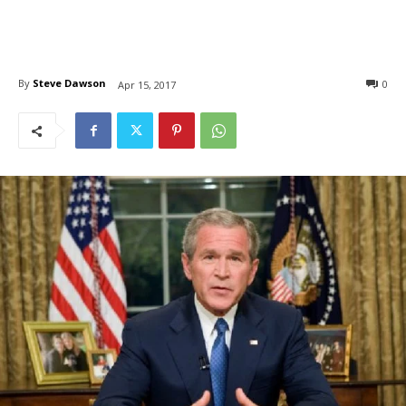
By
Steve Dawson
0
Apr 15, 2017