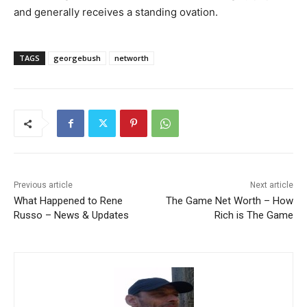
and generally receives a standing ovation.
TAGS
georgebush
networth
Previous article
Next article
What Happened to Rene
The Game Net Worth – How
Russo – News & Updates
Rich is The Game