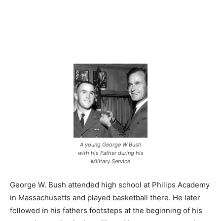
A young George W Bush
with his Father during his
Military Service
George W. Bush attended high school at Philips Academy
in Massachusetts and played basketball there. He later
followed in his fathers footsteps at the beginning of his