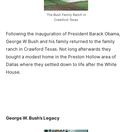
The Bush Family Ranch in
Crawford Texas
Following the inauguration of President Barack Obama,
George W Bush and his family returned to the family
ranch in Crawford Texas. Not long afterwards they
bought a modest home in the Preston Hollow area of
Dallas where they settled down to life after the White
House.
George W. Bush’s Legacy