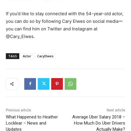
If you’d like to stay connected with the 54-year-old actor,
you can do so by following Cary Elwes on social mediaー
you can find him on Twitter and Instagram at
@Cary_Elwes.
TAGS
Actor
CaryElwes
Previous article
Next article
What Happened to Heather
Average Uber Salary 2018 –
Locklear – News and
How Much Do Uber Drivers
Updates
Actually Make?