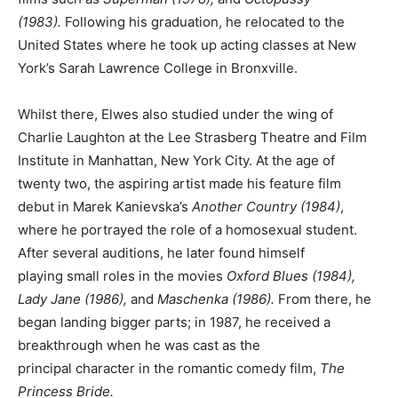
(1983).
Following his graduation, he relocated to the
United States where he took up acting classes at New
York’s Sarah Lawrence College in Bronxville.
Whilst there, Elwes also studied under the wing of
Charlie Laughton at the Lee Strasberg Theatre and Film
Institute in Manhattan, New York City. At the age of
twenty two, the aspiring artist made his feature film
debut in Marek Kanievska’s
Another Country (1984)
,
where he portrayed the role of a homosexual student.
After several auditions, he later found himself
playing small roles in the movies
Oxford Blues (1984),
Lady Jane (1986),
and
Maschenka (1986).
From there, he
began landing bigger parts; in 1987, he received a
breakthrough when he was cast as the
principal character in the romantic comedy film,
The
Princess Bride.