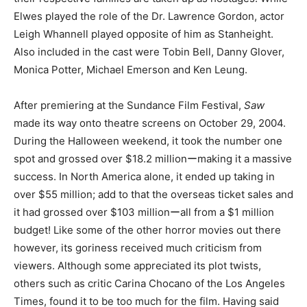
Elwes played the role of the Dr. Lawrence Gordon, actor
Leigh Whannell played opposite of him as Stanheight.
Also included in the cast were Tobin Bell, Danny Glover,
Monica Potter, Michael Emerson and Ken Leung.
After premiering at the Sundance Film Festival,
Saw
made its way onto theatre screens on October 29, 2004.
During the Halloween weekend, it took the number one
spot and grossed over $18.2 millionーmaking it a massive
success. In North America alone, it ended up taking in
over $55 million; add to that the overseas ticket sales and
it had grossed over $103 millionーall from a $1 million
budget! Like some of the other horror movies out there
however, its goriness received much criticism from
viewers. Although some appreciated its plot twists,
others such as critic Carina Chocano of the Los Angeles
Times, found it to be too much for the film. Having said