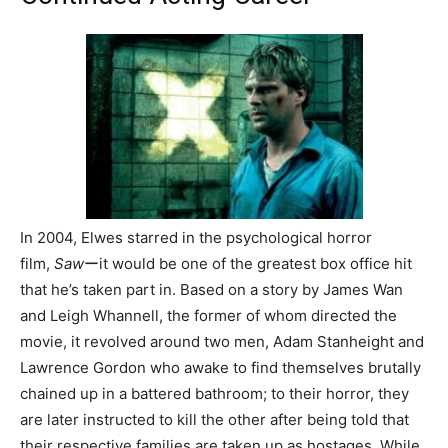
In 2004, Elwes starred in the psychological horror
film,
Saw
ーit would be one of the greatest box office hit
that he’s taken part in. Based on a story by James Wan
and Leigh Whannell, the former of whom directed the
movie, it revolved around two men, Adam Stanheight and
Lawrence Gordon who awake to find themselves brutally
chained up in a battered bathroom; to their horror, they
are later instructed to kill the other after being told that
their respective families are taken up as hostages. While