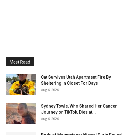
Most Read
Cat Survives Utah Apartment Fire By
Sheltering In Closet For Days
Aug 6, 2026
Sydney Towle, Who Shared Her Cancer
Journey on TikTok, Dies at...
Aug 6, 2026
Body of Mountaineer Nirmal Purja Found