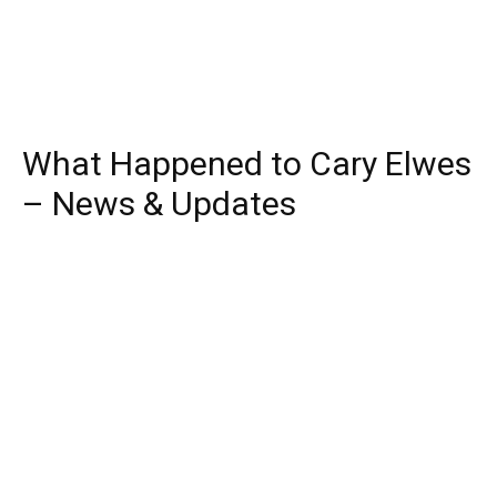
What Happened to Cary Elwes
– News & Updates