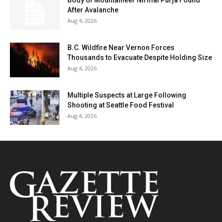
After Avalanche
Aug 4, 2026
B.C. Wildfire Near Vernon Forces
Thousands to Evacuate Despite Holding Size
Aug 4, 2026
Multiple Suspects at Large Following
Shooting at Seattle Food Festival
Aug 4, 2026