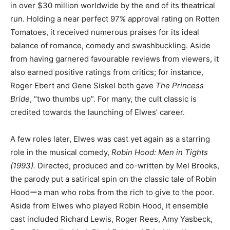
in over $30 million worldwide by the end of its theatrical
run. Holding a near perfect 97% approval rating on Rotten
Tomatoes, it received numerous praises for its ideal
balance of romance, comedy and swashbuckling. Aside
from having garnered favourable reviews from viewers, it
also earned positive ratings from critics; for instance,
Roger Ebert and Gene Siskel both gave
The Princess
Bride
, “two thumbs up”. For many, the cult classic is
credited towards the launching of Elwes’ career.
A few roles later, Elwes was cast yet again as a starring
role in the musical comedy,
Robin Hood: Men in Tights
(1993).
Directed, produced and co-written by Mel Brooks,
the parody put a satirical spin on the classic tale of Robin
Hoodーa man who robs from the rich to give to the poor.
Aside from Elwes who played Robin Hood, it ensemble
cast included Richard Lewis, Roger Rees, Amy Yasbeck,