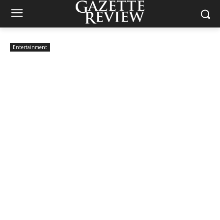
Entertainment