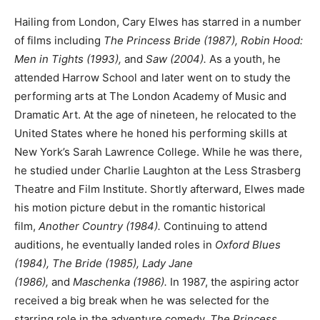
Hailing from London, Cary Elwes has starred in a number
of films including
The Princess Bride (1987), Robin Hood:
Men in Tights (1993),
and
Saw (2004).
As a youth, he
attended Harrow School and later went on to study the
performing arts at The London Academy of Music and
Dramatic Art. At the age of nineteen, he relocated to the
United States where he honed his performing skills at
New York’s Sarah Lawrence College. While he was there,
he studied under Charlie Laughton at the Less Strasberg
Theatre and Film Institute. Shortly afterward, Elwes made
his motion picture debut in the romantic historical
film,
Another Country (1984).
Continuing to attend
auditions, he eventually landed roles in
Oxford Blues
(1984), The Bride (1985), Lady Jane
(1986),
and
Maschenka (1986).
In 1987, the aspiring actor
received a big break when he was selected for the
starring role in the adventure comedy,
The Princess