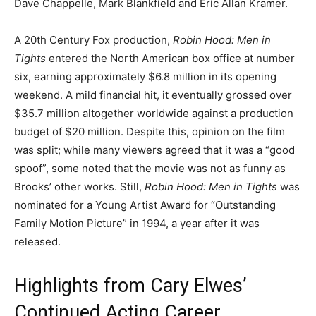
Dave Chappelle, Mark Blankfield and Eric Allan Kramer.
A 20th Century Fox production,
Robin Hood: Men in
Tights
entered the North American box office at number
six, earning approximately $6.8 million in its opening
weekend. A mild financial hit, it eventually grossed over
$35.7 million altogether worldwide against a production
budget of $20 million. Despite this, opinion on the film
was split; while many viewers agreed that it was a “good
spoof”, some noted that the movie was not as funny as
Brooks’ other works. Still,
Robin Hood: Men in Tights
was
nominated for a Young Artist Award for “Outstanding
Family Motion Picture” in 1994, a year after it was
released.
Highlights from Cary Elwes’
Continued Acting Career