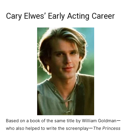
Cary Elwes’ Early Acting Career
Based on a book of the same title by William Goldmanー
who also helped to write the screenplayー
The Princess