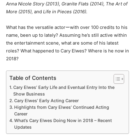
Anna Nicole Story (2013), Granite Flats (2014), The Art of
More (2015),
and
Life in Pieces (2016).
What has the versatile actorーwith over 100 credits to his
name, been up to lately? Assuming he’s still active within
the entertainment scene, what are some of his latest
roles? What happened to Cary Elwes? Where is he now in
2018?
Table of Contents
Cary Elwes’ Early Life and Eventual Entry Into the
Show Business
Cary Elwes’ Early Acting Career
Highlights from Cary Elwes’ Continued Acting
Career
What’s Cary Elwes Doing Now in 2018 – Recent
Updates