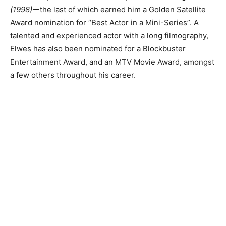
(1998)
ーthe last of which earned him a Golden Satellite
Award nomination for “Best Actor in a Mini-Series”. A
talented and experienced actor with a long filmography,
Elwes has also been nominated for a Blockbuster
Entertainment Award, and an MTV Movie Award, amongst
a few others throughout his career.