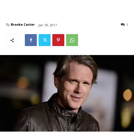
By
Brooke Carter
1
Jan 18, 2017