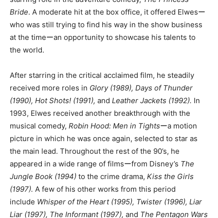
Bride
. A moderate hit at the box office, it offered Elwesー
who was still trying to find his way in the show business
at the timeーan opportunity to showcase his talents to
the world.
After starring in the critical acclaimed film, he steadily
received more roles in
Glory (1989), Days of Thunder
(1990), Hot Shots! (1991),
and
Leather Jackets (1992).
In
1993, Elwes received another breakthrough with the
musical comedy,
Robin Hood: Men in Tights
ーa motion
picture in which he was once again, selected to star as
the main lead. Throughout the rest of the 90’s, he
appeared in a wide range of filmsーfrom Disney’s
The
Jungle Book (1994)
to the crime drama,
Kiss the Girls
(1997).
A few of his other works from this period
include
Whisper of the Heart (1995), Twister (1996), Liar
Liar (1997),
The Informant (1997),
and
The Pentagon Wars