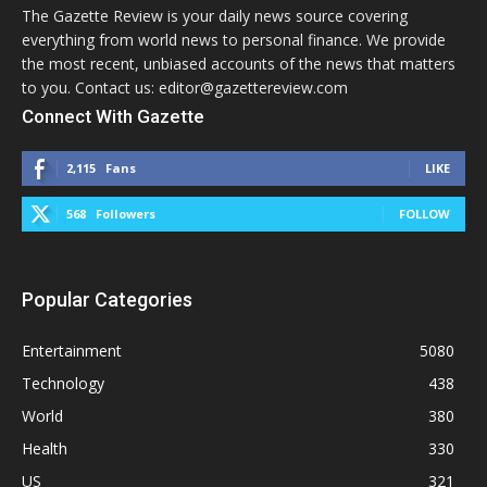
The Gazette Review is your daily news source covering
everything from world news to personal finance. We provide
the most recent, unbiased accounts of the news that matters
to you. Contact us: editor@gazettereview.com
Connect With Gazette
2,115
Fans
LIKE
568
Followers
FOLLOW
Popular Categories
Entertainment
5080
Technology
438
World
380
Health
330
US
321