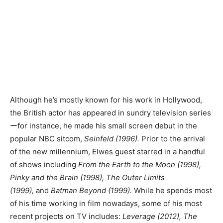
Although he’s mostly known for his work in Hollywood,
the British actor has appeared in sundry television series
ーfor instance, he made his small screen debut in the
popular NBC sitcom,
Seinfeld (1996).
Prior to the arrival
of the new millennium, Elwes guest starred in a handful
of shows including
From the Earth to the Moon (1998),
Pinky and the Brain (1998), The Outer Limits
(1999),
and
Batman Beyond (1999).
While he spends most
of his time working in film nowadays, some of his most
recent projects on TV includes:
Leverage (2012), The