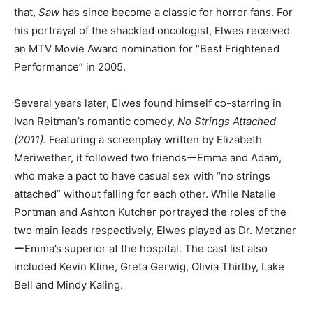
that,
Saw
has since become a classic for horror fans. For
his portrayal of the shackled oncologist, Elwes received
an MTV Movie Award nomination for “Best Frightened
Performance” in 2005.
Several years later, Elwes found himself co-starring in
Ivan Reitman’s romantic comedy,
No Strings Attached
(2011).
Featuring a screenplay written by Elizabeth
Meriwether, it followed two friendsーEmma and Adam,
who make a pact to have casual sex with “no strings
attached” without falling for each other. While Natalie
Portman and Ashton Kutcher portrayed the roles of the
two main leads respectively, Elwes played as Dr. Metzner
ーEmma’s superior at the hospital. The cast list also
included Kevin Kline, Greta Gerwig, Olivia Thirlby, Lake
Bell and Mindy Kaling.