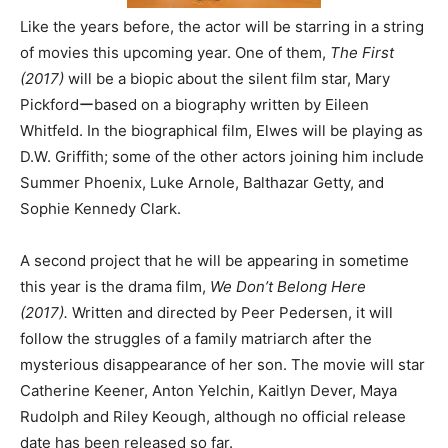
Like the years before, the actor will be starring in a string
of movies this upcoming year. One of them,
The First
(2017)
will be a biopic about the silent film star, Mary
Pickfordーbased on a biography written by Eileen
Whitfeld. In the biographical film, Elwes will be playing as
D.W. Griffith; some of the other actors joining him include
Summer Phoenix, Luke Arnole, Balthazar Getty, and
Sophie Kennedy Clark.
A second project that he will be appearing in sometime
this year is the drama film,
We Don’t Belong Here
(2017).
Written and directed by Peer Pedersen, it will
follow the struggles of a family matriarch after the
mysterious disappearance of her son. The movie will star
Catherine Keener, Anton Yelchin, Kaitlyn Dever, Maya
Rudolph and Riley Keough, although no official release
date has been released so far.