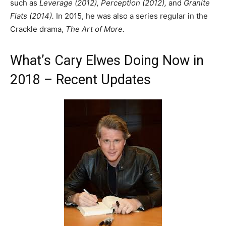
such as
Leverage (2012), Perception (2012),
and
Granite
Flats (2014).
In 2015, he was also a series regular in the
Crackle drama,
The Art of More.
What’s Cary Elwes Doing Now in
2018 – Recent Updates