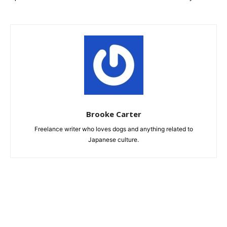
Brooke Carter
Freelance writer who loves dogs and anything related to
Japanese culture.