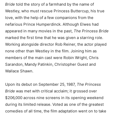
Bride
told the story of a farmhand by the name of
Westley, who must rescue Princess Buttercup, his true
love, with the help of a few companions from the
nefarious Prince Humperdinck. Although Elwes had
appeared in many movies in the past,
The Princess Bride
marked the first time that he was given a starring role.
Working alongside director Rob Reiner, the actor played
none other than Westley in the film. Joining him as
members of the main cast were Robin Wright, Chris
Sarandon, Mandy Patinkin, Christopher Guest and
Wallace Shawn.
Upon its debut on September 25, 1987,
The Princess
Bride
was met with critical acclaim; it grossed over
$206,000 across nine screens in its opening weekend
during its limited release. Voted as one of the greatest
comedies of all time, the film adaptation went on to take