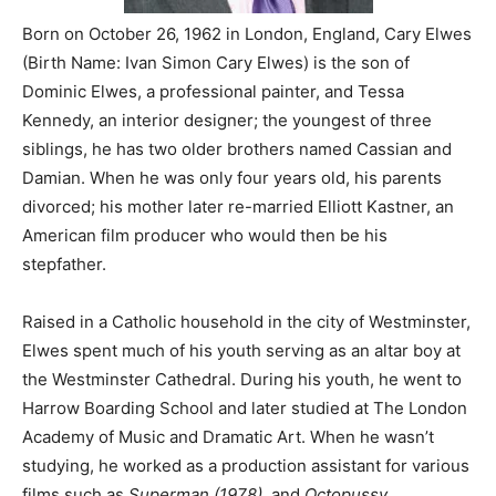
Born on October 26, 1962 in London, England, Cary Elwes
(Birth Name: Ivan Simon Cary Elwes) is the son of
Dominic Elwes, a professional painter, and Tessa
Kennedy, an interior designer; the youngest of three
siblings, he has two older brothers named Cassian and
Damian. When he was only four years old, his parents
divorced; his mother later re-married Elliott Kastner, an
American film producer who would then be his
stepfather.
Raised in a Catholic household in the city of Westminster,
Elwes spent much of his youth serving as an altar boy at
the Westminster Cathedral. During his youth, he went to
Harrow Boarding School and later studied at The London
Academy of Music and Dramatic Art. When he wasn’t
studying, he worked as a production assistant for various
films such as
Superman (1978),
and
Octopussy