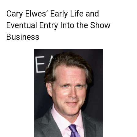
Cary Elwes’ Early Life and
Eventual Entry Into the Show
Business