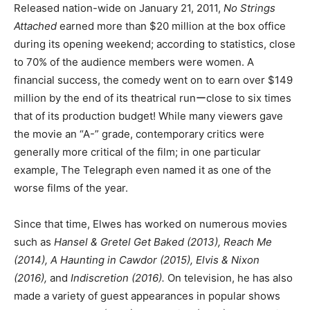
Released nation-wide on January 21, 2011,
No Strings
Attached
earned more than $20 million at the box office
during its opening weekend; according to statistics, close
to 70% of the audience members were women. A
financial success, the comedy went on to earn over $149
million by the end of its theatrical runーclose to six times
that of its production budget! While many viewers gave
the movie an “A-” grade, contemporary critics were
generally more critical of the film; in one particular
example, The Telegraph even named it as one of the
worse films of the year.
Since that time, Elwes has worked on numerous movies
such as
Hansel & Gretel Get Baked (2013), Reach Me
(2014), A Haunting in Cawdor (2015), Elvis & Nixon
(2016),
and
Indiscretion (2016).
On television, he has also
made a variety of guest appearances in popular shows