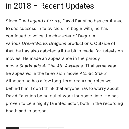
in 2018 – Recent Updates
Since
The Legend of Korra
, David Faustino has continued
to see success in television. To begin with, he has
continued to voice the character of Dagur in
various
DreamWorks Dragons
productions. Outside of
that, he has also dabbled a little bit in made-for-television
movies. He made an appearance in the parody
movie
Sharknado 4: The 4th Awakens
. That same year,
he appeared in the television movie
Atomic Shark
.
Although he has a few long-term recurring roles well
behind him, I don’t think that anyone has to worry about
David Faustino being out of work for some time. He has
proven to be a highly talented actor, both in the recording
booth and in person.