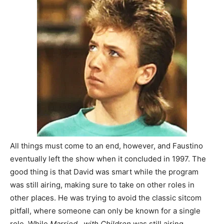
All things must come to an end, however, and Faustino
eventually left the show when it concluded in 1997. The
good thing is that David was smart while the program
was still airing, making sure to take on other roles in
other places. He was trying to avoid the classic sitcom
pitfall, where someone can only be known for a single
role. While
Married…with Children
was still airing,