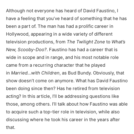
Although not everyone has heard of David Faustino, I
have a feeling that you’ve heard of something that he has
been a part of. The man has had a prolific career in
Hollywood, appearing in a wide variety of different
television productions, from
The Twilight Zone
to
What’s
New, Scooby-Doo?
. Faustino has had a career that is
wide in scope and in range, and his most notable role
came from a recurring character that he played
in
Married…with Children
, as Bud Bundy. Obviously, that
show doesn’t come on anymore. What has David Faustino
been doing since then? Has he retired from television
acting? In this article, I’ll be addressing questions like
those, among others. I’ll talk about how Faustino was able
to acquire such a top-tier role in television, while also
discussing where he took his career in the years after
that.