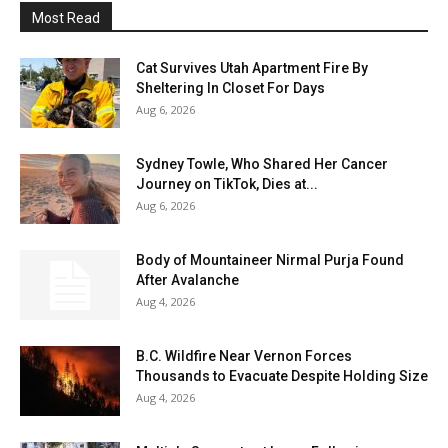
Most Read
Cat Survives Utah Apartment Fire By
Sheltering In Closet For Days
Aug 6, 2026
Sydney Towle, Who Shared Her Cancer
Journey on TikTok, Dies at...
Aug 6, 2026
Body of Mountaineer Nirmal Purja Found
After Avalanche
Aug 4, 2026
B.C. Wildfire Near Vernon Forces
Thousands to Evacuate Despite Holding Size
Aug 4, 2026