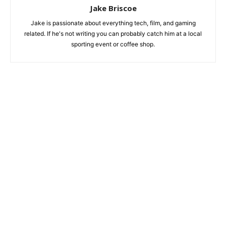
Jake Briscoe
Jake is passionate about everything tech, film, and gaming
related. If he's not writing you can probably catch him at a local
sporting event or coffee shop.