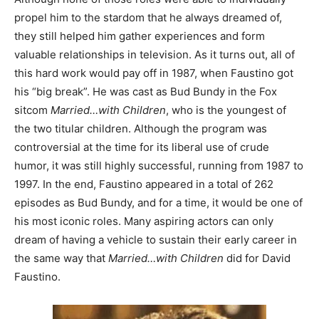
propel him to the stardom that he always dreamed of,
they still helped him gather experiences and form
valuable relationships in television. As it turns out, all of
this hard work would pay off in 1987, when Faustino got
his “big break”. He was cast as Bud Bundy in the Fox
sitcom
Married…with Children
, who is the youngest of
the two titular children. Although the program was
controversial at the time for its liberal use of crude
humor, it was still highly successful, running from 1987 to
1997. In the end, Faustino appeared in a total of 262
episodes as Bud Bundy, and for a time, it would be one of
his most iconic roles. Many aspiring actors can only
dream of having a vehicle to sustain their early career in
the same way that
Married…with Children
did for David
Faustino.