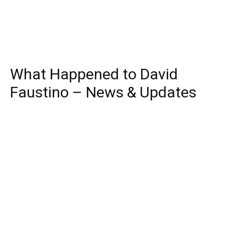
What Happened to David
Faustino – News & Updates