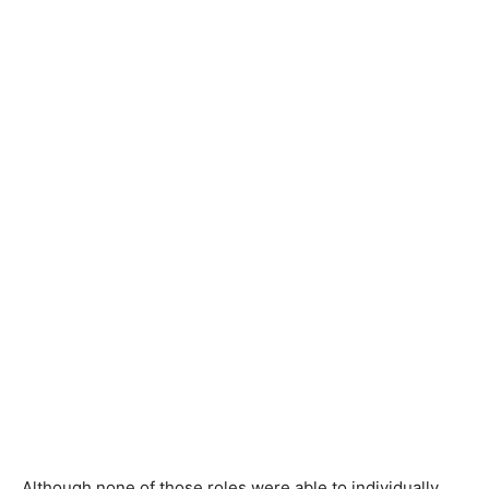
Although none of those roles were able to individually