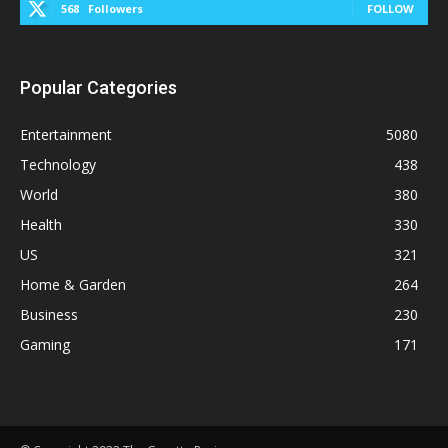
568
Followers
FOLLOW
Popular Categories
Entertainment
5080
Technology
438
World
380
Health
330
US
321
Home & Garden
264
Business
230
Gaming
171