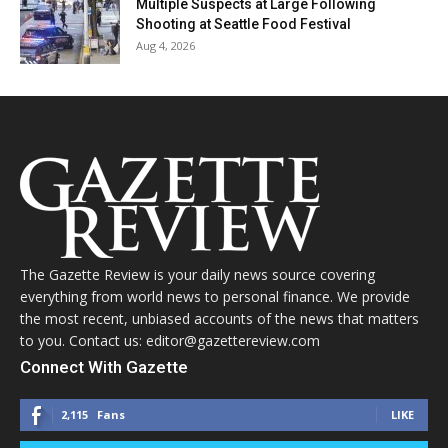
Multiple Suspects at Large Following
Shooting at Seattle Food Festival
Aug 4, 2026
The Gazette Review is your daily news source covering
everything from world news to personal finance. We provide
the most recent, unbiased accounts of the news that matters
to you. Contact us: editor@gazettereview.com
Connect With Gazette
2,115
Fans
LIKE