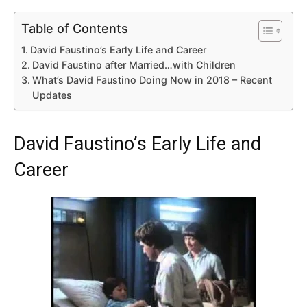
Table of Contents
David Faustino’s Early Life and Career
David Faustino after Married…with Children
What’s David Faustino Doing Now in 2018 – Recent
Updates
David Faustino’s Early Life and
Career