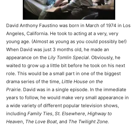
David Anthony Faustino was born in March of 1974 in Los
Angeles, California. He took to acting at a very, very
young age. (Almost as young as you could possibly be!)
When David was just 3 months old, he made an
appearance on the
Lily Tomlin Special
. Obviously, he
waited to grow up a little bit before he took on his next
role. This would be a small part in one of the biggest
drama series of the time,
Little House on the
Prairie.
David was in a single episode. In the immediate
years to follow, he would make very small appearance in
a wide variety of different popular television shows,
including
Family Ties
,
St. Elsewhere
,
Highway to
Heaven
,
The Love Boat
, and
The Twilight Zone.