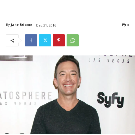
By
Jake Briscoe
0
Dec 31, 2016