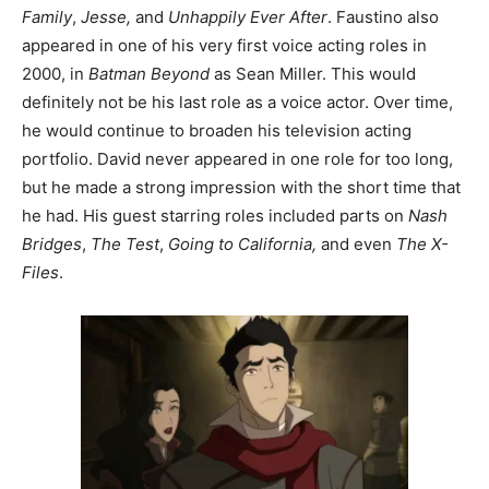
Family
,
Jesse,
and
Unhappily Ever After
. Faustino also
appeared in one of his very first voice acting roles in
2000, in
Batman Beyond
as Sean Miller. This would
definitely not be his last role as a voice actor. Over time,
he would continue to broaden his television acting
portfolio. David never appeared in one role for too long,
but he made a strong impression with the short time that
he had. His guest starring roles included parts on
Nash
Bridges
,
The Test
,
Going to California,
and even
The X-
Files
.