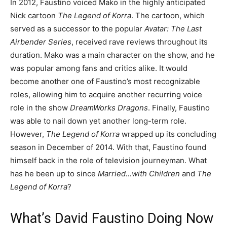
In 2012, Faustino voiced Mako in the highly anticipated
Nick cartoon
The Legend of Korra
. The cartoon, which
served as a successor to the popular
Avatar: The Last
Airbender Series
, received rave reviews throughout its
duration. Mako was a main character on the show, and he
was popular among fans and critics alike. It would
become another one of Faustino’s most recognizable
roles, allowing him to acquire another recurring voice
role in the show
DreamWorks Dragons
. Finally, Faustino
was able to nail down yet another long-term role.
However,
The Legend of Korra
wrapped up its concluding
season in December of 2014. With that, Faustino found
himself back in the role of television journeyman. What
has he been up to since
Married…with Children
and
The
Legend of Korra
?
What’s David Faustino Doing Now