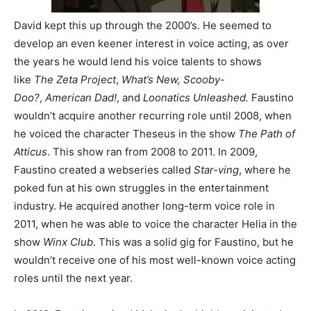
David kept this up through the 2000’s. He seemed to
develop an even keener interest in voice acting, as over
the years he would lend his voice talents to shows
like
The Zeta Project
,
What’s New, Scooby-
Doo?
,
American Dad!
, and
Loonatics Unleashed.
Faustino
wouldn’t acquire another recurring role until 2008, when
he voiced the character Theseus in the show
The Path of
Atticus
. This show ran from 2008 to 2011. In 2009,
Faustino created a webseries called
Star-ving
, where he
poked fun at his own struggles in the entertainment
industry. He acquired another long-term voice role in
2011, when he was able to voice the character Helia in the
show
Winx Club
. This was a solid gig for Faustino, but he
wouldn’t receive one of his most well-known voice acting
roles until the next year.