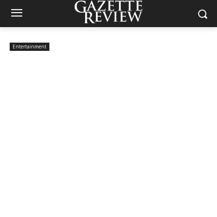
Entertainment