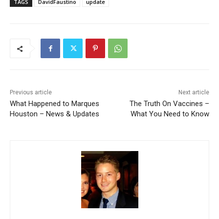
TAGS
DavidFaustino
update
Previous article
Next article
What Happened to Marques
The Truth On Vaccines –
Houston – News & Updates
What You Need to Know