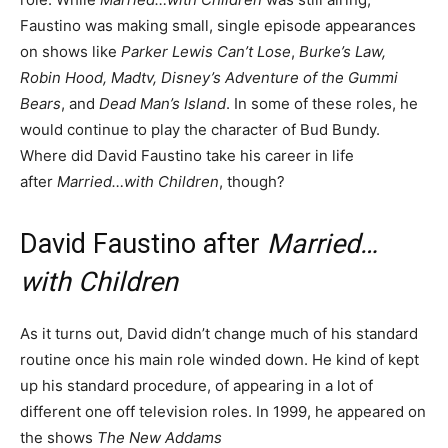
Faustino was making small, single episode appearances
on shows like
Parker Lewis Can’t Lose
,
Burke’s Law,
Robin Hood, Madtv, Disney’s Adventure of the Gummi
Bears
, and
Dead Man’s Island
. In some of these roles, he
would continue to play the character of Bud Bundy.
Where did David Faustino take his career in life
after
Married…with
Children
, though?
David Faustino after
Married…
with Children
As it turns out, David didn’t change much of his standard
routine once his main role winded down. He kind of kept
up his standard procedure, of appearing in a lot of
different one off television roles. In 1999, he appeared on
the shows
The New Addams