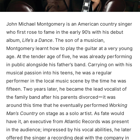
John Michael Montgomery is an American country singer
who first rose to fame in the early 90’s with his debut
album,
Life’s a Dance
. The son of a musician,
Montgomery learnt how to play the guitar at a very young
age. At the tender age of five, he was already performing
in public alongside his father’s band. Carrying on with his
musical passion into his teens, he was a regular
performer in the local music scene by the time he was
fifteen. Two years later, he became the lead vocalist of
the family band after his parents divorcedーit was
around this time that he eventually performed
Working
Man’s Country
on stage as a solo artist. As fate would
have it, an executive from Atlantic Records was present
in the audience; impressed by his vocal abilities, he later
offered the singer a recording deal with the company in