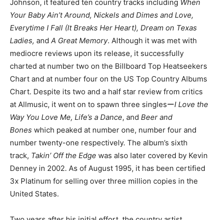
Johnson, it featured ten country tracks including
When
Your Baby Ain’t Around, Nickels and Dimes and Love,
Everytime I Fall (It Breaks Her Heart), Dream on Texas
Ladies,
and
A Great Memory
. Although it was met with
mediocre reviews upon its release, it successfully
charted at number two on the Billboard Top Heatseekers
Chart and at number four on the US Top Country Albums
Chart. Despite its two and a half star review from critics
at Allmusic, it went on to spawn three singlesー
I Love the
Way You Love Me,
Life’s a Dance
, and
Beer and
Bones
which peaked at number one, number four and
number twenty-one respectively. The album’s sixth
track,
Takin’ Off the Edge
was also later covered by Kevin
Denney in 2002. As of August 1995, it has been certified
3x Platinum for selling over three million copies in the
United States.
Two years after his initial effort, the country artist