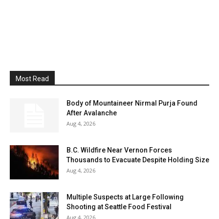
Most Read
Body of Mountaineer Nirmal Purja Found
After Avalanche
Aug 4, 2026
B.C. Wildfire Near Vernon Forces
Thousands to Evacuate Despite Holding Size
Aug 4, 2026
Multiple Suspects at Large Following
Shooting at Seattle Food Festival
Aug 4, 2026