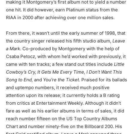
making it Montgomery’s first album not to yield a number
one hit. It did however, earn Platinum status from the
RIAA in 2000 after achieving over one million sales.
From there, it wasn’t until the early summer of 1998, that
the country singer released his fifth studio album,
Leave
a Mark
. Co-produced by Montgomery with the help of
Csaba Petocz, with whom he’d worked with previously, it
came with ten tracks; a few stand out titles include
Little
Cowboy’s Cry, It Gets Me Every Time, I Don’t Want This
Song to End,
and
You’re the Ticket
. Praised for its ballads
and uptempo numbers, it received much positive
attention upon its release; it currently holds a B rating
from critics at Entertainment Weekly. Although it didn’t
fare as well as his earlier albums in terms of sales, it did
reach number fifteen on the US Top Country Albums
Chart and number ninety-five on the Billboard 200. His