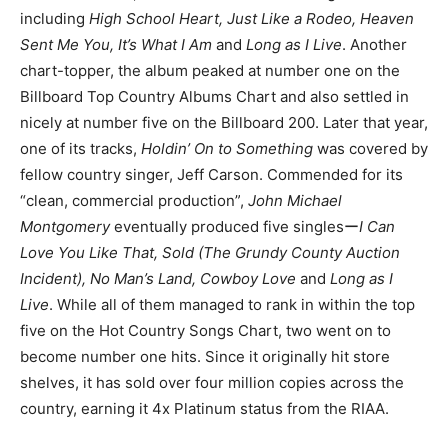
including
High School Heart, Just Like a Rodeo, Heaven
Sent Me You, It’s What I Am
and
Long as I Live
. Another
chart-topper, the album peaked at number one on the
Billboard Top Country Albums Chart and also settled in
nicely at number five on the Billboard 200. Later that year,
one of its tracks,
Holdin’ On to Something
was covered by
fellow country singer, Jeff Carson. Commended for its
“clean, commercial production”,
John Michael
Montgomery
eventually produced five singlesー
I Can
Love You Like That, Sold (The Grundy County Auction
Incident), No Man’s Land, Cowboy Love
and
Long as I
Live
. While all of them managed to rank in within the top
five on the Hot Country Songs Chart, two went on to
become number one hits. Since it originally hit store
shelves, it has sold over four million copies across the
country, earning it 4x Platinum status from the RIAA.