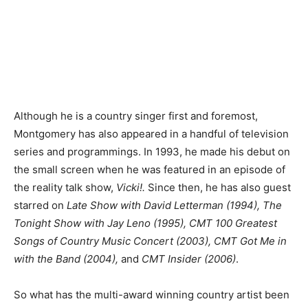
Although he is a country singer first and foremost,
Montgomery has also appeared in a handful of television
series and programmings. In 1993, he made his debut on
the small screen when he was featured in an episode of
the reality talk show,
Vicki!.
Since then, he has also guest
starred on
Late Show with David Letterman (1994), The
Tonight Show with Jay Leno (1995), CMT 100 Greatest
Songs of Country Music Concert (2003), CMT Got Me in
with the Band (2004),
and
CMT Insider (2006)
.
So what has the multi-award winning country artist been