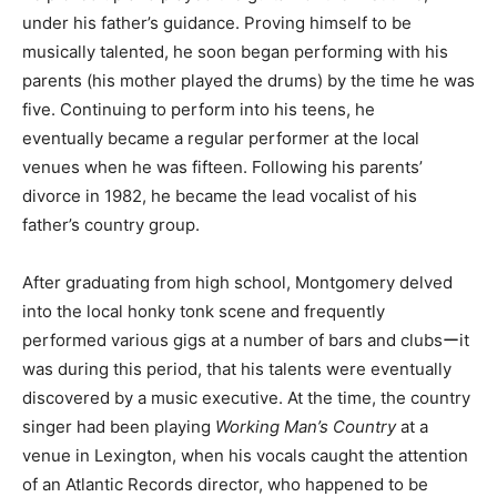
under his father’s guidance. Proving himself to be
musically talented, he soon began performing with his
parents (his mother played the drums) by the time he was
five. Continuing to perform into his teens, he
eventually became a regular performer at the local
venues when he was fifteen. Following his parents’
divorce in 1982, he became the lead vocalist of his
father’s country group.
After graduating from high school, Montgomery delved
into the local honky tonk scene and frequently
performed various gigs at a number of bars and clubsーit
was during this period, that his talents were eventually
discovered by a music executive. At the time, the country
singer had been playing
Working Man’s Country
at a
venue in Lexington, when his vocals caught the attention
of an Atlantic Records director, who happened to be