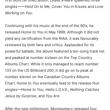
first Gold certified album,
Leave a Mark
spawned three
singlesーー
Hold On to Me, Cover You in Kisses
and
Love
Working on You
.
Continuing with his music at the end of the 90’s, he
released
Home to You
in May 1999. Although it did not
yield any certification from the RIAA, it was favourably
reviewed by both fans and critics. Applauded for its
powerful ballads, the album featured a ten-song track list
and peaked at number sixteen on the Top Country
Albums Chart. While it only managed to reach number
135 on the US Billboard 200, it did go on to peak at
number eleven on the Canadian Country Albums
Chart.
Home to You
eventually lead to the release four
singlesー
Home to You, Hello L.O.V.E., Nothing Catches
Jesus by Surprise,
and
You Are
.
After the new millennium, Montgomery released four