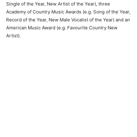
Single of the Year, New Artist of the Year), three
Academy of Country Music Awards (e.g. Song of the Year,
Record of the Year, New Male Vocalist of the Year) and an
American Music Award (e.g. Favourite Country New
Artist).