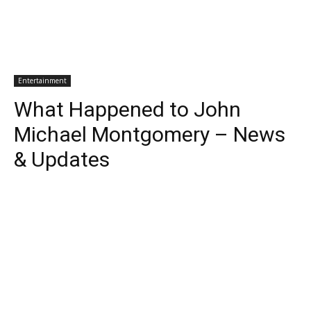
Entertainment
What Happened to John
Michael Montgomery – News
& Updates