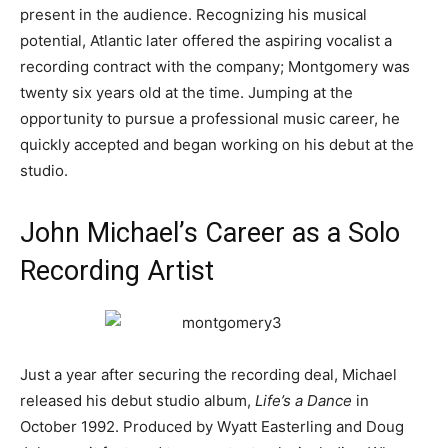
present in the audience. Recognizing his musical
potential, Atlantic later offered the aspiring vocalist a
recording contract with the company; Montgomery was
twenty six years old at the time. Jumping at the
opportunity to pursue a professional music career, he
quickly accepted and began working on his debut at the
studio.
John Michael’s Career as a Solo
Recording Artist
Just a year after securing the recording deal, Michael
released his debut studio album,
Life’s a Dance
in
October 1992. Produced by Wyatt Easterling and Doug