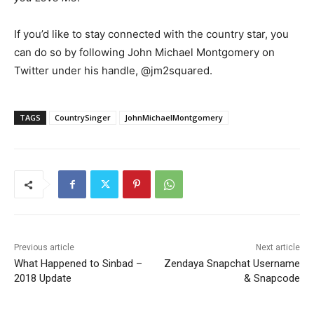
If you’d like to stay connected with the country star, you
can do so by following John Michael Montgomery on
Twitter under his handle, @jm2squared.
TAGS
CountrySinger
JohnMichaelMontgomery
Previous article
Next article
What Happened to Sinbad –
Zendaya Snapchat Username
2018 Update
& Snapcode