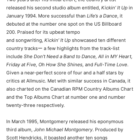
released his second studio album entitled,
Kickin’ It Up
in
January 1994. More successful than
Life’s a Dance
, it
debuted at the number one spot on the US Billboard
200. Praised for its upbeat tempo
and songwriting,
Kickin’ It Up
showcased ten different
country tracksー a few highlights from the track-list
include
She Don’t Need a Band to Dance, All in MY Heart,
Friday at Five, Oh How She Shines,
and
Full-Time Love
.
Given a near-perfect score of four and a half stars by
critics at Allmusic. Met with similar success in Canada, it
also charted on the Canadian RPM Country Albums Chart
and the Top Albums Chart at number one and number
twenty-three respectively.
In March 1995, Montgomery released his eponymous
third album,
John Michael Montgomery
. Produced by
Scott Hendricks, it boasted another ten songs