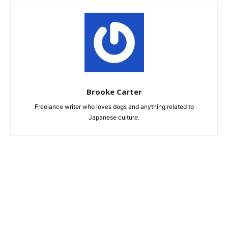
Brooke Carter
Freelance writer who loves dogs and anything related to
Japanese culture.