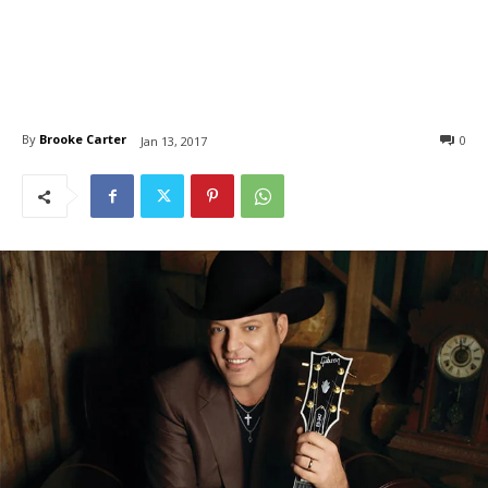
By
Brooke Carter
0
Jan 13, 2017