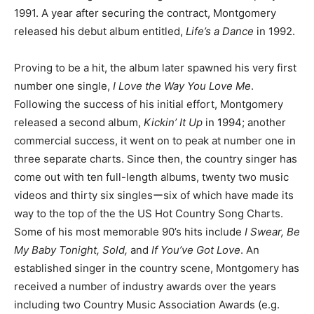
1991. A year after securing the contract, Montgomery
released his debut album entitled,
Life’s a Dance
in 1992.
Proving to be a hit, the album later spawned his very first
number one single,
I Love the Way You Love Me
.
Following the success of his initial effort, Montgomery
released a second album,
Kickin’ It Up
in 1994; another
commercial success, it went on to peak at number one in
three separate charts. Since then, the country singer has
come out with ten full-length albums, twenty two music
videos and thirty six singlesーsix of which have made its
way to the top of the the US Hot Country Song Charts.
Some of his most memorable 90’s hits include
I Swear, Be
My Baby Tonight, Sold,
and
If You’ve Got Love
. An
established singer in the country scene, Montgomery has
received a number of industry awards over the years
including two Country Music Association Awards (e.g.