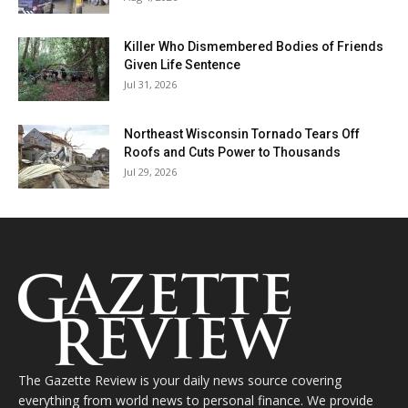
Killer Who Dismembered Bodies of Friends
Given Life Sentence
Jul 31, 2026
Northeast Wisconsin Tornado Tears Off
Roofs and Cuts Power to Thousands
Jul 29, 2026
The Gazette Review is your daily news source covering
everything from world news to personal finance. We provide