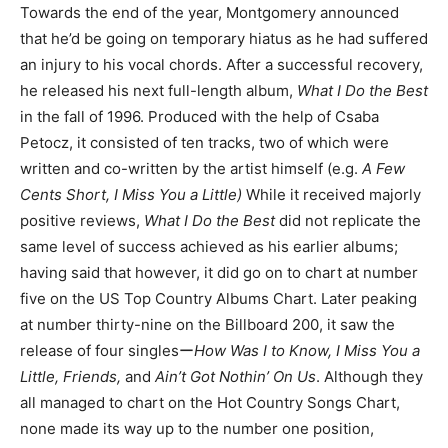
Towards the end of the year, Montgomery announced
that he’d be going on temporary hiatus as he had suffered
an injury to his vocal chords. After a successful recovery,
he released his next full-length album,
What I Do the Best
in the fall of 1996. Produced with the help of Csaba
Petocz, it consisted of ten tracks, two of which were
written and co-written by the artist himself (e.g.
A Few
Cents Short, I Miss You a Little)
While it received majorly
positive reviews,
What I Do the Best
did not replicate the
same level of success achieved as his earlier albums;
having said that however, it did go on to chart at number
five on the US Top Country Albums Chart. Later peaking
at number thirty-nine on the Billboard 200, it saw the
release of four singlesー
How Was I to Know, I Miss You a
Little, Friends,
and
Ain’t Got Nothin’ On Us
. Although they
all managed to chart on the Hot Country Songs Chart,
none made its way up to the number one position,