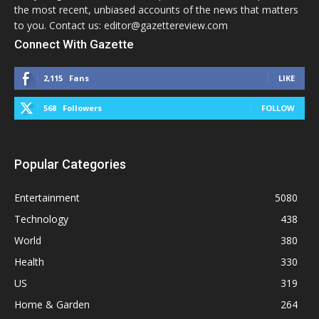
the most recent, unbiased accounts of the news that matters
to you. Contact us: editor@gazettereview.com
Connect With Gazette
2,115
Fans
LIKE
568
Followers
FOLLOW
Popular Categories
Entertainment
5080
Technology
438
World
380
Health
330
US
319
Home & Garden
264