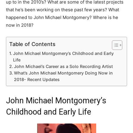
up to in the 2010’s? What are some of the latest projects
that he’s been working on these past few years? What
happened to John Michael Montgomery? Where is he
now in 2018?
Table of Contents
John Michael Montgomery’s Childhood and Early
Life
John Michael’s Career as a Solo Recording Artist
What’s John Michael Montgomery Doing Now in
2018- Recent Updates
John Michael Montgomery’s
Childhood and Early Life