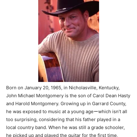
Born on January 20, 1965, in Nicholasville, Kentucky,
John Michael Montgomery is the son of Carol Dean Hasty
and Harold Montgomery. Growing up in Garrard County,
he was exposed to music at a young ageーwhich isn’t all
too surprising, considering that his father played in a
local country band. When he was still a grade schooler,
he picked up and played the guitar for the first time,