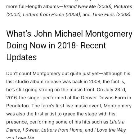
more full-length albumsー
Brand New Me (2000), Pictures
(2002), Letters from Home (2004),
and
Time Flies (2008).
What’s John Michael Montgomery
Doing Now in 2018- Recent
Updates
Don’t count Montgomery out quite just yetーalthough his
last studio album release was back in 2008, the fact is,
he’s still going strong on the music front. On July 23rd,
2016, the singer performed at the Denver Downs Farm in
Pendleton. The farm’s first live music event, Montgomery
was also the first artist to grace the stage with his
presence, performing some of his hits such as
Life’s a
Dance, I Swear, Letters from Home,
and
I Love the Way
you Love Me
.