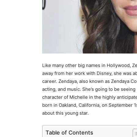
Like many other big names in Hollywood, Ze
away from her work with Disney, she was abl
career. Zendaya, also known as Zendaya Co
acting, and music. She’s going to be seeing 
character of Michelle in the highly anticipa
born in Oakland, California, on September 1st,
about this young star.
Table of Contents