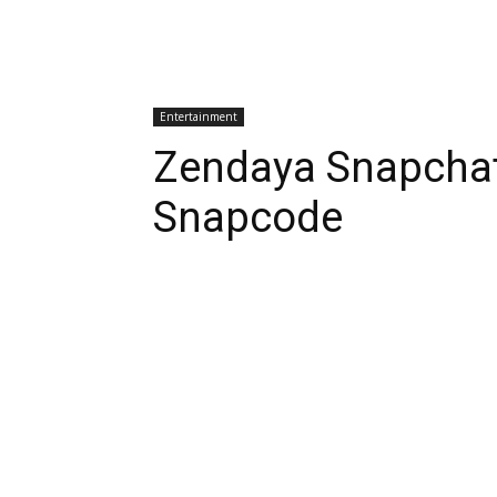
Entertainment
Zendaya Snapcha
Snapcode