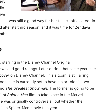
very
dio
tive
ll, it was still a good way for her to kick off a career in
after its third season, and it was time for Zendaya
aths.
p
, starring in the Disney Channel Original
iews and good ratings. Later during that same year, she
cover
on Disney Channel. This sitcom is still airing
 goes, she is currently set to have major roles in two
nd
The Greatest Showman
. The former is going to be
first
Spider-Man
film to take place in the Marvel
e was originally controversial, but whether the
e in a Spider-Man movie this year.