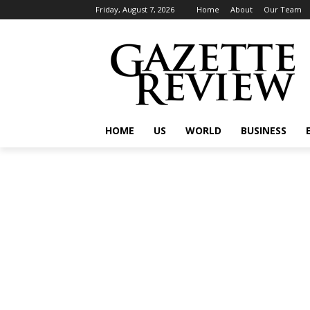
Friday, August 7, 2026
Home
About
Our Team
HOME
US
WORLD
BUSINESS