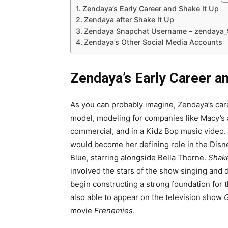
Zendaya’s Early Career and Shake It Up
Zendaya after Shake It Up
Zendaya Snapchat Username – zendaya
Zendaya’s Other Social Media Accounts
Zendaya’s Early Career a
As you can probably imagine, Zendaya’s car
model, modeling for companies like Macy’s 
commercial, and in a Kidz Bop music video
would become her defining role in the Disn
Blue, starring alongside Bella Thorne.
Shake
involved the stars of the show singing and da
begin constructing a strong foundation for
also able to appear on the television show
G
movie
Frenemies
.