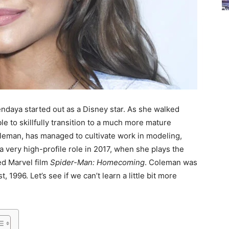
ndaya started out as a Disney star. As she walked
e to skillfully transition to a much more mature
leman, has managed to cultivate work in modeling,
a very high-profile role in 2017, when she plays the
ted Marvel film
Spider-Man: Homecoming
. Coleman was
 1996. Let’s see if we can’t learn a little bit more