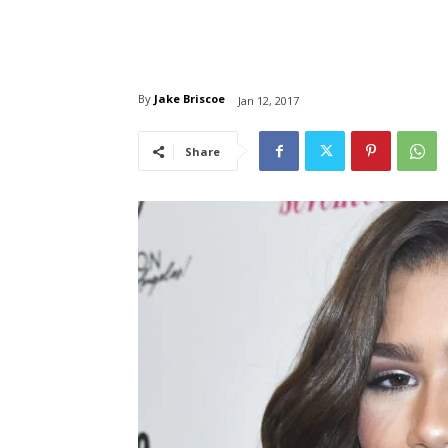
By
Jake Briscoe
Jan 12, 2017
Share