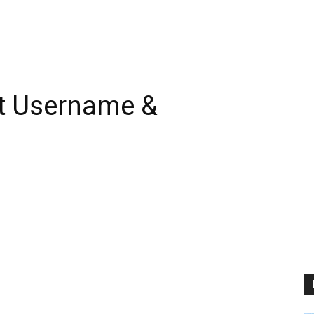
t Username &