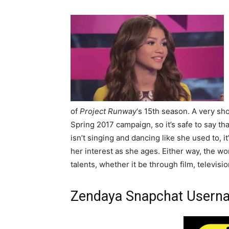
of
Project Runway
‘s 15th season. A very sh
Spring 2017 campaign, so it’s safe to say t
isn’t singing and dancing like she used to, i
her interest as she ages. Either way, the worl
talents, whether it be through film, televisio
Zendaya Snapchat Usern