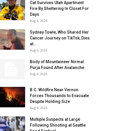
Cat Survives Utah Apartment
Fire By Sheltering In Closet For
Days
Aug 6, 2026
Sydney Towle, Who Shared Her
Cancer Journey on TikTok, Dies
at...
Aug 6, 2026
Body of Mountaineer Nirmal
Purja Found After Avalanche
Aug 4, 2026
B.C. Wildfire Near Vernon
Forces Thousands to Evacuate
Despite Holding Size
Aug 4, 2026
Multiple Suspects at Large
Following Shooting at Seattle