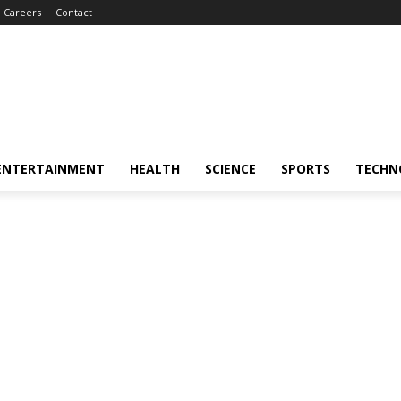
Careers
Contact
ENTERTAINMENT
HEALTH
SCIENCE
SPORTS
TECHN