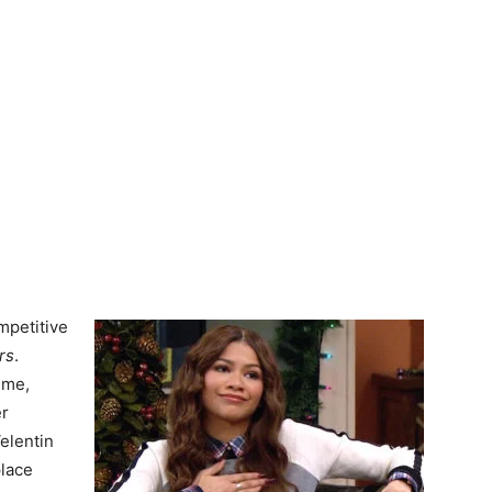
mpetitive
rs
.
ime,
er
elentin
place