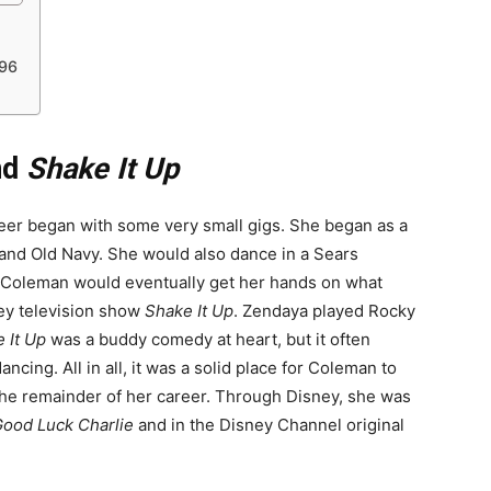
_96
nd
Shake It Up
eer began with some very small gigs. She began as a
and Old Navy. She would also dance in a Sears
. Coleman would eventually get her hands on what
ey television show
Shake It Up
. Zendaya played Rocky
 It Up
was a buddy comedy at heart, but it often
ncing. All in all, it was a solid place for Coleman to
 the remainder of her career. Through Disney, she was
ood Luck Charlie
and in the Disney Channel original