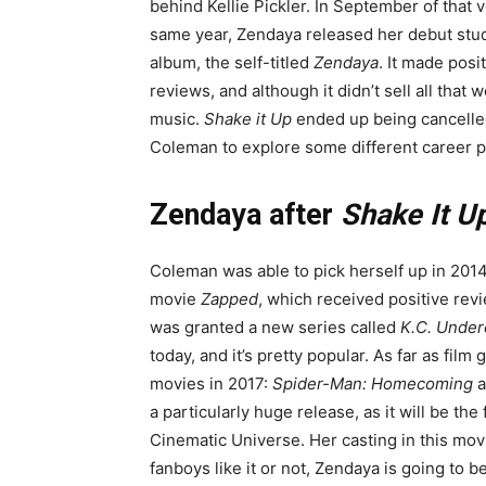
behind Kellie Pickler. In September of that 
same year, Zendaya released her debut stu
album, the self-titled
Zendaya
. It made posi
reviews, and although it didn’t sell all that we
music.
Shake it Up
ended up being cancelled 
Coleman to explore some different career p
Zendaya after
Shake It U
Coleman was able to pick herself up in 2014
movie
Zapped
, which received positive rev
was granted a new series called
K.C. Under
today, and it’s pretty popular. As far as film
movies in 2017:
Spider-Man: Homecoming
a
a particularly huge release, as it will be the 
Cinematic Universe. Her casting in this movi
fanboys like it or not, Zendaya is going to b