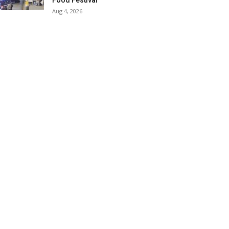
Food Festival
Aug 4, 2026