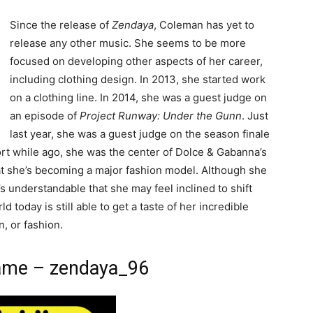
Since the release of
Zendaya
, Coleman has yet to
release any other music. She seems to be more
focused on developing other aspects of her career,
including clothing design. In 2013, she started work
on a clothing line. In 2014, she was a guest judge on
an episode of
Project Runway: Under the Gunn
. Just
last year, she was a guest judge on the season finale
ort while ago, she was the center of Dolce & Gabanna’s
hat she’s becoming a major fashion model. Although she
t’s understandable that she may feel inclined to shift
d today is still able to get a taste of her incredible
n, or fashion.
ame – zendaya_96