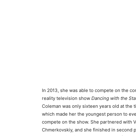
In 2013, she was able to compete on the co
reality television show
Dancing with the Sta
Coleman was only sixteen years old at the t
which made her the youngest person to ev
compete on the show. She partnered with V
Chmerkovskiy, and she finished in second 