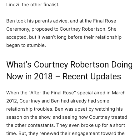
Lindzi, the other finalist.
Ben took his parents advice, and at the Final Rose
Ceremony, proposed to Courtney Robertson. She
accepted, but it wasn’t long before their relationship
began to stumble.
What’s Courtney Robertson Doing
Now in 2018 – Recent Updates
When the “After the Final Rose” special aired in March
2012, Courtney and Ben had already had some
relationship troubles. Ben was upset by watching his
season on the show, and seeing how Courtney treated
the other contestants. They even broke up for a short
time. But, they renewed their engagement toward the