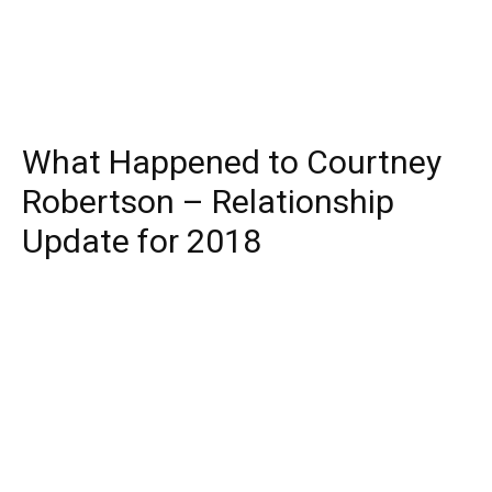
What Happened to Courtney
Robertson – Relationship
Update for 2018