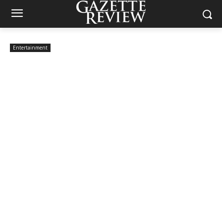
Entertainment