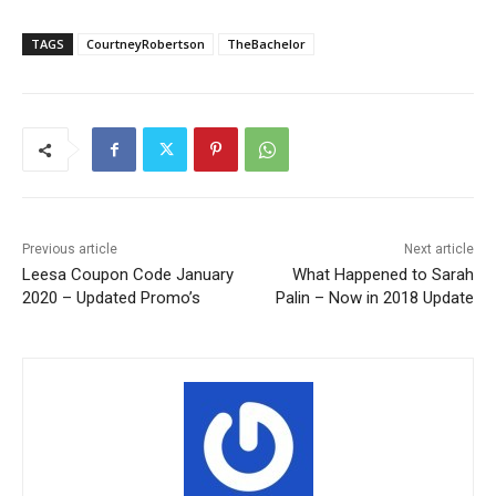
TAGS
CourtneyRobertson
TheBachelor
Previous article
Next article
Leesa Coupon Code January
What Happened to Sarah
2020 – Updated Promo’s
Palin – Now in 2018 Update