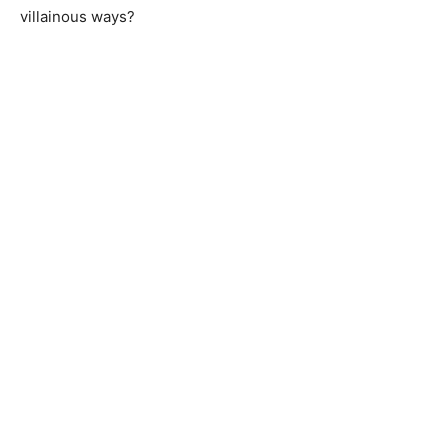
villainous ways?