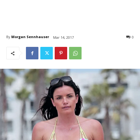
By
Morgan Sennhauser
0
Mar 14, 2017