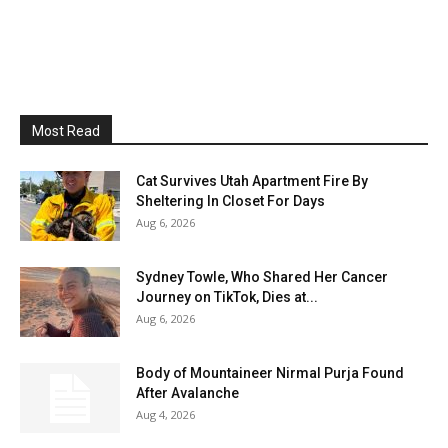
Most Read
Cat Survives Utah Apartment Fire By
Sheltering In Closet For Days
Aug 6, 2026
Sydney Towle, Who Shared Her Cancer
Journey on TikTok, Dies at...
Aug 6, 2026
Body of Mountaineer Nirmal Purja Found
After Avalanche
Aug 4, 2026