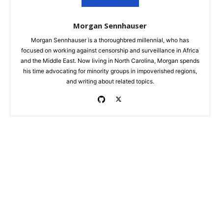
Morgan Sennhauser
Morgan Sennhauser is a thoroughbred millennial, who has
focused on working against censorship and surveillance in Africa
and the Middle East. Now living in North Carolina, Morgan spends
his time advocating for minority groups in impoverished regions,
and writing about related topics.