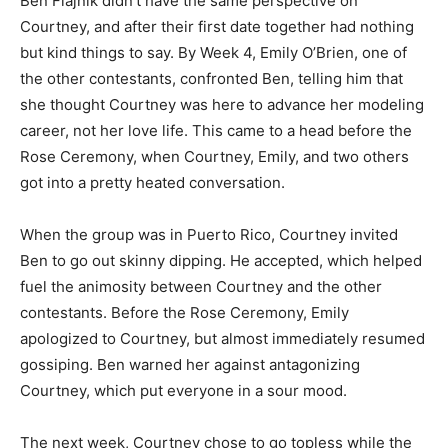
Ben Flajnik didn’t have the same perspective on
Courtney, and after their first date together had nothing
but kind things to say. By Week 4, Emily O’Brien, one of
the other contestants, confronted Ben, telling him that
she thought Courtney was here to advance her modeling
career, not her love life. This came to a head before the
Rose Ceremony, when Courtney, Emily, and two others
got into a pretty heated conversation.
When the group was in Puerto Rico, Courtney invited
Ben to go out skinny dipping. He accepted, which helped
fuel the animosity between Courtney and the other
contestants. Before the Rose Ceremony, Emily
apologized to Courtney, but almost immediately resumed
gossiping. Ben warned her against antagonizing
Courtney, which put everyone in a sour mood.
The next week, Courtney chose to go topless while the