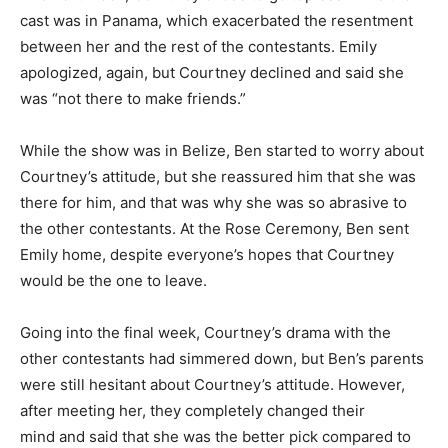
cast was in Panama, which exacerbated the resentment
between her and the rest of the contestants. Emily
apologized, again, but Courtney declined and said she
was “not there to make friends.”
While the show was in Belize, Ben started to worry about
Courtney’s attitude, but she reassured him that she was
there for him, and that was why she was so abrasive to
the other contestants. At the Rose Ceremony, Ben sent
Emily home, despite everyone’s hopes that Courtney
would be the one to leave.
Going into the final week, Courtney’s drama with the
other contestants had simmered down, but Ben’s parents
were still hesitant about Courtney’s attitude. However,
after meeting her, they completely changed their
mind and said that she was the better pick compared to