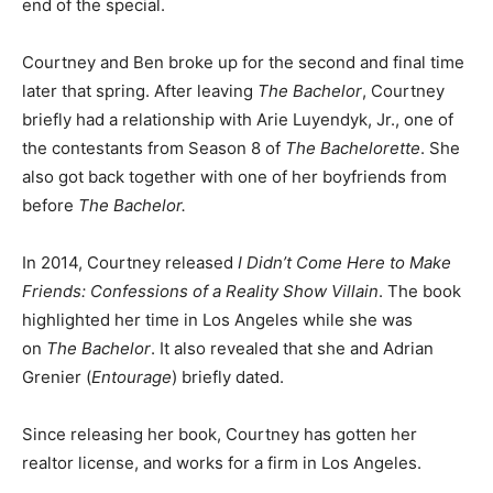
end of the special.
Courtney and Ben broke up for the second and final time
later that spring. After leaving
The Bachelor
, Courtney
briefly had a relationship with Arie Luyendyk, Jr., one of
the contestants from Season 8 of
The Bachelorette
. She
also got back together with one of her boyfriends from
before
The Bachelor.
In 2014, Courtney released
I Didn’t Come Here to Make
Friends: Confessions of a Reality Show Villain
. The book
highlighted her time in Los Angeles while she was
on
The Bachelor
. It also revealed that she and Adrian
Grenier (
Entourage
) briefly dated.
Since releasing her book, Courtney has gotten her
realtor license, and works for a firm in Los Angeles.