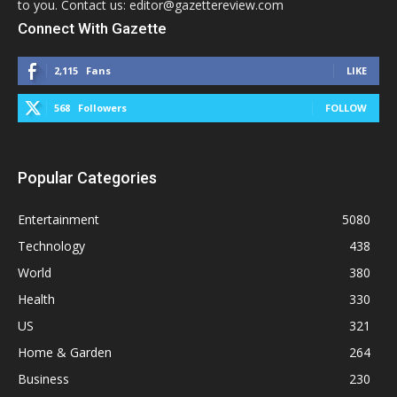
to you. Contact us: editor@gazettereview.com
Connect With Gazette
2,115
Fans
LIKE
568
Followers
FOLLOW
Popular Categories
Entertainment
5080
Technology
438
World
380
Health
330
US
321
Home & Garden
264
Business
230