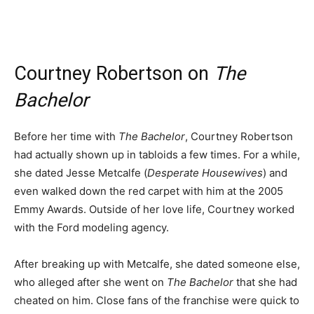
Courtney Robertson on
The
Bachelor
Before her time with
The Bachelor
, Courtney Robertson
had actually shown up in tabloids a few times. For a while,
she dated Jesse Metcalfe (
Desperate Housewives
) and
even walked down the red carpet with him at the 2005
Emmy Awards. Outside of her love life, Courtney worked
with the Ford modeling agency.
After breaking up with Metcalfe, she dated someone else,
who alleged after she went on
The Bachelor
that she had
cheated on him. Close fans of the franchise were quick to