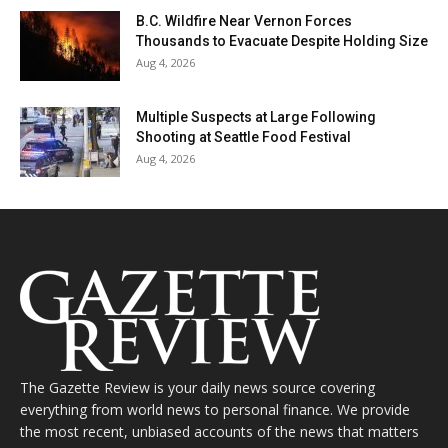
B.C. Wildfire Near Vernon Forces
Thousands to Evacuate Despite Holding Size
Aug 4, 2026
Multiple Suspects at Large Following
Shooting at Seattle Food Festival
Aug 4, 2026
The Gazette Review is your daily news source covering
everything from world news to personal finance. We provide
the most recent, unbiased accounts of the news that matters