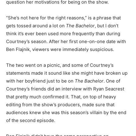
question her motivations for being on the show.
“She’s not here for the right reasons,” is a phrase that
gets tossed around a lot on
The Bachelor
, but I don’t
think it’s ever been used more frequently than during
Courtney’s season. After her first one-on-one date with
Ben Flajnik, viewers were immediately suspicious.
The two went on a picnic, and some of Courtney’s
statements made it sound like she might have broken up
with her boyfriend just to be on
The Bachelor
. One of
Courtney’s friends did an interview with Ryan Seacrest
that pretty much confirmed it. That, on top of heavy
editing from the show’s producers, made sure that
audiences knew she was this season’s villain by the end
of the second episode.