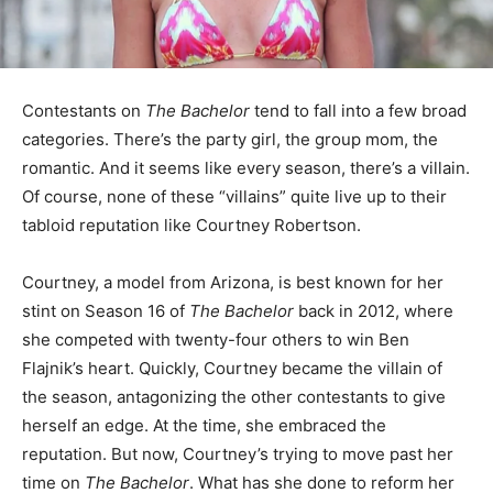
Contestants on
The Bachelor
tend to fall into a few broad
categories. There’s the party girl, the group mom, the
romantic. And it seems like every season, there’s a villain.
Of course, none of these “villains” quite live up to their
tabloid reputation like Courtney Robertson.
Courtney, a model from Arizona, is best known for her
stint on Season 16 of
The Bachelor
back in 2012, where
she competed with twenty-four others to win Ben
Flajnik’s heart. Quickly, Courtney became the villain of
the season, antagonizing the other contestants to give
herself an edge. At the time, she embraced the
reputation. But now, Courtney’s trying to move past her
time on
The Bachelor
. What has she done to reform her