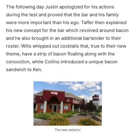
The following day Justin apologized for his actions
during the test and proved that the bar and his family
were more important than his ego. Taffer then explained
his new concept for the bar which revolved around bacon
and he also brought in an additional bartender to their
roster. Wills whipped out cocktails that, true to their new
theme, have a strip of bacon floating along with the
concoction, while Collins introduced a unique bacon
sandwich to Ken.
The new exterior