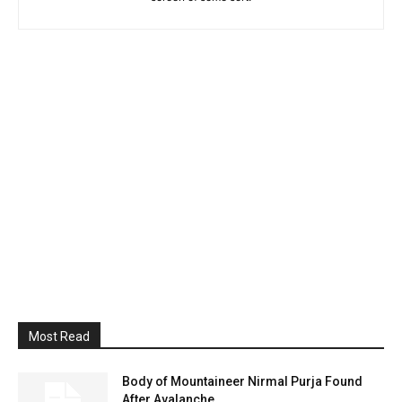
Most Read
Body of Mountaineer Nirmal Purja Found
After Avalanche