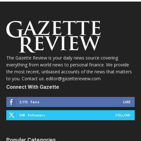
The Gazette Review is your daily news source covering
everything from world news to personal finance. We provide
the most recent, unbiased accounts of the news that matters
to you. Contact us: editor@gazettereview.com
Connect With Gazette
2,115
Fans
LIKE
568
Followers
FOLLOW
Popular Categories