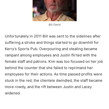
Bill David
Unfortunately in 2011 Bill was sent to the sidelines after
suffering a stroke and things started to go downhill for
Kerry’s Sports Pub. Overpouring and stealing became
rampant among employees and Justin flirted with the
female staff and patrons. Kim was too focused on her job
behind the counter that she failed to reprimand her
employees for their actions. As time passed profits were
stuck in the red, the clientele dwindled, the staff became
more rowdy, and the rift between Justin and Lacey
widened.