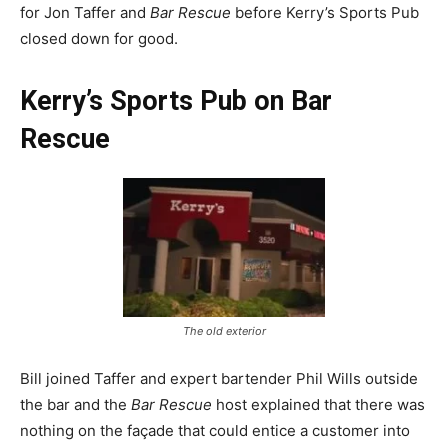
for Jon Taffer and
Bar Rescue
before Kerry’s Sports Pub
closed down for good.
Kerry’s Sports Pub on Bar
Rescue
The old exterior
Bill joined Taffer and expert bartender Phil Wills outside
the bar and the
Bar Rescue
host explained that there was
nothing on the façade that could entice a customer into