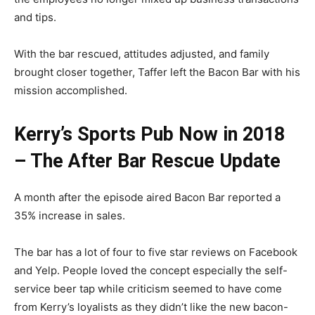
and tips.
With the bar rescued, attitudes adjusted, and family
brought closer together, Taffer left the Bacon Bar with his
mission accomplished.
Kerry’s Sports Pub Now in 2018
– The After Bar Rescue Update
A month after the episode aired Bacon Bar reported a
35% increase in sales.
The bar has a lot of four to five star reviews on Facebook
and Yelp. People loved the concept especially the self-
service beer tap while criticism seemed to have come
from Kerry’s loyalists as they didn’t like the new bacon-