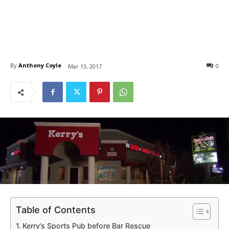
By
Anthony Coyle
0
Mar 13, 2017
Table of Contents
Kerry’s Sports Pub before Bar Rescue