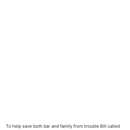
To help save both bar and family from trouble Bill called