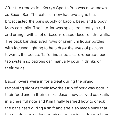
After the renovation Kerry’s Sports Pub was now known
as Bacon Bar. The exterior now had two signs that
broadcasted the bar’s supply of bacon, beer, and Bloody
Mary cocktails. The interior was splashed mostly in red
and orange with a lot of bacon-related décor on the walls.
The back bar displayed rows of premium liquor bottles
with focused lighting to help draw the eyes of patrons
towards the booze. Taffer installed a card-operated beer
tap system so patrons can manually pour in drinks on
their mugs.
Bacon lovers were in for a treat during the grand
reopening night as their favorite strip of pork was both in
their food and in their drinks. Jason now served cocktails
in a cheerful note and Kim finally learned how to check
the bar’s cash during a shift and she also made sure that
the employees no longer mixed up business transactions