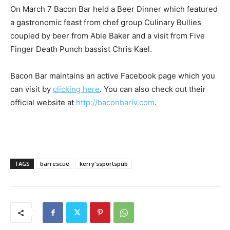
On March 7 Bacon Bar held a Beer Dinner which featured
a gastronomic feast from chef group Culinary Bullies
coupled by beer from Able Baker and a visit from Five
Finger Death Punch bassist Chris Kael.
Bacon Bar maintains an active Facebook page which you
can visit by
clicking here
. You can also check out their
official website at
http://baconbarlv.com
.
TAGS
barrescue
kerry'ssportspub