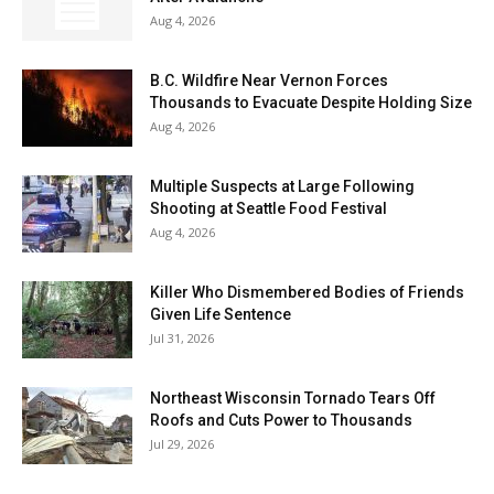
Aug 4, 2026
B.C. Wildfire Near Vernon Forces
Thousands to Evacuate Despite Holding Size
Aug 4, 2026
Multiple Suspects at Large Following
Shooting at Seattle Food Festival
Aug 4, 2026
Killer Who Dismembered Bodies of Friends
Given Life Sentence
Jul 31, 2026
Northeast Wisconsin Tornado Tears Off
Roofs and Cuts Power to Thousands
Jul 29, 2026