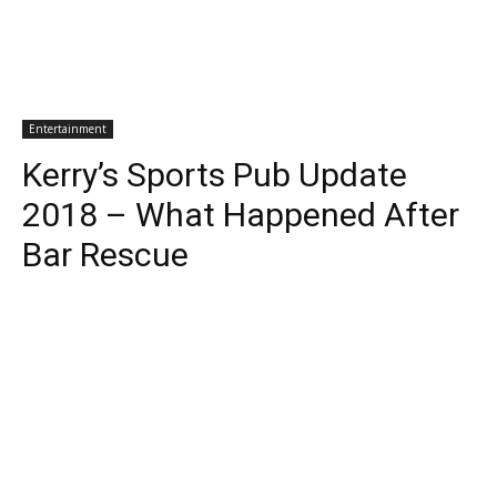
Entertainment
Kerry’s Sports Pub Update
2018 – What Happened After
Bar Rescue