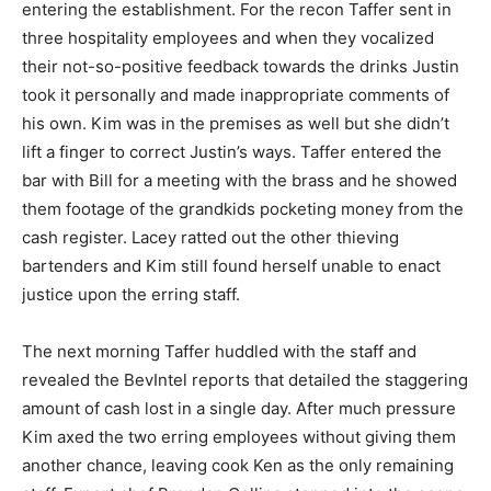
entering the establishment. For the recon Taffer sent in
three hospitality employees and when they vocalized
their not-so-positive feedback towards the drinks Justin
took it personally and made inappropriate comments of
his own. Kim was in the premises as well but she didn’t
lift a finger to correct Justin’s ways. Taffer entered the
bar with Bill for a meeting with the brass and he showed
them footage of the grandkids pocketing money from the
cash register. Lacey ratted out the other thieving
bartenders and Kim still found herself unable to enact
justice upon the erring staff.
The next morning Taffer huddled with the staff and
revealed the BevIntel reports that detailed the staggering
amount of cash lost in a single day. After much pressure
Kim axed the two erring employees without giving them
another chance, leaving cook Ken as the only remaining