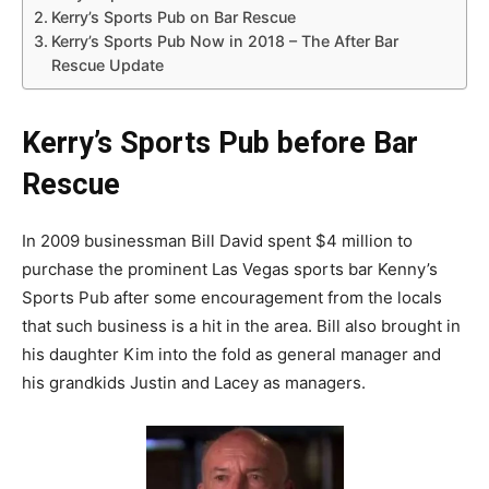
Kerry’s Sports Pub on Bar Rescue
Kerry’s Sports Pub Now in 2018 – The After Bar
Rescue Update
Kerry’s Sports Pub before Bar
Rescue
In 2009 businessman Bill David spent $4 million to
purchase the prominent Las Vegas sports bar Kenny’s
Sports Pub after some encouragement from the locals
that such business is a hit in the area. Bill also brought in
his daughter Kim into the fold as general manager and
his grandkids Justin and Lacey as managers.