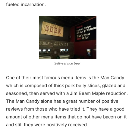
fueled incarnation.
Self-service beer
One of their most famous menu items is the Man Candy
which is composed of thick pork belly slices, glazed and
seasoned, then served with a Jim Beam Maple reduction.
The Man Candy alone has a great number of positive
reviews from those who have tried it. They have a good
amount of other menu items that do not have bacon on it
and still they were positively received.