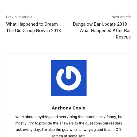
Previous article
Next article
What Happened to Dream –
Bungalow Bar Update 2018 –
The Girl Group Now in 2018
What Happened After Bar
Rescue
Anthony Coyle
I write about anything and everything that catches my fancy, but
mostly I try to provide the answers to the questions our readers
ask every day. I'm also the guy who's always glued to an LCD
screen of some sort.