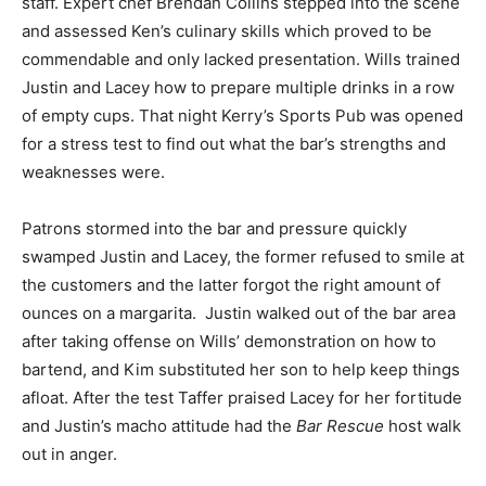
staff. Expert chef Brendan Collins stepped into the scene
and assessed Ken’s culinary skills which proved to be
commendable and only lacked presentation. Wills trained
Justin and Lacey how to prepare multiple drinks in a row
of empty cups. That night Kerry’s Sports Pub was opened
for a stress test to find out what the bar’s strengths and
weaknesses were.
Patrons stormed into the bar and pressure quickly
swamped Justin and Lacey, the former refused to smile at
the customers and the latter forgot the right amount of
ounces on a margarita. Justin walked out of the bar area
after taking offense on Wills’ demonstration on how to
bartend, and Kim substituted her son to help keep things
afloat. After the test Taffer praised Lacey for her fortitude
and Justin’s macho attitude had the
Bar Rescue
host walk
out in anger.