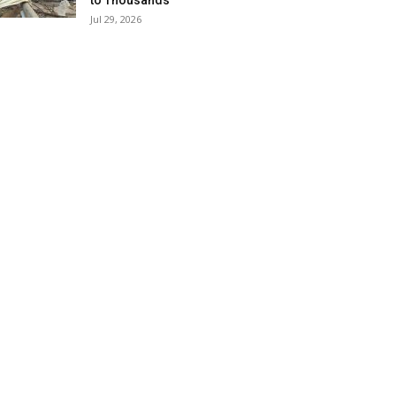
to Thousands
Jul 29, 2026