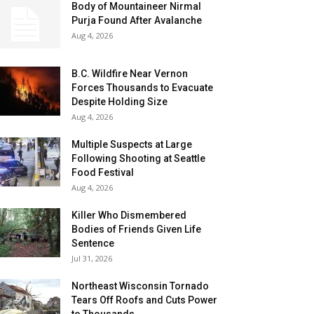
Body of Mountaineer Nirmal
Purja Found After Avalanche
Aug 4, 2026
B.C. Wildfire Near Vernon
Forces Thousands to Evacuate
Despite Holding Size
Aug 4, 2026
Multiple Suspects at Large
Following Shooting at Seattle
Food Festival
Aug 4, 2026
Killer Who Dismembered
Bodies of Friends Given Life
Sentence
Jul 31, 2026
Northeast Wisconsin Tornado
Tears Off Roofs and Cuts Power