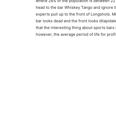
where 28% of the population is between 22 
head to the bar Whiskey Tango and ignore th
experts pull up to the front of Longshots. 
bar looks dead and the front looks dilapidat
that the interesting thing about sports bars
however, the average period of life for profi