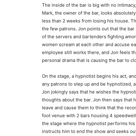
The inside of the bar is big with no intimacy,
Mark, the owner of the bar, looks absolutely
less than 2 weeks from losing his house. Th
the few patrons. Jon points out that the bar
of the servers and bartenders fighting amo
women scream at each other and accuse each
employee still works there, and Jon feels tha
personal drama that is causing the bar to c
On the stage, a hypnotist begins his act, an
any patrons to step up and be hypnotized, a
Jon jokingly says that he wishes the hypnot
thoughts about the bar. Jon then says that h
leave and cause them to think that the recon
foot venue with 2 bars housing 4 speedwell
the stage where the hypnotist performs his
instructs him to end the show and seeks ou