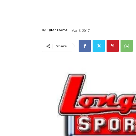
By
Tyler Forms
Mar 6, 2017
Share