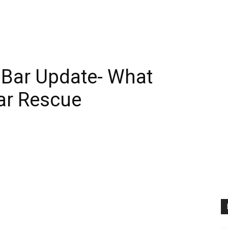
 Bar Update- What
ar Rescue