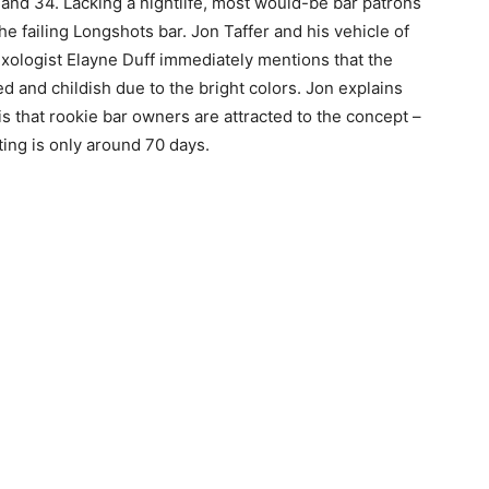
and 34. Lacking a nightlife, most would-be bar patrons
e failing Longshots bar. Jon Taffer and his vehicle of
Mixologist Elayne Duff immediately mentions that the
ed and childish due to the bright colors. Jon explains
 is that rookie bar owners are attracted to the concept –
ting is only around 70 days.