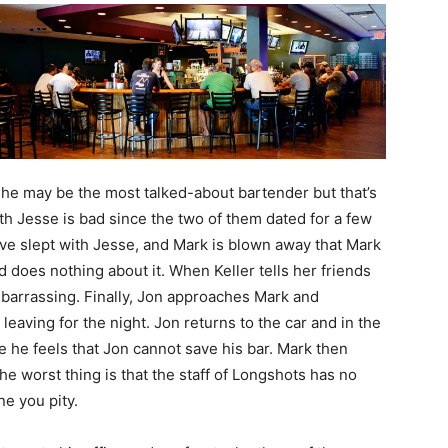
 she may be the most talked-about bartender but that’s
th Jesse is bad since the two of them dated for a few
ve slept with Jesse, and Mark is blown away that Mark
 does nothing about it. When Keller tells her friends
mbarrassing. Finally, Jon approaches Mark and
 leaving for the night. Jon returns to the car and in the
e he feels that Jon cannot save his bar. Mark then
he worst thing is that the staff of Longshots has no
e you pity.