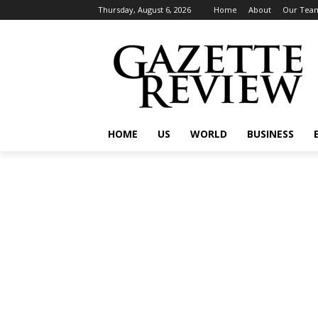
Thursday, August 6, 2026
Home
About
Our Tea
HOME
US
WORLD
BUSINESS