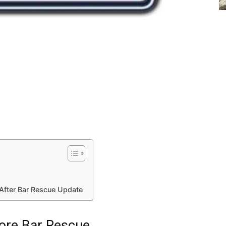
After Bar Rescue Update
ore Bar Rescue