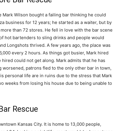
 Mark Wilson bought a failing bar thinking he could
za business for 12 years; he started as a waiter, but by
 more than 72 stores. He fell in love with the bar scene
of hot bartenders to sling drinks and people would
 and Longshots thrived. A few years ago, the place was
,000 every 2 hours. As things got busier, Mark hired
hired could not get along. Mark admits that he has
ting worsened, patrons fled to the only other bar in town,
 personal life are in ruins due to the stress that Mark
two weeks from losing his house due to being unable to
 Bar Rescue
downtown Kansas City. It is home to 13,000 people,