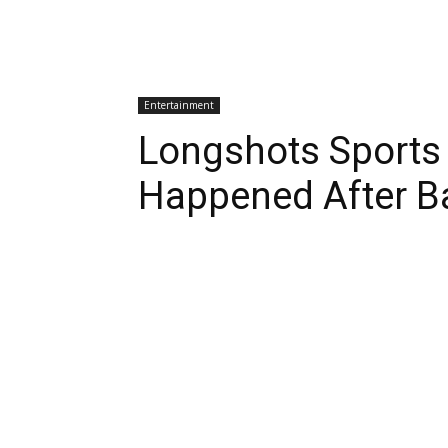
Entertainment
Longshots Sports
Happened After B