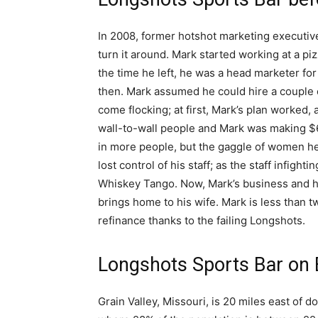
In 2008, former hotshot marketing executive
turn it around. Mark started working at a piz
the time he left, he was a head marketer for
then. Mark assumed he could hire a couple 
come flocking; at first, Mark’s plan worked,
wall-to-wall people and Mark was making $6
in more people, but the gaggle of women he 
lost control of his staff; as the staff infigh
Whiskey Tango. Now, Mark’s business and his
brings home to his wife. Mark is less than 
refinance thanks to the failing Longshots.
Longshots Sports Bar on
Grain Valley, Missouri, is 20 miles east of 