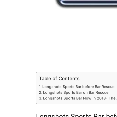
Table of Contents
Longshots Sports Bar before Bar Rescue
Longshots Sports Bar on Bar Rescue
Longshots Sports Bar Now in 2018- The 
Longshots Sports Bar bef