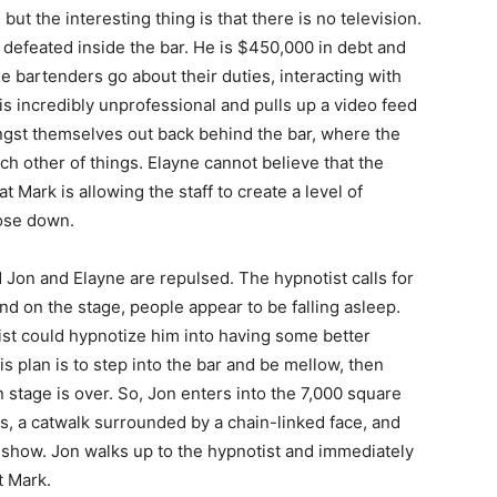
 but the interesting thing is that there is no television.
 defeated inside the bar. He is $450,000 in debt and
e bartenders go about their duties, interacting with
 is incredibly unprofessional and pulls up a video feed
ngst themselves out back behind the bar, where the
 other of things. Elayne cannot believe that the
t Mark is allowing the staff to create a level of
lose down.
d Jon and Elayne are repulsed. The hypnotist calls for
nd on the stage, people appear to be falling asleep.
ist could hypnotize him into having some better
is plan is to step into the bar and be mellow, then
 stage is over. So, Jon enters into the 7,000 square
s, a catwalk surrounded by a chain-linked face, and
 show. Jon walks up to the hypnotist and immediately
t Mark.