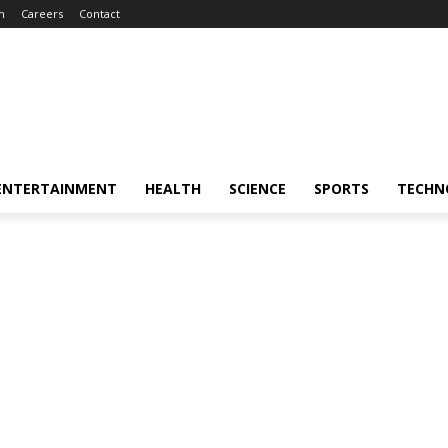
m
Careers
Contact
ENTERTAINMENT
HEALTH
SCIENCE
SPORTS
TECHN