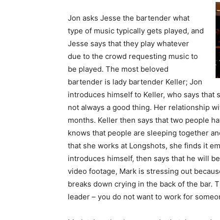
Jon asks Jesse the bartender what
type of music typically gets played, and
Jesse says that they play whatever
due to the crowd requesting music to
be played. The most beloved
bartender is lady bartender Keller; Jon
introduces himself to Keller, who says that
not always a good thing. Her relationship wi
months. Keller then says that two people ha
knows that people are sleeping together and
that she works at Longshots, she finds it e
introduces himself, then says that he will be
video footage, Mark is stressing out becaus
breaks down crying in the back of the bar. T
leader – you do not want to work for someon