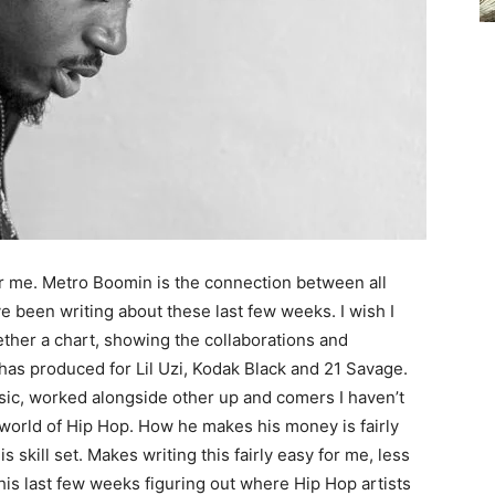
for me. Metro Boomin is the connection between all
ve been writing about these last few weeks. I wish I
ther a chart, showing the collaborations and
 has produced for Lil Uzi, Kodak Black and 21 Savage.
sic, worked alongside other up and comers I haven’t
world of Hip Hop. How he makes his money is fairly
skill set. Makes writing this fairly easy for me, less
this last few weeks figuring out where Hip Hop artists