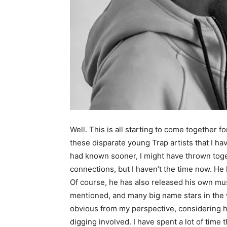
Well. This is all starting to come together 
these disparate young Trap artists that I ha
had known sooner, I might have thrown toge
connections, but I haven’t the time now. He
Of course, he has also released his own mu
mentioned, and many big name stars in the 
obvious from my perspective, considering his 
digging involved. I have spent a lot of time 