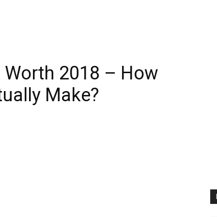
 Worth 2018 – How
ually Make?