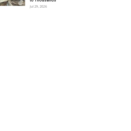
to Thousands
Jul 29, 2026