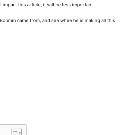
l impact this article, it will be less important.
ro Boomin came from, and see whee he is making all this