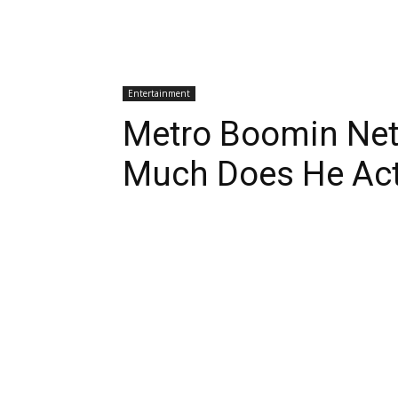
Entertainment
Metro Boomin Net
Much Does He Act