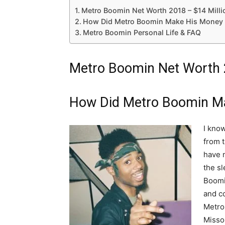
Metro Boomin Net Worth 2018 – $14 Milli
How Did Metro Boomin Make His Money 
Metro Boomin Personal Life & FAQ
Metro Boomin Net Worth 2
How Did Metro Boomin M
I know
from t
have 
the sl
Boomi
and co
Metro
Missou