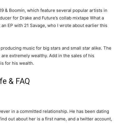
19 & Boomin, which feature several popular artists in
ducer for Drake and Future’s collab mixtape What a
 an EP with 21 Savage, who I wrote about earlier this
 producing music for big stars and small star alike. The
m are extremely wealthy. Add in the sales of his
s for his wealth.
fe & FAQ
wever in a committed relationship. He has been dating
find out about her is a first name, and a twitter account,