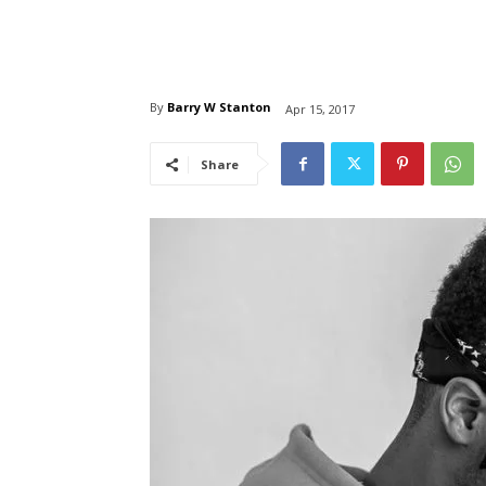
By
Barry W Stanton
Apr 15, 2017
Share