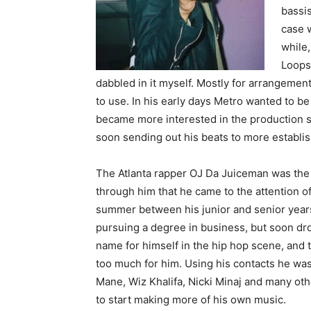
bassis
case w
while,
Loops 
dabbled in it myself. Mostly for arrangements
to use. In his early days Metro wanted to be
became more interested in the production si
soon sending out his beats to more establis
The Atlanta rapper OJ Da Juiceman was the fi
through him that he came to the attention 
summer between his junior and senior years
pursuing a degree in business, but soon dr
name for himself in the hip hop scene, and
too much for him. Using his contacts he was a
Mane, Wiz Khalifa, Nicki Minaj and many oth
to start making more of his own music.