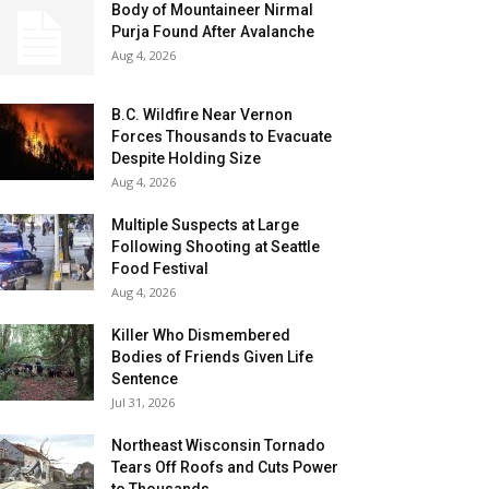
Body of Mountaineer Nirmal
Purja Found After Avalanche
Aug 4, 2026
B.C. Wildfire Near Vernon
Forces Thousands to Evacuate
Despite Holding Size
Aug 4, 2026
Multiple Suspects at Large
Following Shooting at Seattle
Food Festival
Aug 4, 2026
Killer Who Dismembered
Bodies of Friends Given Life
Sentence
Jul 31, 2026
Northeast Wisconsin Tornado
Tears Off Roofs and Cuts Power