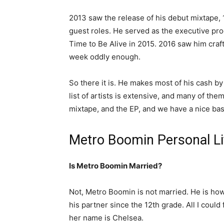
2013 saw the release of his debut mixtape, 
guest roles. He served as the executive pro
Time to Be Alive in 2015. 2016 saw him craft
week oddly enough.
So there it is. He makes most of his cash by
list of artists is extensive, and many of the
mixtape, and the EP, and we have a nice basi
Metro Boomin Personal Li
Is Metro Boomin Married?
Not, Metro Boomin is not married. He is ho
his partner since the 12th grade. All I could 
her name is Chelsea.