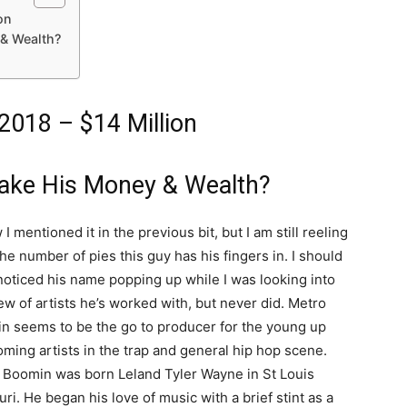
on
& Wealth?
018 – $14 Million
ake His Money & Wealth?
 I mentioned it in the previous bit, but I am still reeling
he number of pies this guy has his fingers in. I should
noticed his name popping up while I was looking into
ew of artists he’s worked with, but never did. Metro
n seems to be the go to producer for the young up
ming artists in the trap and general hip hop scene.
 Boomin was born Leland Tyler Wayne in St Louis
ri. He began his love of music with a brief stint as a