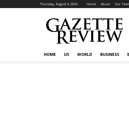
Thursday, August 6, 2026
Home
About
Our Tea
HOME
US
WORLD
BUSINESS