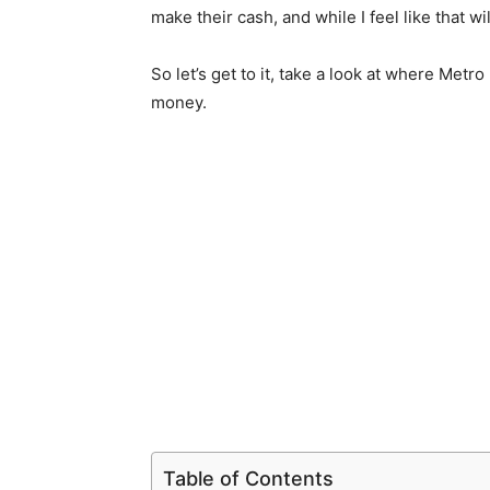
make their cash, and while I feel like that wil
So let’s get to it, take a look at where Met
money.
Table of Contents