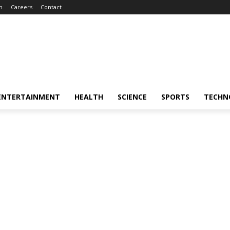
m
Careers
Contact
ENTERTAINMENT
HEALTH
SCIENCE
SPORTS
TECHN