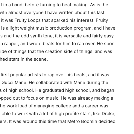
t in a band, before turning to beat making. As is the
ith almost everyone I have written about this last
 it was Fruity Loops that sparked his interest. Fruity
is a light weight music production program, and I have
 and the odd synth tone, it is versatile and fairly easy
 a rapper, and wrote beats for him to rap over. He soon
de of things that the creation side of things, and was
hed stars in the scene.
rst popular artists to rap over his beats, and it was
of Gucci Mane. He collaborated with Mane during the
 of high school. He graduated high school, and began
opped out to focus on music. He was already making a
 the work load of managing college and a career was
ble to work with a lot of high profile stars, like Drake,
ers. It was around this time that Metro Boomin decided