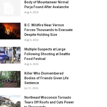
Body of Mountaineer Nirmal
Purja Found After Avalanche
Aug 4, 2026
B.C. Wildfire Near Vernon
Forces Thousands to Evacuate
Despite Holding Size
Aug 4, 2026
Multiple Suspects at Large
Following Shooting at Seattle
Food Festival
Aug 4, 2026
Killer Who Dismembered
Bodies of Friends Given Life
Sentence
Jul 31, 2026
Northeast Wisconsin Tornado
Tears Off Roofs and Cuts Power