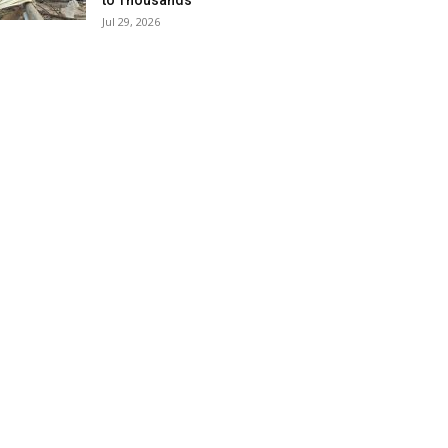
to Thousands
Jul 29, 2026