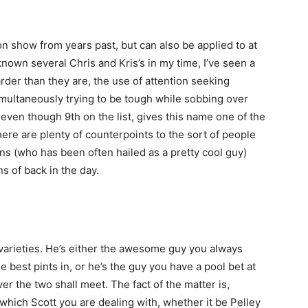
on show from years past, but can also be applied to at
nown several Chris and Kris’s in my time, I’ve seen a
harder than they are, the use of attention seeking
 simultaneously trying to be tough while sobbing over
d even though 9th on the list, gives this name one of the
ere are plenty of counterpoints to the sort of people
ns (who has been often hailed as a pretty cool guy)
s of back in the day.
varieties. He’s either the awesome guy you always
e best pints in, or he’s the guy you have a pool bet at
er the two shall meet. The fact of the matter is,
ll which Scott you are dealing with, whether it be Pelley