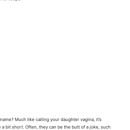
his name? Much like calling your daughter vagina, it’s
a bit short. Often, they can be the butt of a joke, such