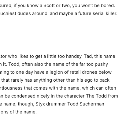
sured, if you know a Scott or two, you won’t be bored.
uchiest dudes around, and maybe a future serial killer.
or who likes to get a little too handsy, Tad, this name
h it. Todd, often also the name of the far too pushy
ng to one day have a legion of retail drones below
that rarely has anything other than his ego to back
tentiousness that comes with the name, which can often
can be condensed nicely in the character The Todd from
 the name, though, Styx drummer Todd Sucherman
ions of the name.