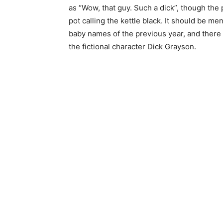
as “Wow, that guy. Such a dick”, though th
pot calling the kettle black. It should be me
baby names of the previous year, and there 
the fictional character Dick Grayson.