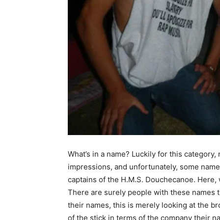
What’s in a name? Luckily for this category, 
impressions, and unfortunately, some names
captains of the H.M.S. Douchecanoe. Here, w
There are surely people with these names t
their names, this is merely looking at the b
of the stick in terms of the company their 