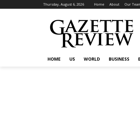
Thursday, August 6, 2026
Home
About
Our Tea
HOME
US
WORLD
BUSINESS