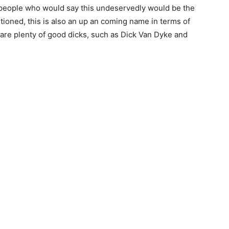
e people who would say this undeservedly would be the
ntioned, this is also an up an coming name in terms of
are plenty of good dicks, such as Dick Van Dyke and