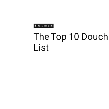
Entertainment
The Top 10 Douch
List