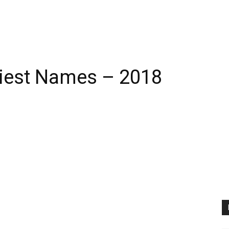
iest Names – 2018