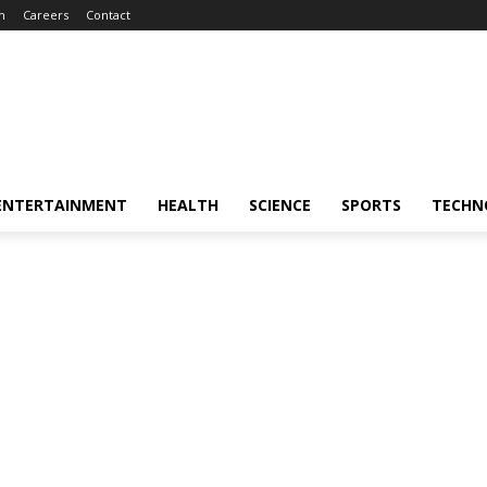
m
Careers
Contact
ENTERTAINMENT
HEALTH
SCIENCE
SPORTS
TECHN