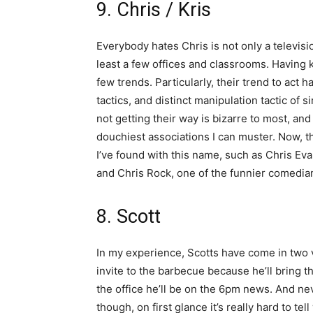
9. Chris / Kris
Everybody hates Chris is not only a televisi
least a few offices and classrooms. Having k
few trends. Particularly, their trend to act 
tactics, and distinct manipulation tactic of
not getting their way is bizarre to most, an
douchiest associations I can muster. Now, th
I’ve found with this name, such as Chris Eva
and Chris Rock, one of the funnier comedian
8. Scott
In my experience, Scotts have come in two 
invite to the barbecue because he’ll bring th
the office he’ll be on the 6pm news. And nev
though, on first glance it’s really hard to te