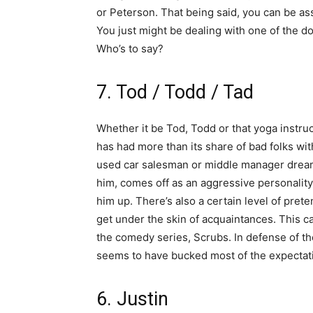
or Peterson. That being said, you can be as
You just might be dealing with one of the do
Who’s to say?
7. Tod / Todd / Tad
Whether it be Tod, Todd or that yoga instruct
has had more than its share of bad folks wit
used car salesman or middle manager dreami
him, comes off as an aggressive personality 
him up. There’s also a certain level of pre
get under the skin of acquaintances. This 
the comedy series, Scrubs. In defense of
seems to have bucked most of the expectat
6. Justin