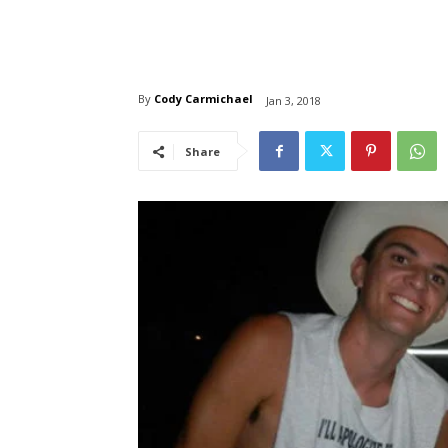
By
Cody Carmichael
Jan 3, 2018
Share