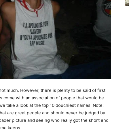
not much. However, there is plenty to be said of first
 come with an association of people that would be
e take a look at the top 10 douchiest names. Note:
hat are great people and should never be judged by
roader picture and seeing who really got the short end
name keeps.