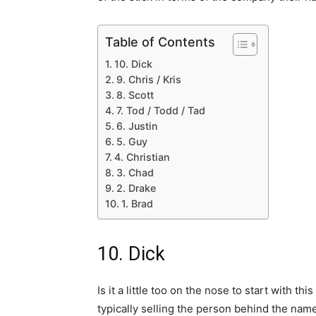
Table of Contents
10. Dick
9. Chris / Kris
8. Scott
7. Tod / Todd / Tad
6. Justin
5. Guy
4. Christian
3. Chad
2. Drake
1. Brad
10. Dick
Is it a little too on the nose to start with t
typically selling the person behind the name 