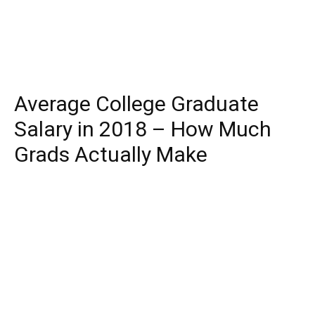
Average College Graduate
Salary in 2018 – How Much
Grads Actually Make