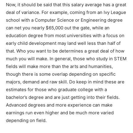
Now, it should be said that this salary average has a great
deal of variance. For example, coming from an Ivy League
school with a Computer Science or Engineering degree
can net you nearly $65,000 out the gate, while an
education degree from most universities with a focus on
early child development may land well less than half of
that. Who you want to be determines a great deal of how
much you will make. In general, those who study in STEM
fields will make more than the arts and humanities,
though there is some overlap depending on specific
majors, demand and raw skill. Do keep in mind these are
estimates for those who graduate college with a
bachelor’s degree and are just getting into their fields.
Advanced degrees and more experience can make
earnings run even higher and be much more varied
depending on field.