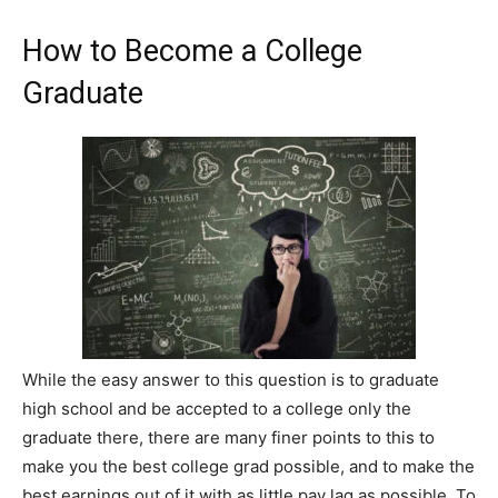
How to Become a College
Graduate
While the easy answer to this question is to graduate
high school and be accepted to a college only the
graduate there, there are many finer points to this to
make you the best college grad possible, and to make the
best earnings out of it with as little pay lag as possible. To