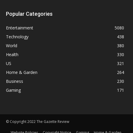
Popular Categories
Entertainment
5080
Technology
438
World
380
Health
330
US
321
Home & Garden
264
Business
230
Gaming
171
© Copyright 2022 The Gazette Review
Website Policies
Copyright Notice
Gaming
Home & Garden