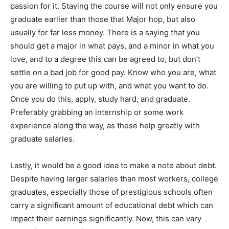
passion for it. Staying the course will not only ensure you
graduate earlier than those that Major hop, but also
usually for far less money. There is a saying that you
should get a major in what pays, and a minor in what you
love, and to a degree this can be agreed to, but don’t
settle on a bad job for good pay. Know who you are, what
you are willing to put up with, and what you want to do.
Once you do this, apply, study hard, and graduate.
Preferably grabbing an internship or some work
experience along the way, as these help greatly with
graduate salaries.
Lastly, it would be a good idea to make a note about debt.
Despite having larger salaries than most workers, college
graduates, especially those of prestigious schools often
carry a significant amount of educational debt which can
impact their earnings significantly. Now, this can vary