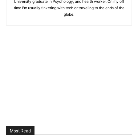
University graduate in Psychology, and health worker. On my off
time I'm usually tinkering with tech or traveling to the ends of the
globe.
Most Read