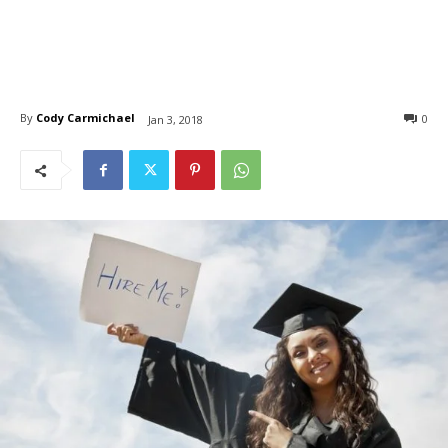
By
Cody Carmichael
0
Jan 3, 2018