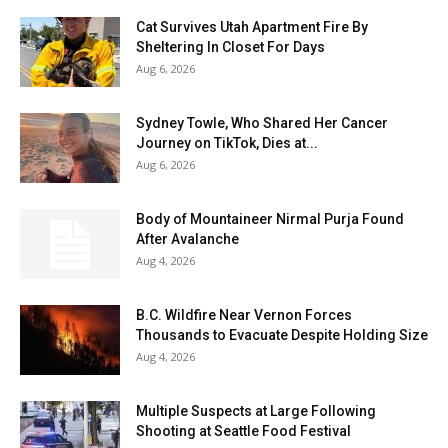
Cat Survives Utah Apartment Fire By
Sheltering In Closet For Days
Aug 6, 2026
Sydney Towle, Who Shared Her Cancer
Journey on TikTok, Dies at...
Aug 6, 2026
Body of Mountaineer Nirmal Purja Found
After Avalanche
Aug 4, 2026
B.C. Wildfire Near Vernon Forces
Thousands to Evacuate Despite Holding Size
Aug 4, 2026
Multiple Suspects at Large Following
Shooting at Seattle Food Festival