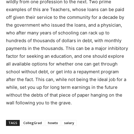
wildly from one profession to the next. Two prime
examples of this are Teachers, whose loans can be paid
off given their service to the community for a decade by
the government who issued the loans, and a physician,
who after many years of schooling can rack up to
hundreds of thousands of dollars in debt, with monthly
payments in the thousands. This can be a major inhibitory
factor for seeking an education, and one should explore
all available options for whether one can get through
school without debt, or get into a repayment program
after the fact. This can, while not being the ideal job for a
while, set you up for long term earnings in the future
without the debts of that piece of paper hanging on the
wall following you to the grave.
TAGS
CollegGrad
howto
salary