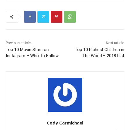
Previous article
Next article
Top 10 Movie Stars on
Top 10 Richest Children in
Instagram – Who To Follow
The World – 2018 List
Cody Carmichael