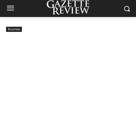
Business