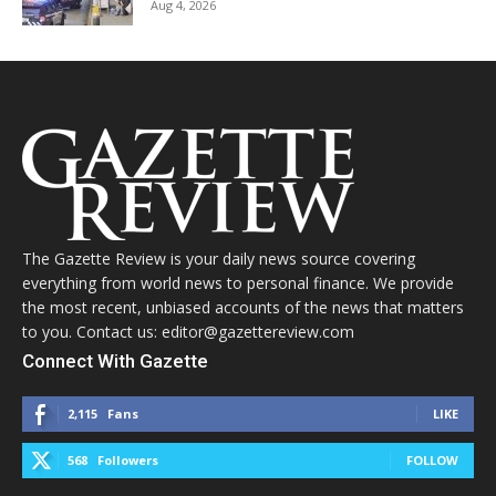
Aug 4, 2026
The Gazette Review is your daily news source covering
everything from world news to personal finance. We provide
the most recent, unbiased accounts of the news that matters
to you. Contact us: editor@gazettereview.com
Connect With Gazette
2,115
Fans
LIKE
568
Followers
FOLLOW