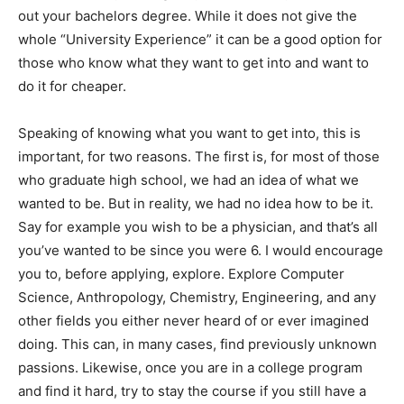
out your bachelors degree. While it does not give the
whole “University Experience” it can be a good option for
those who know what they want to get into and want to
do it for cheaper.
Speaking of knowing what you want to get into, this is
important, for two reasons. The first is, for most of those
who graduate high school, we had an idea of what we
wanted to be. But in reality, we had no idea how to be it.
Say for example you wish to be a physician, and that’s all
you’ve wanted to be since you were 6. I would encourage
you to, before applying, explore. Explore Computer
Science, Anthropology, Chemistry, Engineering, and any
other fields you either never heard of or ever imagined
doing. This can, in many cases, find previously unknown
passions. Likewise, once you are in a college program
and find it hard, try to stay the course if you still have a