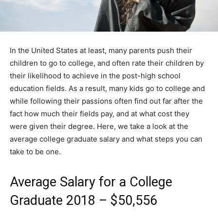
In the United States at least, many parents push their
children to go to college, and often rate their children by
their likelihood to achieve in the post-high school
education fields. As a result, many kids go to college and
while following their passions often find out far after the
fact how much their fields pay, and at what cost they
were given their degree. Here, we take a look at the
average college graduate salary and what steps you can
take to be one.
Average Salary for a College
Graduate 2018 – $50,556