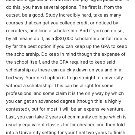
do this, you have several options. The first is, from the
outset, be a good. Study incredibly hard, take as many
courses that can get you college credit or noticed by
recruiters, and land a scholarship. And if you can do so,
by all means do it, as a $30,000 scholarship or full ride is
by far the best option if you can keep up the GPA to keep
the scholarship. Do keep in mind though the expense of
the school itself, and the GPA required to keep said
scholarship as these can quickly dawn on you and in a
bad way. Your next option is to go straight to university
without a scholarship. This can be alright for some
professions, and some claim it is the only way by which
you can get an advanced degree (though this is highly
contested), but for most it will be an expensive venture.
Last, you can take 2 years of community college which is
usually equivalent classes for far cheaper, and then fold
into a University setting for your final two years to finish