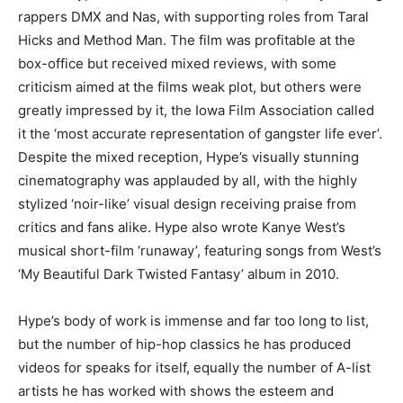
rappers DMX and Nas, with supporting roles from Taral
Hicks and Method Man. The film was profitable at the
box-office but received mixed reviews, with some
criticism aimed at the films weak plot, but others were
greatly impressed by it, the Iowa Film Association called
it the ‘most accurate representation of gangster life ever’.
Despite the mixed reception, Hype’s visually stunning
cinematography was applauded by all, with the highly
stylized ‘noir-like’ visual design receiving praise from
critics and fans alike. Hype also wrote Kanye West’s
musical short-film ‘runaway’, featuring songs from West’s
‘My Beautiful Dark Twisted Fantasy’ album in 2010.
Hype’s body of work is immense and far too long to list,
but the number of hip-hop classics he has produced
videos for speaks for itself, equally the number of A-list
artists he has worked with shows the esteem and