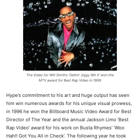
The Video for Will Smiths ‘Gettin’ Jiggy Wit It’ won the
MTV award for Best Rap Video in 1999
Hype’s commitment to his art and huge output has seen
him win numerous awards for his unique visual prowess,
in 1996 he won the Billboard Music Video Award for Best
Director of The Year and the annual Jackson Limo ‘Best
Rap Video’ award for his work on Busta Rhymes’ ‘Woo
Hah!! Got You All in Check’. The following year he took