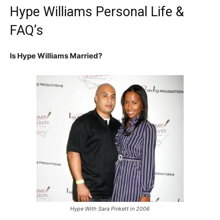
Hype Williams Personal Life &
FAQ’s
Is Hype Williams Married?
Hype With Sara Pinkett in 2006