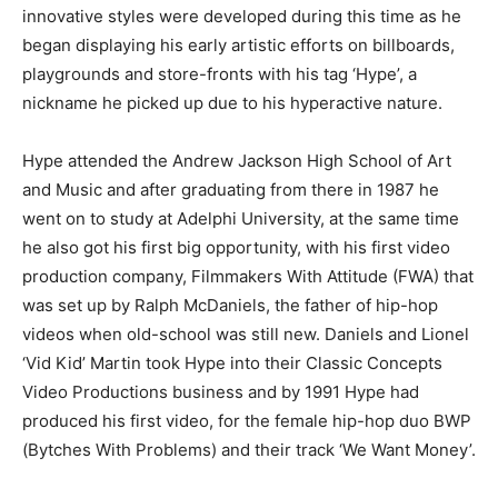
innovative styles were developed during this time as he
began displaying his early artistic efforts on billboards,
playgrounds and store-fronts with his tag ‘Hype’, a
nickname he picked up due to his hyperactive nature.
Hype attended the Andrew Jackson High School of Art
and Music and after graduating from there in 1987 he
went on to study at Adelphi University, at the same time
he also got his first big opportunity, with his first video
production company, Filmmakers With Attitude (FWA) that
was set up by Ralph McDaniels, the father of hip-hop
videos when old-school was still new. Daniels and Lionel
‘Vid Kid’ Martin took Hype into their Classic Concepts
Video Productions business and by 1991 Hype had
produced his first video, for the female hip-hop duo BWP
(Bytches With Problems) and their track ‘We Want Money’.