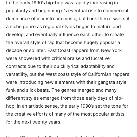
In the early 1990’s hip-hop was rapidly increasing in
popularity and beginning it’s eventual rise to commercial
dominance of mainstream music, but back then it was still
a niche genre as regional styles began to mature and
develop, and eventually influence each other to create
the overall style of rap that become hugely popular a
decade or so later. East Coast rappers from New York
were showered with critical praise and lucrative
contracts due to their quick lyrical adaptability and
versatility, but the West coast style of Californian rappers
were introducing new elements with their gangsta style
funk and slick beats. The genres merged and many
different styles emerged from those early days of hip-
hop. In an artistic sense, the early 1990’s set the tone for
the creative efforts of many of the most popular artists
for the next twenty years.