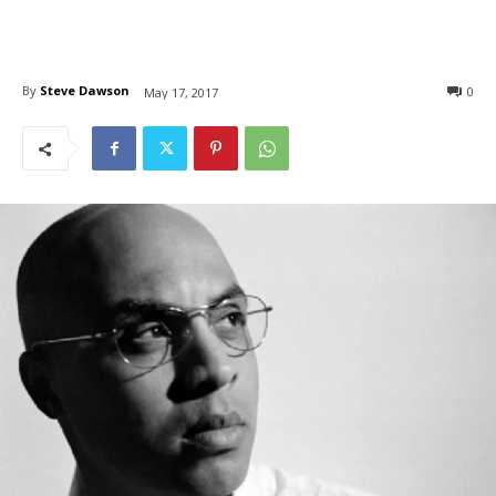
By
Steve Dawson
0
May 17, 2017