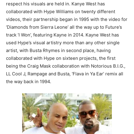
respect his visuals are held in. Kanye West has
collaborated with Hype Williams on twenty different
videos, their partnership began in 1995 with the video for
‘Diamonds from Sierra Leone’ all the way up to Future’s
track ‘I Won’, featuring Kayne in 2014. Kayne West has
used Hype’s visual artistry more than any other single
artist, with Busta Rhymes in second place, having
collaborated with Hype on sixteen projects, the first
being the Craig Mask collaboration with Notorious B.I.G.,
LL Cool J, Rampage and Busta, ‘Flava in Ya Ear’ remix all
the way back in 1994.