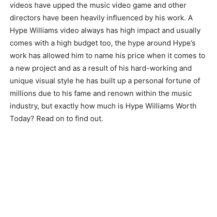
videos have upped the music video game and other
directors have been heavily influenced by his work. A
Hype Williams video always has high impact and usually
comes with a high budget too, the hype around Hype’s
work has allowed him to name his price when it comes to
a new project and as a result of his hard-working and
unique visual style he has built up a personal fortune of
millions due to his fame and renown within the music
industry, but exactly how much is Hype Williams Worth
Today? Read on to find out.