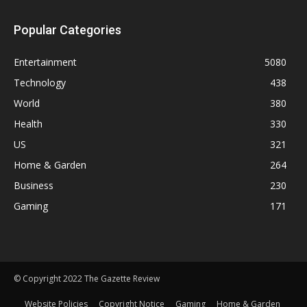
Popular Categories
Entertainment
5080
Technology
438
World
380
Health
330
US
321
Home & Garden
264
Business
230
Gaming
171
© Copyright 2022 The Gazette Review
Website Policies
Copyright Notice
Gaming
Home & Garden