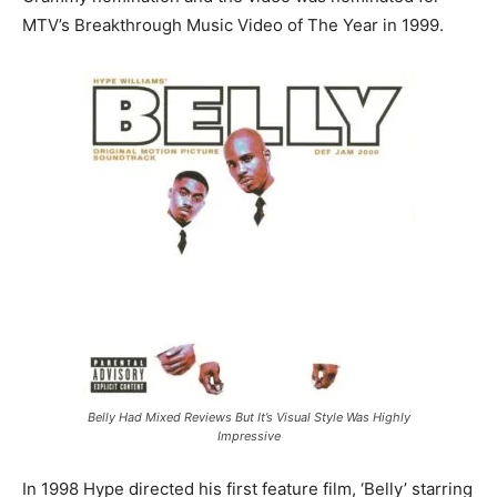
MTV’s Breakthrough Music Video of The Year in 1999.
Belly Had Mixed Reviews But It’s Visual Style Was Highly
Impressive
In 1998 Hype directed his first feature film, ‘Belly’ starring