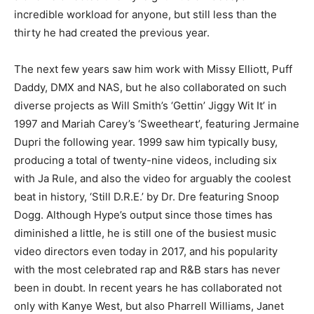
incredible workload for anyone, but still less than the
thirty he had created the previous year.
The next few years saw him work with Missy Elliott, Puff
Daddy, DMX and NAS, but he also collaborated on such
diverse projects as Will Smith’s ‘Gettin’ Jiggy Wit It’ in
1997 and Mariah Carey’s ‘Sweetheart’, featuring Jermaine
Dupri the following year. 1999 saw him typically busy,
producing a total of twenty-nine videos, including six
with Ja Rule, and also the video for arguably the coolest
beat in history, ‘Still D.R.E.’ by Dr. Dre featuring Snoop
Dogg. Although Hype’s output since those times has
diminished a little, he is still one of the busiest music
video directors even today in 2017, and his popularity
with the most celebrated rap and R&B stars has never
been in doubt. In recent years he has collaborated not
only with Kanye West, but also Pharrell Williams, Janet