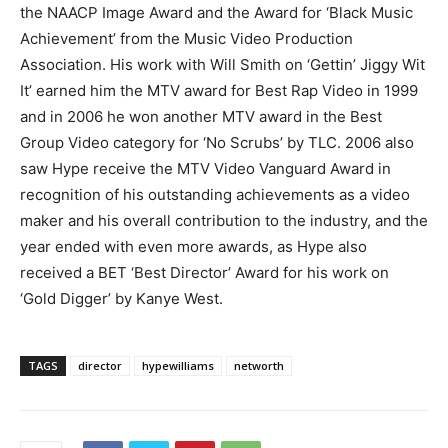
the NAACP Image Award and the Award for ‘Black Music
Achievement’ from the Music Video Production
Association. His work with Will Smith on ‘Gettin’ Jiggy Wit
It’ earned him the MTV award for Best Rap Video in 1999
and in 2006 he won another MTV award in the Best
Group Video category for ‘No Scrubs’ by TLC. 2006 also
saw Hype receive the MTV Video Vanguard Award in
recognition of his outstanding achievements as a video
maker and his overall contribution to the industry, and the
year ended with even more awards, as Hype also
received a BET ‘Best Director’ Award for his work on
‘Gold Digger’ by Kanye West.
TAGS
director
hypewilliams
networth