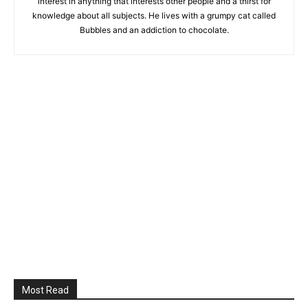
interest in anything that interests other people and a thirst for
knowledge about all subjects. He lives with a grumpy cat called
Bubbles and an addiction to chocolate.
Most Read