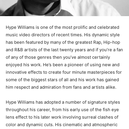
Hype Williams is one of the most prolific and celebrated
music video directors of recent times. His dynamic style
has been featured by many of the greatest Rap, Hip-hop
and R&B artists of the last twenty years and if you’re a fan
of any of those genres then you’ve almost certainly
enjoyed his work. He’s been a pioneer of using new and
innovative effects to create four minute masterpieces for
some of the biggest stars of all and his work has gained
him respect and admiration from fans and artists alike.
Hype Williams has adopted a number of signature styles
throughout his career, from his early use of the fish eye
lens effect to his later work involving surreal clashes of
color and dynamic cuts. His cinematic and atmospheric