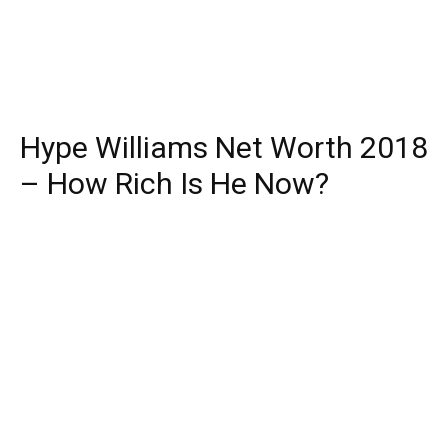
Hype Williams Net Worth 2018
– How Rich Is He Now?