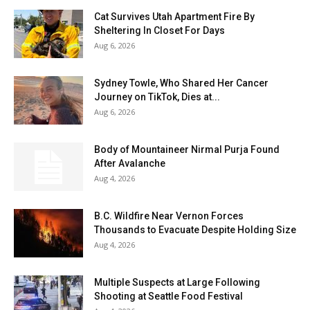
Cat Survives Utah Apartment Fire By
Sheltering In Closet For Days
Aug 6, 2026
Sydney Towle, Who Shared Her Cancer
Journey on TikTok, Dies at...
Aug 6, 2026
Body of Mountaineer Nirmal Purja Found
After Avalanche
Aug 4, 2026
B.C. Wildfire Near Vernon Forces
Thousands to Evacuate Despite Holding Size
Aug 4, 2026
Multiple Suspects at Large Following
Shooting at Seattle Food Festival