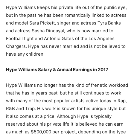
Hype Williams keeps his private life out of the public eye,
but in the past he has been romantically linked to actress
and model Sara Pickett, singer and actress Tyra Banks
and actress Sasha Dindayal, who is now married to
Football tight end Antonio Gates of the Los Angeles
Chargers. Hype has never married and is not believed to
have any children.
Hype Williams Salary & Annual Earnings in 2017
Hype Williams no longer has the kind of frenetic workload
that he has in years past, but he still continues to work
with many of the most popular artists active today in Rap,
R&B and Trap. His work is known for his unique style but
it also comes at a price. Although Hype is typically
reserved about his private life it is believed he can earn
as much as $500,000 per project, depending on the type