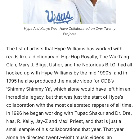
Hype And Kanye West Have Collaborated on Over Twenty
Projects
The list of artists that Hype Williams has worked with
reads like a dictionary of Hip-Hop Royalty, The Wu-Tang
Clan, Mary J. Blige, Usher, and the Notorious B.I.G. had all
hooked up with Hype Williams by the mid 1990’s, and in
1995 he also produced the music video for ODB’s
‘Shimmy Shimmy Ya’, which alone would have left him an
incredible legacy, but that was just the start of Hype’s
collaboration with the most celebrated rappers of all time.
In 1996 he began working with Tupac Shakur and Dr. Dre,
Nas, R. Kelly, Jay-Z and Maxi Priest, and that is just a
small sample of his collaborations that year. That year
alone he directed twenty-eight music videos, an