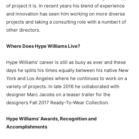
of project it is. In recent years his blend of experience
and innovation has seen him working on more diverse
projects and taking a consulting role with a numbert of
other directors.
Where Does Hype Williams Live?
Hype Williams’ career is still as busy as ever and these
days he splits his times equally between his native New
York and Los Angeles where he continues to work on a
variety of projects. In late 2016 he collaborated with
designer Marc Jacobs on a teaser trailer for the
designers Fall 2017 Ready-To-Wear Collection.
Hype Williams’ Awards, Recognition and
Accomplishments