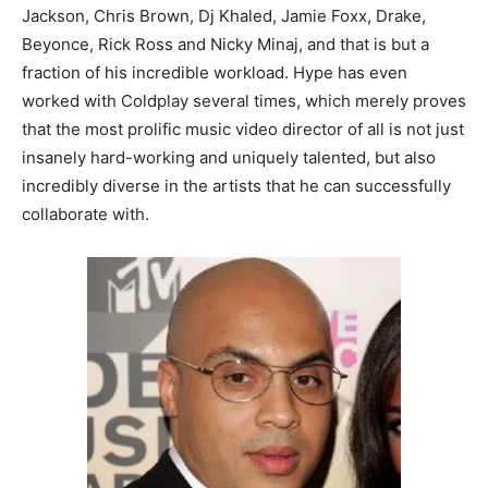
Jackson, Chris Brown, Dj Khaled, Jamie Foxx, Drake,
Beyonce, Rick Ross and Nicky Minaj, and that is but a
fraction of his incredible workload. Hype has even
worked with Coldplay several times, which merely proves
that the most prolific music video director of all is not just
insanely hard-working and uniquely talented, but also
incredibly diverse in the artists that he can successfully
collaborate with.