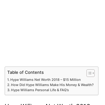
Table of Contents
Hype Williams Net Worth 2018 – $15 Million
How Did Hype Williams Make His Money & Wealth?
Hype Williams Personal Life & FAQ’s