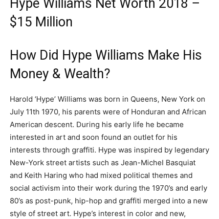
Hype Williams Net Worth 2018 –
$15 Million
How Did Hype Williams Make His
Money & Wealth?
Harold ‘Hype’ Williams was born in Queens, New York on
July 11th 1970, his parents were of Honduran and African
American descent. During his early life he became
interested in art and soon found an outlet for his
interests through graffiti. Hype was inspired by legendary
New-York street artists such as Jean-Michel Basquiat
and Keith Haring who had mixed political themes and
social activism into their work during the 1970’s and early
80’s as post-punk, hip-hop and graffiti merged into a new
style of street art. Hype’s interest in color and new,