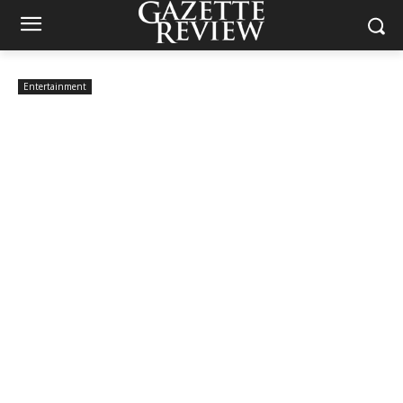
Entertainment