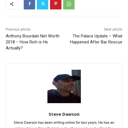
Previous article
Next article
Anthony Bourdain Net Worth
The Palace Update – What
2018 – How Rich is He
Happened After Bar Rescue
Actually?
Steve Dawson
Steve Dawson has been writing online for two years. He has an