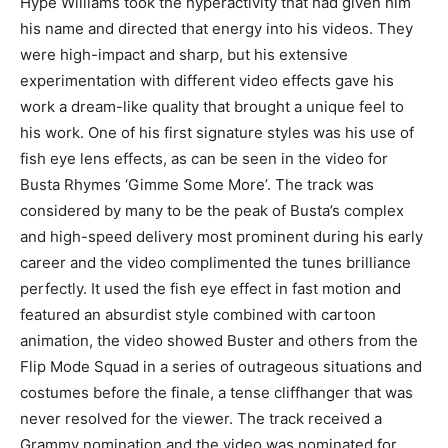
Hype Williams took the hyperactivity that had given him
his name and directed that energy into his videos. They
were high-impact and sharp, but his extensive
experimentation with different video effects gave his
work a dream-like quality that brought a unique feel to
his work. One of his first signature styles was his use of
fish eye lens effects, as can be seen in the video for
Busta Rhymes ‘Gimme Some More’. The track was
considered by many to be the peak of Busta’s complex
and high-speed delivery most prominent during his early
career and the video complimented the tunes brilliance
perfectly. It used the fish eye effect in fast motion and
featured an absurdist style combined with cartoon
animation, the video showed Buster and others from the
Flip Mode Squad in a series of outrageous situations and
costumes before the finale, a tense cliffhanger that was
never resolved for the viewer. The track received a
Grammy nomination and the video was nominated for