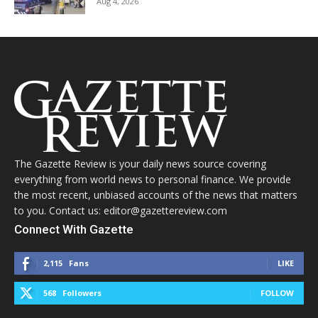
Aug 4, 2026
The Gazette Review is your daily news source covering
everything from world news to personal finance. We provide
the most recent, unbiased accounts of the news that matters
to you. Contact us: editor@gazettereview.com
Connect With Gazette
2,115
Fans
LIKE
568
Followers
FOLLOW