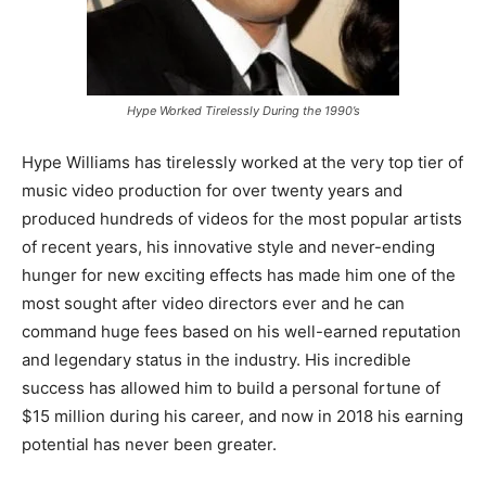
Hype Worked Tirelessly During the 1990’s
Hype Williams has tirelessly worked at the very top tier of
music video production for over twenty years and
produced hundreds of videos for the most popular artists
of recent years, his innovative style and never-ending
hunger for new exciting effects has made him one of the
most sought after video directors ever and he can
command huge fees based on his well-earned reputation
and legendary status in the industry. His incredible
success has allowed him to build a personal fortune of
$15 million during his career, and now in 2018 his earning
potential has never been greater.