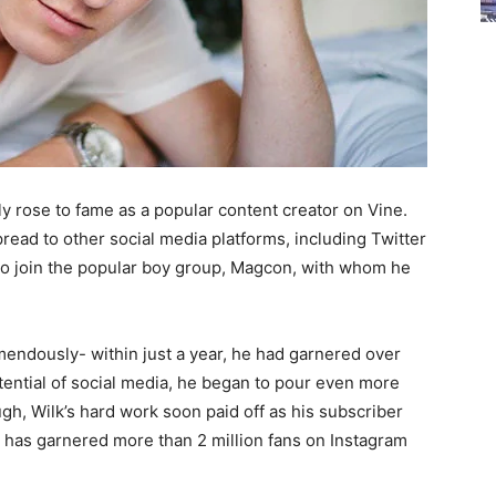
y rose to fame as a popular content creator on Vine.
read to other social media platforms, including Twitter
 to join the popular boy group, Magcon, with whom he
mendously- within just a year, he had garnered over
otential of social media, he began to pour even more
gh, Wilk’s hard work soon paid off as his subscriber
he has garnered more than 2 million fans on Instagram