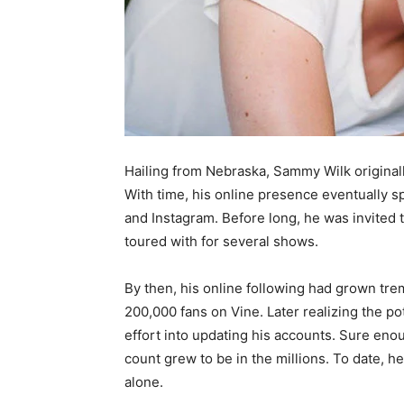
Hailing from Nebraska, Sammy Wilk originall
With time, his online presence eventually sp
and Instagram. Before long, he was invited
toured with for several shows.
By then, his online following had grown tre
200,000 fans on Vine. Later realizing the p
effort into updating his accounts. Sure enou
count grew to be in the millions. To date, 
alone.