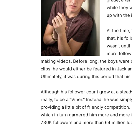
while they w
up with the 
At the time,
that, his fol
wasn’t until
more followe
making videos. Before long, the boys were c
clips; he would either be featured in Jack a
Ultimately, it was during this period that his
Although his follower count grew at a stead
really, to be a “Viner.” Instead, he was simp
providing a little bit of friendly competitio
which in turn garnered him more and more fa
730K followers and more than 64 million lo