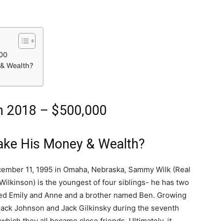
00
& Wealth?
h 2018 – $500,000
ke His Money & Wealth?
ember 11, 1995 in Omaha, Nebraska, Sammy Wilk (Real
ilkinson) is the youngest of four siblings- he has two
ed Emily and Anne and a brother named Ben. Growing
Jack Johnson and Jack Gilkinsky during the seventh
 which they all became close friends. Ultimately, it