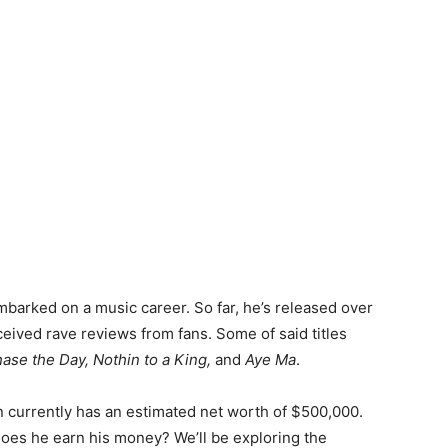
mbarked on a music career. So far, he’s released over
ceived rave reviews from fans. Some of said titles
ase the Day, Nothin to a King,
and
Aye Ma
.
 currently has an estimated net worth of $500,000.
oes he earn his money? We’ll be exploring the