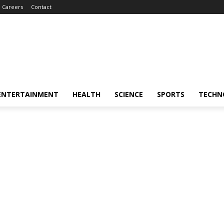
Careers
Contact
ENTERTAINMENT
HEALTH
SCIENCE
SPORTS
TECHN