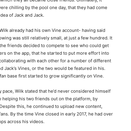
ere chilling by the pool one day, that they had come
idea of Jack and Jack.
 Wilk already had his own Vine account- having said
lowing was still relatively small, at just a few hundred. It
 the friends decided to compete to see who could get
rs on the app, that he started to put more effort into
ollaborating with each other for a number of different
nd Jack’s Vines, or the two would be featured in his.
 fan base first started to grow significantly on Vine.
y pace, Wilk stated that he’d never considered himself
ly helping his two friends out on the platform, by
n. Despite this, he continued to upload new content,
ns. By the time Vine closed in early 2017, he had over
ops across his videos.