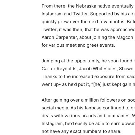
From there, the Nebraska native eventually 
Instagram and Twitter. Supported by his alr
quickly grew over the next few months. Bef
Twitter; it was then, that he was approache
Aaron Carpenter, about joining the Magcon B
for various meet and greet events.
Jumping at the opportunity, he soon found 
Carter Reynolds, Jacob Whitesides, Shawn 
Thanks to the increased exposure from said
went up- as he’d put it, “[he] just kept gain
After gaining over a million followers on soc
social media. As his fanbase continued to g
deals with various brands and companies. Wi
Instagram, he’d easily be able to earn upwa
not have any exact numbers to share.