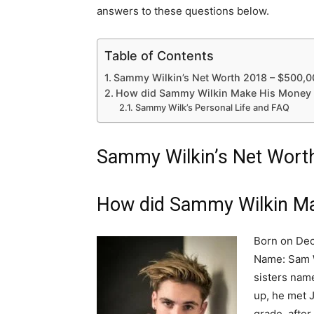
answers to these questions below.
Table of Contents
Sammy Wilkin’s Net Worth 2018 – $500,0
How did Sammy Wilkin Make His Money 
Sammy Wilk’s Personal Life and FAQ
Sammy Wilkin’s Net Wort
How did Sammy Wilkin Ma
Born on Dec
Name: Sam W
sisters nam
up, he met 
grade, after