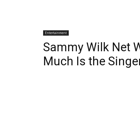
Entertainment
Sammy Wilk Net 
Much Is the Sing