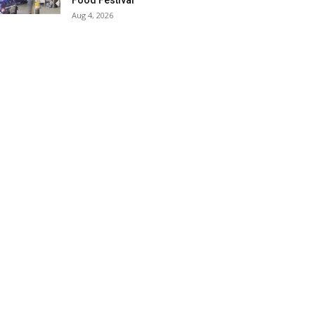
Food Festival
Aug 4, 2026