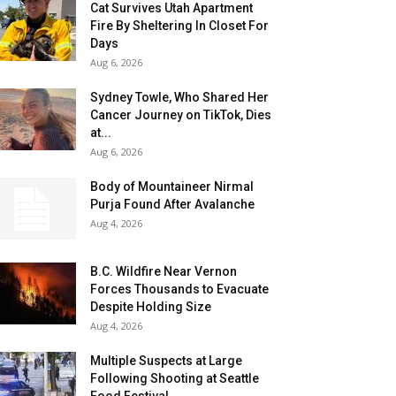
Cat Survives Utah Apartment
Fire By Sheltering In Closet For
Days
Aug 6, 2026
Sydney Towle, Who Shared Her
Cancer Journey on TikTok, Dies
at...
Aug 6, 2026
Body of Mountaineer Nirmal
Purja Found After Avalanche
Aug 4, 2026
B.C. Wildfire Near Vernon
Forces Thousands to Evacuate
Despite Holding Size
Aug 4, 2026
Multiple Suspects at Large
Following Shooting at Seattle