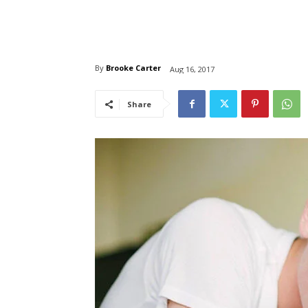
By
Brooke Carter
Aug 16, 2017
Share