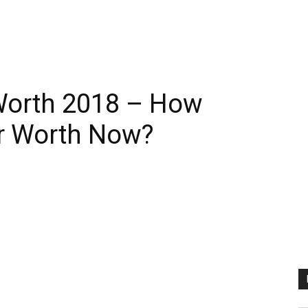
Worth 2018 – How
er Worth Now?