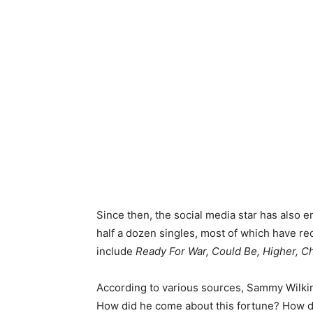
Since then, the social media star has also e
half a dozen singles, most of which have re
include
Ready For War, Could Be, Higher, Ch
According to various sources, Sammy Wilkin
How did he come about this fortune? How d