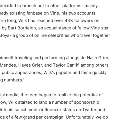
decided to branch out to other platforms- mainly
eady existing fanbase on Vine, his two accounts
ore long, Wilk had reached over 44K followers on
d by Bart Bordelon, an acquaintance of fellow Vine star
oys- a group of online celebrities who travel together
himself traveling and performing alongside Nash Grier,
Mendes, Hayes Grier, and Taylor Caniff, among others.
 public appearances, Wilk’s popular and fame quickly
ing numbers.”
ial media, the teen began to realize the potential of
row, Wilk started to land a number of sponsorship
th his social media influencer status on Twitter and
rds of a few grand per campaign. Unfortunately, we do