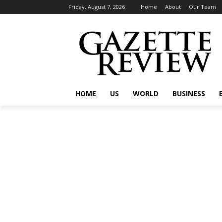
Friday, August 7, 2026
Home
About
Our Team
HOME
US
WORLD
BUSINESS