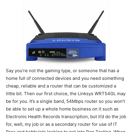
Say you’re not the gaming type, or someone that has a
home full of connected devices and you need something
cheap, reliable and a router that can be customized a
little bit. Then our first choice, the Linksys WRT54GL may
be for you. It’s a single band, 54Mbps router so you won’t
be able to set up a whole home business on it such as
Electronic Health Records transcription, but it’d do the job
for, well, my job or as a secondary router for use of IT
Pros and hobbyists looking to get into Pen Testing. When