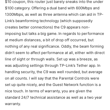
$10 coupon, this router just barely sneaks into the under
$100 category. Offering a dual band with 600Mbps and
1300Mbps, as well as three antenna which can aid in TP-
Link’s beamforming technology (which supposedly
creates better connections) the C9 appears non-
imposing but talks a big game. In regards to performance
at medium distances, a bit of drop off occurred, but
nothing of any real significance. Oddly, the beam forming
didn’t seem to affect performance at all, either with direct
line of sight or through walls. Set up was a breeze, as
was adjusting settings through TP-Link’s Tether app. In
handling security, the C9 was well rounded, but average
on all counts. I will say that the Parental Controls were
set up quite nicely, and the Guest Network function is a
nice touch. In terms of warranty, you are given the
standard 24/7 technical assistance as well as a two year
warranty.