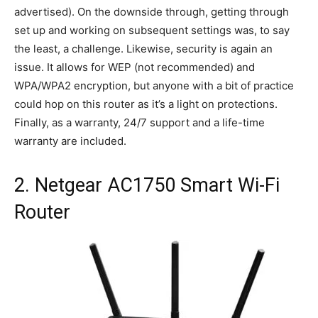
advertised). On the downside through, getting through
set up and working on subsequent settings was, to say
the least, a challenge. Likewise, security is again an
issue. It allows for WEP (not recommended) and
WPA/WPA2 encryption, but anyone with a bit of practice
could hop on this router as it’s a light on protections.
Finally, as a warranty, 24/7 support and a life-time
warranty are included.
2. Netgear AC1750 Smart Wi-Fi
Router