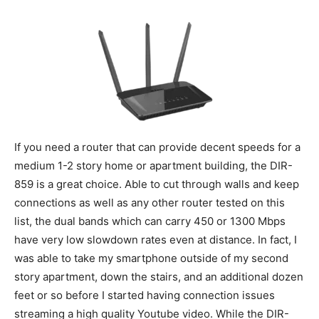
If you need a router that can provide decent speeds for a
medium 1-2 story home or apartment building, the DIR-
859 is a great choice. Able to cut through walls and keep
connections as well as any other router tested on this
list, the dual bands which can carry 450 or 1300 Mbps
have very low slowdown rates even at distance. In fact, I
was able to take my smartphone outside of my second
story apartment, down the stairs, and an additional dozen
feet or so before I started having connection issues
streaming a high quality Youtube video. While the DIR-