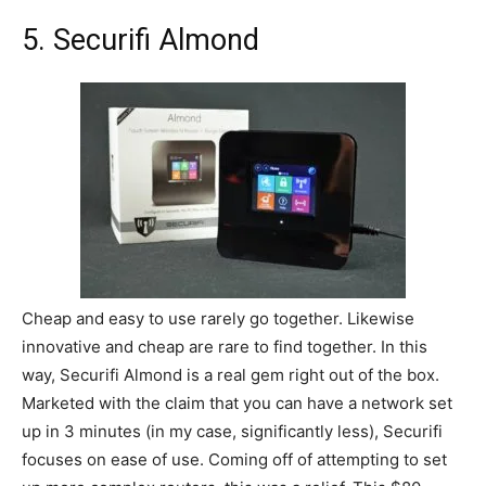
5. Securifi Almond
Cheap and easy to use rarely go together. Likewise
innovative and cheap are rare to find together. In this
way, Securifi Almond is a real gem right out of the box.
Marketed with the claim that you can have a network set
up in 3 minutes (in my case, significantly less), Securifi
focuses on ease of use. Coming off of attempting to set