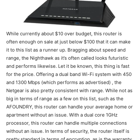
While currently about $10 over budget, this router is
often enough on sale at just below $100 that it can make
it to this list as a runner up. Bragging about speed and
range, the Nighthawk as it’s often called looks futuristic
and performs likewise. Let it be known, this thing is fast
for the price. Offering a dual band Wi-Fi system with 450
and 1300 Mbps (which performs as advertised) , the
Netgear is also pretty consistent with range. While not as
big in terms of range as a few on this list, such as the
AFOUNDRY, this router can handle your average home or
apartment without an issue. With a dual core 1GHz
processor, this router can handle multiple connections
without an issue. In terms of security, the router itself is
pretty standard in terms of encryption, as is the warranty.