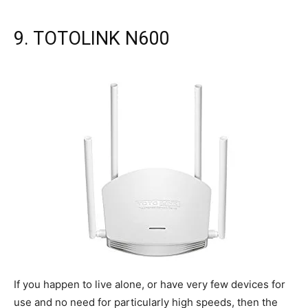
9. TOTOLINK N600
If you happen to live alone, or have very few devices for
use and no need for particularly high speeds, then the