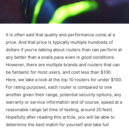
It is often said that quality and performance come at a
price. And that price is typically multiple hundreds of
dollars if you’re talking about routers than can perform at
any better than a snails pace even in good conditions.
However, there are multiple brands and routers that can
be fantastic for most users, and cost less than $100.
Here, we take a look at the top 10 routers for under $100.
For rating purposes, each router is compared to one
another given their range, potential security options, any
warranty or service information and of course, speed at a
reasonable range (at time of testing, around 20 feet).
Hopefully after reading this article, you will be able to
determine the best match for yourself and take full