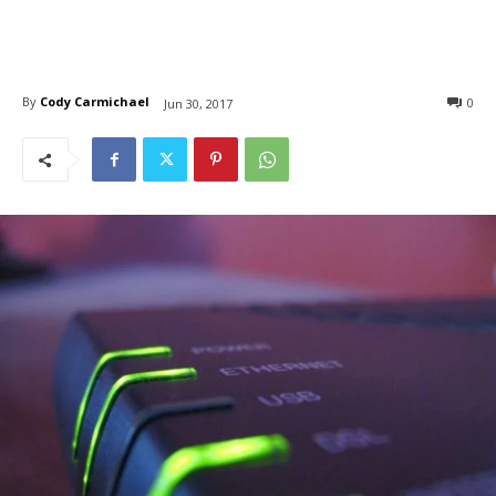
By
Cody Carmichael
0
Jun 30, 2017