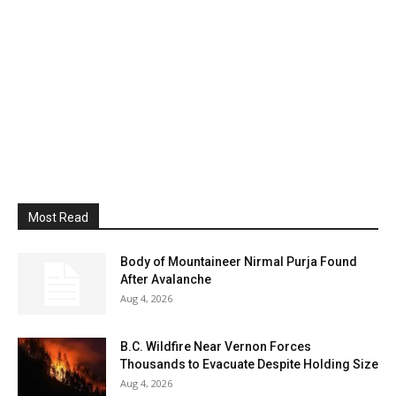
Most Read
Body of Mountaineer Nirmal Purja Found
After Avalanche
Aug 4, 2026
B.C. Wildfire Near Vernon Forces
Thousands to Evacuate Despite Holding Size
Aug 4, 2026