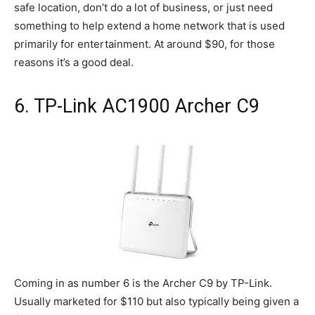
safe location, don’t do a lot of business, or just need
something to help extend a home network that is used
primarily for entertainment. At around $90, for those
reasons it’s a good deal.
6. TP-Link AC1900 Archer C9
Coming in as number 6 is the Archer C9 by TP-Link.
Usually marketed for $110 but also typically being given a