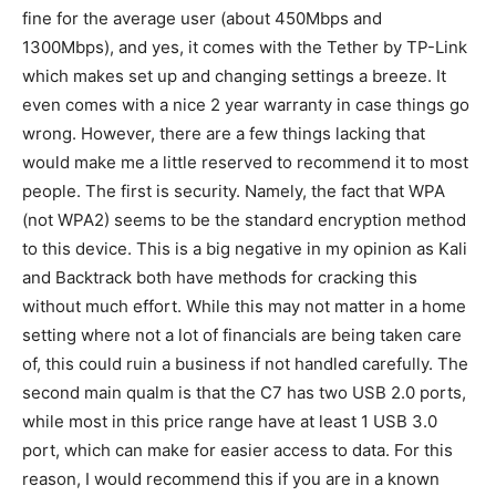
fine for the average user (about 450Mbps and
1300Mbps), and yes, it comes with the Tether by TP-Link
which makes set up and changing settings a breeze. It
even comes with a nice 2 year warranty in case things go
wrong. However, there are a few things lacking that
would make me a little reserved to recommend it to most
people. The first is security. Namely, the fact that WPA
(not WPA2) seems to be the standard encryption method
to this device. This is a big negative in my opinion as Kali
and Backtrack both have methods for cracking this
without much effort. While this may not matter in a home
setting where not a lot of financials are being taken care
of, this could ruin a business if not handled carefully. The
second main qualm is that the C7 has two USB 2.0 ports,
while most in this price range have at least 1 USB 3.0
port, which can make for easier access to data. For this
reason, I would recommend this if you are in a known