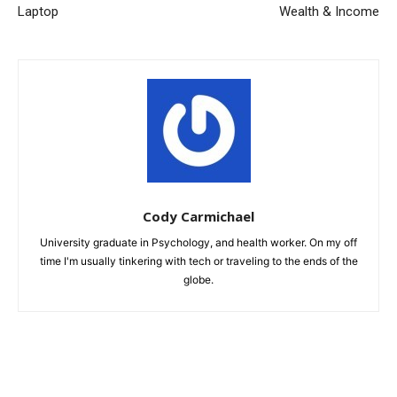
Laptop
Wealth & Income
Cody Carmichael
University graduate in Psychology, and health worker. On my off
time I'm usually tinkering with tech or traveling to the ends of the
globe.