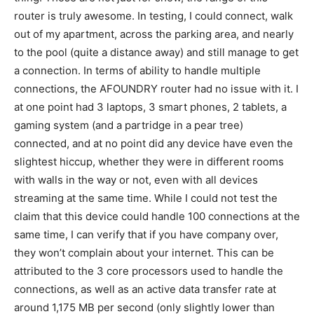
router is truly awesome. In testing, I could connect, walk
out of my apartment, across the parking area, and nearly
to the pool (quite a distance away) and still manage to get
a connection. In terms of ability to handle multiple
connections, the AFOUNDRY router had no issue with it. I
at one point had 3 laptops, 3 smart phones, 2 tablets, a
gaming system (and a partridge in a pear tree)
connected, and at no point did any device have even the
slightest hiccup, whether they were in different rooms
with walls in the way or not, even with all devices
streaming at the same time. While I could not test the
claim that this device could handle 100 connections at the
same time, I can verify that if you have company over,
they won’t complain about your internet. This can be
attributed to the 3 core processors used to handle the
connections, as well as an active data transfer rate at
around 1,175 MB per second (only slightly lower than