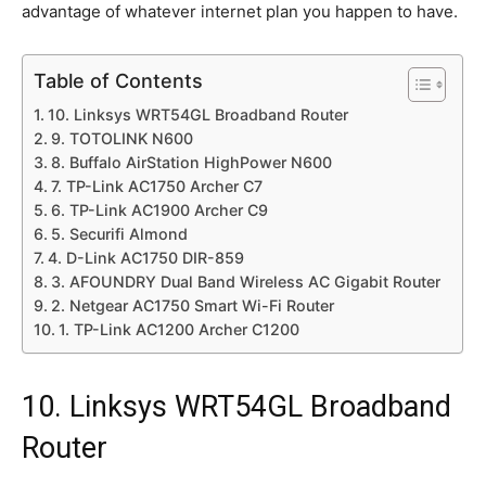
advantage of whatever internet plan you happen to have.
Table of Contents
10. Linksys WRT54GL Broadband Router
9. TOTOLINK N600
8. Buffalo AirStation HighPower N600
7. TP-Link AC1750 Archer C7
6. TP-Link AC1900 Archer C9
5. Securifi Almond
4. D-Link AC1750 DIR-859
3. AFOUNDRY Dual Band Wireless AC Gigabit Router
2. Netgear AC1750 Smart Wi-Fi Router
1. TP-Link AC1200 Archer C1200
10. Linksys WRT54GL Broadband
Router