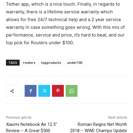
Tether app, which is a nice touch. Finally, in regards to
warranty, there is a lifetime service warranty which
allows for free 24/7 technical help and a 2 year service
warranty in case something goes wrong. With this mix of
performance, service and price, it’s hard to beat, and our
top pick for Routers under $100.
TAGS
routers
topproducts
under100
Previous article
Next article
Xiaomi Notebook Air 12.5″
Roman Reigns Net Worth
Review – A Great $500
2018 – WWE Champs Update