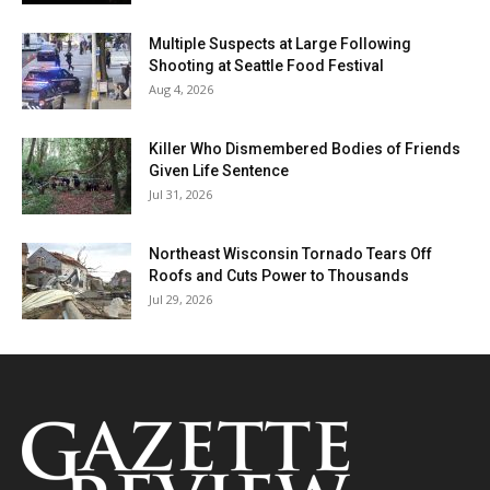
Multiple Suspects at Large Following
Shooting at Seattle Food Festival
Aug 4, 2026
Killer Who Dismembered Bodies of Friends
Given Life Sentence
Jul 31, 2026
Northeast Wisconsin Tornado Tears Off
Roofs and Cuts Power to Thousands
Jul 29, 2026