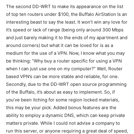
The second DD-WRT to make its appearance on the list
of top ten routers under $100, the Buffalo AirStation Is an
interesting beast to say the least. It won’t win any love for
it’s speed or lack of range (being only around 300 Mbps
and just barely making it to the ends of my apartment and
around corners) but what it can be loved for is as a
medium for the use of a VPN. Now, I know what you may
be thinking: “Why buy a router specific for using a VPN
when I can just use one on my computer?” Well, Router
based VPN’s can be more stable and reliable, for one.
Secondly, due to the DD-WRT open source programming
of the Buffalo, it’s about as easy to implement. So, if
you’ve been itching for some region locked materials,
this may be your pick. Added bonus features are the
ability to employ a dynamic DNS, which can keep private
matters private. While I could not advise a company to
run this server, or anyone requiring a great deal of speed,