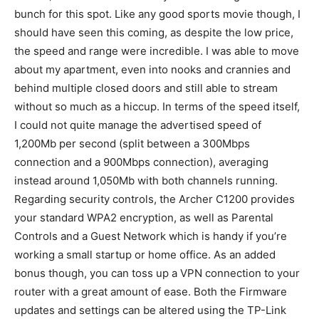
bunch for this spot. Like any good sports movie though, I
should have seen this coming, as despite the low price,
the speed and range were incredible. I was able to move
about my apartment, even into nooks and crannies and
behind multiple closed doors and still able to stream
without so much as a hiccup. In terms of the speed itself,
I could not quite manage the advertised speed of
1,200Mb per second (split between a 300Mbps
connection and a 900Mbps connection), averaging
instead around 1,050Mb with both channels running.
Regarding security controls, the Archer C1200 provides
your standard WPA2 encryption, as well as Parental
Controls and a Guest Network which is handy if you’re
working a small startup or home office. As an added
bonus though, you can toss up a VPN connection to your
router with a great amount of ease. Both the Firmware
updates and settings can be altered using the TP-Link