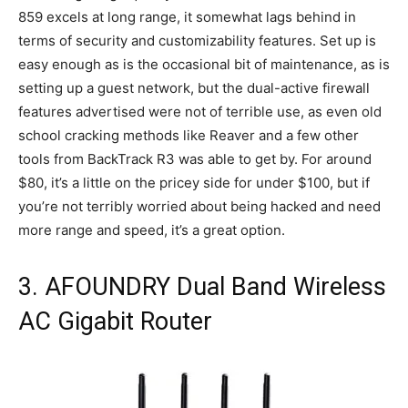
859 excels at long range, it somewhat lags behind in
terms of security and customizability features. Set up is
easy enough as is the occasional bit of maintenance, as is
setting up a guest network, but the dual-active firewall
features advertised were not of terrible use, as even old
school cracking methods like Reaver and a few other
tools from BackTrack R3 was able to get by. For around
$80, it’s a little on the pricey side for under $100, but if
you’re not terribly worried about being hacked and need
more range and speed, it’s a great option.
3. AFOUNDRY Dual Band Wireless
AC Gigabit Router