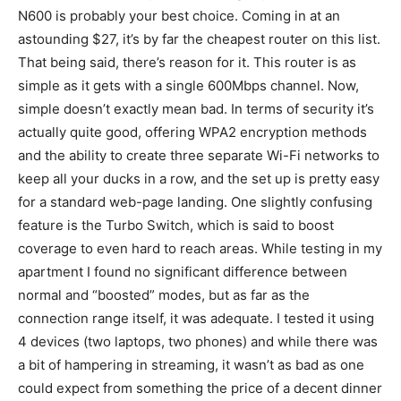
N600 is probably your best choice. Coming in at an
astounding $27, it’s by far the cheapest router on this list.
That being said, there’s reason for it. This router is as
simple as it gets with a single 600Mbps channel. Now,
simple doesn’t exactly mean bad. In terms of security it’s
actually quite good, offering WPA2 encryption methods
and the ability to create three separate Wi-Fi networks to
keep all your ducks in a row, and the set up is pretty easy
for a standard web-page landing. One slightly confusing
feature is the Turbo Switch, which is said to boost
coverage to even hard to reach areas. While testing in my
apartment I found no significant difference between
normal and “boosted” modes, but as far as the
connection range itself, it was adequate. I tested it using
4 devices (two laptops, two phones) and while there was
a bit of hampering in streaming, it wasn’t as bad as one
could expect from something the price of a decent dinner