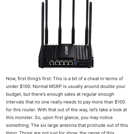
Now, first thing’s first: This is a bit of a cheat in terms of
under $100. Normal MSRP is usually around double your
budget, but there’s enough sales at regular enough
intervals that no one really needs to pay more than $100
for this router. With that out of the way, let’s take a look at
this monster. So, upon first glance, you may notice
something; The six large antenna that protrude out of this
thing. Those are not just for show, the range of this