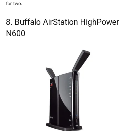
for two.
8. Buffalo AirStation HighPower
N600