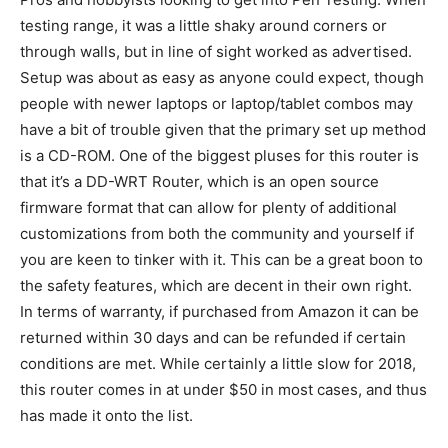
testing range, it was a little shaky around corners or
through walls, but in line of sight worked as advertised.
Setup was about as easy as anyone could expect, though
people with newer laptops or laptop/tablet combos may
have a bit of trouble given that the primary set up method
is a CD-ROM. One of the biggest pluses for this router is
that it’s a DD-WRT Router, which is an open source
firmware format that can allow for plenty of additional
customizations from both the community and yourself if
you are keen to tinker with it. This can be a great boon to
the safety features, which are decent in their own right.
In terms of warranty, if purchased from Amazon it can be
returned within 30 days and can be refunded if certain
conditions are met. While certainly a little slow for 2018,
this router comes in at under $50 in most cases, and thus
has made it onto the list.