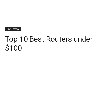
Technology
Top 10 Best Routers under
$100