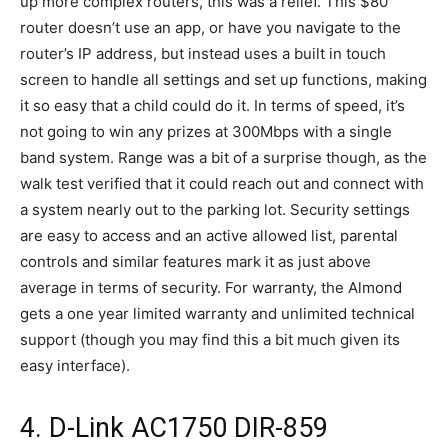
up more complex routers, this was a relief. This $80
router doesn’t use an app, or have you navigate to the
router’s IP address, but instead uses a built in touch
screen to handle all settings and set up functions, making
it so easy that a child could do it. In terms of speed, it’s
not going to win any prizes at 300Mbps with a single
band system. Range was a bit of a surprise though, as the
walk test verified that it could reach out and connect with
a system nearly out to the parking lot. Security settings
are easy to access and an active allowed list, parental
controls and similar features mark it as just above
average in terms of security. For warranty, the Almond
gets a one year limited warranty and unlimited technical
support (though you may find this a bit much given its
easy interface).
4. D-Link AC1750 DIR-859