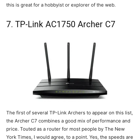
this is great for a hobbyist or explorer of the web.
7. TP-Link AC1750 Archer C7
The first of several TP-Link Archers to appear on this list,
the Archer C7 combines a good mix of performance and
price. Touted as a router for most people by The New
York Times, I would agree, to a point. Yes, the speeds are