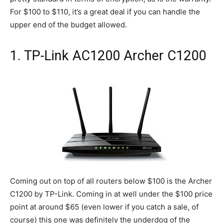
For $100 to $110, it’s a great deal if you can handle the
upper end of the budget allowed.
1. TP-Link AC1200 Archer C1200
Coming out on top of all routers below $100 is the Archer
C1200 by TP-Link. Coming in at well under the $100 price
point at around $65 (even lower if you catch a sale, of
course) this one was definitely the underdog of the