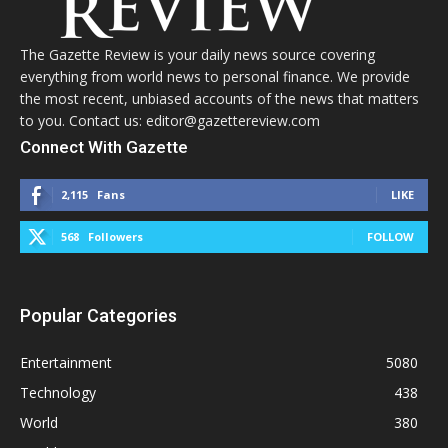
The Gazette Review is your daily news source covering
everything from world news to personal finance. We provide
the most recent, unbiased accounts of the news that matters
to you. Contact us: editor@gazettereview.com
Connect With Gazette
2,115
Fans
LIKE
568
Followers
FOLLOW
Popular Categories
Entertainment
5080
Technology
438
World
380