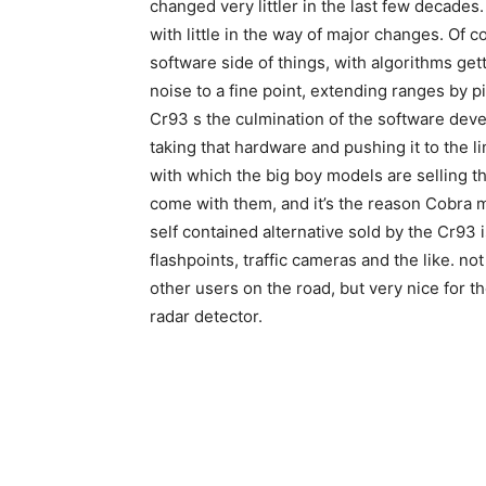
changed very littler in the last few decades
with little in the way of major changes. Of
software side of things, with algorithms get
noise to a fine point, extending ranges by pi
Cr93 s the culmination of the software deve
taking that hardware and pushing it to the li
with which the big boy models are selling t
come with them, and it’s the reason Cobra m
self contained alternative sold by the Cr93
flashpoints, traffic cameras and the like. no
other users on the road, but very nice for t
radar detector.