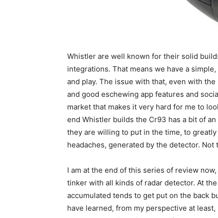
Whistler are well known for their solid builds
integrations. That means we have a simple, 
and play. The issue with that, even with the Hi
and good eschewing app features and social 
market that makes it very hard for me to look
end Whistler builds the Cr93 has a bit of an 
they are willing to put in the time, to great
headaches, generated by the detector. Not 
I am at the end of this series of review now
tinker with all kinds of radar detector. At th
accumulated tends to get put on the back bu
have learned, from my perspective at least, 