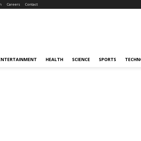
m
Careers
Contact
ENTERTAINMENT
HEALTH
SCIENCE
SPORTS
TECHN