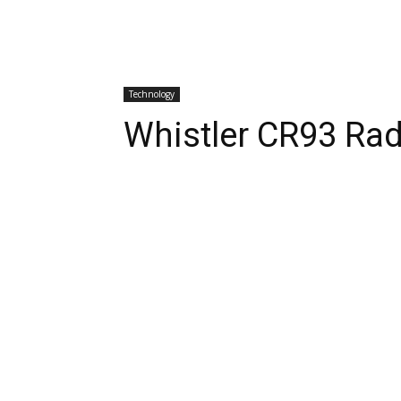
Technology
Whistler CR93 Rad