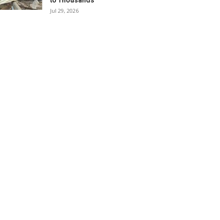
to Thousands
Jul 29, 2026