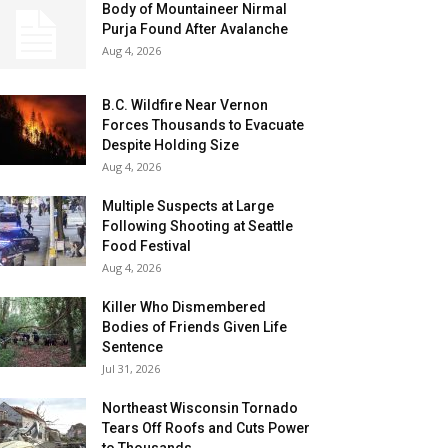
Body of Mountaineer Nirmal
Purja Found After Avalanche
Aug 4, 2026
B.C. Wildfire Near Vernon
Forces Thousands to Evacuate
Despite Holding Size
Aug 4, 2026
Multiple Suspects at Large
Following Shooting at Seattle
Food Festival
Aug 4, 2026
Killer Who Dismembered
Bodies of Friends Given Life
Sentence
Jul 31, 2026
Northeast Wisconsin Tornado
Tears Off Roofs and Cuts Power