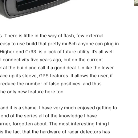
. There is little in the way of flash, few external
easy to use build that pretty mu8ch anyone can plug in
gher end Cr93, is a lack of future utility. It’s all well
connectivity five years ago, but on the current
 at the build and call it a good deal. Unlike the lower
ace up its sleeve, GPS features. It allows the user, if
ly reduce the number of false positives, and thus
the only new feature here too.
, and it is a shame. I have very much enjoyed getting to
e end of the series all of the knowledge I have
rner, forgotten about. The most interesting thing I
is the fact that the hardware of radar detectors has