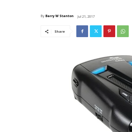
By
Barry W Stanton
Jul 21, 2017
Share