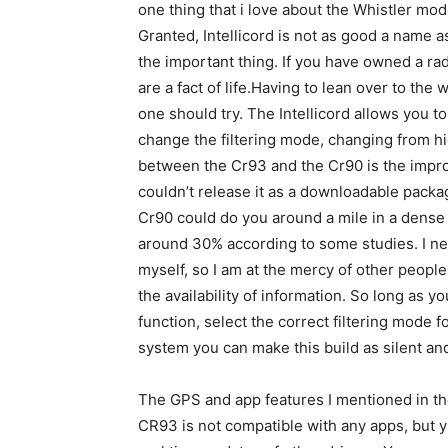
one thing that i love about the Whistler mode
Granted, Intellicord is not as good a name as
the important thing. If you have owned a rad
are a fact of life.Having to lean over to the 
one should try. The Intellicord allows you to
change the filtering mode, changing from hi
between the Cr93 and the Cr90 is the impro
couldn’t release it as a downloadable packag
Cr90 could do you around a mile in a dense a
around 30% according to some studies. I nev
myself, so I am at the mercy of other peoples
the availability of information. So long as 
function, select the correct filtering mode 
system you can make this build as silent an
The GPS and app features I mentioned in t
CR93 is not compatible with any apps, but y9