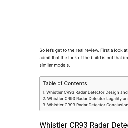
So let’s get to the real review. First a look at
admit that the look of the build is not that
similar models.
Table of Contents
Whistler CR93 Radar Detector Design and 
Whistler CR93 Radar Detector Legality an
Whistler CR93 Radar Detector Conclusio
Whistler CR93 Radar Detec