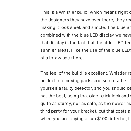
This is a Whistler build, which means right of
the designers they have over there, they rea
making it look sleek and simple. The blue a
combined with the blue LED display we have
that display is the fact that the older LED tec
sunnier areas. I like the use of the blue LED
of a throw back here.
The feel of the build is excellent. Whistler r
perfect, no moving parts, and so no rattle. I
yourself a faulty detector, and you should 
not the best, using that older click lock and 
quite as sturdy, nor as safe, as the newer 
third party for your bracket, but that costs a
when you are buying a sub $100 detector, th