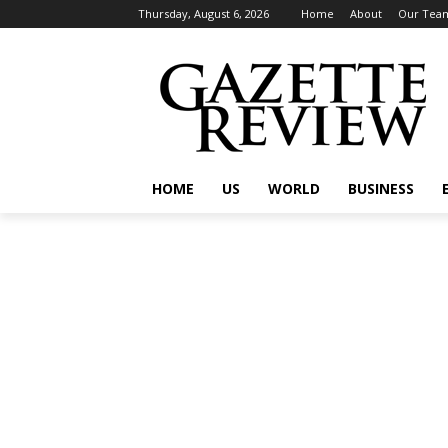
Thursday, August 6, 2026
Home
About
Our Tea
HOME
US
WORLD
BUSINESS