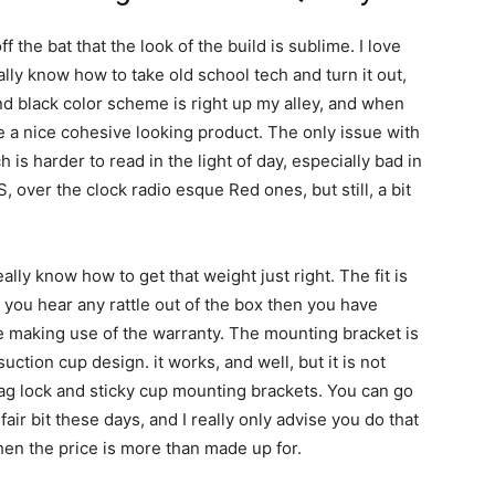
f the bat that the look of the build is sublime. I love
lly know how to take old school tech and turn it out,
nd black color scheme is right up my alley, and when
 a nice cohesive looking product. The only issue with
h is harder to read in the light of day, especially bad in
S, over the clock radio esque Red ones, but still, a bit
eally know how to get that weight just right. The fit is
f you hear any rattle out of the box then you have
be making use of the warranty. The mounting bracket is
suction cup design. it works, and well, but it is not
mag lock and sticky cup mounting brackets. You can go
 fair bit these days, and I really only advise you do that
en the price is more than made up for.