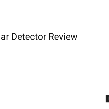
ar Detector Review