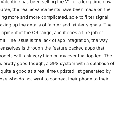
. Valentine has been selling the V1 for a long time now,
 course, the real advancements have been made on the
ting more and more complicated, able to filter signal
cking up the details of fainter and fainter signals. The
lopment of the CR range, and it does a fine job of
mit. The issue is the lack of app integration, the way
hemselves is through the feature packed apps that
odels will rank very high on my eventual top ten. The
 is pretty good though, a GPS system with a database of
t quite a good as a real time updated list generated by
hose who do not want to connect their phone to their