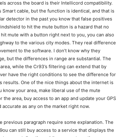
ls across the board is their Intellicord compatibility.
 Smart cable, but the function is identical, and that is
ar detector in the past you know that false positives
windshield to hit the mute button is a hazard that no
 hit mute with a button right next to you, you can also
ghway to the various city modes. They real difference
vement to the software. I don’t know why they
e, but the differences in range are substantial. The
rea, while the Cr93’s filtering can extend that by
er have the right conditions to see the difference for
 results. One of the nice things about the internet is
you know your area, make liberal use of the mute
for the area, buy access to an app and update your GPS
d accurate as any on the market right now.
he previous paragraph require some explanation. The
ou can still buy access to a service that displays the