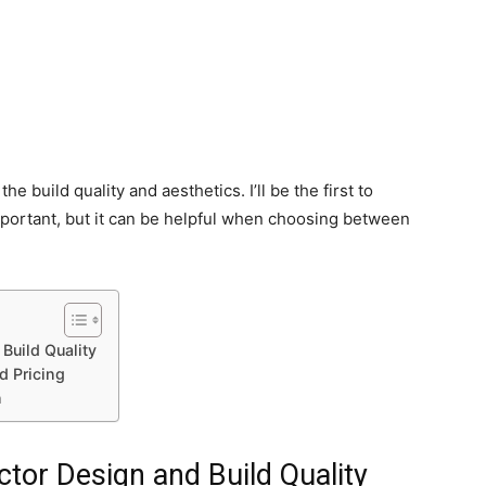
 the build quality and aesthetics. I’ll be the first to
 important, but it can be helpful when choosing between
Build Quality
d Pricing
n
tor Design and Build Quality