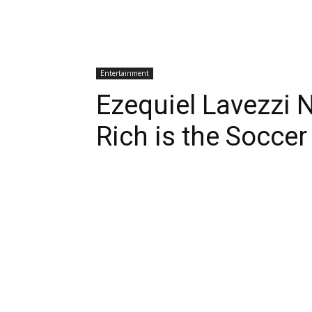
Entertainment
Ezequiel Lavezzi 
Rich is the Soccer