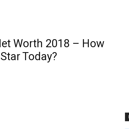
Net Worth 2018 – How
 Star Today?