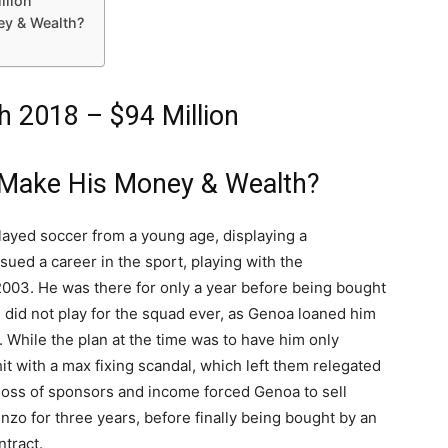
llion
ey & Wealth?
h 2018 – $94 Million
 Make His Money & Wealth?
layed soccer from a young age, displaying a
sued a career in the sport, playing with the
2003. He was there for only a year before being bought
He did not play for the squad ever, as Genoa loaned him
. While the plan at the time was to have him only
 with a max fixing scandal, which left them relegated
e loss of sponsors and income forced Genoa to sell
enzo for three years, before finally being bought by an
ntract.