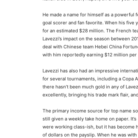
He made a name for himself as a powerful f
goal scorer and fan favorite. When his five
for an estimated $28 million. The French tea
Lavezzi’s impact on the season between 201
deal with Chinese team Hebei China Fortune
with him reportedly earning $12 million per 
Lavezzi has also had an impressive internati
for several tournaments, including a Copa 
there hasn’t been much gold in any of Lavezz
excellently, bringing his trade mark flair, a
The primary income source for top name socc
still given a weekly take home on paper. It’s
were working class-ish, but it has become 
of dollars on the payslip. When he was wit