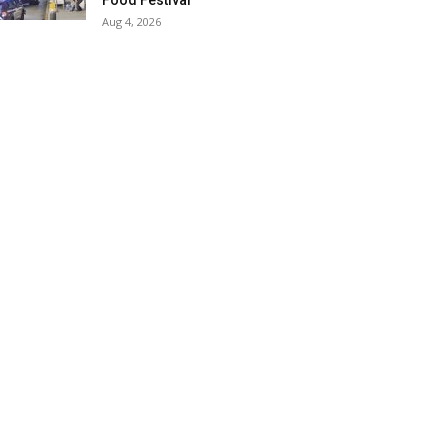
Food Festival
Aug 4, 2026