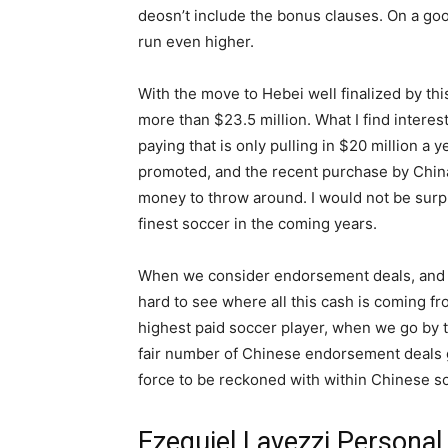
deosn’t include the bonus clauses. On a goo
run even higher.
With the move to Hebei well finalized by thi
more than $23.5 million. What I find interesti
paying that is only pulling in $20 million a
promoted, and the recent purchase by Chin
money to throw around. I would not be surp
finest soccer in the coming years.
When we consider endorsement deals, and the
hard to see where all this cash is coming fr
highest paid soccer player, when we go by 
fair number of Chinese endorsement deals go
force to be reckoned with within Chinese s
Ezequiel Lavezzi Personal