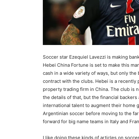
Soccer star Ezequiel Lavezzi is making ban
Hebei China Fortune is set to make this man
cash in a wide variety of ways, but only the
contract with the clubs. Hebei is a recent
property trading firm in China. The club is 
the details of that, but the financial backers
international talent to augment their home 
Argentinian soccer before moving to the fa
forward for big name teams in Italy and Fra
I like doing these kinds of articles on socc