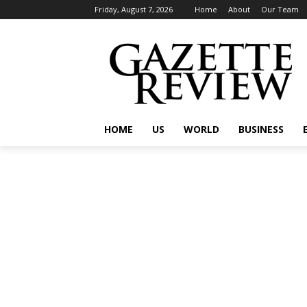
Friday, August 7, 2026
Home
About
Our Team
HOME
US
WORLD
BUSINESS