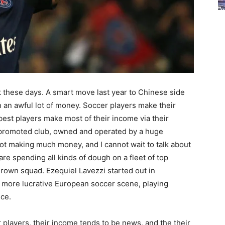
k these days. A smart move last year to Chinese side
 an awful lot of money. Soccer players make their
 best players make most of their income via their
ly promoted club, owned and operated by a huge
not making much money, and I cannot wait to talk about
 are spending all kinds of dough on a fleet of top
grown squad. Ezequiel Lavezzi started out in
r more lucrative European soccer scene, playing
nce.
er players, their income tends to be news, and the their