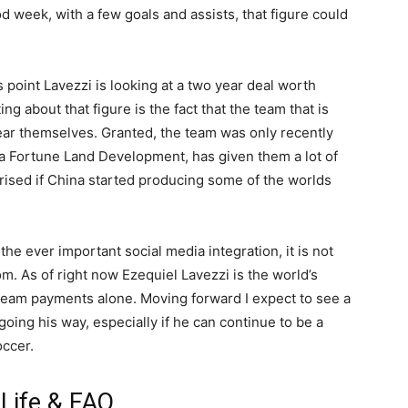
d week, with a few goals and assists, that figure could
s point Lavezzi is looking at a two year deal worth
ng about that figure is the fact that the team that is
 year themselves. Granted, the team was only recently
a Fortune Land Development, has given them a lot of
rised if China started producing some of the worlds
 ever important social media integration, it is not
om. As of right now Ezequiel Lavezzi is the world’s
team payments alone. Moving forward I expect to see a
ing his way, especially if he can continue to be a
occer.
 Life & FAQ