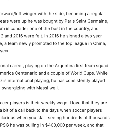
orward/left winger with the side, becoming a regular
 years were up he was bought by Paris Saint Germaine,
m is consider one of the best in the country, and
2 and 2016 were felt. In 2016 he signed a two year
, a team newly promoted to the top league in China,
year.
onal career, playing on the Argentina first team squad
America Centenario and a couple of World Cups. While
i’s international playing, he has consistently played
nd synergizing with Messi well.
er players is their weekly wage. I love that they are
 a bit of a call back to the days when soccer players
hilarious when you start seeing hundreds of thousands
h PSG he was pulling in $400,000 per week, and that