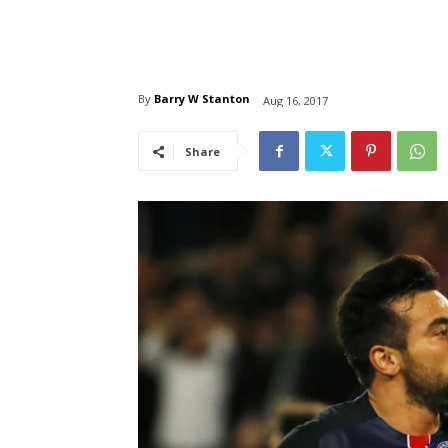
By
Barry W Stanton
Aug 16, 2017
Share