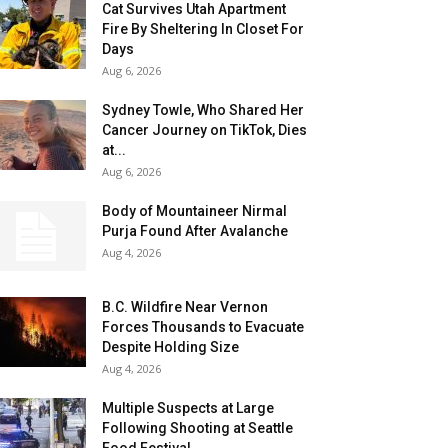
Cat Survives Utah Apartment
Fire By Sheltering In Closet For
Days
Aug 6, 2026
Sydney Towle, Who Shared Her
Cancer Journey on TikTok, Dies
at...
Aug 6, 2026
Body of Mountaineer Nirmal
Purja Found After Avalanche
Aug 4, 2026
B.C. Wildfire Near Vernon
Forces Thousands to Evacuate
Despite Holding Size
Aug 4, 2026
Multiple Suspects at Large
Following Shooting at Seattle