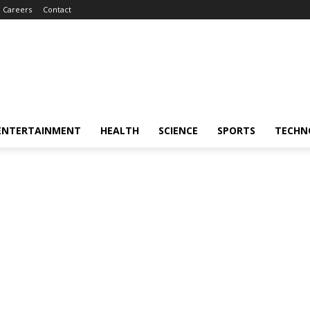
Careers
Contact
ENTERTAINMENT
HEALTH
SCIENCE
SPORTS
TECHN