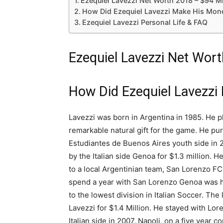
Ezequiel Lavezzi Net Worth 2018 – $94 Mi
How Did Ezequiel Lavezzi Make His Mon
Ezequiel Lavezzi Personal Life & FAQ
Ezequiel Lavezzi Net Wort
How Did Ezequiel Lavezzi
Lavezzi was born in Argentina in 1985. He p
remarkable natural gift for the game. He pur
Estudiantes de Buenos Aires youth side in 
by the Italian side Genoa for $1.3 million. 
to a local Argentinian team, San Lorenzo FC
spend a year with San Lorenzo Genoa was hit
to the lowest division in Italian Soccer. Th
Lavezzi for $1.4 Million. He stayed with Lor
Italian side in 2007, Napoli, on a five year co