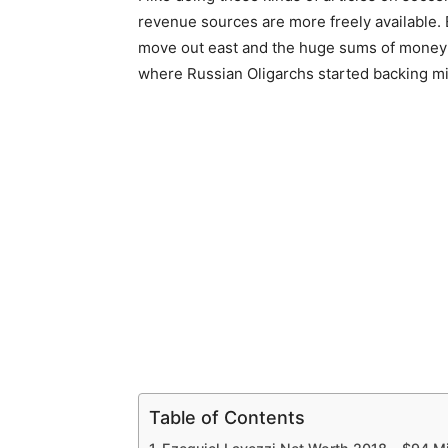
revenue sources are more freely available. E
move out east and the huge sums of money in
where Russian Oligarchs started backing mi
Table of Contents