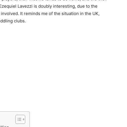
zequiel Lavezzi is doubly interesting, due to the
volved. It reminds me of the situation in the UK,
ddling clubs.