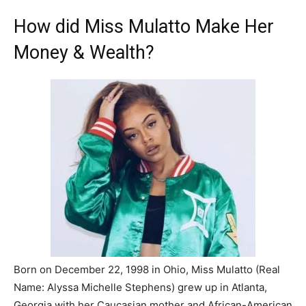
How did Miss Mulatto Make Her
Money & Wealth?
Born on December 22, 1998 in Ohio, Miss Mulatto (Real
Name: Alyssa Michelle Stephens) grew up in Atlanta,
Georgia with her Caucasian mother and African-American