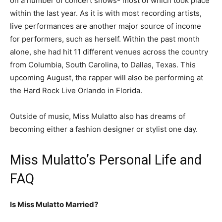
on a number of concert shows- most of which took place
within the last year. As it is with most recording artists,
live performances are another major source of income
for performers, such as herself. Within the past month
alone, she had hit 11 different venues across the country
from Columbia, South Carolina, to Dallas, Texas. This
upcoming August, the rapper will also be performing at
the Hard Rock Live Orlando in Florida.
Outside of music, Miss Mulatto also has dreams of
becoming either a fashion designer or stylist one day.
Miss Mulatto’s Personal Life and
FAQ
Is Miss Mulatto Married?