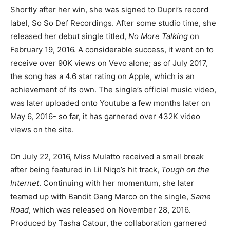
Shortly after her win, she was signed to Dupri’s record
label, So So Def Recordings. After some studio time, she
released her debut single titled,
No More Talking
on
February 19, 2016. A considerable success, it went on to
receive over 90K views on Vevo alone; as of July 2017,
the song has a 4.6 star rating on Apple, which is an
achievement of its own. The single’s official music video,
was later uploaded onto Youtube a few months later on
May 6, 2016- so far, it has garnered over 432K video
views on the site.
On July 22, 2016, Miss Mulatto received a small break
after being featured in Lil Niqo’s hit track,
Tough on the
Internet
. Continuing with her momentum, she later
teamed up with Bandit Gang Marco on the single,
Same
Road
, which was released on November 28, 2016.
Produced by Tasha Catour, the collaboration garnered