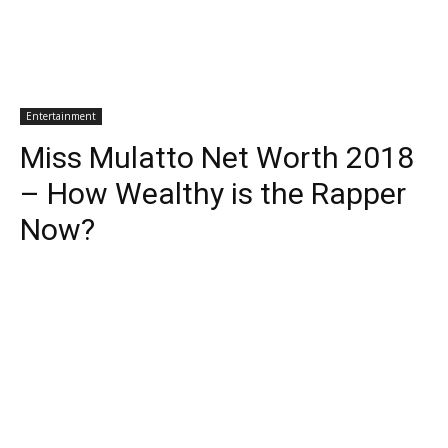
Entertainment
Miss Mulatto Net Worth 2018
– How Wealthy is the Rapper
Now?