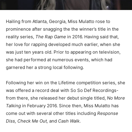
Hailing from Atlanta, Georgia, Miss Mulatto rose to
prominence after snagging the the winner’s title in the
reality series,
The Rap Game
in 2016. Having said that,
her love for rapping developed much earlier, when she
was just ten years old. Prior to appearing on television,
she had performed at numerous events, which had
garnered her a strong local following.
Following her win on the Lifetime competition series, she
was offered a record deal with So So Def Recordings-
from there, she released her debut single titled,
No More
Talking
in February 2016. Since then, Miss Mulatto has
come out with several other titles including
Response
Diss, Check Me Out,
and
Cash Walk
.