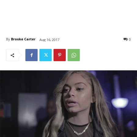
By
Brooke Carter
0
Aug 16, 2017