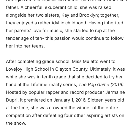
father. A cheerful, exuberant child, she was raised
alongside her two sisters, Kay and Brooklyn; together,
they enjoyed a rather idyllic childhood. Having inherited
her parents’ love for music, she started to rap at the
tender age of ten- this passion would continue to follow
her into her teens.
After completing grade school, Miss Mulatto went to
Lovejoy High School in Clayton County. Ultimately, it was
while she was in tenth grade that she decided to try her
hand at the Lifetime reality series,
The Rap Game (2016).
Hosted by popular rapper and record producer Jermaine
Dupri, it premiered on January 1, 2016. Sixteen years old
at the time, she was crowned the winner of the entire
competition after defeating four other aspiring artists on
the show.