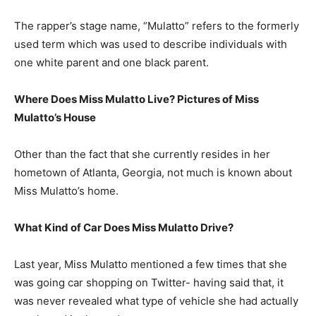
The rapper’s stage name, “Mulatto” refers to the formerly
used term which was used to describe individuals with
one white parent and one black parent.
Where Does Miss Mulatto Live? Pictures of Miss
Mulatto’s House
Other than the fact that she currently resides in her
hometown of Atlanta, Georgia, not much is known about
Miss Mulatto’s home.
What Kind of Car Does Miss Mulatto Drive?
Last year, Miss Mulatto mentioned a few times that she
was going car shopping on Twitter- having said that, it
was never revealed what type of vehicle she had actually