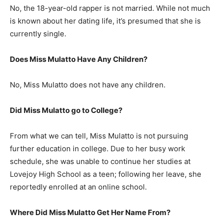
No, the 18-year-old rapper is not married. While not much
is known about her dating life, it’s presumed that she is
currently single.
Does Miss Mulatto Have Any Children?
No, Miss Mulatto does not have any children.
Did Miss Mulatto go to College?
From what we can tell, Miss Mulatto is not pursuing
further education in college. Due to her busy work
schedule, she was unable to continue her studies at
Lovejoy High School as a teen; following her leave, she
reportedly enrolled at an online school.
Where Did Miss Mulatto Get Her Name From?