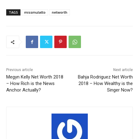
TAGS
missmulatto
networth
Previous article
Next article
Megyn Kelly Net Worth 2018
Bahja Rodriguez Net Worth
– How Rich is the News
2018 – How Wealthy is the
Anchor Actually?
Singer Now?