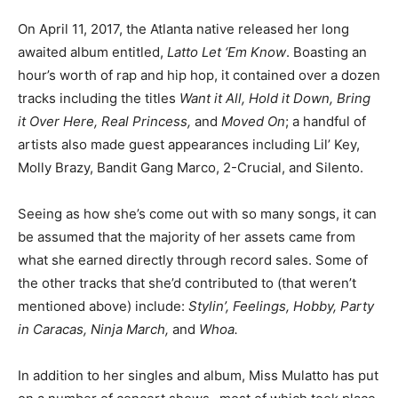
On April 11, 2017, the Atlanta native released her long
awaited album entitled,
Latto Let ‘Em Know
. Boasting an
hour’s worth of rap and hip hop, it contained over a dozen
tracks including the titles
Want it All, Hold it Down, Bring
it Over Here, Real Princess,
and
Moved On
; a handful of
artists also made guest appearances including Lil’ Key,
Molly Brazy, Bandit Gang Marco, 2-Crucial, and Silento.
Seeing as how she’s come out with so many songs, it can
be assumed that the majority of her assets came from
what she earned directly through record sales. Some of
the other tracks that she’d contributed to (that weren’t
mentioned above) include:
Stylin’, Feelings, Hobby, Party
in Caracas, Ninja March,
and
Whoa.
In addition to her singles and album, Miss Mulatto has put