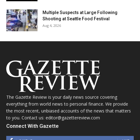
Multiple Suspects at Large Following
Shooting at Seattle Food Festival
Aug 4, 2026
The Gazette Review is your daily news source covering
everything from world news to personal finance. We provide
the most recent, unbiased accounts of the news that matters
to you. Contact us: editor@gazettereview.com
Connect With Gazette