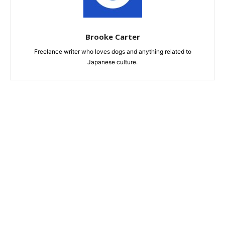
Brooke Carter
Freelance writer who loves dogs and anything related to
Japanese culture.