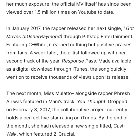
her much exposure; the official MV iitself has since been
viewed over 1.5 million times on Youtube to date.
In January 2017, the rapper released her next single,
I Got
Moves (#UsherRaymond)
through Pittstop Entertainment.
Featuring C-White, it earned nothing but positive praises
from fans. A week later, the artist followed up with her
second track of the year,
Response Pass
. Made available
as a digital download through iTunes, the song quickly
went on to receive thousands of views upon its release.
The next month, Miss Mulatto- alongside rapper Phresh
Ali was featured in Mani’s track,
You Thought
. Dropped
on February 3, 2017, the collaborative project currently
holds a perfect five star rating on iTunes. By the end of
the month, she had released a new single titled,
Cash
Walk
, which featured 2-Crucial.