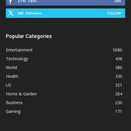
2,115
Fans
LIKE
568
Followers
FOLLOW
Popular Categories
Entertainment
5080
Technology
438
World
380
Health
330
US
321
Home & Garden
264
Business
230
Gaming
171