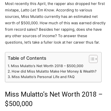
Most recently this April, the rapper also dropped her first
mixtape,
Latto Let ’Em Know
. According to various
sources, Miss Mulatto currently has an estimated net
worth of $500,000. How much of this was earned directly
from record sales? Besides her rapping, does she have
any other sources of income? To answer these
questions, let’s take a fuller look at her career thus far.
Table of Contents
Miss Mulatto’s Net Worth 2018 – $500,000
How did Miss Mulatto Make Her Money & Wealth?
Miss Mulatto’s Personal Life and FAQ
Miss Mulatto’s Net Worth 2018 –
$500,000