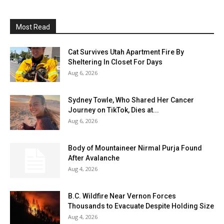
Most Read
Cat Survives Utah Apartment Fire By
Sheltering In Closet For Days
Aug 6, 2026
Sydney Towle, Who Shared Her Cancer
Journey on TikTok, Dies at...
Aug 6, 2026
Body of Mountaineer Nirmal Purja Found
After Avalanche
Aug 4, 2026
B.C. Wildfire Near Vernon Forces
Thousands to Evacuate Despite Holding Size
Aug 4, 2026