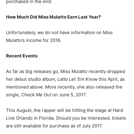
purchased in the end.
How Much Did Miss Mulatto Earn Last Year?
Unfortunately, we do not have information on Miss
Mulatto’s income for 2016.
Recent Events
As far as big releases go, Miss Mulatto recently dropped
her debut studio album,
Latto Let ‘Em Know
this April, as
mentioned above. More recently, she also released the
single,
Check Me Out
on June 5, 2017.
This August, the rapper will be hitting the stage at Hard
Live Orlando in Florida. Should you be interested, tickets
are still available for purchase as of July 2017.