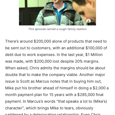
This episode carried a rough family reunion.
There’s around $200,000 alone of products that need to
be sent out to customers, with an additional $100,000 of
debt due to work expenses. In the last year, $1 Million
was made, with $200,000 lost despite 20% margins.
When asked, Chris admits the margins should be about
double that to make the company viable. Another major
issue is Scott as Marcus notes that in buying him out,
Mike put his brother ahead of himself in doing a $2,000 a
month payment plan for 15 years with a $285,000 final
payment. In Marcus’s words “that speaks a lot to (Mike’s)
character”, which brings Mike to tears, obviously
saddened by a deteriorating relationship. Even Chris