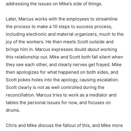
addressing the issues on Mike’s side of things.
Later, Marcus works with the employees to streamline
the process to make a 10 steps to success process,
including electronic and material organizers, much to the
joy of the workers. He then meets Scott outside and
brings him in. Marcus expresses doubt about working
this relationship out. Mike and Scott both fall silent when
they see each other, and clearly nerves get frayed. Mike
then apologizes for what happened on both sides, and
Scott pokes holes into the apology, causing escalation.
Scott clearly is not as well controlled during the
reconciliation. Marcus tries to work as a mediator and
tables the personal issues for now, and focuses on
drums.
Chris and Mike discuss the fallout of this, and Mike more