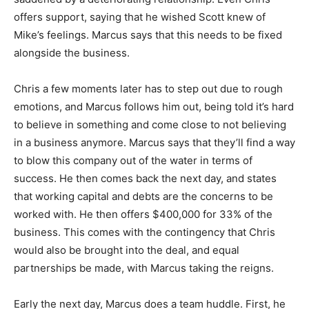
offers support, saying that he wished Scott knew of
Mike’s feelings. Marcus says that this needs to be fixed
alongside the business.
Chris a few moments later has to step out due to rough
emotions, and Marcus follows him out, being told it’s hard
to believe in something and come close to not believing
in a business anymore. Marcus says that they’ll find a way
to blow this company out of the water in terms of
success. He then comes back the next day, and states
that working capital and debts are the concerns to be
worked with. He then offers $400,000 for 33% of the
business. This comes with the contingency that Chris
would also be brought into the deal, and equal
partnerships be made, with Marcus taking the reigns.
Early the next day, Marcus does a team huddle. First, he