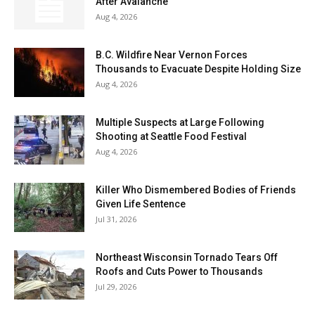
After Avalanche
Aug 4, 2026
B.C. Wildfire Near Vernon Forces
Thousands to Evacuate Despite Holding Size
Aug 4, 2026
Multiple Suspects at Large Following
Shooting at Seattle Food Festival
Aug 4, 2026
Killer Who Dismembered Bodies of Friends
Given Life Sentence
Jul 31, 2026
Northeast Wisconsin Tornado Tears Off
Roofs and Cuts Power to Thousands
Jul 29, 2026