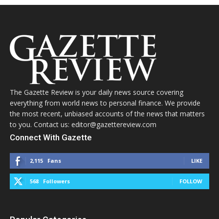
The Gazette Review is your daily news source covering
everything from world news to personal finance. We provide
the most recent, unbiased accounts of the news that matters
to you. Contact us: editor@gazettereview.com
Connect With Gazette
2,115
Fans
LIKE
568
Followers
FOLLOW