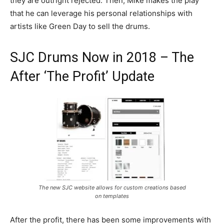
they are outright rejected. Then, Mike makes the play
that he can leverage his personal relationships with
artists like Green Day to sell the drums.
SJC Drums Now in 2018 – The
After ‘The Profit’ Update
The new SJC website allows for custom creations based
on templates
After the profit, there has been some improvements with