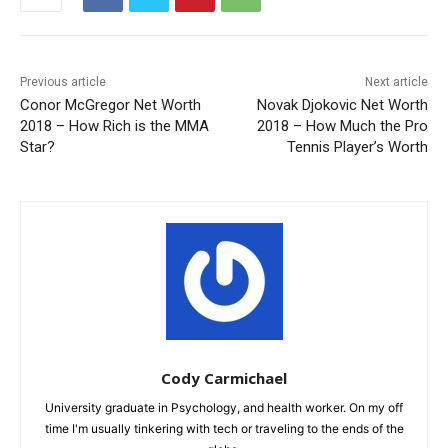
Previous article
Next article
Conor McGregor Net Worth
Novak Djokovic Net Worth
2018 – How Rich is the MMA
2018 – How Much the Pro
Star?
Tennis Player’s Worth
Cody Carmichael
University graduate in Psychology, and health worker. On my off
time I'm usually tinkering with tech or traveling to the ends of the