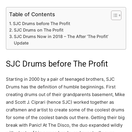
Table of Contents
SJC Drums before The Profit
SJC Drums on The Profit
SJC Drums Now in 2018 – The After ‘The Profit’
Update
SJC Drums before The Profit
Starting in 2000 by a pair of teenaged brothers, SJC
Drums has the definition of humble beginnings. First
creating drums out of their grandparents basement, Mike
and Scott J. Ciprari (hence SJC) worked together as
craftsmen and artist to create some of the coolest drums
for some of the coolest bands out there. Getting their big
break with Panic! At The Disco, the duo expanded wildly