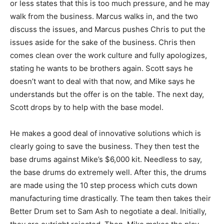
or less states that this is too much pressure, and he may
walk from the business. Marcus walks in, and the two
discuss the issues, and Marcus pushes Chris to put the
issues aside for the sake of the business. Chris then
comes clean over the work culture and fully apologizes,
stating he wants to be brothers again. Scott says he
doesn’t want to deal with that now, and Mike says he
understands but the offer is on the table. The next day,
Scott drops by to help with the base model.
He makes a good deal of innovative solutions which is
clearly going to save the business. They then test the
base drums against Mike’s $6,000 kit. Needless to say,
the base drums do extremely well. After this, the drums
are made using the 10 step process which cuts down
manufacturing time drastically. The team then takes their
Better Drum set to Sam Ash to negotiate a deal. Initially,