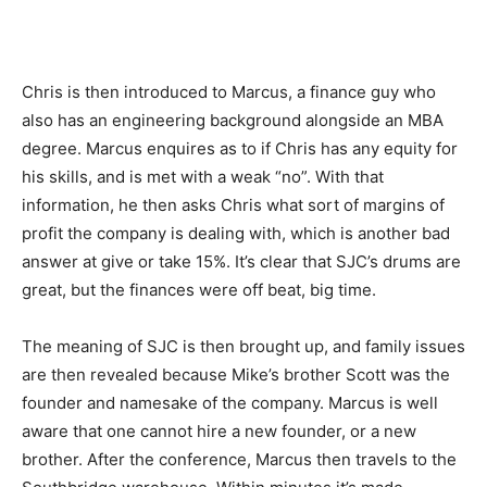
Chris is then introduced to Marcus, a finance guy who
also has an engineering background alongside an MBA
degree. Marcus enquires as to if Chris has any equity for
his skills, and is met with a weak “no”. With that
information, he then asks Chris what sort of margins of
profit the company is dealing with, which is another bad
answer at give or take 15%. It’s clear that SJC’s drums are
great, but the finances were off beat, big time.
The meaning of SJC is then brought up, and family issues
are then revealed because Mike’s brother Scott was the
founder and namesake of the company. Marcus is well
aware that one cannot hire a new founder, or a new
brother. After the conference, Marcus then travels to the