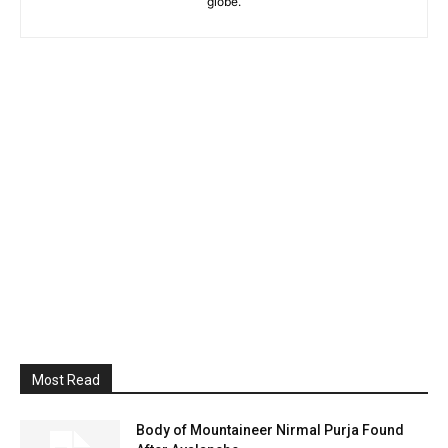
globe.
Most Read
Body of Mountaineer Nirmal Purja Found