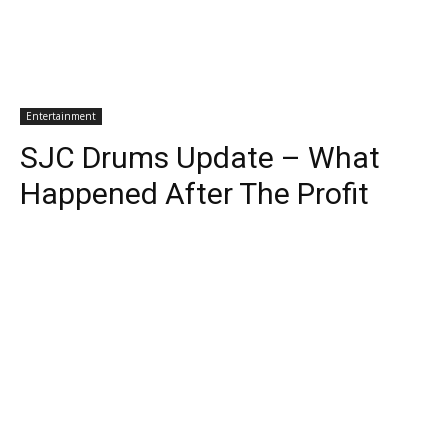
Entertainment
SJC Drums Update – What
Happened After The Profit