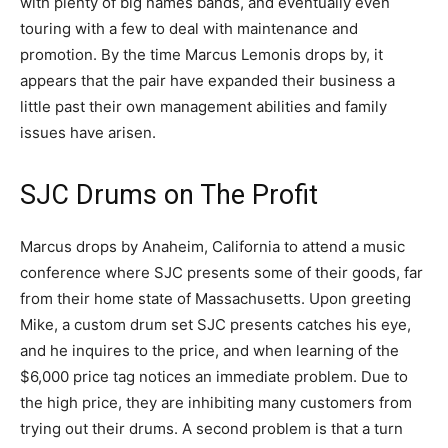
with plenty of big names bands, and eventually even
touring with a few to deal with maintenance and
promotion. By the time Marcus Lemonis drops by, it
appears that the pair have expanded their business a
little past their own management abilities and family
issues have arisen.
SJC Drums on The Profit
Marcus drops by Anaheim, California to attend a music
conference where SJC presents some of their goods, far
from their home state of Massachusetts. Upon greeting
Mike, a custom drum set SJC presents catches his eye,
and he inquires to the price, and when learning of the
$6,000 price tag notices an immediate problem. Due to
the high price, they are inhibiting many customers from
trying out their drums. A second problem is that a turn