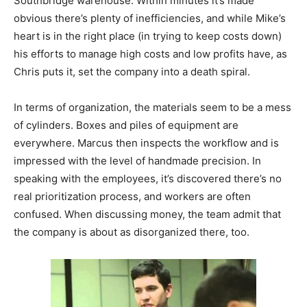
Southbridge warehouse. Within minutes it’s made
obvious there’s plenty of inefficiencies, and while Mike’s
heart is in the right place (in trying to keep costs down)
his efforts to manage high costs and low profits have, as
Chris puts it, set the company into a death spiral.
In terms of organization, the materials seem to be a mess
of cylinders. Boxes and piles of equipment are
everywhere. Marcus then inspects the workflow and is
impressed with the level of handmade precision. In
speaking with the employees, it’s discovered there’s no
real prioritization process, and workers are often
confused. When discussing money, the team admit that
the company is about as disorganized there, too.