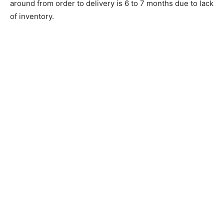
around from order to delivery is 6 to 7 months due to lack
of inventory.