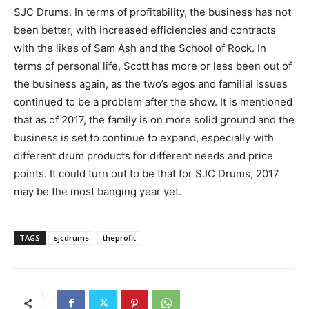
SJC Drums. In terms of profitability, the business has not
been better, with increased efficiencies and contracts
with the likes of Sam Ash and the School of Rock. In
terms of personal life, Scott has more or less been out of
the business again, as the two’s egos and familial issues
continued to be a problem after the show. It is mentioned
that as of 2017, the family is on more solid ground and the
business is set to continue to expand, especially with
different drum products for different needs and price
points. It could turn out to be that for SJC Drums, 2017
may be the most banging year yet.
TAGS
sjcdrums
theprofit