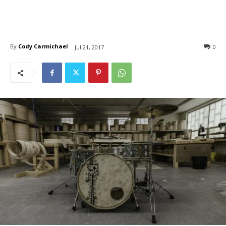
By
Cody Carmichael
0
Jul 21, 2017