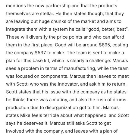
mentions the new partnership and that the products
themselves are stellar. He then states though, that they
are leaving out huge chunks of the market and aims to
integrate them with a system he calls “good, better, best”.
These will diversify the price points and who can afford
them in the first place. Good will be around $895, costing
the company $537 to make. The team is sent to make a
plan for this base kit, which is clearly a challenge. Marcus
sees a problem in terms of manufacturing, while the team
was focused on components. Marcus then leaves to meet
with Scott, who was the innovator, and ask him to return.
Scott states that his issue with the company as he states
he thinks there was a mutiny, and also the rush of drums
production due to disorganization got to him. Marcus
states Mike feels terrible about what happened, and Scott
says he deserves it. Marcus still asks Scott to get
involved with the company, and leaves with a plan of