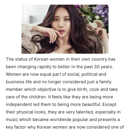
The status of Korean women in their own country has
been changing rapidly to better in the past 30 years.
Women are now equal part of social, political and
business life and no longer considered just a family
member which objective is to give birth, cook and take
care of the children. It feels like they are being more
independent led them to being more beautiful. Except
their physical looks, they are very talented, especially in
music which became worldwide popular and presents a
key factor why Korean women are now considered one of