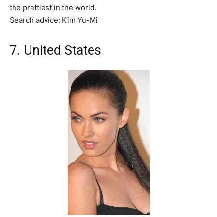
the prettiest in the world.
Search advice: Kim Yu-Mi
7. United States