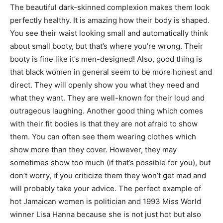
The beautiful dark-skinned complexion makes them look
perfectly healthy. It is amazing how their body is shaped.
You see their waist looking small and automatically think
about small booty, but that’s where you’re wrong. Their
booty is fine like it’s men-designed! Also, good thing is
that black women in general seem to be more honest and
direct. They will openly show you what they need and
what they want. They are well-known for their loud and
outrageous laughing. Another good thing which comes
with their fit bodies is that they are not afraid to show
them. You can often see them wearing clothes which
show more than they cover. However, they may
sometimes show too much (if that’s possible for you), but
don’t worry, if you criticize them they won’t get mad and
will probably take your advice. The perfect example of
hot Jamaican women is politician and 1993 Miss World
winner Lisa Hanna because she is not just hot but also