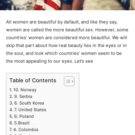
All women are beautiful by default, and like they say,
women are called the more beautiful sex. However, some
countries’ women are considered more beautiful. We will
skip that part about how real beauty lies in the eyes or in
the soul, and look which countries’ women seem to be
the most appealing to our eyes. Let’s see
Table of Contents
10. Norway
9. Serbia
8. South Korea
7. United States
6. Poland
5.Brazil
4. Colombia