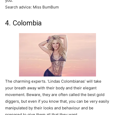
you.
Search advice: Miss BumBum
4. Colombia
The charming experts. ‘Lindas Colombianas’ will take
your breath away with their body and their elegant
movement. Beware, they are often called the best gold
diggers, but even if you know that, you can be very easily
manipulated by their looks and behaviour and be
prepared to give them all that they want.