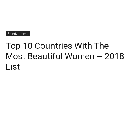
Entertainment
Top 10 Countries With The
Most Beautiful Women – 2018
List