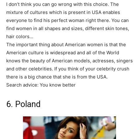
I don’t think you can go wrong with this choice. The
mixture of cultures which is present in USA enables
everyone to find his perfect woman right there. You can
find women in all shapes and sizes, different skin tones,
hair colors…
The important thing about American women is that the
American culture is widespread and all of the World
knows the beauty of American models, actresses, singers
and other celebrities. If you think of your celebrity crush
there is a big chance that she is from the USA.
Search advice: You know better
6. Poland