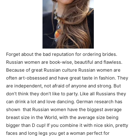
Forget about the bad reputation for ordering brides.
Russian women are book-wise, beautiful and flawless.
Because of great Russian culture Russian women are
often art-obsessed and have great taste in fashion. They
are independent, not afraid of anyone and strong. But
don’t think they don’t like to party. Like all Russians they
can drink a lot and love dancing. German research has
shown that Russian women have the biggest average
breast size in the World, with the average size being
bigger than D cup! If you combine it with nice skin, pretty
faces and long legs you get a woman perfect for