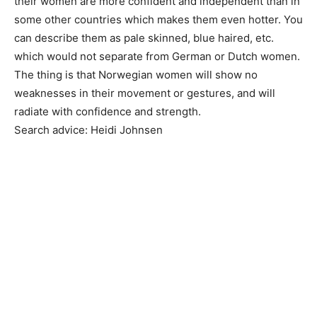
their women are more confident and independent than in
some other countries which makes them even hotter. You
can describe them as pale skinned, blue haired, etc.
which would not separate from German or Dutch women.
The thing is that Norwegian women will show no
weaknesses in their movement or gestures, and will
radiate with confidence and strength.
Search advice: Heidi Johnsen