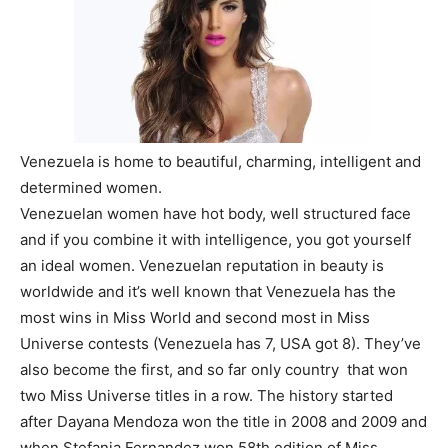
Venezuela is home to beautiful, charming, intelligent and
determined women.
Venezuelan women have hot body, well structured face
and if you combine it with intelligence, you got yourself
an ideal women. Venezuelan reputation in beauty is
worldwide and it’s well known that Venezuela has the
most wins in Miss World and second most in Miss
Universe contests (Venezuela has 7, USA got 8). They’ve
also become the first, and so far only country that won
two Miss Universe titles in a row. The history started
after Dayana Mendoza won the title in 2008 and 2009 and
when Stefania Fernandez won 58th edition of Miss