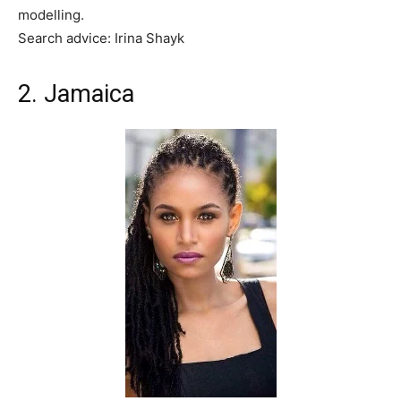
modelling.
Search advice: Irina Shayk
2. Jamaica