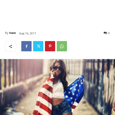
By
Ivan
0
Aug 16, 2017