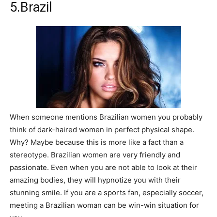
5.Brazil
When someone mentions Brazilian women you probably
think of dark-haired women in perfect physical shape.
Why? Maybe because this is more like a fact than a
stereotype. Brazilian women are very friendly and
passionate. Even when you are not able to look at their
amazing bodies, they will hypnotize you with their
stunning smile. If you are a sports fan, especially soccer,
meeting a Brazilian woman can be win-win situation for