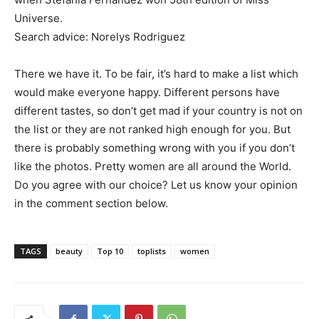
Universe.
Search advice: Norelys Rodriguez
There we have it. To be fair, it’s hard to make a list which
would make everyone happy. Different persons have
different tastes, so don’t get mad if your country is not on
the list or they are not ranked high enough for you. But
there is probably something wrong with you if you don’t
like the photos. Pretty women are all around the World.
Do you agree with our choice? Let us know your opinion
in the comment section below.
TAGS
beauty
Top 10
toplists
women