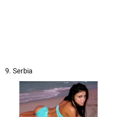
9. Serbia