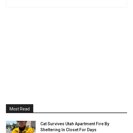
Most Read
Cat Survives Utah Apartment Fire By
Sheltering In Closet For Days