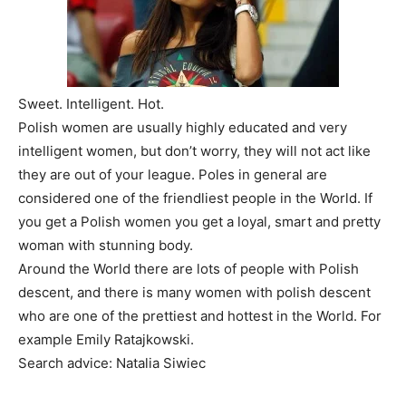
Sweet. Intelligent. Hot.
Polish women are usually highly educated and very
intelligent women, but don’t worry, they will not act like
they are out of your league. Poles in general are
considered one of the friendliest people in the World. If
you get a Polish women you get a loyal, smart and pretty
woman with stunning body.
Around the World there are lots of people with Polish
descent, and there is many women with polish descent
who are one of the prettiest and hottest in the World. For
example Emily Ratajkowski.
Search advice: Natalia Siwiec