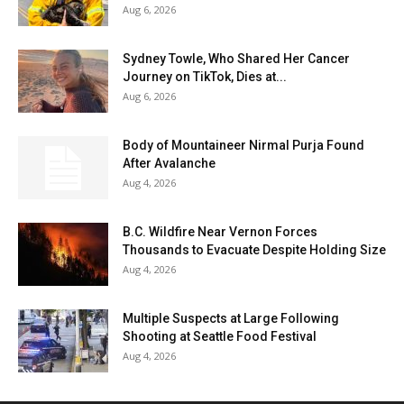
Aug 6, 2026
Sydney Towle, Who Shared Her Cancer
Journey on TikTok, Dies at...
Aug 6, 2026
Body of Mountaineer Nirmal Purja Found
After Avalanche
Aug 4, 2026
B.C. Wildfire Near Vernon Forces
Thousands to Evacuate Despite Holding Size
Aug 4, 2026
Multiple Suspects at Large Following
Shooting at Seattle Food Festival
Aug 4, 2026