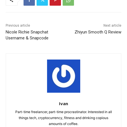
Previous article
Next article
Nicole Richie Snapchat
Zhiyun Smooth Q Review
Username & Snapcode
Ivan
Part-time freelancer, part-time procrastinator. Interested in all
things tech, cryptocurrency, fitness and drinking copious
amounts of coffee.