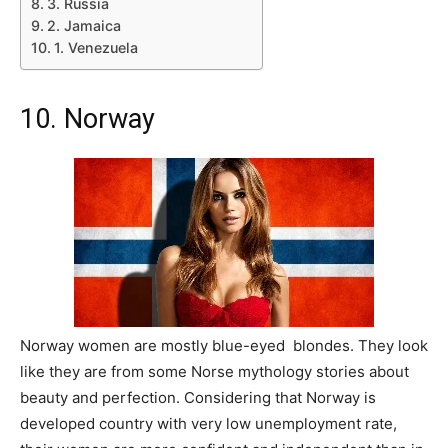
3. Russia
2. Jamaica
1. Venezuela
10. Norway
Norway women are mostly blue-eyed blondes. They look
like they are from some Norse mythology stories about
beauty and perfection. Considering that Norway is
developed country with very low unemployment rate,