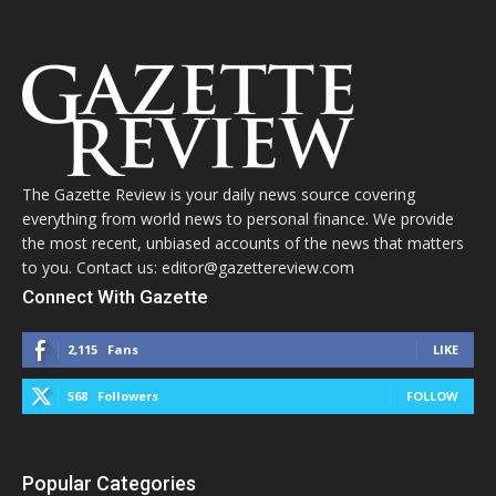
The Gazette Review is your daily news source covering
everything from world news to personal finance. We provide
the most recent, unbiased accounts of the news that matters
to you. Contact us: editor@gazettereview.com
Connect With Gazette
2,115
Fans
LIKE
568
Followers
FOLLOW
Popular Categories