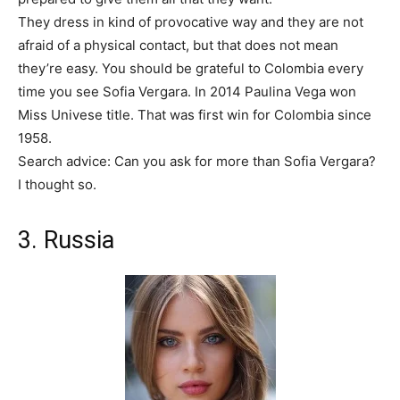
They dress in kind of provocative way and they are not
afraid of a physical contact, but that does not mean
they’re easy. You should be grateful to Colombia every
time you see Sofia Vergara. In 2014 Paulina Vega won
Miss Univese title. That was first win for Colombia since
1958.
Search advice: Can you ask for more than Sofia Vergara?
I thought so.
3. Russia