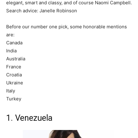
elegant, smart and classy, and of course Naomi Campbell.
Search advice: Janelle Robinson
Before our number one pick, some honorable mentions
are:
Canada
India
Australia
France
Croatia
Ukraine
Italy
Turkey
1. Venezuela