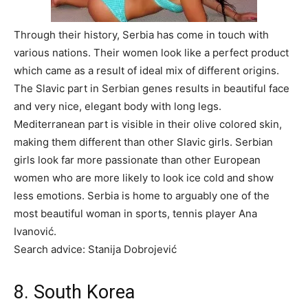
Through their history, Serbia has come in touch with
various nations. Their women look like a perfect product
which came as a result of ideal mix of different origins.
The Slavic part in Serbian genes results in beautiful face
and very nice, elegant body with long legs.
Mediterranean part is visible in their olive colored skin,
making them different than other Slavic girls. Serbian
girls look far more passionate than other European
women who are more likely to look ice cold and show
less emotions. Serbia is home to arguably one of the
most beautiful woman in sports, tennis player Ana
Ivanović.
Search advice: Stanija Dobrojević
8. South Korea