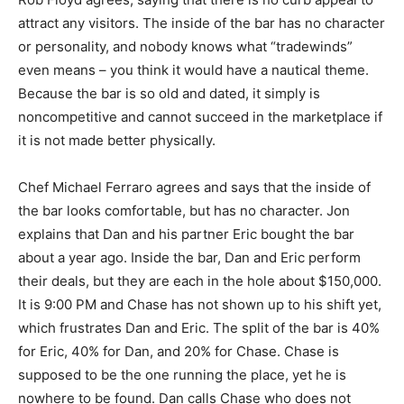
attract any visitors. The inside of the bar has no character
or personality, and nobody knows what “tradewinds”
even means – you think it would have a nautical theme.
Because the bar is so old and dated, it simply is
noncompetitive and cannot succeed in the marketplace if
it is not made better physically.
Chef Michael Ferraro agrees and says that the inside of
the bar looks comfortable, but has no character. Jon
explains that Dan and his partner Eric bought the bar
about a year ago. Inside the bar, Dan and Eric perform
their deals, but they are each in the hole about $150,000.
It is 9:00 PM and Chase has not shown up to his shift yet,
which frustrates Dan and Eric. The split of the bar is 40%
for Eric, 40% for Dan, and 20% for Chase. Chase is
supposed to be the one running the place, yet he is
nowhere to be found. Dan calls Chase who does not