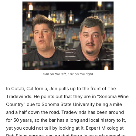
Dan on the left, Eric on the right
In Cotati, California, Jon pulls up to the front of The
Tradewinds. He points out that they are in “Sonoma Wine
Country” due to Sonoma State University being a mile
and a half down the road. Tradewinds has been around
for 50 years, so the bar has a long and local history to it,
yet you could not tell by looking at it. Expert Mixologist
Rob Floyd agrees, saying that there is no curb appeal to