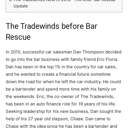
Update
The Tradewinds before Bar
Rescue
In 2015, successful car salesman Dan Thompson decided
to go into the bar business with family friend Eric Floria.
Dan has been in the top 1% in the country for car sales,
and he wanted to create a financial future sometime
down the road for when he left the car industry. He could
be a bartender and spend more time with his family on
the weekends. Eric, the co-owner of The Tradewinds,
has been in an auto finance role for 19 years of his life.
Seeking leadership for his new business, Dan sought the
help of his 27 year old stepson, Chase. Dan came to
Chase with the idea since he has been a bartender and