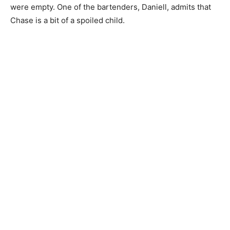
were empty. One of the bartenders, Daniell, admits that
Chase is a bit of a spoiled child.