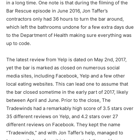
in a long time. One note is that during the filming of the
Bar Rescue episode in June 2016, Jon Taffer’s
contractors only had 36 hours to turn the bar around,
which left the bathrooms undone for a few extra days due
to the Department of Health making sure everything was
up to code.
The latest review from Yelp is dated on May 2nd, 2017,
yet the bar is marked as closed on numerous social
media sites, including Facebook, Yelp and a few other
local eating websites. This can lead one to assume that
the bar closed sometime in the early part of 2017, likely
between April and June. Prior to the close, The
Tradewinds had a remarkably high score of 3.5 stars over
35 different reviews on Yelp, and 4.2 stars over 27
different reviews on Facebook. They kept the name
“Tradewinds,” and with Jon Taffer’s help, managed to