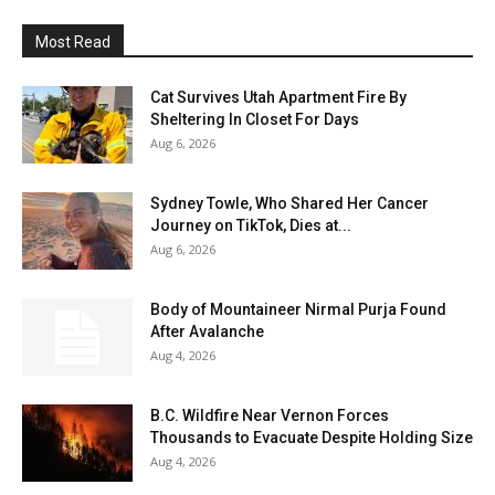
Most Read
Cat Survives Utah Apartment Fire By
Sheltering In Closet For Days
Aug 6, 2026
Sydney Towle, Who Shared Her Cancer
Journey on TikTok, Dies at...
Aug 6, 2026
Body of Mountaineer Nirmal Purja Found
After Avalanche
Aug 4, 2026
B.C. Wildfire Near Vernon Forces
Thousands to Evacuate Despite Holding Size
Aug 4, 2026