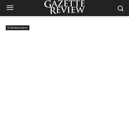
Entertainment