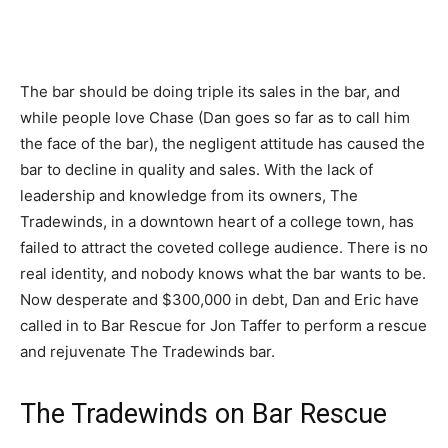
The bar should be doing triple its sales in the bar, and
while people love Chase (Dan goes so far as to call him
the face of the bar), the negligent attitude has caused the
bar to decline in quality and sales. With the lack of
leadership and knowledge from its owners, The
Tradewinds, in a downtown heart of a college town, has
failed to attract the coveted college audience. There is no
real identity, and nobody knows what the bar wants to be.
Now desperate and $300,000 in debt, Dan and Eric have
called in to Bar Rescue for Jon Taffer to perform a rescue
and rejuvenate The Tradewinds bar.
The Tradewinds on Bar Rescue