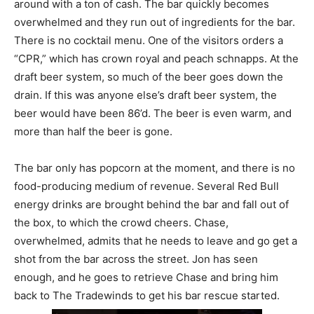
around with a ton of cash. The bar quickly becomes
overwhelmed and they run out of ingredients for the bar.
There is no cocktail menu. One of the visitors orders a
“CPR,” which has crown royal and peach schnapps. At the
draft beer system, so much of the beer goes down the
drain. If this was anyone else’s draft beer system, the
beer would have been 86’d. The beer is even warm, and
more than half the beer is gone.
The bar only has popcorn at the moment, and there is no
food-producing medium of revenue. Several Red Bull
energy drinks are brought behind the bar and fall out of
the box, to which the crowd cheers. Chase,
overwhelmed, admits that he needs to leave and go get a
shot from the bar across the street. Jon has seen
enough, and he goes to retrieve Chase and bring him
back to The Tradewinds to get his bar rescue started.