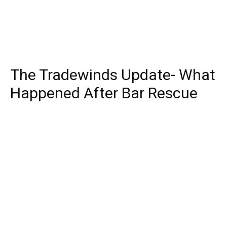
The Tradewinds Update- What
Happened After Bar Rescue