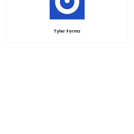
Tyler Forms