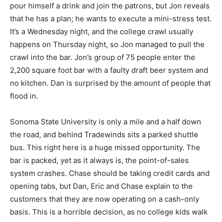
pour himself a drink and join the patrons, but Jon reveals
that he has a plan; he wants to execute a mini-stress test.
It’s a Wednesday night, and the college crawl usually
happens on Thursday night, so Jon managed to pull the
crawl into the bar. Jon’s group of 75 people enter the
2,200 square foot bar with a faulty draft beer system and
no kitchen. Dan is surprised by the amount of people that
flood in.
Sonoma State University is only a mile and a half down
the road, and behind Tradewinds sits a parked shuttle
bus. This right here is a huge missed opportunity. The
bar is packed, yet as it always is, the point-of-sales
system crashes. Chase should be taking credit cards and
opening tabs, but Dan, Eric and Chase explain to the
customers that they are now operating on a cash-only
basis. This is a horrible decision, as no college kids walk