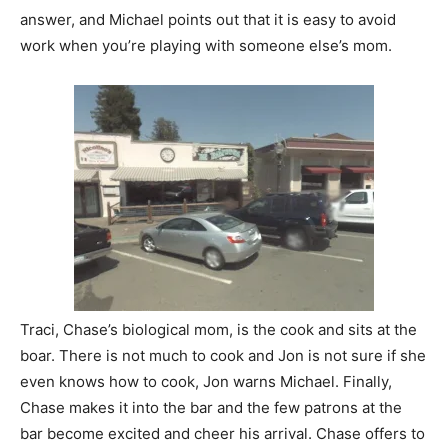
answer, and Michael points out that it is easy to avoid
work when you’re playing with someone else’s mom.
Traci, Chase’s biological mom, is the cook and sits at the
boar. There is not much to cook and Jon is not sure if she
even knows how to cook, Jon warns Michael. Finally,
Chase makes it into the bar and the few patrons at the
bar become excited and cheer his arrival. Chase offers to