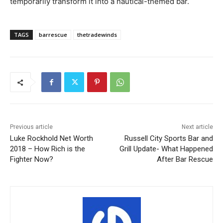
temporarily transform it into a nautical-themed bar.
TAGS
barrescue
thetradewinds
Previous article
Next article
Luke Rockhold Net Worth
Russell City Sports Bar and
2018 – How Rich is the
Grill Update- What Happened
Fighter Now?
After Bar Rescue