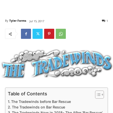
By
Tyler Forms
1
Jul 15, 2017
Table of Contents
The Tradewinds before Bar Rescue
The Tradewinds on Bar Rescue
The Tradewinds Now in 2018- The After ‘Bar Rescue’