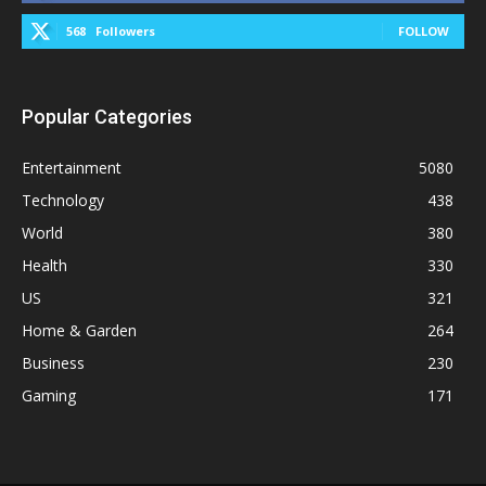
568
Followers
FOLLOW
Popular Categories
Entertainment
5080
Technology
438
World
380
Health
330
US
321
Home & Garden
264
Business
230
Gaming
171