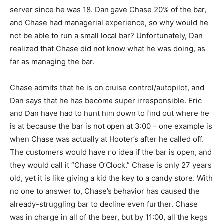
server since he was 18. Dan gave Chase 20% of the bar,
and Chase had managerial experience, so why would he
not be able to run a small local bar? Unfortunately, Dan
realized that Chase did not know what he was doing, as
far as managing the bar.
Chase admits that he is on cruise control/autopilot, and
Dan says that he has become super irresponsible. Eric
and Dan have had to hunt him down to find out where he
is at because the bar is not open at 3:00 – one example is
when Chase was actually at Hooter’s after he called off.
The customers would have no idea if the bar is open, and
they would call it “Chase O’Clock.” Chase is only 27 years
old, yet it is like giving a kid the key to a candy store. With
no one to answer to, Chase’s behavior has caused the
already-struggling bar to decline even further. Chase
was in charge in all of the beer, but by 11:00, all the kegs