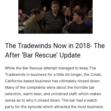
The Tradewinds Now in 2018- The
After ‘Bar Rescue’ Update
While the Bar Rescue attempt managed to keep The
Tradewinds in business for a little bit longer, the Cotati,
California-based business has ultimately closed down.
Many of the complaints were about the horrible bar
selection, warm beer, and untrained staff, which makes
sense as to why it closed down. The bar had a watch
party for the episode which attracted the most business