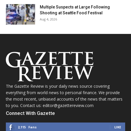
Multiple Suspects at Large Following
Shooting at Seattle Food Festival
Aug 4, 2026
The Gazette Review is your daily news source covering
everything from world news to personal finance. We provide
the most recent, unbiased accounts of the news that matters
to you. Contact us: editor@gazettereview.com
Connect With Gazette
2,115
Fans
LIKE