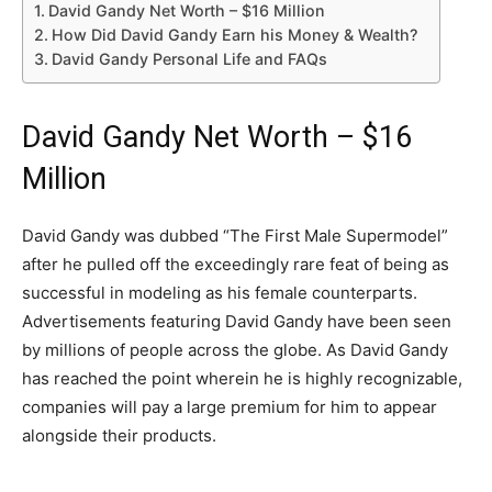
David Gandy Net Worth – $16 Million
How Did David Gandy Earn his Money & Wealth?
David Gandy Personal Life and FAQs
David Gandy Net Worth – $16
Million
David Gandy was dubbed “The First Male Supermodel”
after he pulled off the exceedingly rare feat of being as
successful in modeling as his female counterparts.
Advertisements featuring David Gandy have been seen
by millions of people across the globe. As David Gandy
has reached the point wherein he is highly recognizable,
companies will pay a large premium for him to appear
alongside their products.