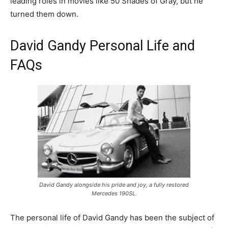
leading roles in movies like 50 Shades of Gray, but he
turned them down.
David Gandy Personal Life and
FAQs
David Gandy alongside his pride and joy, a fully restored
Mercedes 190SL.
The personal life of David Gandy has been the subject of