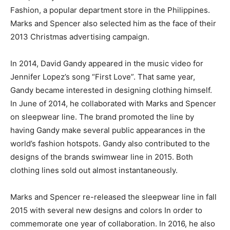
Fashion, a popular department store in the Philippines.
Marks and Spencer also selected him as the face of their
2013 Christmas advertising campaign.
In 2014, David Gandy appeared in the music video for
Jennifer Lopez’s song “First Love”. That same year,
Gandy became interested in designing clothing himself.
In June of 2014, he collaborated with Marks and Spencer
on sleepwear line. The brand promoted the line by
having Gandy make several public appearances in the
world’s fashion hotspots. Gandy also contributed to the
designs of the brands swimwear line in 2015. Both
clothing lines sold out almost instantaneously.
Marks and Spencer re-released the sleepwear line in fall
2015 with several new designs and colors In order to
commemorate one year of collaboration. In 2016, he also