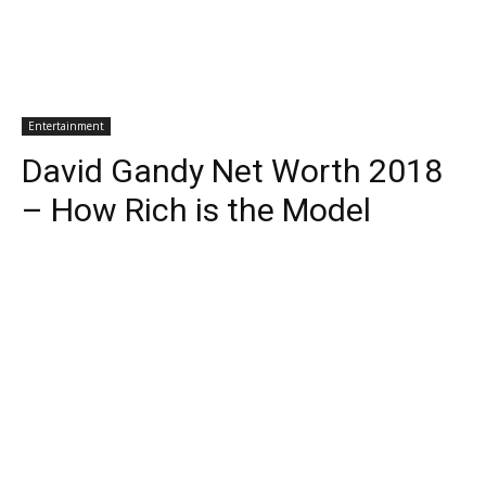
Entertainment
David Gandy Net Worth 2018
– How Rich is the Model