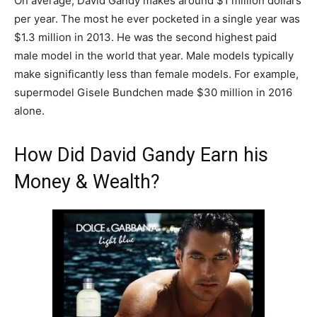
On average, David Gandy makes around $1 million dollars
per year. The most he ever pocketed in a single year was
$1.3 million in 2013. He was the second highest paid
male model in the world that year. Male models typically
make significantly less than female models. For example,
supermodel Gisele Bundchen made $30 million in 2016
alone.
How Did David Gandy Earn his
Money & Wealth?