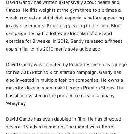
David Gandy has written extensively about health and
fitness. He lifts weights at the gym three to six times a
week, and eats a strict diet, especially before appearing
in advertisements. Prior to appearing in the Light Blue
campaign, he had to follow a strict plan of diet and
exercise for 8 weeks. In 2012, Gandy released a fitness
app similar to his 2010 men’s style guide app.
David Gandy was selected by Richard Branson as a judge
for his 2015 Pitch to Rich startup campaign. Gandy has
also invested in multiple fashion companies. He owns a
majority stake in shoe make London Preston Shoes. He
has also invested in the protein ice cream company
Wheyhey.
David Gandy has even dabbled in film. He has directed
several TV advertisements. The model was offered