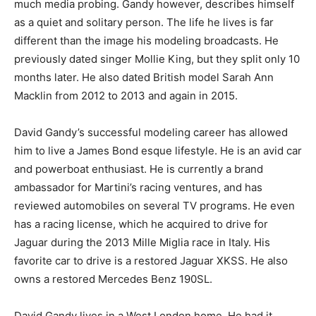
much media probing. Gandy however, describes himself
as a quiet and solitary person. The life he lives is far
different than the image his modeling broadcasts. He
previously dated singer Mollie King, but they split only 10
months later. He also dated British model Sarah Ann
Macklin from 2012 to 2013 and again in 2015.
David Gandy’s successful modeling career has allowed
him to live a James Bond esque lifestyle. He is an avid car
and powerboat enthusiast. He is currently a brand
ambassador for Martini’s racing ventures, and has
reviewed automobiles on several TV programs. He even
has a racing license, which he acquired to drive for
Jaguar during the 2013 Mille Miglia race in Italy. His
favorite car to drive is a restored Jaguar XKSS. He also
owns a restored Mercedes Benz 190SL.
David Gandy lives in a West London home. He had it