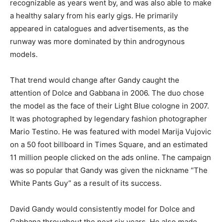
recognizable as years went by, and was also able to make
a healthy salary from his early gigs. He primarily
appeared in catalogues and advertisements, as the
runway was more dominated by thin androgynous
models.
That trend would change after Gandy caught the
attention of Dolce and Gabbana in 2006. The duo chose
the model as the face of their Light Blue cologne in 2007.
It was photographed by legendary fashion photographer
Mario Testino. He was featured with model Marija Vujovic
on a 50 foot billboard in Times Square, and an estimated
11 million people clicked on the ads online. The campaign
was so popular that Gandy was given the nickname “The
White Pants Guy” as a result of its success.
David Gandy would consistently model for Dolce and
Gabbana throughout the next six years. He also made