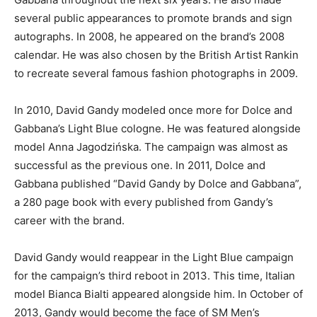
several public appearances to promote brands and sign
autographs. In 2008, he appeared on the brand’s 2008
calendar. He was also chosen by the British Artist Rankin
to recreate several famous fashion photographs in 2009.
In 2010, David Gandy modeled once more for Dolce and
Gabbana’s Light Blue cologne. He was featured alongside
model Anna Jagodzińska. The campaign was almost as
successful as the previous one. In 2011, Dolce and
Gabbana published “David Gandy by Dolce and Gabbana”,
a 280 page book with every published from Gandy’s
career with the brand.
David Gandy would reappear in the Light Blue campaign
for the campaign’s third reboot in 2013. This time, Italian
model Bianca Bialti appeared alongside him. In October of
2013, Gandy would become the face of SM Men’s