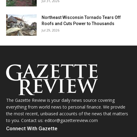
Jul 31, 2026
Northeast Wisconsin Tornado Tears Off
Roofs and Cuts Power to Thousands
Jul 29, 2026
The Gazette Review is your daily news source covering
everything from world news to personal finance. We provide
the most recent, unbiased accounts of the news that matters
to you. Contact us: editor@gazettereview.com
Connect With Gazette