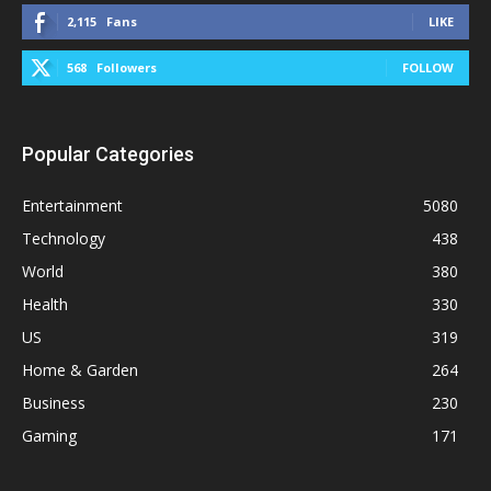
2,115
Fans
LIKE
568
Followers
FOLLOW
Popular Categories
Entertainment
5080
Technology
438
World
380
Health
330
US
319
Home & Garden
264
Business
230
Gaming
171