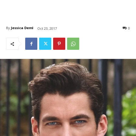
By
Jessica Deml
0
Oct 23, 2017