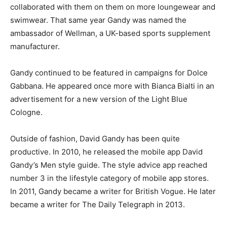
collaborated with them on them on more loungewear and
swimwear. That same year Gandy was named the
ambassador of Wellman, a UK-based sports supplement
manufacturer.
Gandy continued to be featured in campaigns for Dolce
Gabbana. He appeared once more with Bianca Bialti in an
advertisement for a new version of the Light Blue
Cologne.
Outside of fashion, David Gandy has been quite
productive. In 2010, he released the mobile app David
Gandy’s Men style guide. The style advice app reached
number 3 in the lifestyle category of mobile app stores.
In 2011, Gandy became a writer for British Vogue. He later
became a writer for The Daily Telegraph in 2013.