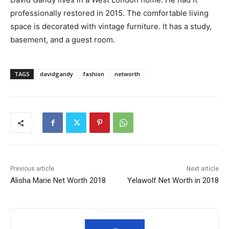
professionally restored in 2015. The comfortable living
space is decorated with vintage furniture. It has a study,
basement, and a guest room.
TAGS
davidgandy
fashion
networth
Previous article
Next article
Alisha Marie Net Worth 2018
Yelawolf Net Worth in 2018