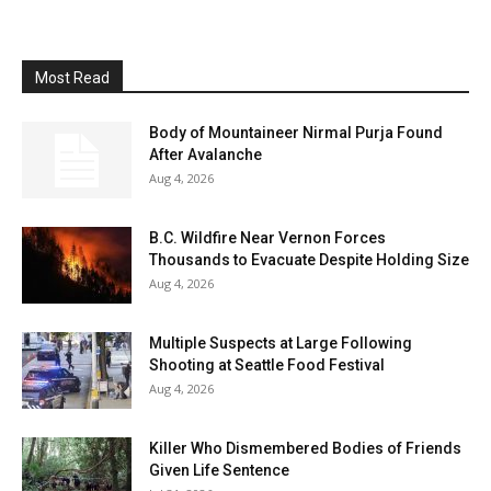
Most Read
Body of Mountaineer Nirmal Purja Found
After Avalanche
Aug 4, 2026
B.C. Wildfire Near Vernon Forces
Thousands to Evacuate Despite Holding Size
Aug 4, 2026
Multiple Suspects at Large Following
Shooting at Seattle Food Festival
Aug 4, 2026
Killer Who Dismembered Bodies of Friends
Given Life Sentence