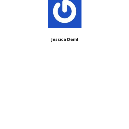
Jessica Deml