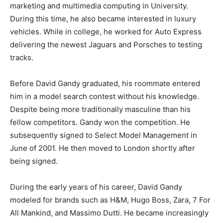
marketing and multimedia computing in University.
During this time, he also became interested in luxury
vehicles. While in college, he worked for Auto Express
delivering the newest Jaguars and Porsches to testing
tracks.
Before David Gandy graduated, his roommate entered
him in a model search contest without his knowledge.
Despite being more traditionally masculine than his
fellow competitors. Gandy won the competition. He
subsequently signed to Select Model Management in
June of 2001. He then moved to London shortly after
being signed.
During the early years of his career, David Gandy
modeled for brands such as H&M, Hugo Boss, Zara, 7 For
All Mankind, and Massimo Dutti. He became increasingly