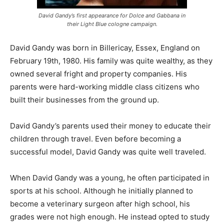
David Gandy’s first appearance for Dolce and Gabbana in
their Light Blue cologne campaign.
David Gandy was born in Billericay, Essex, England on
February 19th, 1980. His family was quite wealthy, as they
owned several fright and property companies. His
parents were hard-working middle class citizens who
built their businesses from the ground up.
David Gandy’s parents used their money to educate their
children through travel. Even before becoming a
successful model, David Gandy was quite well traveled.
When David Gandy was a young, he often participated in
sports at his school. Although he initially planned to
become a veterinary surgeon after high school, his
grades were not high enough. He instead opted to study