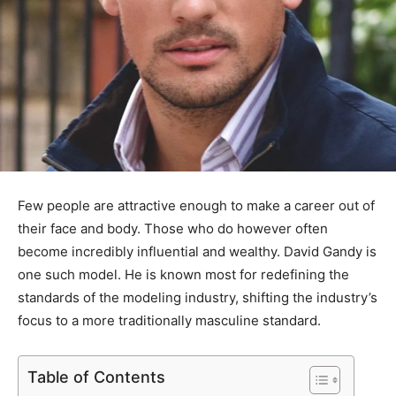
Few people are attractive enough to make a career out of
their face and body. Those who do however often
become incredibly influential and wealthy. David Gandy is
one such model. He is known most for redefining the
standards of the modeling industry, shifting the industry’s
focus to a more traditionally masculine standard.
Table of Contents