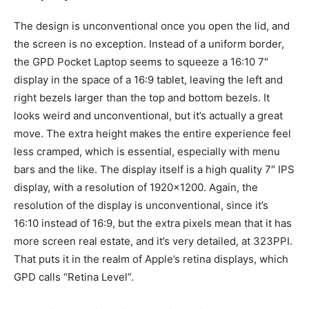
The design is unconventional once you open the lid, and
the screen is no exception. Instead of a uniform border,
the GPD Pocket Laptop seems to squeeze a 16:10 7″
display in the space of a 16:9 tablet, leaving the left and
right bezels larger than the top and bottom bezels. It
looks weird and unconventional, but it’s actually a great
move. The extra height makes the entire experience feel
less cramped, which is essential, especially with menu
bars and the like. The display itself is a high quality 7″ IPS
display, with a resolution of 1920×1200. Again, the
resolution of the display is unconventional, since it’s
16:10 instead of 16:9, but the extra pixels mean that it has
more screen real estate, and it’s very detailed, at 323PPI.
That puts it in the realm of Apple’s retina displays, which
GPD calls “Retina Level”.