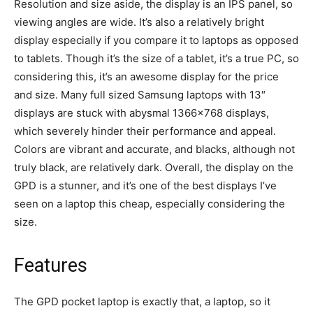
Resolution and size aside, the display is an IPS panel, so
viewing angles are wide. It’s also a relatively bright
display especially if you compare it to laptops as opposed
to tablets. Though it’s the size of a tablet, it’s a true PC, so
considering this, it’s an awesome display for the price
and size. Many full sized Samsung laptops with 13″
displays are stuck with abysmal 1366×768 displays,
which severely hinder their performance and appeal.
Colors are vibrant and accurate, and blacks, although not
truly black, are relatively dark. Overall, the display on the
GPD is a stunner, and it’s one of the best displays I’ve
seen on a laptop this cheap, especially considering the
size.
Features
The GPD pocket laptop is exactly that, a laptop, so it