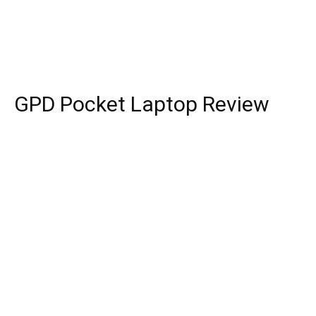
GPD Pocket Laptop Review