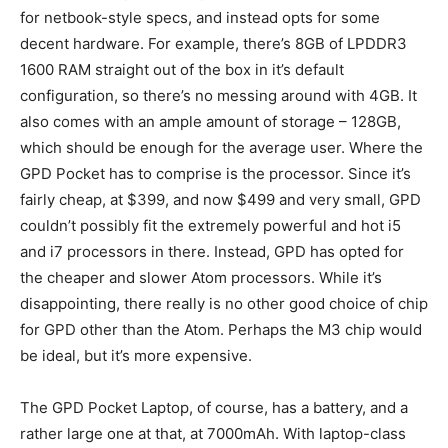
for netbook-style specs, and instead opts for some
decent hardware. For example, there’s 8GB of LPDDR3
1600 RAM straight out of the box in it’s default
configuration, so there’s no messing around with 4GB. It
also comes with an ample amount of storage – 128GB,
which should be enough for the average user. Where the
GPD Pocket has to comprise is the processor. Since it’s
fairly cheap, at $399, and now $499 and very small, GPD
couldn’t possibly fit the extremely powerful and hot i5
and i7 processors in there. Instead, GPD has opted for
the cheaper and slower Atom processors. While it’s
disappointing, there really is no other good choice of chip
for GPD other than the Atom. Perhaps the M3 chip would
be ideal, but it’s more expensive.
The GPD Pocket Laptop, of course, has a battery, and a
rather large one at that, at 7000mAh. With laptop-class