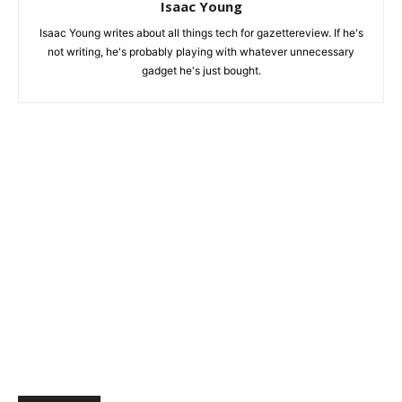
Isaac Young
Isaac Young writes about all things tech for gazettereview. If he's
not writing, he's probably playing with whatever unnecessary
gadget he's just bought.