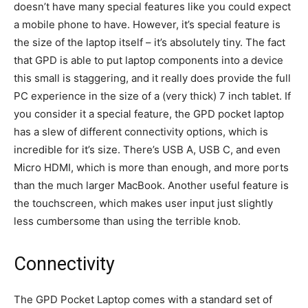
doesn’t have many special features like you could expect
a mobile phone to have. However, it’s special feature is
the size of the laptop itself – it’s absolutely tiny. The fact
that GPD is able to put laptop components into a device
this small is staggering, and it really does provide the full
PC experience in the size of a (very thick) 7 inch tablet. If
you consider it a special feature, the GPD pocket laptop
has a slew of different connectivity options, which is
incredible for it’s size. There’s USB A, USB C, and even
Micro HDMI, which is more than enough, and more ports
than the much larger MacBook. Another useful feature is
the touchscreen, which makes user input just slightly
less cumbersome than using the terrible knob.
Connectivity
The GPD Pocket Laptop comes with a standard set of