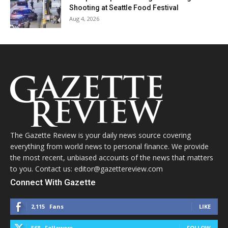
Shooting at Seattle Food Festival
Aug 4, 2026
The Gazette Review is your daily news source covering
everything from world news to personal finance. We provide
the most recent, unbiased accounts of the news that matters
to you. Contact us: editor@gazettereview.com
Connect With Gazette
2,115
Fans
LIKE
568
Followers
FOLLOW