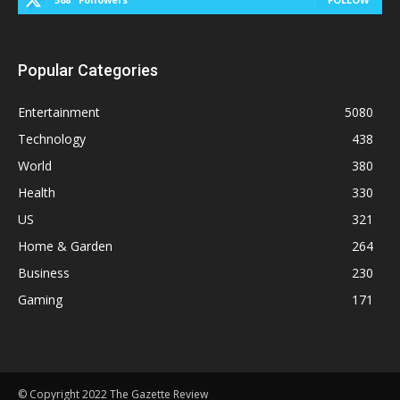
Popular Categories
Entertainment
5080
Technology
438
World
380
Health
330
US
321
Home & Garden
264
Business
230
Gaming
171
© Copyright 2022 The Gazette Review