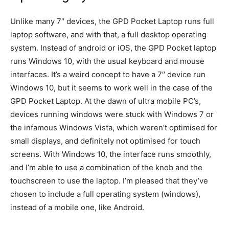
Unlike many 7″ devices, the GPD Pocket Laptop runs full
laptop software, and with that, a full desktop operating
system. Instead of android or iOS, the GPD Pocket laptop
runs Windows 10, with the usual keyboard and mouse
interfaces. It’s a weird concept to have a 7″ device run
Windows 10, but it seems to work well in the case of the
GPD Pocket Laptop. At the dawn of ultra mobile PC’s,
devices running windows were stuck with Windows 7 or
the infamous Windows Vista, which weren’t optimised for
small displays, and definitely not optimised for touch
screens. With Windows 10, the interface runs smoothly,
and I’m able to use a combination of the knob and the
touchscreen to use the laptop. I’m pleased that they’ve
chosen to include a full operating system (windows),
instead of a mobile one, like Android.