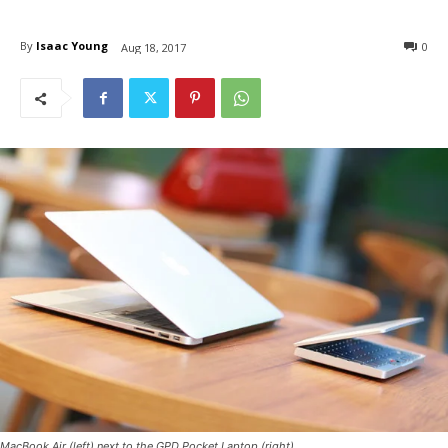
By
Isaac Young
0
Aug 18, 2017
MacBook Air (left) next to the GPD Pocket Laptop (right)