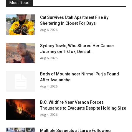
Most Read
Cat Survives Utah Apartment Fire By
Sheltering In Closet For Days
Aug 6, 2026
Sydney Towle, Who Shared Her Cancer
Journey on TikTok, Dies at...
Aug 6, 2026
Body of Mountaineer Nirmal Purja Found
After Avalanche
Aug 4, 2026
B.C. Wildfire Near Vernon Forces
Thousands to Evacuate Despite Holding Size
Aug 4, 2026
Multiple Suspects at Large Following