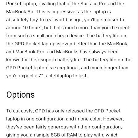
Pocket laptop, rivalling that of the Surface Pro and the
MacBook Air. This is impressive, as the laptop is
absolutely tiny. In real world usage, you’ll get closer to
around 10 hours, but that’s much more than you’d expect
from such a small and cheap device. The battery life on
the GPD Pocket laptop is even better than the MacBook
and MacBook Pro, and MacBooks have always been
known for their superb battery life. The battery life on the
GPD Pocket laptop is exceptional, and much longer than
you’d expect a 7″ tablet/laptop to last.
Options
To cut costs, GPD has only released the GPD Pocket
laptop in one configuration and in one color. However,
they’ve been fairly generous with their configuration,
giving you an ample 8GB of RAM to play with, which