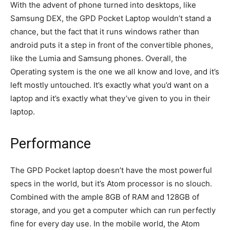
With the advent of phone turned into desktops, like
Samsung DEX, the GPD Pocket Laptop wouldn’t stand a
chance, but the fact that it runs windows rather than
android puts it a step in front of the convertible phones,
like the Lumia and Samsung phones. Overall, the
Operating system is the one we all know and love, and it’s
left mostly untouched. It’s exactly what you’d want on a
laptop and it’s exactly what they’ve given to you in their
laptop.
Performance
The GPD Pocket laptop doesn’t have the most powerful
specs in the world, but it’s Atom processor is no slouch.
Combined with the ample 8GB of RAM and 128GB of
storage, and you get a computer which can run perfectly
fine for every day use. In the mobile world, the Atom