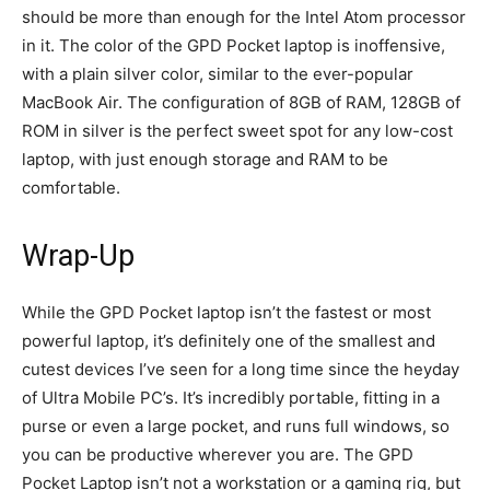
should be more than enough for the Intel Atom processor
in it. The color of the GPD Pocket laptop is inoffensive,
with a plain silver color, similar to the ever-popular
MacBook Air. The configuration of 8GB of RAM, 128GB of
ROM in silver is the perfect sweet spot for any low-cost
laptop, with just enough storage and RAM to be
comfortable.
Wrap-Up
While the GPD Pocket laptop isn’t the fastest or most
powerful laptop, it’s definitely one of the smallest and
cutest devices I’ve seen for a long time since the heyday
of Ultra Mobile PC’s. It’s incredibly portable, fitting in a
purse or even a large pocket, and runs full windows, so
you can be productive wherever you are. The GPD
Pocket Laptop isn’t not a workstation or a gaming rig, but