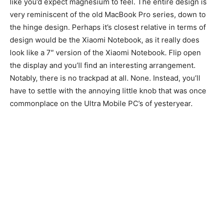
like you’d expect magnesium to feel. The entire design is
very reminiscent of the old MacBook Pro series, down to
the hinge design. Perhaps it’s closest relative in terms of
design would be the Xiaomi Notebook, as it really does
look like a 7″ version of the Xiaomi Notebook. Flip open
the display and you’ll find an interesting arrangement.
Notably, there is no trackpad at all. None. Instead, you’ll
have to settle with the annoying little knob that was once
commonplace on the Ultra Mobile PC’s of yesteryear.