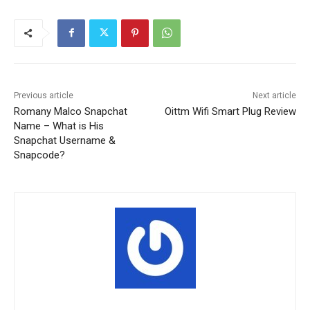
Previous article
Next article
Romany Malco Snapchat
Oittm Wifi Smart Plug Review
Name – What is His
Snapchat Username &
Snapcode?