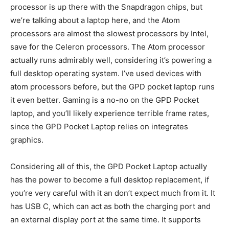
processor is up there with the Snapdragon chips, but
we’re talking about a laptop here, and the Atom
processors are almost the slowest processors by Intel,
save for the Celeron processors. The Atom processor
actually runs admirably well, considering it’s powering a
full desktop operating system. I’ve used devices with
atom processors before, but the GPD pocket laptop runs
it even better. Gaming is a no-no on the GPD Pocket
laptop, and you’ll likely experience terrible frame rates,
since the GPD Pocket Laptop relies on integrates
graphics.
Considering all of this, the GPD Pocket Laptop actually
has the power to become a full desktop replacement, if
you’re very careful with it an don’t expect much from it. It
has USB C, which can act as both the charging port and
an external display port at the same time. It supports