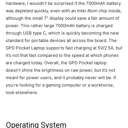
hardware, I wouldn’t be surprised if the 7000mAh battery
was depleted quickly, even with an Intel Atom chip inside,
although the small 7″ display could save a fair amount of
power. This rather large 7000mAh battery is charged
through USB type C, which is quickly becoming the new
standard for portable devices all across the board. The
GPD Pocket Laptop supports fast charging at 5V/2.5A, but
it’s not that fast compared to the speed at which phones
are charged today. Overall, the GPD Pocket laptop
doesn’t shine the brightness on raw power, but it’s not
meant for power users, and it probably never will be. If
you’re looking for a gaming computer or a workhorse,
look elsewhere.
Operating System