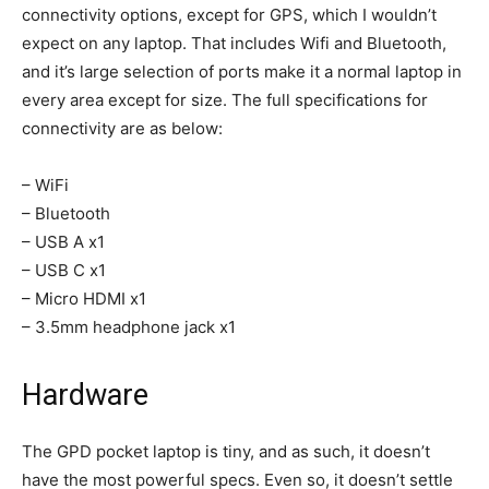
connectivity options, except for GPS, which I wouldn’t
expect on any laptop. That includes Wifi and Bluetooth,
and it’s large selection of ports make it a normal laptop in
every area except for size. The full specifications for
connectivity are as below:
– WiFi
– Bluetooth
– USB A x1
– USB C x1
– Micro HDMI x1
– 3.5mm headphone jack x1
Hardware
The GPD pocket laptop is tiny, and as such, it doesn’t
have the most powerful specs. Even so, it doesn’t settle