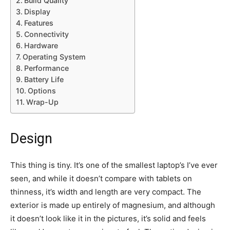
Build Quality
Display
Features
Connectivity
Hardware
Operating System
Performance
Battery Life
Options
Wrap-Up
Design
This thing is tiny. It’s one of the smallest laptop’s I’ve ever
seen, and while it doesn’t compare with tablets on
thinness, it’s width and length are very compact. The
exterior is made up entirely of magnesium, and although
it doesn’t look like it in the pictures, it’s solid and feels