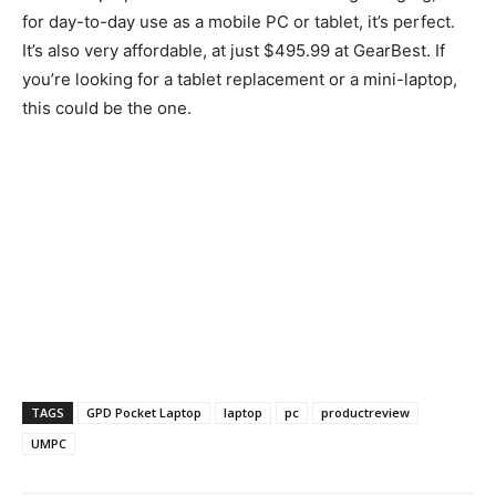
for day-to-day use as a mobile PC or tablet, it’s perfect.
It’s also very affordable, at just $495.99 at GearBest. If
you’re looking for a tablet replacement or a mini-laptop,
this could be the one.
TAGS
GPD Pocket Laptop
laptop
pc
productreview
UMPC