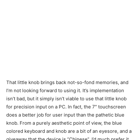
That little knob brings back not-so-fond memories, and
I’m not looking forward to using it. It’s implementation
isn’t bad, but it simply isn’t viable to use that little knob
for precision input on a PC. In fact, the 7″ touchscreen
does a better job for user input than the pathetic blue
knob. From a purely aesthetic point of view, the blue
colored keyboard and knob are a bit of an eyesore, and a
giveaway that the device is “Chinese”. I’d much prefer it