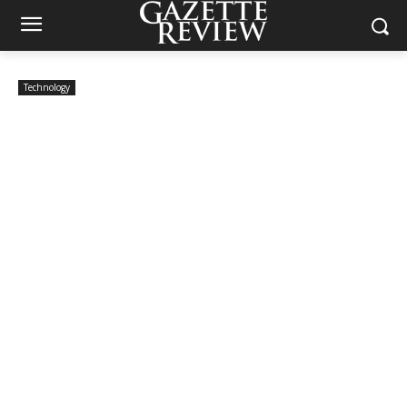
Technology