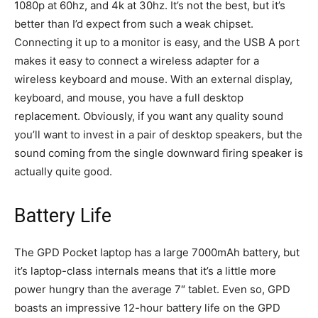
1080p at 60hz, and 4k at 30hz. It’s not the best, but it’s
better than I’d expect from such a weak chipset.
Connecting it up to a monitor is easy, and the USB A port
makes it easy to connect a wireless adapter for a
wireless keyboard and mouse. With an external display,
keyboard, and mouse, you have a full desktop
replacement. Obviously, if you want any quality sound
you’ll want to invest in a pair of desktop speakers, but the
sound coming from the single downward firing speaker is
actually quite good.
Battery Life
The GPD Pocket laptop has a large 7000mAh battery, but
it’s laptop-class internals means that it’s a little more
power hungry than the average 7″ tablet. Even so, GPD
boasts an impressive 12-hour battery life on the GPD