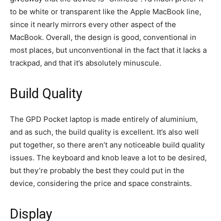
to be white or transparent like the Apple MacBook line,
since it nearly mirrors every other aspect of the
MacBook. Overall, the design is good, conventional in
most places, but unconventional in the fact that it lacks a
trackpad, and that it’s absolutely minuscule.
Build Quality
The GPD Pocket laptop is made entirely of aluminium,
and as such, the build quality is excellent. It’s also well
put together, so there aren’t any noticeable build quality
issues. The keyboard and knob leave a lot to be desired,
but they’re probably the best they could put in the
device, considering the price and space constraints.
Display