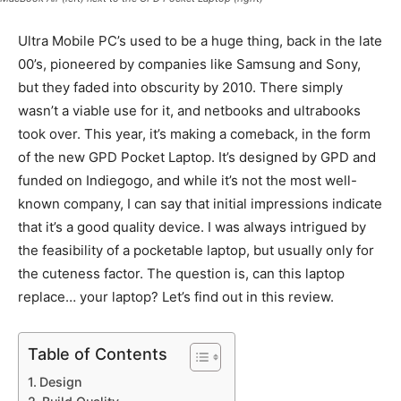
Ultra Mobile PC’s used to be a huge thing, back in the late
00’s, pioneered by companies like Samsung and Sony,
but they faded into obscurity by 2010. There simply
wasn’t a viable use for it, and netbooks and ultrabooks
took over. This year, it’s making a comeback, in the form
of the new GPD Pocket Laptop. It’s designed by GPD and
funded on Indiegogo, and while it’s not the most well-
known company, I can say that initial impressions indicate
that it’s a good quality device. I was always intrigued by
the feasibility of a pocketable laptop, but usually only for
the cuteness factor. The question is, can this laptop
replace… your laptop? Let’s find out in this review.
Table of Contents
Design