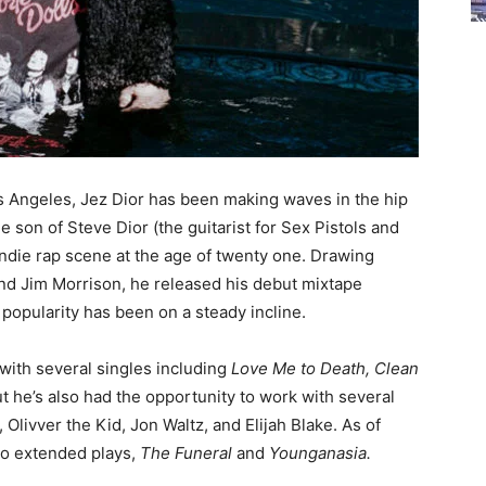
Angeles, Jez Dior has been making waves in the hip
 son of Steve Dior (the guitarist for Sex Pistols and
ndie rap scene at the age of twenty one. Drawing
and Jim Morrison, he released his debut mixtape
 popularity has been on a steady incline.
with several singles including
Love Me to Death, Clean
but he’s also had the opportunity to work with several
Olivver the Kid, Jon Waltz, and Elijah Blake. As of
wo extended plays,
The Funeral
and
Younganasia.