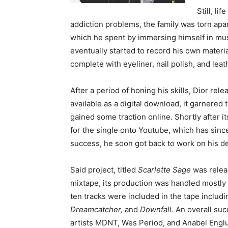
Still, li
addiction problems, the family was torn apar
which he spent by immersing himself in music
eventually started to record his own materia
complete with eyeliner, nail polish, and leat
After a period of honing his skills, Dior rele
available as a digital download, it garnered
gained some traction online. Shortly after i
for the single onto Youtube, which has sinc
success, he soon got back to work on his de
Said project, titled
Scarlette Sage
was releas
mixtape, its production was handled mostly 
ten tracks were included in the tape includ
Dreamcatcher,
and
Downfall
. An overall su
artists MDNT, Wes Period, and Anabel Englu