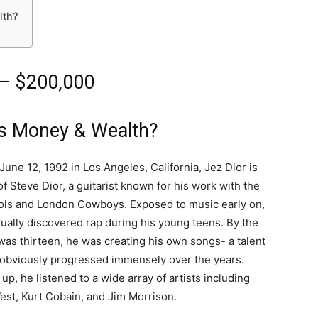
lth?
 – $200,000
is Money & Wealth?
June 12, 1992 in Los Angeles, California, Jez Dior is
of Steve Dior, a guitarist known for his work with the
ols and London Cowboys. Exposed to music early on,
ually discovered rap during his young teens. By the
was thirteen, he was creating his own songs- a talent
 obviously progressed immensely over the years.
up, he listened to a wide array of artists including
st, Kurt Cobain, and Jim Morrison.