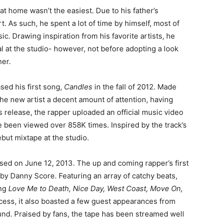
fe at home wasn’t the easiest. Due to his father’s
t. As such, he spent a lot of time by himself, most of
. Drawing inspiration from his favorite artists, he
l at the studio- however, not before adopting a look
her.
ased his first song,
Candles
in the fall of 2012. Made
 the new artist a decent amount of attention, having
ts release, the rapper uploaded an official music video
e been viewed over 858K times. Inspired by the track’s
but mixtape at the studio.
ed on June 12, 2013. The up and coming rapper’s first
by Danny Score. Featuring an array of catchy beats,
ing
Love Me to Death, Nice Day, West Coast, Move On,
ccess, it also boasted a few guest appearances from
nd. Praised by fans, the tape has been streamed well