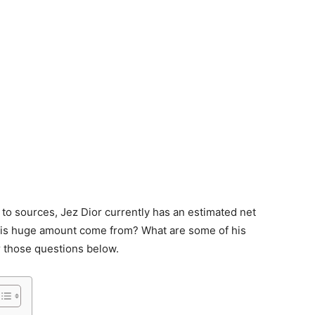
 to sources, Jez Dior currently has an estimated net
this huge amount come from? What are some of his
 those questions below.