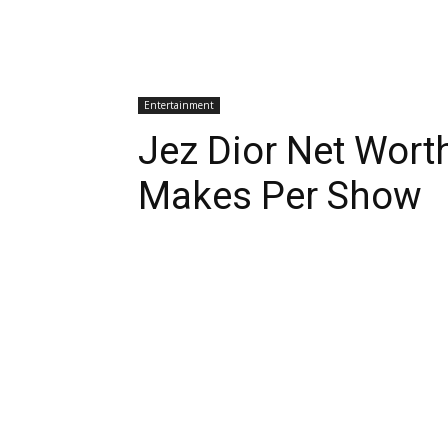
Entertainment
Jez Dior Net Wor
Makes Per Show