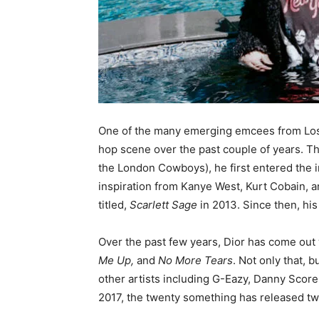
One of the many emerging emcees from Los 
hop scene over the past couple of years. The
the London Cowboys), he first entered the i
inspiration from Kanye West, Kurt Cobain, 
titled,
Scarlett Sage
in 2013. Since then, his
Over the past few years, Dior has come out 
Me Up,
and
No More Tears
. Not only that, 
other artists including G-Eazy, Danny Score, 
2017, the twenty something has released t