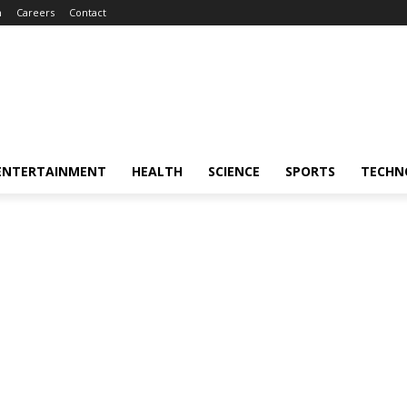
m
Careers
Contact
ENTERTAINMENT
HEALTH
SCIENCE
SPORTS
TECHN