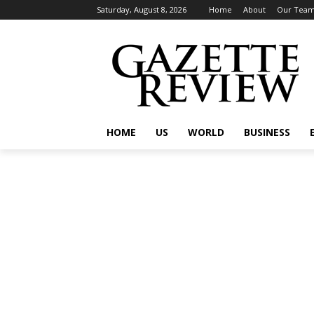
Saturday, August 8, 2026
Home
About
Our Tea
HOME
US
WORLD
BUSINESS