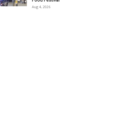
Food Festival
Aug 4, 2026