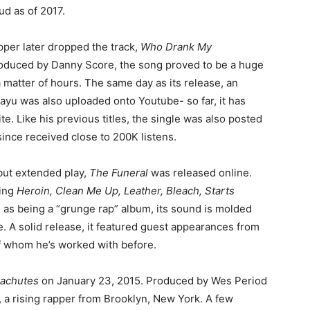
ud as of 2017.
pper later dropped the track,
Who Drank My
roduced by Danny Score, the song proved to be a huge
 matter of hours. The same day as its release, an
vayu was also uploaded onto Youtube- so far, it has
e. Like his previous titles, the single was also posted
ince received close to 200K listens.
but extended play,
The Funeral
was released online.
ding
Heroin, Clean Me Up, Leather, Bleach, Starts
 as being a “grunge rap” album, its sound is molded
. A solid release, it featured guest appearances from
 of whom he’s worked with before.
achutes
on January 23, 2015. Produced by Wes Period
a rising rapper from Brooklyn, New York. A few