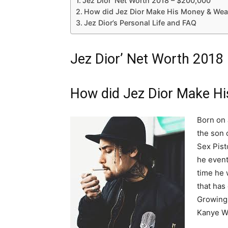
Jez Dior’ Net Worth 2018 – $200,000
How did Jez Dior Make His Money & Wea
Jez Dior’s Personal Life and FAQ
Jez Dior’ Net Worth 2018
How did Jez Dior Make H
Born on 
the son 
Sex Pist
he event
time he 
that has
Growing 
Kanye We