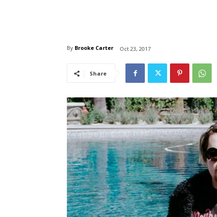
By
Brooke Carter
Oct 23, 2017
Share