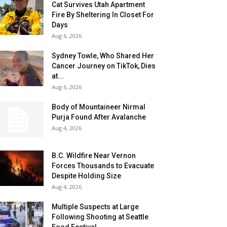
Cat Survives Utah Apartment
Fire By Sheltering In Closet For
Days
Aug 6, 2026
Sydney Towle, Who Shared Her
Cancer Journey on TikTok, Dies
at...
Aug 6, 2026
Body of Mountaineer Nirmal
Purja Found After Avalanche
Aug 4, 2026
B.C. Wildfire Near Vernon
Forces Thousands to Evacuate
Despite Holding Size
Aug 4, 2026
Multiple Suspects at Large
Following Shooting at Seattle