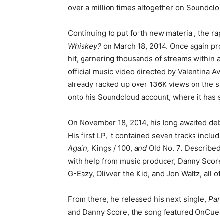
over a million times altogether on Soundclo
Continuing to put forth new material, the ra
Whiskey?
on March 18, 2014. Once again p
hit, garnering thousands of streams within a
official music video directed by Valentina A
already racked up over 136K views on the sit
onto his Soundcloud account, where it has s
On November 18, 2014, his long awaited de
His first LP, it contained seven tracks inclu
Again,
Kings / 100,
and
Old No. 7
.
Described
with help from music producer, Danny Score
G-Eazy, Olivver the Kid, and Jon Waltz, all
From there, he released his next single,
Par
and Danny Score, the song featured OnCue, 