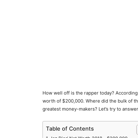
How well off is the rapper today? According
worth of $200,000. Where did the bulk of 
greatest money-makers? Let’s try to answer
Table of Contents