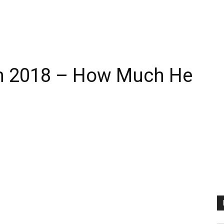
th 2018 – How Much He