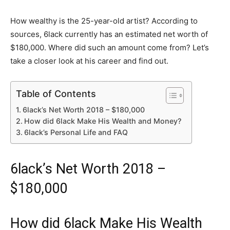
How wealthy is the 25-year-old artist? According to
sources, 6lack currently has an estimated net worth of
$180,000. Where did such an amount come from? Let’s
take a closer look at his career and find out.
Table of Contents
6lack’s Net Worth 2018 – $180,000
How did 6lack Make His Wealth and Money?
6lack’s Personal Life and FAQ
6lack’s Net Worth 2018 –
$180,000
How did 6lack Make His Wealth