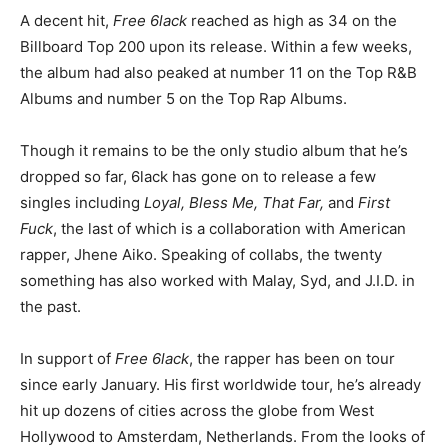
A decent hit,
Free 6lack
reached as high as 34 on the
Billboard Top 200 upon its release. Within a few weeks,
the album had also peaked at number 11 on the Top R&B
Albums and number 5 on the Top Rap Albums.
Though it remains to be the only studio album that he’s
dropped so far, 6lack has gone on to release a few
singles including
Loyal, Bless Me, That Far,
and
First
Fuck
, the last of which is a collaboration with American
rapper, Jhene Aiko. Speaking of collabs, the twenty
something has also worked with Malay, Syd, and J.I.D. in
the past.
In support of
Free 6lack
, the rapper has been on tour
since early January. His first worldwide tour, he’s already
hit up dozens of cities across the globe from West
Hollywood to Amsterdam, Netherlands. From the looks of