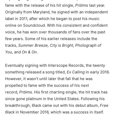
fame with the release of his hit single,
Prblms
last year.
Originally from Maryland, he signed with an independent
label in 2011, after which he began to post his music
online on Soundcloud. With his consistent and confident
voice, he has won over thousands of fans over the past
few years. Some of his earlier releases include the
tracks,
Summer Breeze, City is Bright, Photograph of
You,
and
On & On
.
Eventually signing with Interscope Records, the twenty
something released a song titled,
Ex Calling
in early 2016.
However, it wasn’t until later that fall that he was
propelled to fame with the success of his next
record,
Prblms
. His first charting single, the hit track has
since gone platinum in the United States. Following his
breakthrough, 6lack came out with his debut album,
Free
6lack
in November 2016, which was a success in itself.