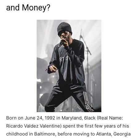
and Money?
Born on June 24, 1992 in Maryland, 6lack (Real Name:
Ricardo Valdez Valentine) spent the first few years of his
childhood in Baltimore, before moving to Atlanta, Georgia