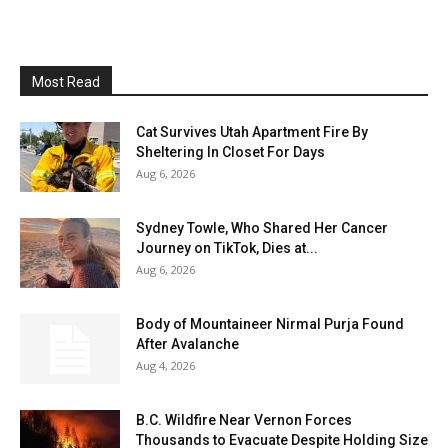
Most Read
Cat Survives Utah Apartment Fire By
Sheltering In Closet For Days
Aug 6, 2026
Sydney Towle, Who Shared Her Cancer
Journey on TikTok, Dies at...
Aug 6, 2026
Body of Mountaineer Nirmal Purja Found
After Avalanche
Aug 4, 2026
B.C. Wildfire Near Vernon Forces
Thousands to Evacuate Despite Holding Size