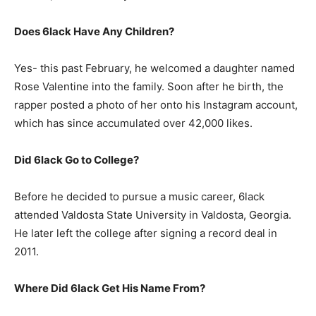
Does 6lack Have Any Children?
Yes- this past February, he welcomed a daughter named
Rose Valentine into the family. Soon after he birth, the
rapper posted a photo of her onto his Instagram account,
which has since accumulated over 42,000 likes.
Did 6lack Go to College?
Before he decided to pursue a music career, 6lack
attended Valdosta State University in Valdosta, Georgia.
He later left the college after signing a record deal in
2011.
Where Did 6lack Get His Name From?