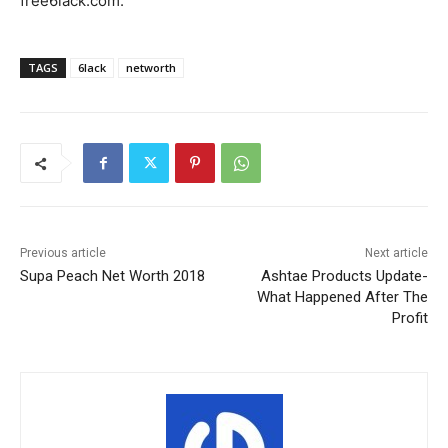
free6lack.com.
TAGS
6lack
networth
Previous article
Next article
Supa Peach Net Worth 2018
Ashtae Products Update-
What Happened After The
Profit