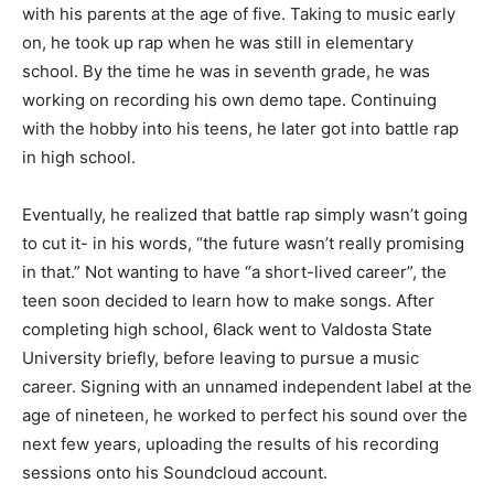
with his parents at the age of five. Taking to music early
on, he took up rap when he was still in elementary
school. By the time he was in seventh grade, he was
working on recording his own demo tape. Continuing
with the hobby into his teens, he later got into battle rap
in high school.
Eventually, he realized that battle rap simply wasn’t going
to cut it- in his words, “the future wasn’t really promising
in that.” Not wanting to have “a short-lived career”, the
teen soon decided to learn how to make songs. After
completing high school, 6lack went to Valdosta State
University briefly, before leaving to pursue a music
career. Signing with an unnamed independent label at the
age of nineteen, he worked to perfect his sound over the
next few years, uploading the results of his recording
sessions onto his Soundcloud account.