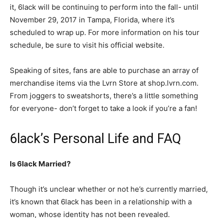
it, 6lack will be continuing to perform into the fall- until
November 29, 2017 in Tampa, Florida, where it’s
scheduled to wrap up. For more information on his tour
schedule, be sure to visit his official website.
Speaking of sites, fans are able to purchase an array of
merchandise items via the Lvrn Store at shop.lvrn.com.
From joggers to sweatshorts, there’s a little something
for everyone- don’t forget to take a look if you’re a fan!
6lack’s Personal Life and FAQ
Is 6lack Married?
Though it’s unclear whether or not he’s currently married,
it’s known that 6lack has been in a relationship with a
woman, whose identity has not been revealed.