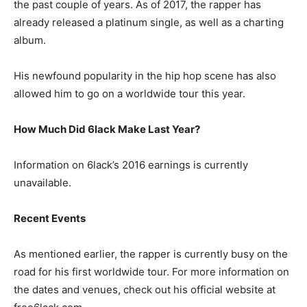
the past couple of years. As of 2017, the rapper has
already released a platinum single, as well as a charting
album.
His newfound popularity in the hip hop scene has also
allowed him to go on a worldwide tour this year.
How Much Did 6lack Make Last Year?
Information on 6lack’s 2016 earnings is currently
unavailable.
Recent Events
As mentioned earlier, the rapper is currently busy on the
road for his first worldwide tour. For more information on
the dates and venues, check out his official website at