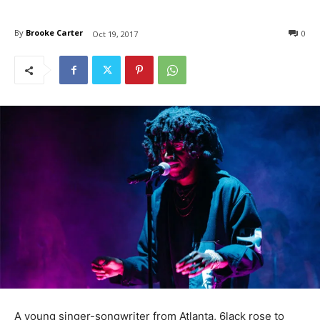
By
Brooke Carter
0
Oct 19, 2017
A young singer-songwriter from Atlanta, 6lack rose to