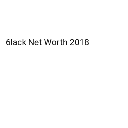
6lack Net Worth 2018