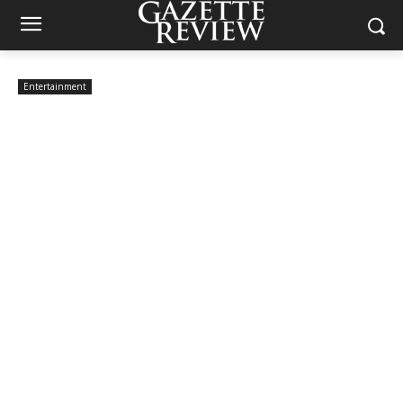
Entertainment