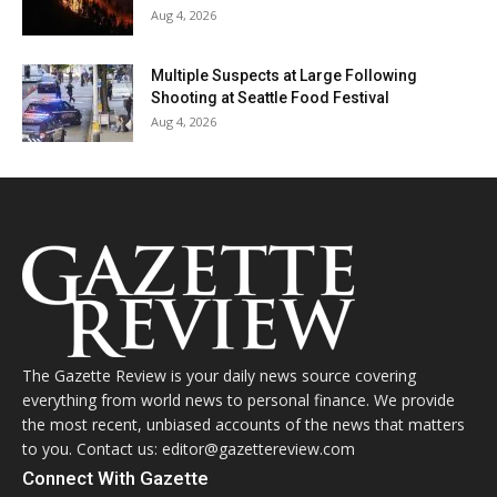
Aug 4, 2026
Multiple Suspects at Large Following
Shooting at Seattle Food Festival
Aug 4, 2026
The Gazette Review is your daily news source covering
everything from world news to personal finance. We provide
the most recent, unbiased accounts of the news that matters
to you. Contact us: editor@gazettereview.com
Connect With Gazette