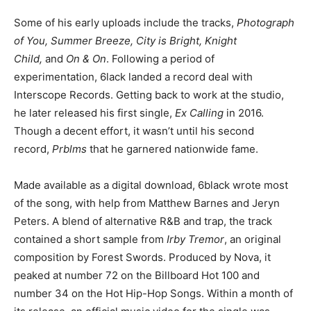
Some of his early uploads include the tracks,
Photograph
of You, Summer Breeze, City is Bright, Knight
Child,
and
On & On
. Following a period of
experimentation, 6lack landed a record deal with
Interscope Records. Getting back to work at the studio,
he later released his first single,
Ex Calling
in 2016.
Though a decent effort, it wasn’t until his second
record,
Prblms
that he garnered nationwide fame.
Made available as a digital download, 6black wrote most
of the song, with help from Matthew Barnes and Jeryn
Peters. A blend of alternative R&B and trap, the track
contained a short sample from
Irby Tremor
, an original
composition by Forest Swords. Produced by Nova, it
peaked at number 72 on the Billboard Hot 100 and
number 34 on the Hot Hip-Hop Songs. Within a month of