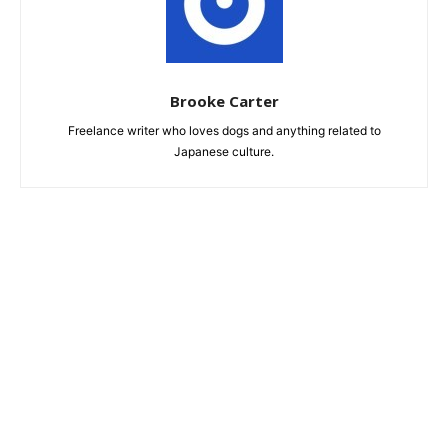
Brooke Carter
Freelance writer who loves dogs and anything related to
Japanese culture.