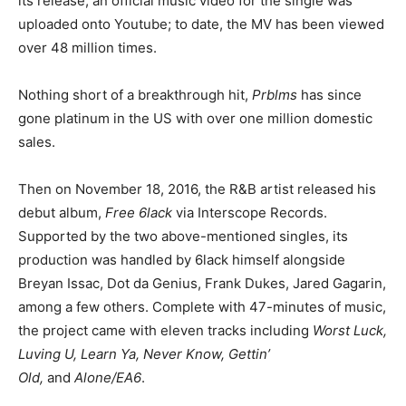
its release, an official music video for the single was
uploaded onto Youtube; to date, the MV has been viewed
over 48 million times.
Nothing short of a breakthrough hit,
Prblms
has since
gone platinum in the US with over one million domestic
sales.
Then on November 18, 2016, the R&B artist released his
debut album,
Free 6lack
via Interscope Records.
Supported by the two above-mentioned singles, its
production was handled by 6lack himself alongside
Breyan Issac, Dot da Genius, Frank Dukes, Jared Gagarin,
among a few others. Complete with 47-minutes of music,
the project came with eleven tracks including
Worst Luck,
Luving U, Learn Ya, Never Know, Gettin’
Old,
and
Alone/EA6
.