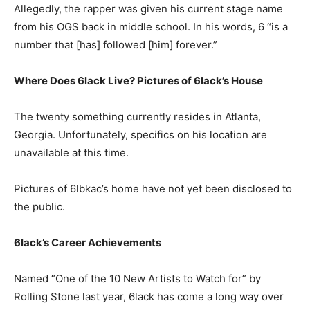
Allegedly, the rapper was given his current stage name
from his OGS back in middle school. In his words, 6 “is a
number that [has] followed [him] forever.”
Where Does 6lack Live? Pictures of 6lack’s House
The twenty something currently resides in Atlanta,
Georgia. Unfortunately, specifics on his location are
unavailable at this time.
Pictures of 6lbkac’s home have not yet been disclosed to
the public.
6lack’s Career Achievements
Named “One of the 10 New Artists to Watch for” by
Rolling Stone last year, 6lack has come a long way over