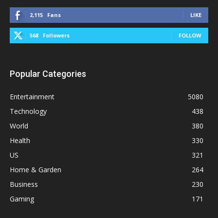
2,115
Fans
LIKE
568
Followers
FOLLOW
Popular Categories
Entertainment
5080
Technology
438
World
380
Health
330
US
321
Home & Garden
264
Business
230
Gaming
171