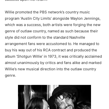
Willie promoted the PBS network’s country music
program ‘Austin City Limits’ alongside Waylon Jennings,
which was a success, both artists were forging the new
genre of outlaw country, named as such because their
style did not conform to the standard Nashville
arrangement fans were accustomed to. He managed to
buy his way out of his RCA contract and produced the
album ‘Shotgun Willie’ in 1973, it was critically acclaimed
almost unanimously by critics and fans alike and marked
Willie’s new musical direction into the outlaw country
genre.