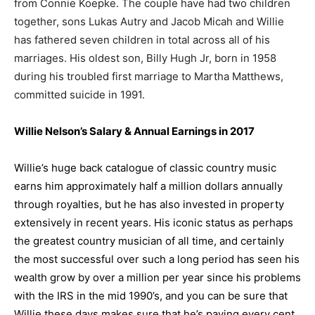
from Connie Koepke. The couple have had two children
together, sons Lukas Autry and Jacob Micah and Willie
has fathered seven children in total across all of his
marriages. His oldest son, Billy Hugh Jr, born in 1958
during his troubled first marriage to Martha Matthews,
committed suicide in 1991.
Willie Nelson’s Salary & Annual Earnings in 201
7
W
illie’s huge back catalogue of classic country music
earns him approximately half a million dollars annually
through royalties, but he has also invested in property
extensively in recent years.
His iconic status as perhaps
the greatest country musician of all time, and certainly
the most successful over such a long period has seen his
wealth grow by over a million per year since his problems
with the IRS in the mid 1990’s, and you can be sure that
Willie these days makes sure that he’s paying every cent