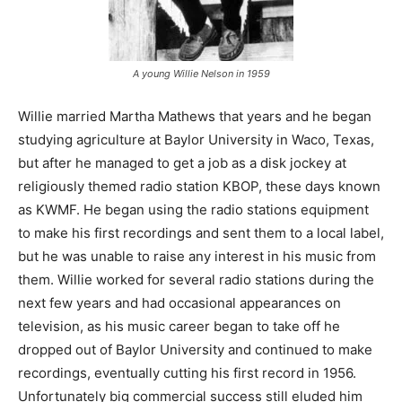
A young Willie Nelson in 1959
Willie married Martha Mathews that years and he began
studying agriculture at Baylor University in Waco, Texas,
but after he managed to get a job as a disk jockey at
religiously themed radio station KBOP, these days known
as KWMF. He began using the radio stations equipment
to make his first recordings and sent them to a local label,
but he was unable to raise any interest in his music from
them. Willie worked for several radio stations during the
next few years and had occasional appearances on
television, as his music career began to take off he
dropped out of Baylor University and continued to make
recordings, eventually cutting his first record in 1956.
Unfortunately big commercial success still eluded him