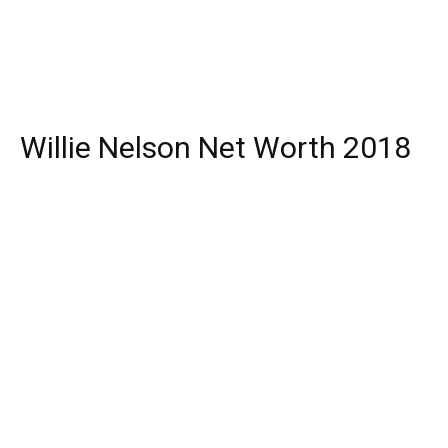
Willie Nelson Net Worth 2018