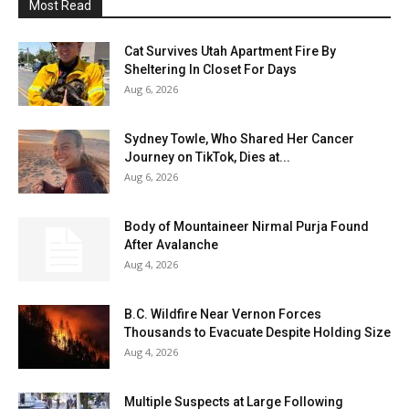
Most Read
Cat Survives Utah Apartment Fire By
Sheltering In Closet For Days
Aug 6, 2026
Sydney Towle, Who Shared Her Cancer
Journey on TikTok, Dies at...
Aug 6, 2026
Body of Mountaineer Nirmal Purja Found
After Avalanche
Aug 4, 2026
B.C. Wildfire Near Vernon Forces
Thousands to Evacuate Despite Holding Size
Aug 4, 2026
Multiple Suspects at Large Following