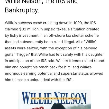
Willie Nelson, the IRS and
Bankruptcy.
Willie’s success came crashing down in 1990, the IRS
claimed $32 million in unpaid taxes, a situation created
by fishy investment in an off-shore tax shelter scheme
that had subsequently been ruled illegal. All of Willie’s
assets were seized, with the exception of his beloved
guitar ‘Trigger’ that Willie had left safely with his daughter
in anticipation of the IRS raid. Willie’s friends rallied round
him and bought his ranch back for him, and Willie’s
enormous earning potential and superstar status allowed
him to make a unique deal with the IRS.