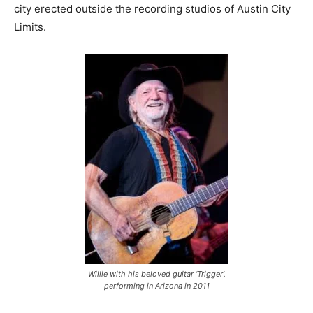
city erected outside the recording studios of Austin City
Limits.
Willie with his beloved guitar ‘Trigger’,
performing in Arizona in 2011