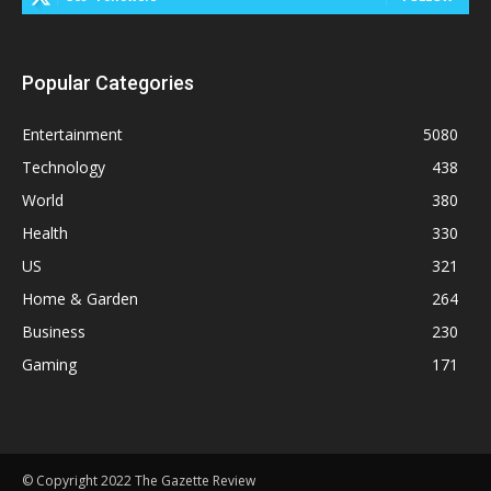
Popular Categories
Entertainment
5080
Technology
438
World
380
Health
330
US
321
Home & Garden
264
Business
230
Gaming
171
© Copyright 2022 The Gazette Review