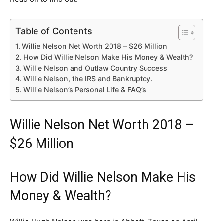
Table of Contents
Willie Nelson Net Worth 2018 – $26 Million
How Did Willie Nelson Make His Money & Wealth?
Willie Nelson and Outlaw Country Success
Willie Nelson, the IRS and Bankruptcy.
Willie Nelson’s Personal Life & FAQ’s
Willie Nelson Net Worth 2018 –
$26 Million
How Did Willie Nelson Make His
Money & Wealth?