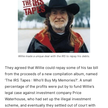
Willie made a unique deal with the IRS to repay his debts.
They agreed that Willie could repay some of his tax bill
from the proceeds of a new compilation album, named
‘The IRS Tapes : Who’ll Buy My Memories?’. A small
percentage of the profits were put by to fund Willie’s
legal case against investment company Price
Waterhouse, who had set up the illegal investment
scheme, and eventually they settled out of court with