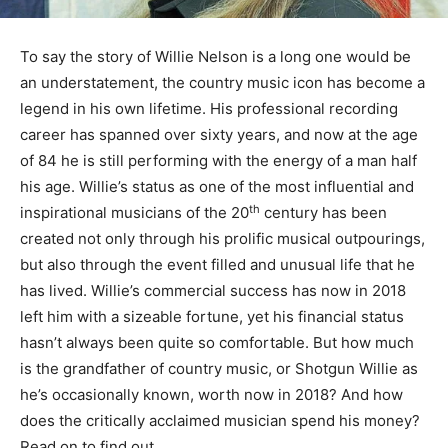
To say the story of Willie Nelson is a long one would be
an understatement, the country music icon has become a
legend in his own lifetime. His professional recording
career has spanned over sixty years, and now at the age
of 84 he is still performing with the energy of a man half
his age. Willie’s status as one of the most influential and
th
inspirational musicians of the 20
century has been
created not only through his prolific musical outpourings,
but also through the event filled and unusual life that he
has lived. Willie’s commercial success has now in 2018
left him with a sizeable fortune, yet his financial status
hasn’t always been quite so comfortable. But how much
is the grandfather of country music, or Shotgun Willie as
he’s occasionally known, worth now in 2018? And how
does the critically acclaimed musician spend his money?
Read on to find out.