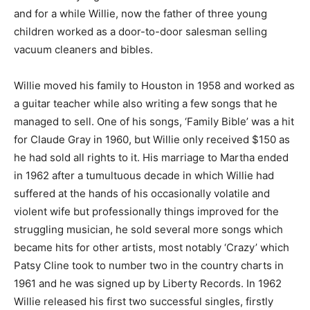
and for a while Willie, now the father of three young
children worked as a door-to-door salesman selling
vacuum cleaners and bibles.
Willie moved his family to Houston in 1958 and worked as
a guitar teacher while also writing a few songs that he
managed to sell. One of his songs, ‘Family Bible’ was a hit
for Claude Gray in 1960, but Willie only received $150 as
he had sold all rights to it. His marriage to Martha ended
in 1962 after a tumultuous decade in which Willie had
suffered at the hands of his occasionally volatile and
violent wife but professionally things improved for the
struggling musician, he sold several more songs which
became hits for other artists, most notably ‘Crazy’ which
Patsy Cline took to number two in the country charts in
1961 and he was signed up by Liberty Records. In 1962
Willie released his first two successful singles, firstly