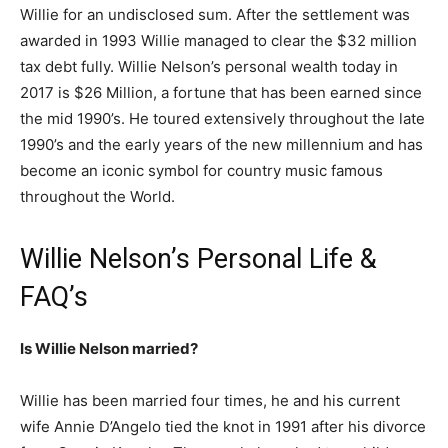
Willie for an undisclosed sum. After the settlement was
awarded in 1993 Willie managed to clear the $32 million
tax debt fully. Willie Nelson’s personal wealth today in
2017 is $26 Million, a fortune that has been earned since
the mid 1990’s. He toured extensively throughout the late
1990’s and the early years of the new millennium and has
become an iconic symbol for country music famous
throughout the World.
Willie Nelson’s Personal Life &
FAQ’s
Is Willie Nelson married?
Willie has been married four times, he and his current
wife Annie D’Angelo tied the knot in 1991 after his divorce