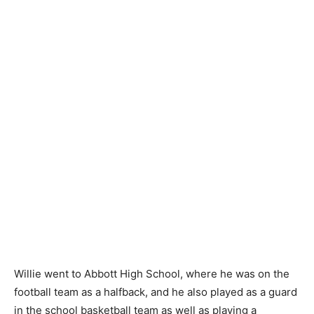
Willie went to Abbott High School, where he was on the
football team as a halfback, and he also played as a guard
in the school basketball team as well as playing a