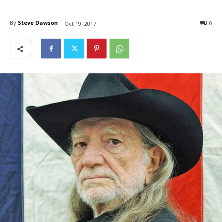
By
Steve Dawson
0
Oct 19, 2017