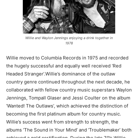
Willie and Waylon Jennings enjoying a drink together in
1978
Willie moved to Columbia Records in 1975 and recorded
the hugely successful and equally well received ‘Red
Headed Stranger’.Willie’s dominance of the outlaw
country genre continued throughout the next decade, he
collaborated with fellow country music superstars Waylon
Jennings, Tompall Glaser and Jessi Coulter on the album
‘Wanted! The Outlaws’, which achieved the distinction of
becoming the first platinum album for country music.
Willie’s success went from strength to strength, the
albums ‘The Sound in Your Mind’ and ‘Troublemaker’ both
achieved a gold certification. During the late 70’s Willie