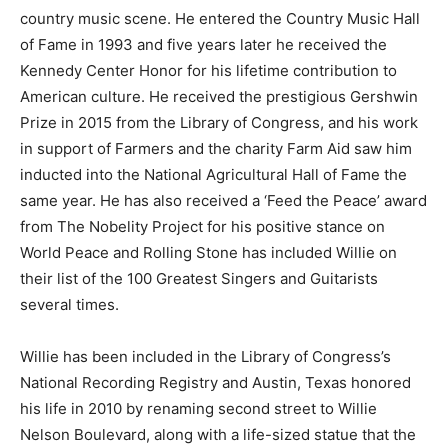
country music scene. He entered the Country Music Hall
of Fame in 1993 and five years later he received the
Kennedy Center Honor for his lifetime contribution to
American culture. He received the prestigious Gershwin
Prize in 2015 from the Library of Congress, and his work
in support of Farmers and the charity Farm Aid saw him
inducted into the National Agricultural Hall of Fame the
same year. He has also received a ‘Feed the Peace’ award
from The Nobelity Project for his positive stance on
World Peace and Rolling Stone has included Willie on
their list of the 100 Greatest Singers and Guitarists
several times.
Willie has been included in the Library of Congress’s
National Recording Registry and Austin, Texas honored
his life in 2010 by renaming second street to Willie
Nelson Boulevard, along with a life-sized statue that the