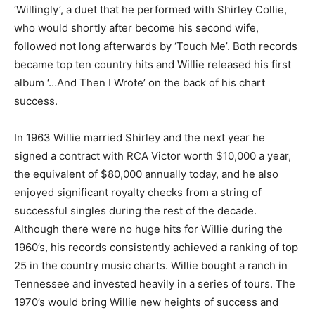
‘Willingly’, a duet that he performed with Shirley Collie,
who would shortly after become his second wife,
followed not long afterwards by ‘Touch Me’. Both records
became top ten country hits and Willie released his first
album ‘…And Then I Wrote’ on the back of his chart
success.
In 1963 Willie married Shirley and the next year he
signed a contract with RCA Victor worth $10,000 a year,
the equivalent of $80,000 annually today, and he also
enjoyed significant royalty checks from a string of
successful singles during the rest of the decade.
Although there were no huge hits for Willie during the
1960’s, his records consistently achieved a ranking of top
25 in the country music charts. Willie bought a ranch in
Tennessee and invested heavily in a series of tours. The
1970’s would bring Willie new heights of success and