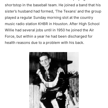
shortstop in the baseball team. He joined a band that his
sister’s husband had formed, ‘The Texans’ and the group
played a regular Sunday morning slot at the country
music radio station KHBR in Houston. After High School
Willie had several jobs until in 1950 he joined the Air
Force, but within a year he had been discharged for
health reasons due to a problem with his back.