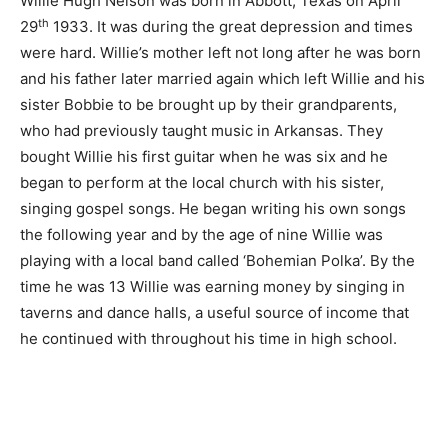
Willie Hugh Nelson was born in Abbott, Texas on April
th
29
1933. It was during the great depression and times
were hard. Willie’s mother left not long after he was born
and his father later married again which left Willie and his
sister Bobbie to be brought up by their grandparents,
who had previously taught music in Arkansas. They
bought Willie his first guitar when he was six and he
began to perform at the local church with his sister,
singing gospel songs. He began writing his own songs
the following year and by the age of nine Willie was
playing with a local band called ‘Bohemian Polka’. By the
time he was 13 Willie was earning money by singing in
taverns and dance halls, a useful source of income that
he continued with throughout his time in high school.