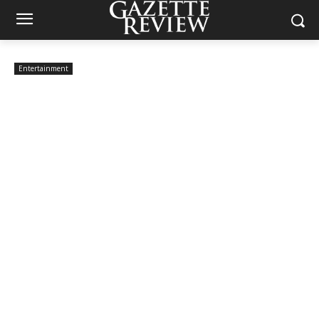
Entertainment