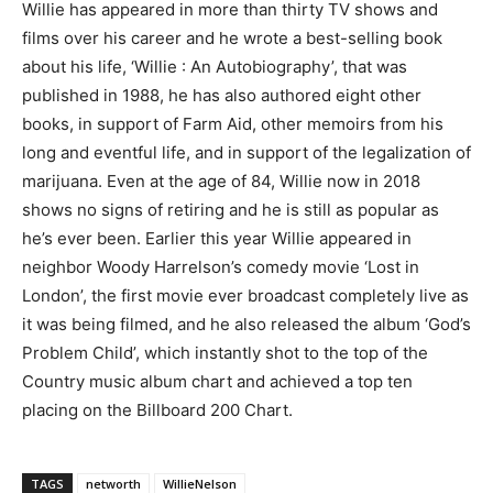
Willie has appeared in more than thirty TV shows and
films over his career and he wrote a best-selling book
about his life, ‘Willie : An Autobiography’, that was
published in 1988, he has also authored eight other
books, in support of Farm Aid, other memoirs from his
long and eventful life, and in support of the legalization of
marijuana. Even at the age of 84, Willie now in 2018
shows no signs of retiring and he is still as popular as
he’s ever been. Earlier this year Willie appeared in
neighbor Woody Harrelson’s comedy movie ‘Lost in
London’, the first movie ever broadcast completely live as
it was being filmed, and he also released the album ‘God’s
Problem Child’, which instantly shot to the top of the
Country music album chart and achieved a top ten
placing on the Billboard 200 Chart.
TAGS
networth
WillieNelson