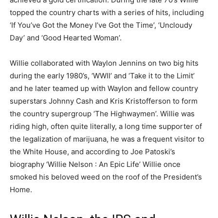
topped the country charts with a series of hits, including
‘If You’ve Got the Money I’ve Got the Time’, ‘Uncloudy
Day’ and ‘Good Hearted Woman’.
Willie collaborated with Waylon Jennins on two big hits
during the early 1980’s, ‘WWII’ and ‘Take it to the Limit’
and he later teamed up with Waylon and fellow country
superstars Johnny Cash and Kris Kristofferson to form
the country supergroup ‘The Highwaymen’. Willie was
riding high, often quite literally, a long time supporter of
the legalization of marijuana, he was a frequent visitor to
the White House, and according to Joe Patoski’s
biography ‘Willie Nelson : An Epic Life’ Willie once
smoked his beloved weed on the roof of the President’s
Home.