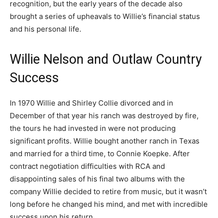
recognition, but the early years of the decade also
brought a series of upheavals to Willie’s financial status
and his personal life.
Willie Nelson and Outlaw Country
Success
In 1970 Willie and Shirley Collie divorced and in
December of that year his ranch was destroyed by fire,
the tours he had invested in were not producing
significant profits. Willie bought another ranch in Texas
and married for a third time, to Connie Koepke. After
contract negotiation difficulties with RCA and
disappointing sales of his final two albums with the
company Willie decided to retire from music, but it wasn’t
long before he changed his mind, and met with incredible
success upon his return.