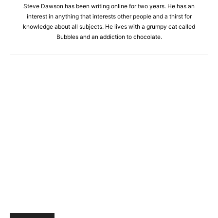
Steve Dawson has been writing online for two years. He has an
interest in anything that interests other people and a thirst for
knowledge about all subjects. He lives with a grumpy cat called
Bubbles and an addiction to chocolate.