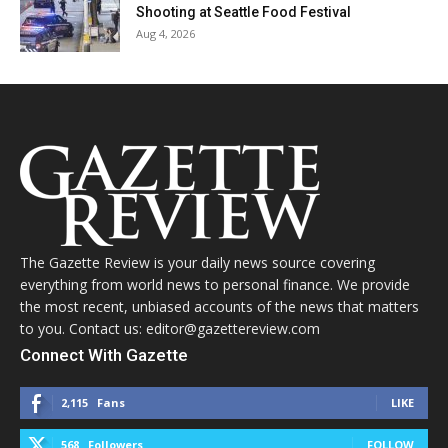
Shooting at Seattle Food Festival
Aug 4, 2026
The Gazette Review is your daily news source covering
everything from world news to personal finance. We provide
the most recent, unbiased accounts of the news that matters
to you. Contact us: editor@gazettereview.com
Connect With Gazette
2,115
Fans
LIKE
568
Followers
FOLLOW