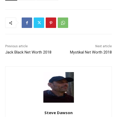
Previous article
Next article
Jack Black Net Worth 2018
Mystikal Net Worth 2018
Steve Dawson