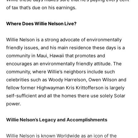
of tax that’s due on his earnings.
Where Does
Willie Nelson
Live?
W
illie Nelson is a strong advocate of environmentally
friendly issues, and his main residence these days is a
community in Maui, Hawaii that promotes and
encourages an environmentally friendly attitude. The
community, where Willie’s neighbors include such
celebrities such as Woody Harrelson, Owen Wilson and
fellow former Highwayman Kris Krittofferson is largely
self-sufficient and all the homes there use solely Solar
power.
Willie Nelson’s Legacy and Accomplishments
Willie Nelson is known Worldwide as an icon of the