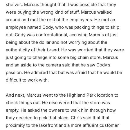
shelves. Marcus thought that it was possible that they
were buying the wrong kind of stuff. Marcus walked
around and met the rest of the employees. He met an
employee named Cody, who was packing things to ship
out. Cody was confrontational, accusing Marcus of just
being about the dollar and not worrying about the
authenticity of their brand. He was worried that they were
just going to change into some big chain store. Marcus
and an aside to the camera said that he saw Cody’s
passion. He admired that but was afraid that he would be
difficult to work with.
And next, Marcus went to the Highland Park location to
check things out. He discovered that the store was
empty. He asked the owners to walk him through how
they decided to pick that place. Chris said that that
proximity to the lakefront and a more affluent customer