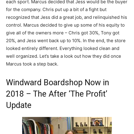
each sport. Marcus decided that Jess would be the buyer
for the company. Chris put up a bit of a fight but
recognized that Jess did a great job, and relinquished his
control. Marcus decided to give up some of his equity to
give all of the owners more – Chris got 30%, Tony got
20%, and Jess went back up to 10%. In the end, the store
looked entirely different. Everything looked clean and
well organized. Let’s take a look out how they did once
Marcus took a step back.
Windward Boardshop Now in
2018 – The After ‘The Profit’
Update