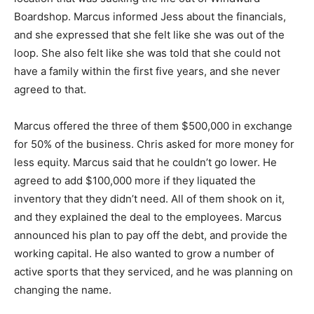
Boardshop. Marcus informed Jess about the financials,
and she expressed that she felt like she was out of the
loop. She also felt like she was told that she could not
have a family within the first five years, and she never
agreed to that.
Marcus offered the three of them $500,000 in exchange
for 50% of the business. Chris asked for more money for
less equity. Marcus said that he couldn’t go lower. He
agreed to add $100,000 more if they liquated the
inventory that they didn’t need. All of them shook on it,
and they explained the deal to the employees. Marcus
announced his plan to pay off the debt, and provide the
working capital. He also wanted to grow a number of
active sports that they serviced, and he was planning on
changing the name.