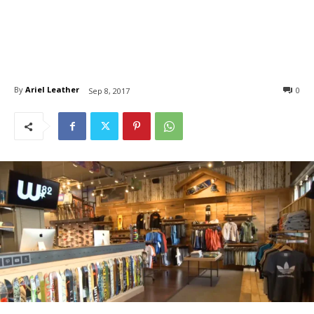
By
Ariel Leather
0
Sep 8, 2017