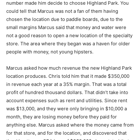
number made him decide to choose Highland Park. You
could tell that Marcus was not a fan of them having
chosen the location due to paddle boards, due to the
small margins Marcus said that money and water were
not a good reason to open a new location of the specialty
store. The area where they began was a haven for older
people with money, not young hipsters.
Marcus asked how much revenue the new Highland Park
location produces. Chris told him that it made $350,000
in revenue each year at a 35% margin. That was a total
profit of hundred thousand dollars. That didn’t take into
account expenses such as rent and utilities. Since rent
was $13,000, and they were only bringing in $10,000 a
month, they are losing money before they paid for
anything else. Marcus asked where the money came from
for that store, and for the location, and discovered that