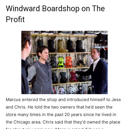
Windward Boardshop on The
Profit
Marcus entered the shop and introduced himself to Jess
and Chris. He told the two owners that he’d seen the
store many times in the past 20 years since he lived in
the Chicago area. Chris said that they’d owned the place