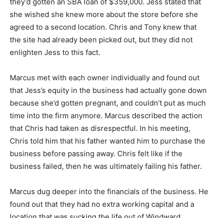
they’d gotten an SBA loan of $359,000. Jess stated that
she wished she knew more about the store before she
agreed to a second location. Chris and Tony knew that
the site had already been picked out, but they did not
enlighten Jess to this fact.
Marcus met with each owner individually and found out
that Jess’s equity in the business had actually gone down
because she’d gotten pregnant, and couldn’t put as much
time into the firm anymore. Marcus described the action
that Chris had taken as disrespectful. In his meeting,
Chris told him that his father wanted him to purchase the
business before passing away. Chris felt like if the
business failed, then he was ultimately failing his father.
Marcus dug deeper into the financials of the business. He
found out that they had no extra working capital and a
location that was sucking the life out of Windward