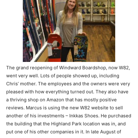
The grand reopening of Windward Boardshop, now W82,
went very well. Lots of people showed up, including
Chris’ mother. The employees and the owners were very
pleased with how everything turned out. They also have
a thriving shop on Amazon that has mostly positive
reviews. Marcus is using the new W82 website to sell
another of his investments – Inkkas Shoes. He purchased
the building that the Highland Park location was in, and
put one of his other companies in it. In late August of