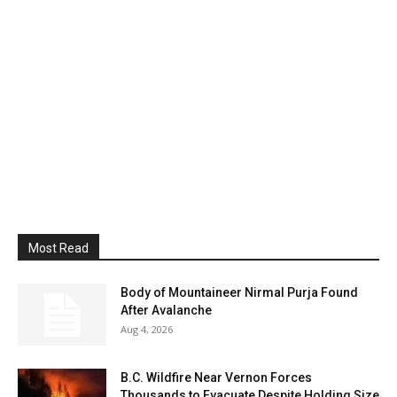
Most Read
Body of Mountaineer Nirmal Purja Found
After Avalanche
Aug 4, 2026
B.C. Wildfire Near Vernon Forces
Thousands to Evacuate Despite Holding Size