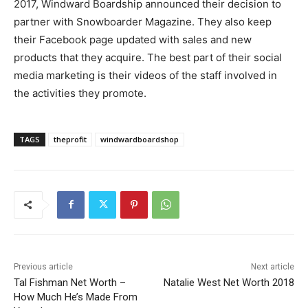
2017, Windward Boardship announced their decision to
partner with Snowboarder Magazine. They also keep
their Facebook page updated with sales and new
products that they acquire. The best part of their social
media marketing is their videos of the staff involved in
the activities they promote.
TAGS
theprofit
windwardboardshop
Previous article
Next article
Tal Fishman Net Worth –
Natalie West Net Worth 2018
How Much He’s Made From