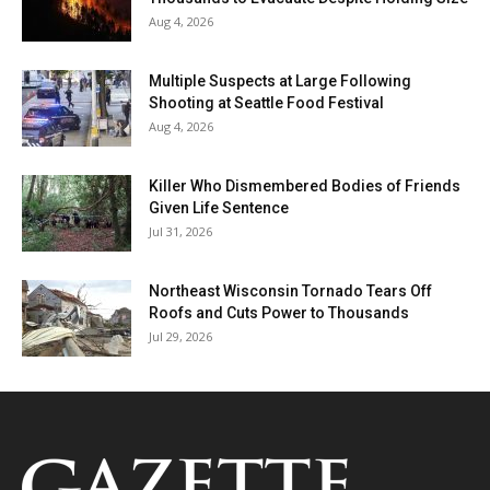
Aug 4, 2026
Multiple Suspects at Large Following
Shooting at Seattle Food Festival
Aug 4, 2026
Killer Who Dismembered Bodies of Friends
Given Life Sentence
Jul 31, 2026
Northeast Wisconsin Tornado Tears Off
Roofs and Cuts Power to Thousands
Jul 29, 2026