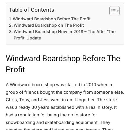
Table of Contents
Windward Boardshop Before The Profit
Windward Boardshop on The Profit
Windward Boardshop Now in 2018 – The After ‘The
Profit’ Update
Windward Boardshop Before The
Profit
A Windward board shop was started in 2010 when a
group of friends bought the company from someone else.
Chris, Tony, and Jess went in on it together. The store
was already 30 years established with a real history. It
had a reputation for being the go to store for
snowboarding and skateboarding equipment. They
updated the store and introduced new brands. They