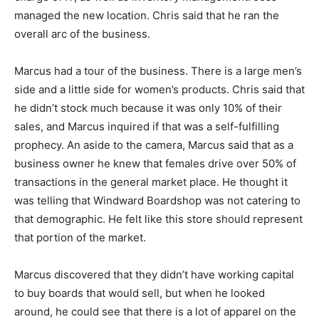
managed the new location. Chris said that he ran the
overall arc of the business.
Marcus had a tour of the business. There is a large men’s
side and a little side for women’s products. Chris said that
he didn’t stock much because it was only 10% of their
sales, and Marcus inquired if that was a self-fulfilling
prophecy. An aside to the camera, Marcus said that as a
business owner he knew that females drive over 50% of
transactions in the general market place. He thought it
was telling that Windward Boardshop was not catering to
that demographic. He felt like this store should represent
that portion of the market.
Marcus discovered that they didn’t have working capital
to buy boards that would sell, but when he looked
around, he could see that there is a lot of apparel on the