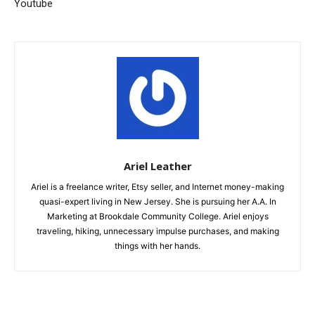
Youtube
Ariel Leather
Ariel is a freelance writer, Etsy seller, and Internet money-making
quasi-expert living in New Jersey. She is pursuing her A.A. In
Marketing at Brookdale Community College. Ariel enjoys
traveling, hiking, unnecessary impulse purchases, and making
things with her hands.