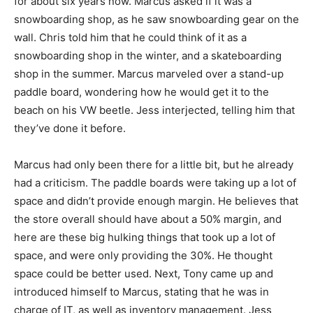
for about six years now. Marcus asked if it was a
snowboarding shop, as he saw snowboarding gear on the
wall. Chris told him that he could think of it as a
snowboarding shop in the winter, and a skateboarding
shop in the summer. Marcus marveled over a stand-up
paddle board, wondering how he would get it to the
beach on his VW beetle. Jess interjected, telling him that
they’ve done it before.
Marcus had only been there for a little bit, but he already
had a criticism. The paddle boards were taking up a lot of
space and didn’t provide enough margin. He believes that
the store overall should have about a 50% margin, and
here are these big hulking things that took up a lot of
space, and were only providing the 30%. He thought
space could be better used. Next, Tony came up and
introduced himself to Marcus, stating that he was in
charge of IT, as well as inventory management. Jess