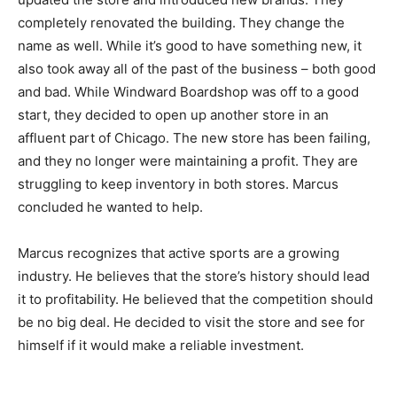
completely renovated the building. They change the
name as well. While it’s good to have something new, it
also took away all of the past of the business – both good
and bad. While Windward Boardshop was off to a good
start, they decided to open up another store in an
affluent part of Chicago. The new store has been failing,
and they no longer were maintaining a profit. They are
struggling to keep inventory in both stores. Marcus
concluded he wanted to help.
Marcus recognizes that active sports are a growing
industry. He believes that the store’s history should lead
it to profitability. He believed that the competition should
be no big deal. He decided to visit the store and see for
himself if it would make a reliable investment.