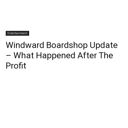
Entertainment
Windward Boardshop Update
– What Happened After The
Profit