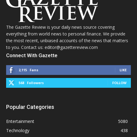
The Gazette Review is your daily news source covering
everything from world news to personal finance. We provide
the most recent, unbiased accounts of the news that matters
to you. Contact us: editor@gazettereview.com
Connect With Gazette
2,115
Fans
LIKE
568
Followers
FOLLOW
Popular Categories
Entertainment
5080
Technology
438