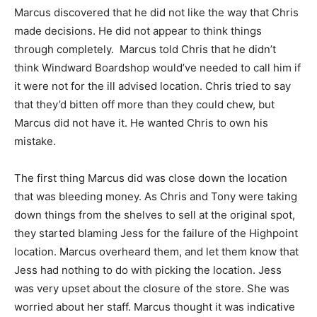
Marcus discovered that he did not like the way that Chris
made decisions. He did not appear to think things
through completely. Marcus told Chris that he didn’t
think Windward Boardshop would’ve needed to call him if
it were not for the ill advised location. Chris tried to say
that they’d bitten off more than they could chew, but
Marcus did not have it. He wanted Chris to own his
mistake.
The first thing Marcus did was close down the location
that was bleeding money. As Chris and Tony were taking
down things from the shelves to sell at the original spot,
they started blaming Jess for the failure of the Highpoint
location. Marcus overheard them, and let them know that
Jess had nothing to do with picking the location. Jess
was very upset about the closure of the store. She was
worried about her staff. Marcus thought it was indicative