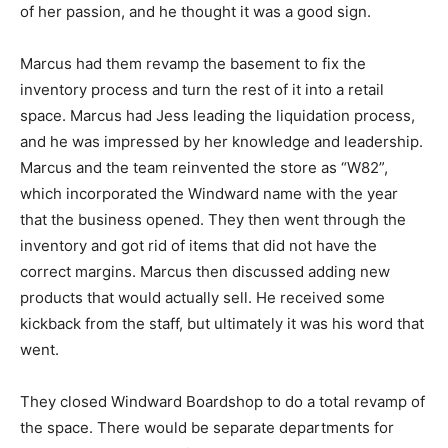
of her passion, and he thought it was a good sign.
Marcus had them revamp the basement to fix the
inventory process and turn the rest of it into a retail
space. Marcus had Jess leading the liquidation process,
and he was impressed by her knowledge and leadership.
Marcus and the team reinvented the store as “W82”,
which incorporated the Windward name with the year
that the business opened. They then went through the
inventory and got rid of items that did not have the
correct margins. Marcus then discussed adding new
products that would actually sell. He received some
kickback from the staff, but ultimately it was his word that
went.
They closed Windward Boardshop to do a total revamp of
the space. There would be separate departments for