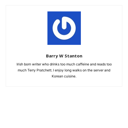
Barry W Stanton
Irish born writer who drinks too much caffeine and reads too
much Terry Pratchett. I enjoy long walks on the server and
Korean cuisine.