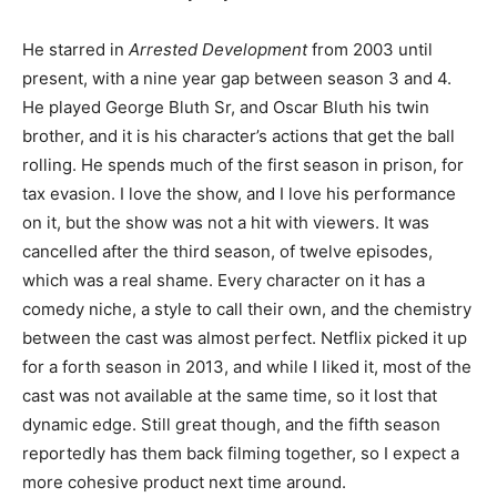
He starred in
Arrested Development
from 2003 until
present, with a nine year gap between season 3 and 4.
He played George Bluth Sr, and Oscar Bluth his twin
brother, and it is his character’s actions that get the ball
rolling. He spends much of the first season in prison, for
tax evasion. I love the show, and I love his performance
on it, but the show was not a hit with viewers. It was
cancelled after the third season, of twelve episodes,
which was a real shame. Every character on it has a
comedy niche, a style to call their own, and the chemistry
between the cast was almost perfect. Netflix picked it up
for a forth season in 2013, and while I liked it, most of the
cast was not available at the same time, so it lost that
dynamic edge. Still great though, and the fifth season
reportedly has them back filming together, so I expect a
more cohesive product next time around.