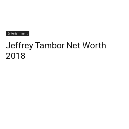
Entertainment
Jeffrey Tambor Net Worth
2018