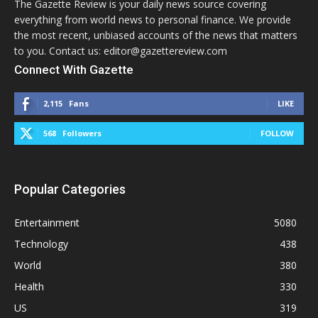
The Gazette Review is your daily news source covering
everything from world news to personal finance. We provide
the most recent, unbiased accounts of the news that matters
to you. Contact us: editor@gazettereview.com
Connect With Gazette
2,115
Fans
LIKE
568
Followers
FOLLOW
Popular Categories
Entertainment
5080
Technology
438
World
380
Health
330
US
319