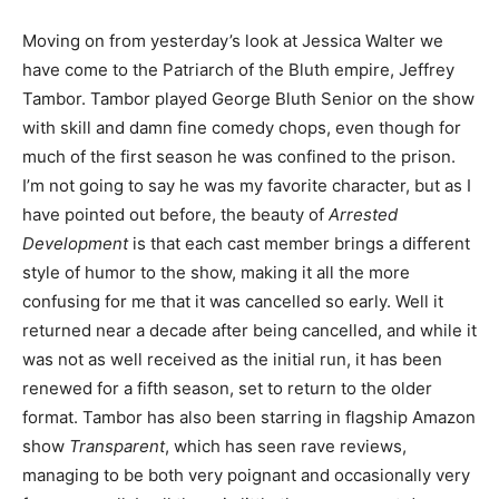
Moving on from yesterday’s look at Jessica Walter we
have come to the Patriarch of the Bluth empire, Jeffrey
Tambor. Tambor played George Bluth Senior on the show
with skill and damn fine comedy chops, even though for
much of the first season he was confined to the prison.
I’m not going to say he was my favorite character, but as I
have pointed out before, the beauty of
Arrested
Development
is that each cast member brings a different
style of humor to the show, making it all the more
confusing for me that it was cancelled so early. Well it
returned near a decade after being cancelled, and while it
was not as well received as the initial run, it has been
renewed for a fifth season, set to return to the older
format. Tambor has also been starring in flagship Amazon
show
Transparent
, which has seen rave reviews,
managing to be both very poignant and occasionally very