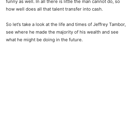
funny as well. In all there is little the man cannot do, so
how well does all that talent transfer into cash.
So let’s take a look at the life and times of Jeffrey Tambor,
see where he made the majority of his wealth and see
what he might be doing in the future.