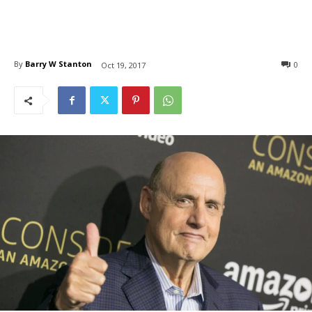
By
Barry W Stanton
0
Oct 19, 2017