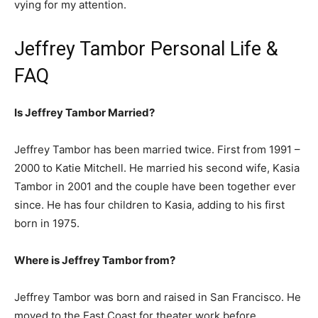
vying for my attention.
Jeffrey Tambor Personal Life &
FAQ
Is Jeffrey Tambor Married?
Jeffrey Tambor has been married twice. First from 1991 –
2000 to Katie Mitchell. He married his second wife, Kasia
Tambor in 2001 and the couple have been together ever
since. He has four children to Kasia, adding to his first
born in 1975.
Where is Jeffrey Tambor from?
Jeffrey Tambor was born and raised in San Francisco. He
moved to the East Coast for theater work before