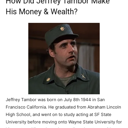
How Did Jeffrey Tambor Make
His Money & Wealth?
Jeffrey Tambor was born on July 8th 1944 in San
Francisco California. He graduated from Abraham Lincoln
High School, and went on to study acting at SF State
University before moving onto Wayne State University for