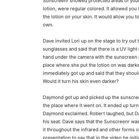
Sunscreenr showed protected areas of your s
lotion, were regular colored. It allowed yo
the lotion on your skin. It would allow you t
own.
Dave invited Lori up on the stage to try o
sunglasses and said that there is a UV light
hand under the camera with the sunscreen a
place where she put the lotion on was dark
immediately got up and said that they should 
Would it turn his skin even darker?
Daymond got up and picked up the sunscreen
the place where it went on. It ended up turn
Daymond exclaimed. Robert laughed, but D
his seat. Dave says that the Sunscreenr was
it throughout the infrared and other forms of
presentation to say that in the video he init