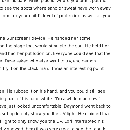
kin as dark, while places, where you didn’t put the
u to see the spots where sand or sweat have worn away
o monitor your child’s level of protection as well as your
ut the Sunscreenr device. He handed her some
 on the stage that would simulate the sun. He held her
nd had her put lotion on. Everyone could see that the
er. Dave asked who else want to try, and demon
try it on the black man. It was an interesting point.
. He rubbed it on his hand, and you could still see
ing part of his hand white. “I’m a white man now!”
ave just looked uncomfortable. Daymond went back to
 set up to only show you the UV light. He claimed that
 light to only show you the UV. Lori interrupted his
ially showed them it was very clear to see the results,