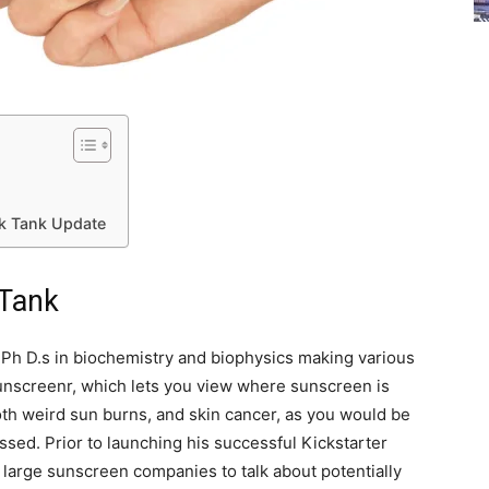
rk Tank Update
 Tank
 Ph D.s in biochemistry and biophysics making various
Sunscreenr, which lets you view where sunscreen is
oth weird sun burns, and skin cancer, as you would be
issed. Prior to launching his successful Kickstarter
arge sunscreen companies to talk about potentially