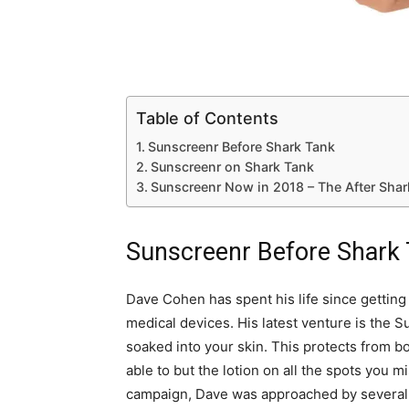
Table of Contents
Sunscreenr Before Shark Tank
Sunscreenr on Shark Tank
Sunscreenr Now in 2018 – The After Sha
Sunscreenr Before Shark
Dave Cohen has spent his life since getting
medical devices. His latest venture is the 
soaked into your skin. This protects from b
able to but the lotion on all the spots you m
campaign, Dave was approached by several l