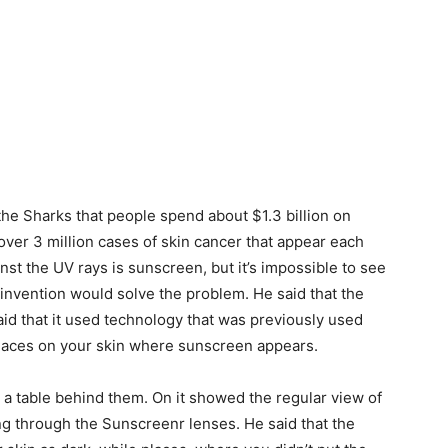
 the Sharks that people spend about $1.3 billion on
 over 3 million cases of skin cancer that appear each
inst the UV rays is sunscreen, but it’s impossible to see
 invention would solve the problem. He said that the
aid that it used technology that was previously used
 places on your skin where sunscreen appears.
 a table behind them. On it showed the regular view of
g through the Sunscreenr lenses. He said that the