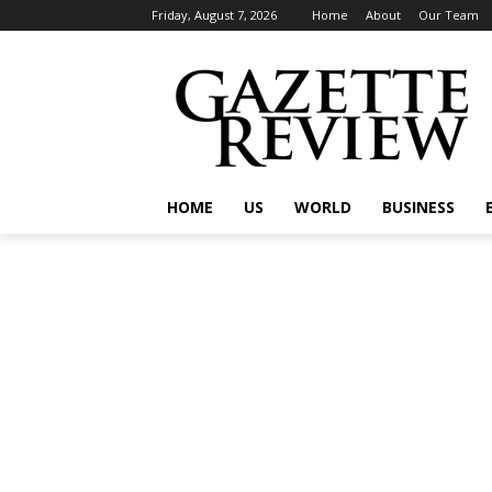
Friday, August 7, 2026
Home
About
Our Team
HOME
US
WORLD
BUSINESS