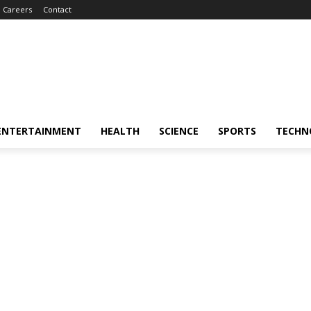
Careers
Contact
ENTERTAINMENT
HEALTH
SCIENCE
SPORTS
TECHN