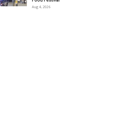
Food Festival
Aug 4, 2026