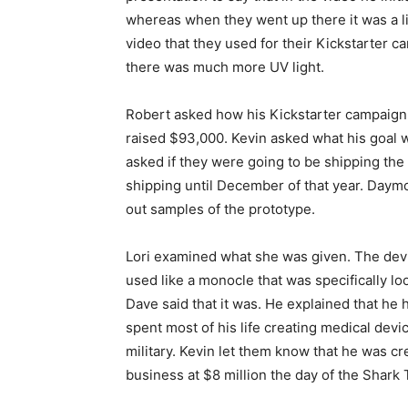
whereas when they went up there it was a lit
video that they used for their Kickstarter c
there was much more UV light.
Robert asked how his Kickstarter campaign 
raised $93,000. Kevin asked what his goal 
asked if they were going to be shipping the 
shipping until December of that year. Day
out samples of the prototype.
Lori examined what she was given. The devi
used like a monocle that was specifically lo
Dave said that it was. He explained that he
spent most of his life creating medical devi
military. Kevin let them know that he was c
business at $8 million the day of the Shark 