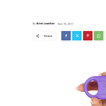
By
Ariel Leather
Nov 19, 2017
Share