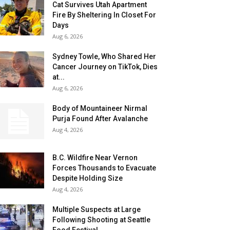
Cat Survives Utah Apartment
Fire By Sheltering In Closet For
Days
Aug 6, 2026
Sydney Towle, Who Shared Her
Cancer Journey on TikTok, Dies
at...
Aug 6, 2026
Body of Mountaineer Nirmal
Purja Found After Avalanche
Aug 4, 2026
B.C. Wildfire Near Vernon
Forces Thousands to Evacuate
Despite Holding Size
Aug 4, 2026
Multiple Suspects at Large
Following Shooting at Seattle