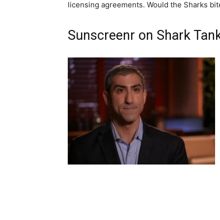
licensing agreements. Would the Sharks bit
Sunscreenr on Shark Tan