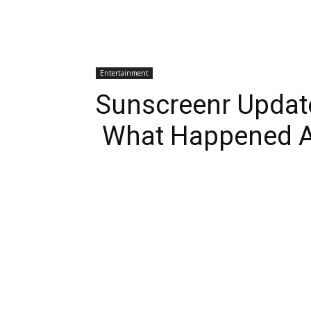
Entertainment
Sunscreenr Updat
What Happened A