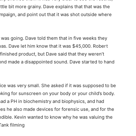
tle bit more grainy. Dave explains that that was the
ampaign, and point out that it was shot outside where
was going. Dave told them that in five weeks they
was. Dave let him know that it was $45,000. Robert
finished product, but Dave said that they weren’t
mond made a disappointed sound. Dave started to hand
ce was very small. She asked if it was supposed to be
oking for sunscreen on your body or your child’s body.
 had a PH in biochemistry and biophysics, and had
ces he also made devices for forensic use, and for the
redible. Kevin wanted to know why he was valuing the
Tank filming