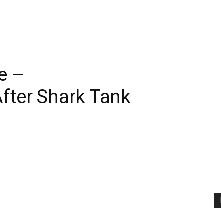
e –
fter Shark Tank