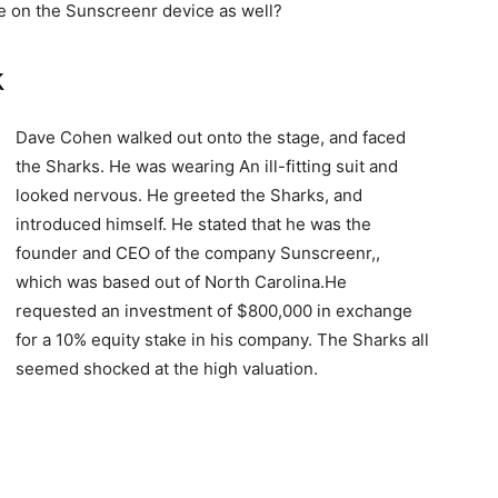
e on the Sunscreenr device as well?
k
Dave Cohen walked out onto the stage, and faced
the Sharks. He was wearing An ill-fitting suit and
looked nervous. He greeted the Sharks, and
introduced himself. He stated that he was the
founder and CEO of the company Sunscreenr,,
which was based out of North Carolina.He
requested an investment of $800,000 in exchange
for a 10% equity stake in his company. The Sharks all
seemed shocked at the high valuation.