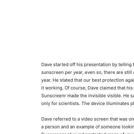
Dave started off his presentation by telling
sunscreen per year, even so, there are still
year. He stated that our best protection aga
it working. Of course, Dave claimed that his
Sunscreenr made the invisible visible. He s
only for scientists. The device illuminates
Dave referred to a video screen that was on
a person and an example of someone lookin