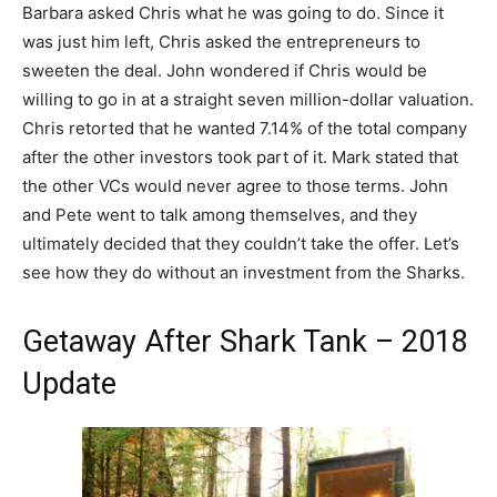
Barbara asked Chris what he was going to do. Since it
was just him left, Chris asked the entrepreneurs to
sweeten the deal. John wondered if Chris would be
willing to go in at a straight seven million-dollar valuation.
Chris retorted that he wanted 7.14% of the total company
after the other investors took part of it. Mark stated that
the other VCs would never agree to those terms. John
and Pete went to talk among themselves, and they
ultimately decided that they couldn’t take the offer. Let’s
see how they do without an investment from the Sharks.
Getaway After Shark Tank – 2018
Update