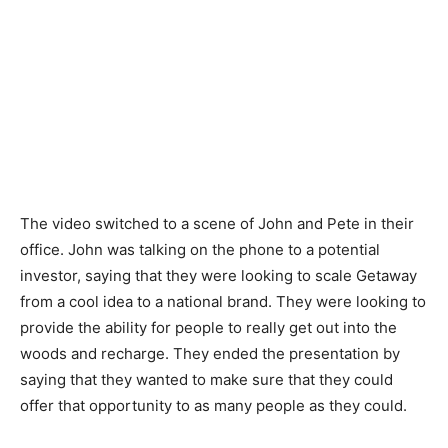
The video switched to a scene of John and Pete in their
office. John was talking on the phone to a potential
investor, saying that they were looking to scale Getaway
from a cool idea to a national brand. They were looking to
provide the ability for people to really get out into the
woods and recharge. They ended the presentation by
saying that they wanted to make sure that they could
offer that opportunity to as many people as they could.