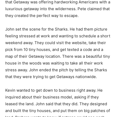
that Getaway was offering hardworking Americans with a
luxurious getaway into the wilderness. Pete claimed that
they created the perfect way to escape.
John set the scene for the Sharks. He had them picture
feeling stressed at work and wanting to schedule a short
weekend away. They could visit the website, take their
pick from 10 tiny houses, and get texted a code and a
map of their Getaway location. There was a beautiful tiny
house in the woods was waiting to take all their work
stress away. John ended the pitch by telling the Sharks
that they were trying to get Getaways nationwide.
Kevin wanted to get down to business right away. He
inquired about their business model, asking if they
leased the land. John said that they did. They designed
and built the tiny houses, and put them on big patches of