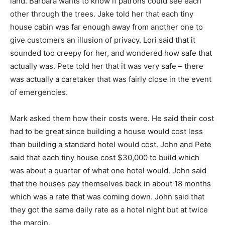
land. Barbara wants to know if patrons could see each
other through the trees. Jake told her that each tiny
house cabin was far enough away from another one to
give customers an illusion of privacy. Lori said that it
sounded too creepy for her, and wondered how safe that
actually was. Pete told her that it was very safe – there
was actually a caretaker that was fairly close in the event
of emergencies.
Mark asked them how their costs were. He said their cost
had to be great since building a house would cost less
than building a standard hotel would cost. John and Pete
said that each tiny house cost $30,000 to build which
was about a quarter of what one hotel would. John said
that the houses pay themselves back in about 18 months
which was a rate that was coming down. John said that
they got the same daily rate as a hotel night but at twice
the margin.