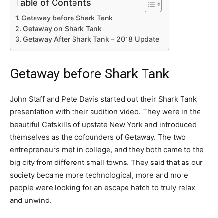
Table of Contents
Getaway before Shark Tank
Getaway on Shark Tank
Getaway After Shark Tank – 2018 Update
Getaway before Shark Tank
John Staff and Pete Davis started out their Shark Tank
presentation with their audition video. They were in the
beautiful Catskills of upstate New York and introduced
themselves as the cofounders of Getaway. The two
entrepreneurs met in college, and they both came to the
big city from different small towns. They said that as our
society became more technological, more and more
people were looking for an escape hatch to truly relax
and unwind.