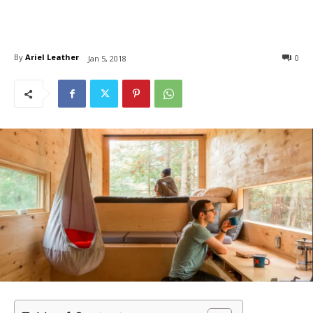
By
Ariel Leather
0
Jan 5, 2018