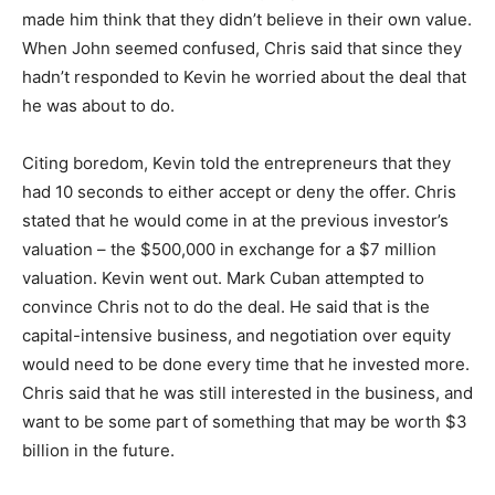
made him think that they didn’t believe in their own value.
When John seemed confused, Chris said that since they
hadn’t responded to Kevin he worried about the deal that
he was about to do.
Citing boredom, Kevin told the entrepreneurs that they
had 10 seconds to either accept or deny the offer. Chris
stated that he would come in at the previous investor’s
valuation – the $500,000 in exchange for a $7 million
valuation. Kevin went out. Mark Cuban attempted to
convince Chris not to do the deal. He said that is the
capital-intensive business, and negotiation over equity
would need to be done every time that he invested more.
Chris said that he was still interested in the business, and
want to be some part of something that may be worth $3
billion in the future.