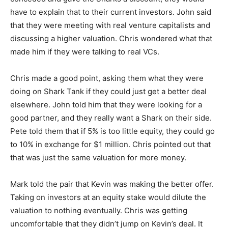
have to explain that to their current investors. John said
that they were meeting with real venture capitalists and
discussing a higher valuation. Chris wondered what that
made him if they were talking to real VCs.
Chris made a good point, asking them what they were
doing on Shark Tank if they could just get a better deal
elsewhere. John told him that they were looking for a
good partner, and they really want a Shark on their side.
Pete told them that if 5% is too little equity, they could go
to 10% in exchange for $1 million. Chris pointed out that
that was just the same valuation for more money.
Mark told the pair that Kevin was making the better offer.
Taking on investors at an equity stake would dilute the
valuation to nothing eventually. Chris was getting
uncomfortable that they didn’t jump on Kevin’s deal. It