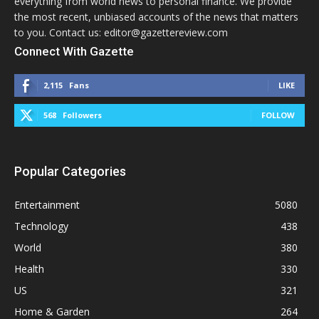
everything from world news to personal finance. We provide
the most recent, unbiased accounts of the news that matters
to you. Contact us: editor@gazettereview.com
Connect With Gazette
2,115
Fans
LIKE
568
Followers
FOLLOW
Popular Categories
Entertainment
5080
Technology
438
World
380
Health
330
US
321
Home & Garden
264