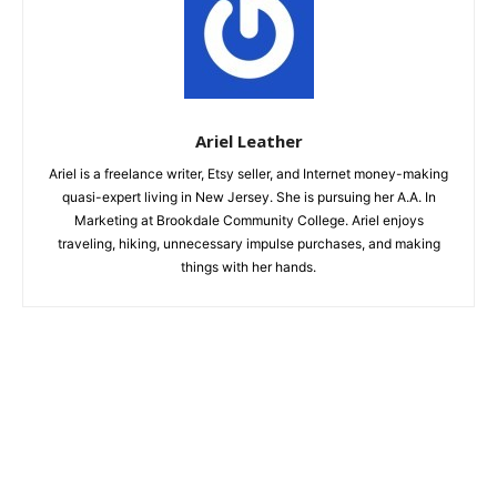
Ariel Leather
Ariel is a freelance writer, Etsy seller, and Internet money-making
quasi-expert living in New Jersey. She is pursuing her A.A. In
Marketing at Brookdale Community College. Ariel enjoys
traveling, hiking, unnecessary impulse purchases, and making
things with her hands.