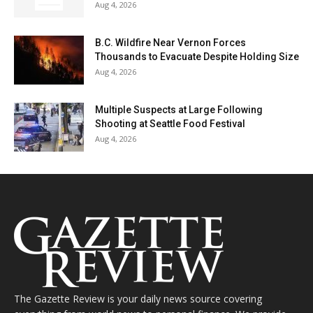
Aug 4, 2026
B.C. Wildfire Near Vernon Forces
Thousands to Evacuate Despite Holding Size
Aug 4, 2026
Multiple Suspects at Large Following
Shooting at Seattle Food Festival
Aug 4, 2026
The Gazette Review is your daily news source covering