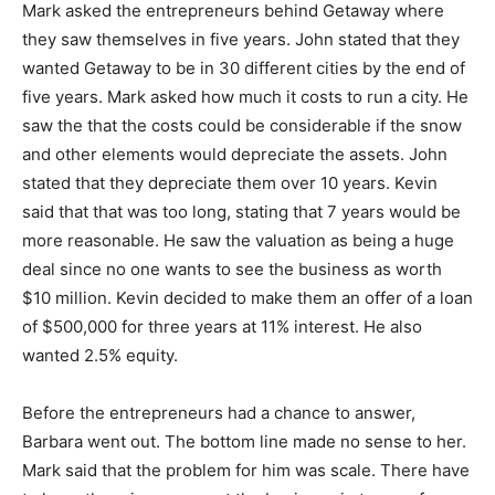
Mark asked the entrepreneurs behind Getaway where
they saw themselves in five years. John stated that they
wanted Getaway to be in 30 different cities by the end of
five years. Mark asked how much it costs to run a city. He
saw the that the costs could be considerable if the snow
and other elements would depreciate the assets. John
stated that they depreciate them over 10 years. Kevin
said that that was too long, stating that 7 years would be
more reasonable. He saw the valuation as being a huge
deal since no one wants to see the business as worth
$10 million. Kevin decided to make them an offer of a loan
of $500,000 for three years at 11% interest. He also
wanted 2.5% equity.
Before the entrepreneurs had a chance to answer,
Barbara went out. The bottom line made no sense to her.
Mark said that the problem for him was scale. There have