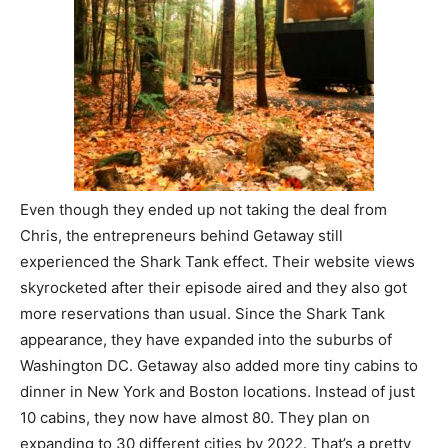
Even though they ended up not taking the deal from
Chris, the entrepreneurs behind Getaway still
experienced the Shark Tank effect. Their website views
skyrocketed after their episode aired and they also got
more reservations than usual. Since the Shark Tank
appearance, they have expanded into the suburbs of
Washington DC. Getaway also added more tiny cabins to
dinner in New York and Boston locations. Instead of just
10 cabins, they now have almost 80. They plan on
expanding to 30 different cities by 2022. That’s a pretty