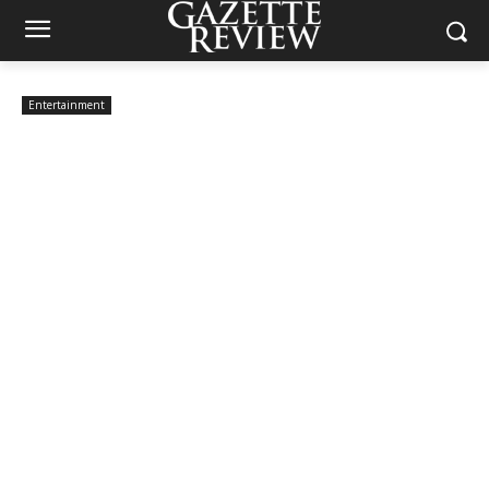
Entertainment