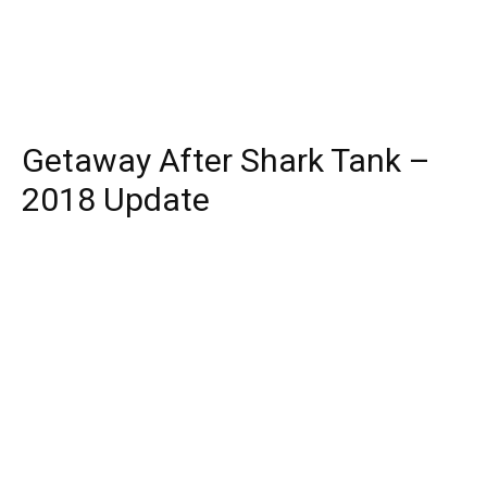
Getaway After Shark Tank –
2018 Update