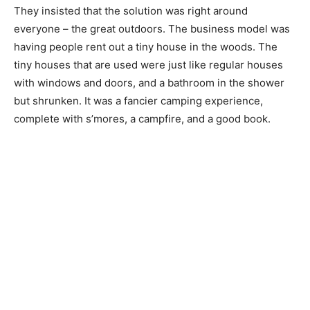
They insisted that the solution was right around
everyone – the great outdoors. The business model was
having people rent out a tiny house in the woods. The
tiny houses that are used were just like regular houses
with windows and doors, and a bathroom in the shower
but shrunken. It was a fancier camping experience,
complete with s’mores, a campfire, and a good book.