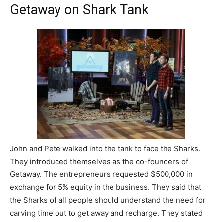
Getaway on Shark Tank
John and Pete walked into the tank to face the Sharks.
They introduced themselves as the co-founders of
Getaway. The entrepreneurs requested $500,000 in
exchange for 5% equity in the business. They said that
the Sharks of all people should understand the need for
carving time out to get away and recharge. They stated