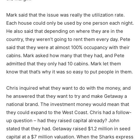
Mark said that the issue was really the utilization rate.
Each house could only be used by one person each night.
He also said that depending on where they are in the
country, they weren’t going to rent them every day. Pete
said that they were at almost 100% occupancy with their
cabins. Mark asked how many that they had, and Pete
admitted that they only had 10 cabins. Mark let them
know that that’s why it was so easy to put people in them.
Chris inquired what they want to do with the money, and
he answered that they want to try and make Getaway a
national brand. The investment money would mean that
they could expand to the West Coast. Chris had a follow-
up question – had they raised capital already? John
stated that they had. Getaway raised $1.2 million in seed
capital at a $7 million valuation. When the Sharks express