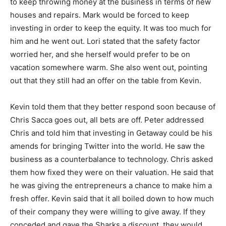
to keep throwing money at the business in terms of new
houses and repairs. Mark would be forced to keep
investing in order to keep the equity. It was too much for
him and he went out. Lori stated that the safety factor
worried her, and she herself would prefer to be on
vacation somewhere warm. She also went out, pointing
out that they still had an offer on the table from Kevin.
Kevin told them that they better respond soon because of
Chris Sacca goes out, all bets are off. Peter addressed
Chris and told him that investing in Getaway could be his
amends for bringing Twitter into the world. He saw the
business as a counterbalance to technology. Chris asked
them how fixed they were on their valuation. He said that
he was giving the entrepreneurs a chance to make him a
fresh offer. Kevin said that it all boiled down to how much
of their company they were willing to give away. If they
conceded and gave the Sharks a discount, they would