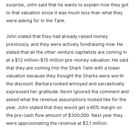
surprise, John said that he wants to explain how they got
to that valuation since it was much less than what they
were asking for in the Tank.
John stated that they had already raised money
previously, and they were actively fundraising now. He
stated that all the other venture capitalists are coming in
at a $12 million-$15 million pre-money valuation. He said
that they are coming into the Shark Tank with a lower
valuation because they thought the Sharks were worth
the discount. Barbara looked annoyed and sarcastically
expressed her gratitude. Kevin ignored the comment and
asked what the revenue assumptions looked like for the
year. John stated that they would get a 60% margin on
the pre-cash flow amount of $300,000. Next year they
were approximating the revenue at $2.1 million.