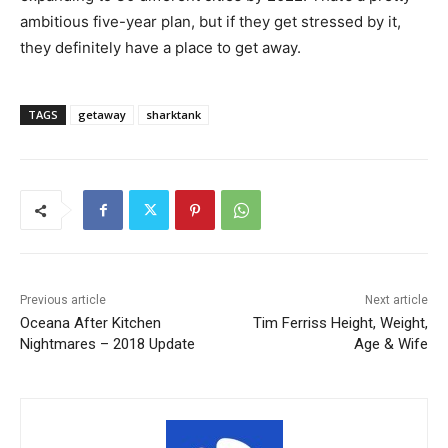
ambitious five-year plan, but if they get stressed by it,
they definitely have a place to get away.
TAGS
getaway
sharktank
Previous article
Next article
Oceana After Kitchen
Tim Ferriss Height, Weight,
Nightmares – 2018 Update
Age & Wife