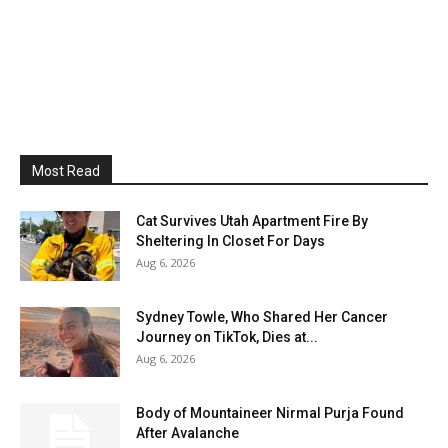
Most Read
Cat Survives Utah Apartment Fire By
Sheltering In Closet For Days
Aug 6, 2026
Sydney Towle, Who Shared Her Cancer
Journey on TikTok, Dies at...
Aug 6, 2026
Body of Mountaineer Nirmal Purja Found
After Avalanche