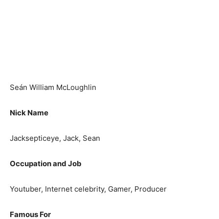
Seán William McLoughlin
Nick Name
Jacksepticeye, Jack, Sean
Occupation and Job
Youtuber, Internet celebrity, Gamer, Producer
Famous For