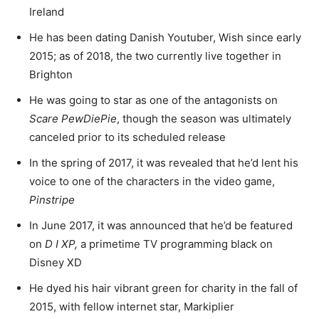
Ireland
He has been dating Danish Youtuber, Wish since early
2015; as of 2018, the two currently live together in
Brighton
He was going to star as one of the antagonists on
Scare PewDiePie
, though the season was ultimately
canceled prior to its scheduled release
In the spring of 2017, it was revealed that he’d lent his
voice to one of the characters in the video game,
Pinstripe
In June 2017, it was announced that he’d be featured
on
D I XP,
a primetime TV programming black on
Disney XD
He dyed his hair vibrant green for charity in the fall of
2015, with fellow internet star, Markiplier