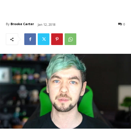
By
Brooke Carter
0
Jan 12, 2018