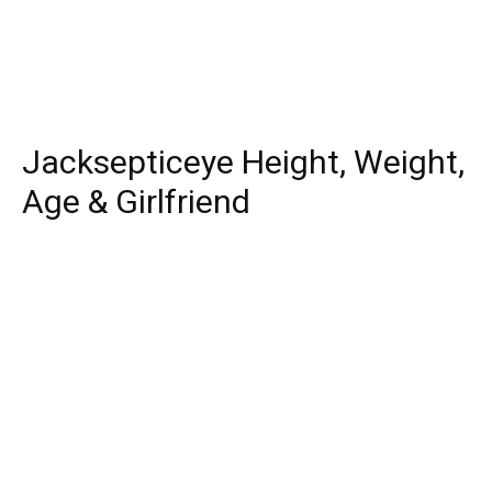
Jacksepticeye Height, Weight,
Age & Girlfriend