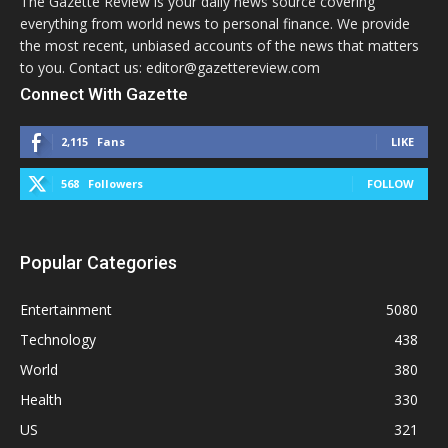
The Gazette Review is your daily news source covering
everything from world news to personal finance. We provide
the most recent, unbiased accounts of the news that matters
to you. Contact us: editor@gazettereview.com
Connect With Gazette
2,115
Fans
LIKE
568
Followers
FOLLOW
Popular Categories
Entertainment
5080
Technology
438
World
380
Health
330
US
321