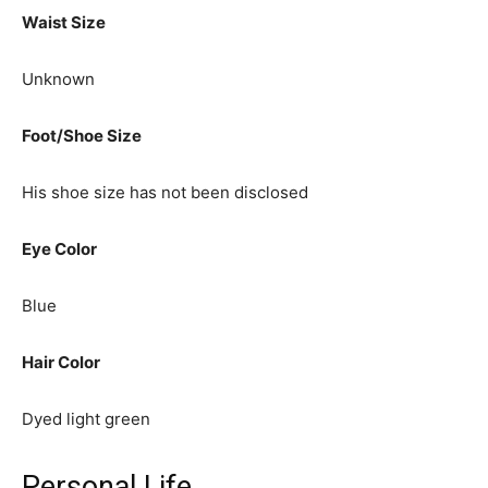
Waist Size
Unknown
Foot/Shoe Size
His shoe size has not been disclosed
Eye Color
Blue
Hair Color
Dyed light green
Personal Life