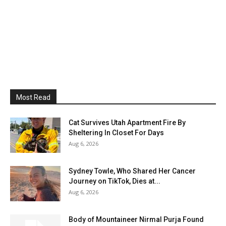
Most Read
Cat Survives Utah Apartment Fire By
Sheltering In Closet For Days
Aug 6, 2026
Sydney Towle, Who Shared Her Cancer
Journey on TikTok, Dies at...
Aug 6, 2026
Body of Mountaineer Nirmal Purja Found