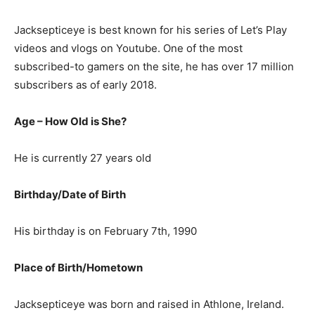
Jacksepticeye is best known for his series of Let’s Play
videos and vlogs on Youtube. One of the most
subscribed-to gamers on the site, he has over 17 million
subscribers as of early 2018.
Age – How Old is She?
He is currently 27 years old
Birthday/Date of Birth
His birthday is on February 7th, 1990
Place of Birth/Hometown
Jacksepticeye was born and raised in Athlone, Ireland.