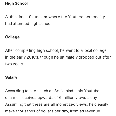
High School
At this time, it’s unclear where the Youtube personality
had attended high school.
College
After completing high school, he went to a local college
in the early 2010’s, though he ultimately dropped out after
two years.
Salary
According to sites such as Socialblade, his Youtube
channel receives upwards of 6 million views a day.
Assuming that these are all monetized views, he’d easily
make thousands of dollars per day, from ad revenue