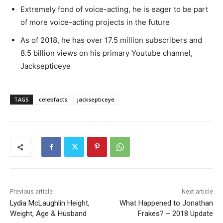
Extremely fond of voice-acting, he is eager to be part
of more voice-acting projects in the future
As of 2018, he has over 17.5 million subscribers and
8.5 billion views on his primary Youtube channel,
Jacksepticeye
TAGS
celebfacts
jacksepticeye
Previous article
Next article
Lydia McLaughlin Height,
What Happened to Jonathan
Weight, Age & Husband
Frakes? – 2018 Update