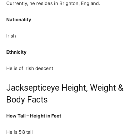
Currently, he resides in Brighton, England.
Nationality
Irish
Ethnicity
He is of Irish descent
Jacksepticeye Height, Weight &
Body Facts
How Tall – Height in Feet
He is 5’8 tall