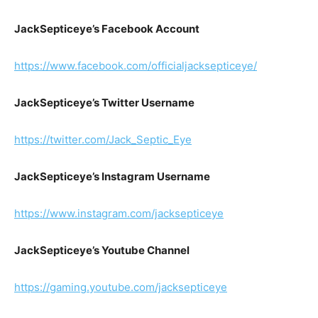
JackSepticeye’s Facebook Account
https://www.facebook.com/officialjacksepticeye/
JackSepticeye’s Twitter Username
https://twitter.com/Jack_Septic_Eye
JackSepticeye’s Instagram Username
https://www.instagram.com/jacksepticeye
JackSepticeye’s Youtube Channel
https://gaming.youtube.com/jacksepticeye