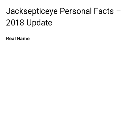
Jacksepticeye Personal Facts –
2018 Update
Real Name