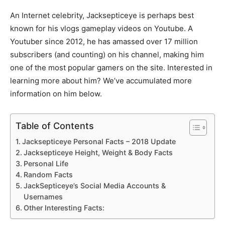
An Internet celebrity, Jacksepticeye is perhaps best
known for his vlogs gameplay videos on Youtube. A
Youtuber since 2012, he has amassed over 17 million
subscribers (and counting) on his channel, making him
one of the most popular gamers on the site. Interested in
learning more about him? We’ve accumulated more
information on him below.
Table of Contents
Jacksepticeye Personal Facts – 2018 Update
Jacksepticeye Height, Weight & Body Facts
Personal Life
Random Facts
JackSepticeye’s Social Media Accounts &
Usernames
Other Interesting Facts: