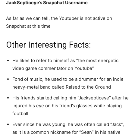
JackSepticeye’s Snapchat Username
As far as we can tell, the Youtuber is not active on
Snapchat at this time
Other Interesting Facts:
He likes to refer to himself as “the most energetic
video game commentator on Youtube”
Fond of music, he used to be a drummer for an indie
heavy-metal band called Raised to the Ground
His friends started calling him “Jacksepticeye” after he
injured his eye on his friend’s glasses while playing
football
Ever since he was young, he was often called “Jack”,
as it is a common nickname for “Sean” in his native