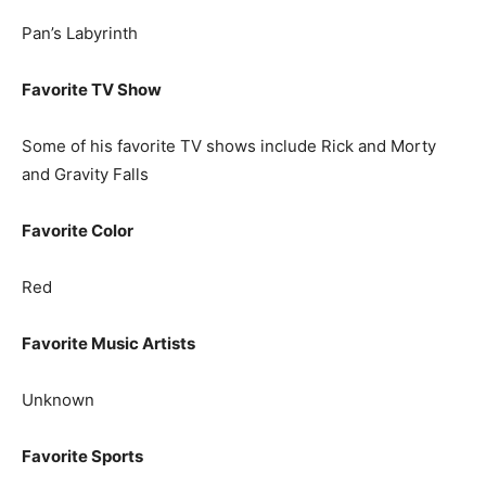
Pan’s Labyrinth
Favorite TV Show
Some of his favorite TV shows include Rick and Morty
and Gravity Falls
Favorite Color
Red
Favorite Music Artists
Unknown
Favorite Sports