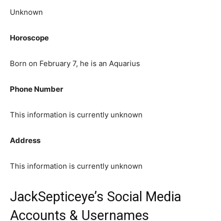
Unknown
Horoscope
Born on February 7, he is an Aquarius
Phone Number
This information is currently unknown
Address
This information is currently unknown
JackSepticeye’s Social Media
Accounts & Usernames