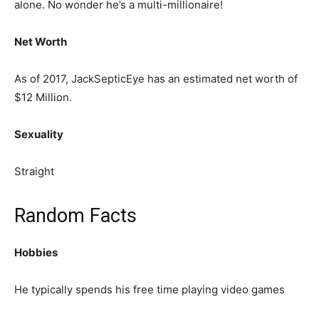
alone. No wonder he’s a multi-millionaire!
Net Worth
As of 2017, JackSepticEye has an estimated net worth of
$12 Million.
Sexuality
Straight
Random Facts
Hobbies
He typically spends his free time playing video games