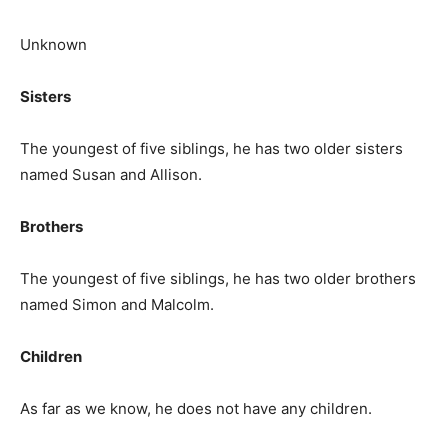
Unknown
Sisters
The youngest of five siblings, he has two older sisters
named Susan and Allison.
Brothers
The youngest of five siblings, he has two older brothers
named Simon and Malcolm.
Children
As far as we know, he does not have any children.