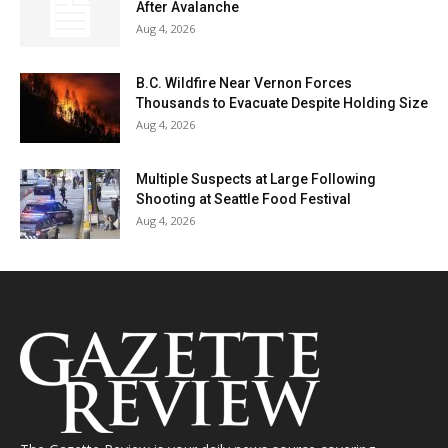
After Avalanche
Aug 4, 2026
B.C. Wildfire Near Vernon Forces
Thousands to Evacuate Despite Holding Size
Aug 4, 2026
Multiple Suspects at Large Following
Shooting at Seattle Food Festival
Aug 4, 2026