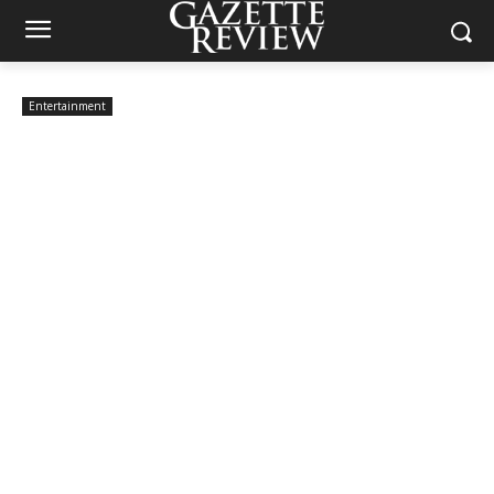
Entertainment