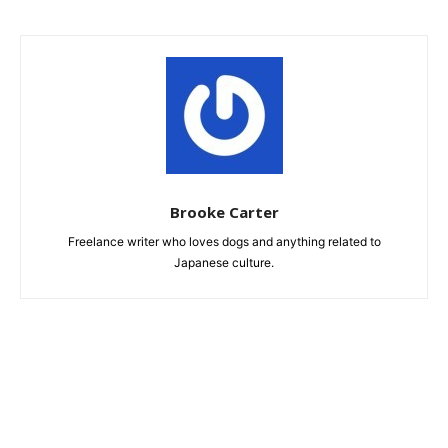
Brooke Carter
Freelance writer who loves dogs and anything related to
Japanese culture.