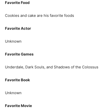
Favorite Food
Cookies and cake are his favorite foods
Favorite Actor
Unknown
Favorite Games
Underdale, Dark Souls, and Shadows of the Colossus
Favorite Book
Unknown
Favorite Movie