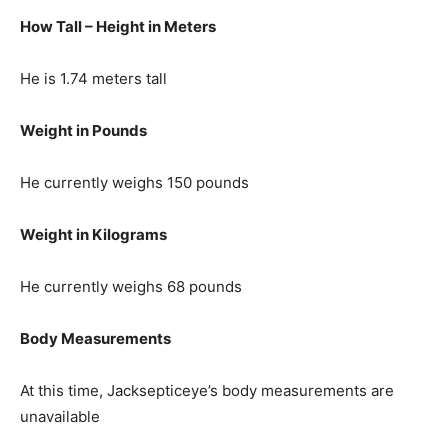
How Tall – Height in Meters
He is 1.74 meters tall
Weight in Pounds
He currently weighs 150 pounds
Weight in Kilograms
He currently weighs 68 pounds
Body Measurements
At this time, Jacksepticeye’s body measurements are
unavailable