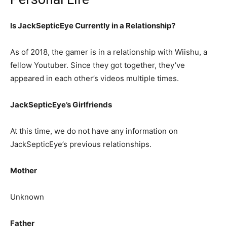
Is JackSepticEye Currently in a Relationship?
As of 2018, the gamer is in a relationship with Wiishu, a
fellow Youtuber. Since they got together, they’ve
appeared in each other’s videos multiple times.
JackSepticEye’s Girlfriends
At this time, we do not have any information on
JackSepticEye’s previous relationships.
Mother
Unknown
Father