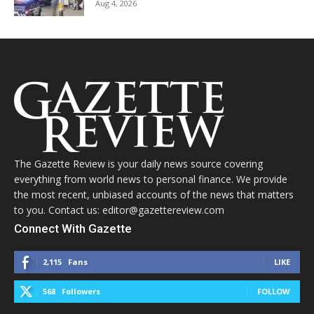
Aug 4, 2026
The Gazette Review is your daily news source covering
everything from world news to personal finance. We provide
the most recent, unbiased accounts of the news that matters
to you. Contact us: editor@gazettereview.com
Connect With Gazette
2,115
Fans
LIKE
568
Followers
FOLLOW