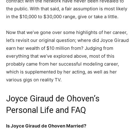
contract with the network have never been revealed to
the public. With that said, a fair assumption is most likely
in the $10,000 to $30,000 range, give or take a little.
Now that we’ve gone over some highlights of her career,
let’s revisit our original question; where did Joyce Giraud
earn her wealth of $10 million from? Judging from
everything that we’ve explored above, most of this
probably came from her successful modeling career,
which is supplemented by her acting, as well as her
various gigs on reality TV.
Joyce Giraud de Ohoven’s
Personal Life and FAQ
Is Joyce Giraud de Ohoven Married?