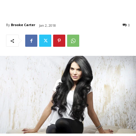
By
Brooke Carter
0
Jan 2, 2018