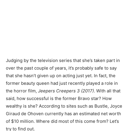
Judging by the television series that she’s taken part in
over the past couple of years, it’s probably safe to say
that she hasn’t given up on acting just yet. In fact, the
former beauty queen had just recently played a role in
the horror film,
Jeepers Creepers 3 (2017)
. With all that
said, how successful is the former Bravo star? How
wealthy is she? According to sites such as Bustle, Joyce
Giraud de Ohoven currently has an estimated net worth
of $10 million. Where did most of this come from? Let’s
try to find out.