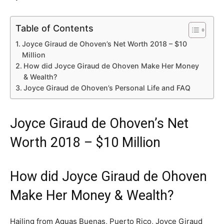
Table of Contents
Joyce Giraud de Ohoven’s Net Worth 2018 – $10
Million
How did Joyce Giraud de Ohoven Make Her Money
& Wealth?
Joyce Giraud de Ohoven’s Personal Life and FAQ
Joyce Giraud de Ohoven’s Net
Worth 2018 – $10 Million
How did Joyce Giraud de Ohoven
Make Her Money & Wealth?
Hailing from Aquas Buenas, Puerto Rico, Joyce Giraud