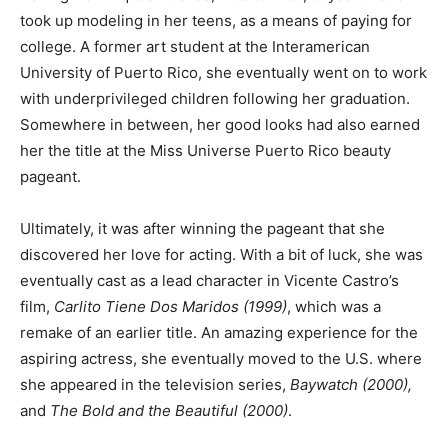
took up modeling in her teens, as a means of paying for
college. A former art student at the Interamerican
University of Puerto Rico, she eventually went on to work
with underprivileged children following her graduation.
Somewhere in between, her good looks had also earned
her the title at the Miss Universe Puerto Rico beauty
pageant.
Ultimately, it was after winning the pageant that she
discovered her love for acting. With a bit of luck, she was
eventually cast as a lead character in Vicente Castro’s
film,
Carlito Tiene Dos Maridos (1999)
, which was a
remake of an earlier title. An amazing experience for the
aspiring actress, she eventually moved to the U.S. where
she appeared in the television series,
Baywatch (2000),
and
The Bold and the Beautiful (2000)
.