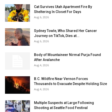
Cat Survives Utah Apartment Fire By
Sheltering In Closet For Days
Aug 6, 2026
Sydney Towle, Who Shared Her Cancer
Journey on TikTok, Dies at...
Aug 6, 2026
Body of Mountaineer Nirmal Purja Found
After Avalanche
Aug 4, 2026
B.C. Wildfire Near Vernon Forces
Thousands to Evacuate Despite Holding Size
Aug 4, 2026
Multiple Suspects at Large Following
Shooting at Seattle Food Festival