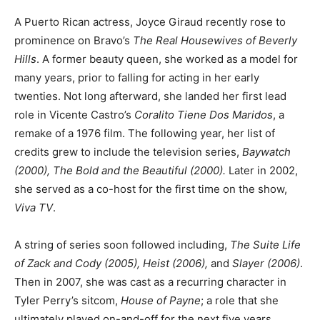
A Puerto Rican actress, Joyce Giraud recently rose to
prominence on Bravo’s
The Real Housewives of Beverly
Hills
. A former beauty queen, she worked as a model for
many years, prior to falling for acting in her early
twenties. Not long afterward, she landed her first lead
role in Vicente Castro’s
Coralito Tiene Dos Maridos
, a
remake of a 1976 film. The following year, her list of
credits grew to include the television series,
Baywatch
(2000), The Bold and the Beautiful (2000).
Later in 2002,
she served as a co-host for the first time on the show,
Viva TV
.
A string of series soon followed including,
The Suite Life
of Zack and Cody (2005), Heist (2006),
and
Slayer (2006)
.
Then in 2007, she was cast as a recurring character in
Tyler Perry’s sitcom,
House of Payne
; a role that she
ultimately played on-and-off for the next five years.