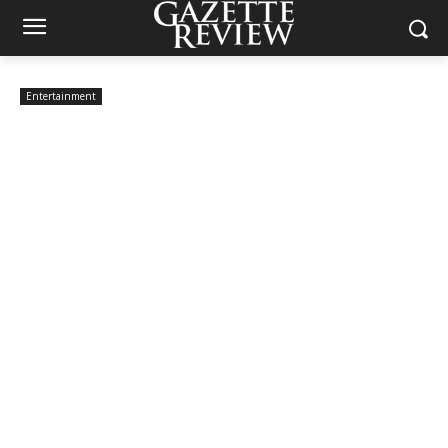
Entertainment