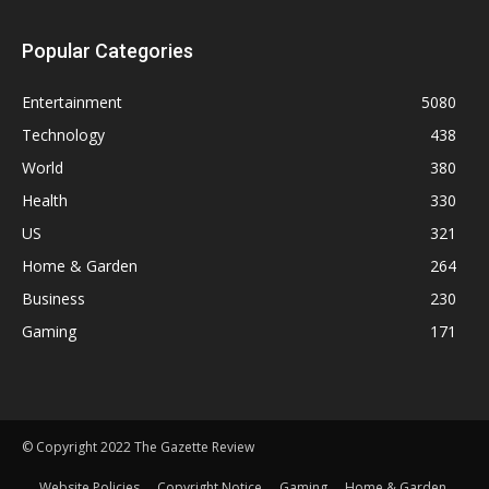
Popular Categories
Entertainment
5080
Technology
438
World
380
Health
330
US
321
Home & Garden
264
Business
230
Gaming
171
© Copyright 2022 The Gazette Review
Website Policies
Copyright Notice
Gaming
Home & Garden