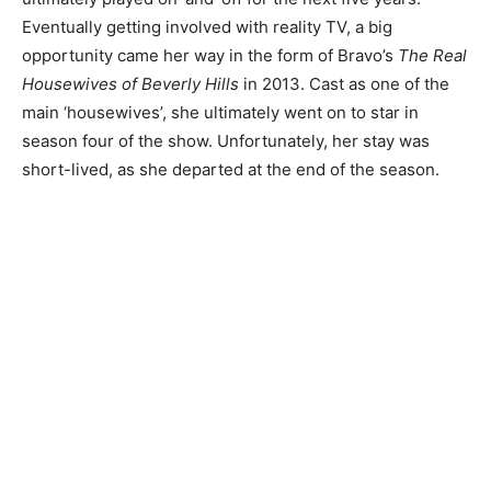
Eventually getting involved with reality TV, a big
opportunity came her way in the form of Bravo’s
The Real
Housewives of Beverly Hills
in 2013. Cast as one of the
main ‘housewives’, she ultimately went on to star in
season four of the show. Unfortunately, her stay was
short-lived, as she departed at the end of the season.