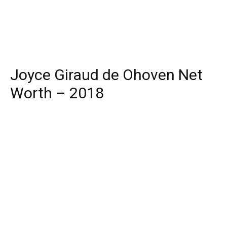
Joyce Giraud de Ohoven Net
Worth – 2018