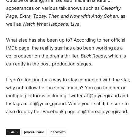
Outside of acting, she has also made a handful of
appearances on various talk shows such as
Celebrity
Page, Extra, Today, Then and Now with Andy Cohen,
as
well as
Watch What Happens: Live
.
What else has she been up to? According to her official
IMDb page, the reality star has also been working as a
co-producer on the drama thriller,
Back Roads
, which is
currently in the post-production stages.
If you’re looking for a way to stay connected with the star,
why not follow her on social media? You can find her on
multiple platforms including Twitter at @joycegiraud and
Instagram at @jyoce_giraud. While you’re at it, be sure to
also drop by her Facebook page at @therealjoycegiraud.
TAGS
JoyceGiraud
networth