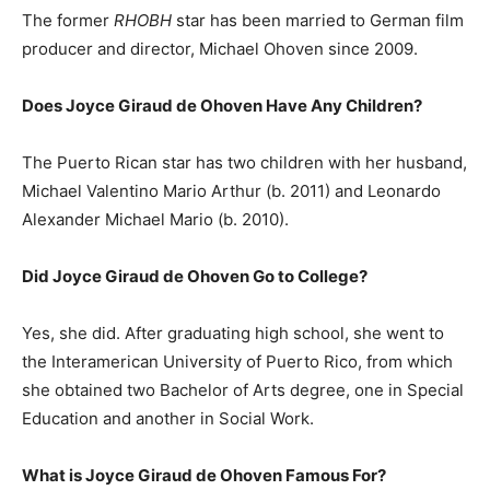
The former
RHOBH
star has been married to German film
producer and director, Michael Ohoven since 2009.
Does Joyce Giraud de Ohoven Have Any Children?
The Puerto Rican star has two children with her husband,
Michael Valentino Mario Arthur (b. 2011) and Leonardo
Alexander Michael Mario (b. 2010).
Did Joyce Giraud de Ohoven Go to College?
Yes, she did. After graduating high school, she went to
the Interamerican University of Puerto Rico, from which
she obtained two Bachelor of Arts degree, one in Special
Education and another in Social Work.
What is Joyce Giraud de Ohoven Famous For?