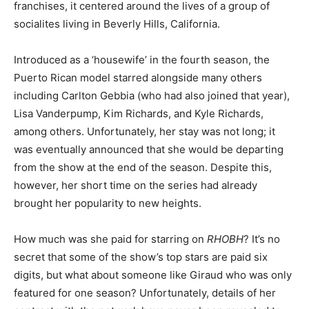
franchises, it centered around the lives of a group of
socialites living in Beverly Hills, California.
Introduced as a ‘housewife’ in the fourth season, the
Puerto Rican model starred alongside many others
including Carlton Gebbia (who had also joined that year),
Lisa Vanderpump, Kim Richards, and Kyle Richards,
among others. Unfortunately, her stay was not long; it
was eventually announced that she would be departing
from the show at the end of the season. Despite this,
however, her short time on the series had already
brought her popularity to new heights.
How much was she paid for starring on
RHOBH
? It’s no
secret that some of the show’s top stars are paid six
digits, but what about someone like Giraud who was only
featured for one season? Unfortunately, details of her