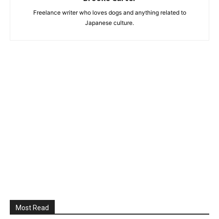
Freelance writer who loves dogs and anything related to
Japanese culture.
Most Read