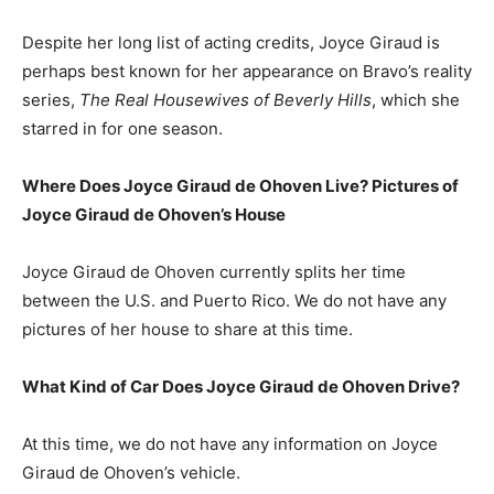
Despite her long list of acting credits, Joyce Giraud is
perhaps best known for her appearance on Bravo’s reality
series,
The Real Housewives of Beverly Hills
, which she
starred in for one season.
Where Does Joyce Giraud de Ohoven Live? Pictures of
Joyce Giraud de Ohoven’s House
Joyce Giraud de Ohoven currently splits her time
between the U.S. and Puerto Rico. We do not have any
pictures of her house to share at this time.
What Kind of Car Does Joyce Giraud de Ohoven Drive?
At this time, we do not have any information on Joyce
Giraud de Ohoven’s vehicle.