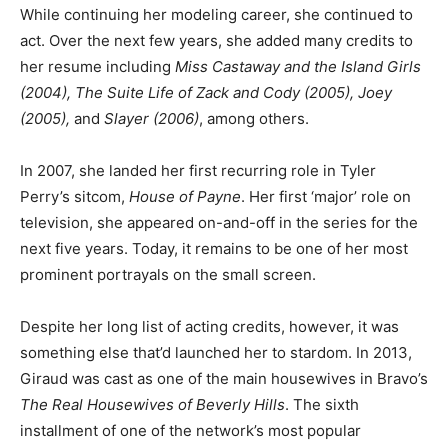
While continuing her modeling career, she continued to
act. Over the next few years, she added many credits to
her resume including
Miss Castaway and the Island Girls
(2004), The Suite Life of Zack and Cody (2005), Joey
(2005),
and
Slayer (2006)
, among others.
In 2007, she landed her first recurring role in Tyler
Perry’s sitcom,
House of Payne
. Her first ‘major’ role on
television, she appeared on-and-off in the series for the
next five years. Today, it remains to be one of her most
prominent portrayals on the small screen.
Despite her long list of acting credits, however, it was
something else that’d launched her to stardom. In 2013,
Giraud was cast as one of the main housewives in Bravo’s
The Real Housewives of Beverly Hills
. The sixth
installment of one of the network’s most popular