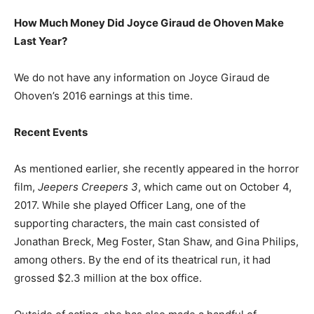
How Much Money Did Joyce Giraud de Ohoven Make
Last Year?
We do not have any information on Joyce Giraud de
Ohoven’s 2016 earnings at this time.
Recent Events
As mentioned earlier, she recently appeared in the horror
film,
Jeepers Creepers 3
, which came out on October 4,
2017. While she played Officer Lang, one of the
supporting characters, the main cast consisted of
Jonathan Breck, Meg Foster, Stan Shaw, and Gina Philips,
among others. By the end of its theatrical run, it had
grossed $2.3 million at the box office.