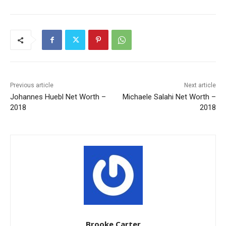
Previous article
Next article
Johannes Huebl Net Worth –
Michaele Salahi Net Worth –
2018
2018
Brooke Carter