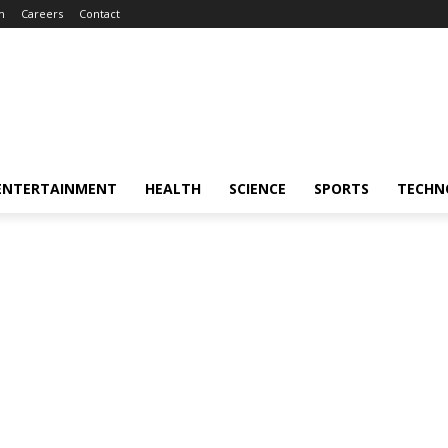
m
Careers
Contact
ENTERTAINMENT
HEALTH
SCIENCE
SPORTS
TECHN