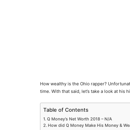
How wealthy is the Ohio rapper? Unfortunatel
time. With that said, let’s take a look at his 
Table of Contents
Q Money’s Net Worth 2018 – N/A
How did Q Money Make His Money & Wea