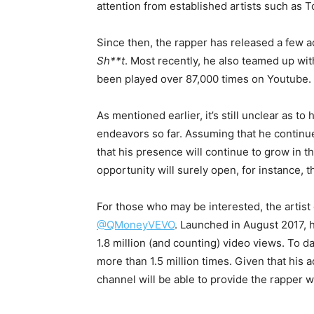
attention from established artists such as 
Since then, the rapper has released a few a
Sh**t
. Most recently, he also teamed up wi
been played over 87,000 times on Youtube.
As mentioned earlier, it’s still unclear as
endeavors so far. Assuming that he continues
that his presence will continue to grow in 
opportunity will surely open, for instance, 
For those who may be interested, the artis
@QMoneyVEVO
. Launched in August 2017, 
1.8 million (and counting) video views. To d
more than 1.5 million times. Given that his a
channel will be able to provide the rapper w