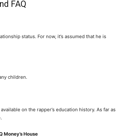
and FAQ
ationship status. For now, it’s assumed that he is
ny children.
available on the rapper’s education history. As far as
.
 Q Money’s House