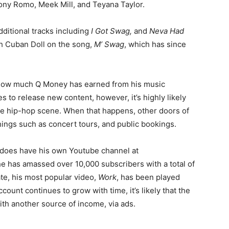
Tony Romo, Meek Mill, and Teyana Taylor.
dditional tracks including
I Got Swag,
and
Neva Had
th Cuban Doll on the song,
M’ Swag
, which has since
 to how much Q Money has earned from his music
 to release new content, however, it’s highly likely
the hip-hop scene. When that happens, other doors of
things such as concert tours, and public bookings.
t does have his own Youtube channel at
he has amassed over 10,000 subscribers with a total of
ate, his most popular video,
Work
, has been played
ccount continues to grow with time, it’s likely that the
ith another source of income, via ads.