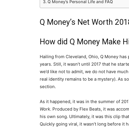
Q Money’s Personal Life and FAQ
Q Money’s Net Worth 201
How did Q Money Make H
Hailing from Cleveland, Ohio, Q Money has
years. Still, it wasn’t until 2017 that he sta
we’d like not to admit, we do not have much 
real identity remains to be a mystery). As so
section.
As it happened, it was in the summer of 201
Work
. Produced by Flex Beats, it was accom
his own song. Ultimately, it was this clip t
Quickly going viral, it wasn’t long before it