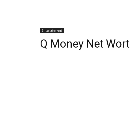
Entertainment
Q Money Net Wort