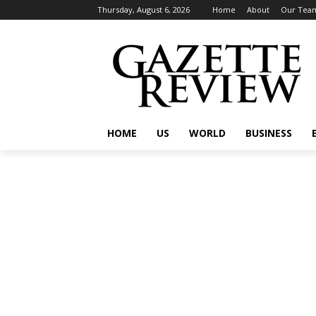
Thursday, August 6, 2026
Home
About
Our Tea
HOME
US
WORLD
BUSINESS