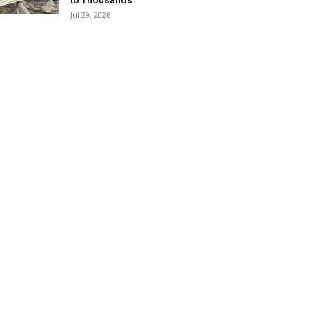
to Thousands
Jul 29, 2026