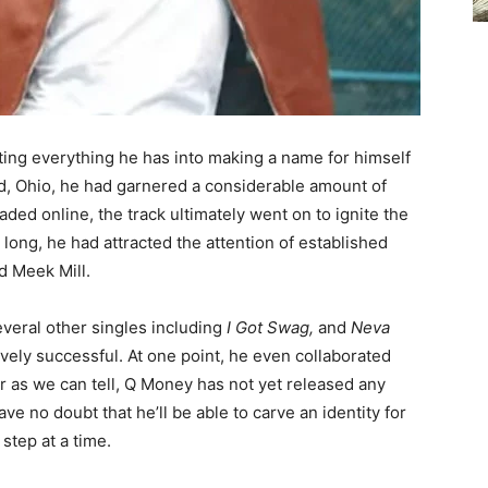
ing everything he has into making a name for himself
nd, Ohio, he had garnered a considerable amount of
oaded online, the track ultimately went on to ignite the
ong, he had attracted the attention of established
d Meek Mill.
veral other singles including
I Got Swag,
and
Neva
ively successful. At one point, he even collaborated
ar as we can tell, Q Money has not yet released any
 no doubt that he’ll be able to carve an identity for
 step at a time.