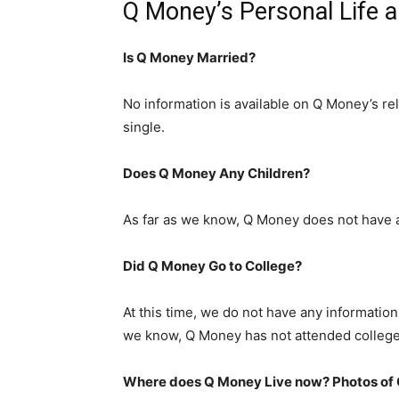
Q Money’s Personal Life 
Is Q Money Married?
No information is available on Q Money’s rel
single.
Does Q Money Any Children?
As far as we know, Q Money does not have a
Did Q Money Go to College?
At this time, we do not have any information 
we know, Q Money has not attended college
Where does Q Money Live now? Photos of