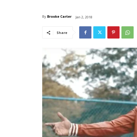
By
Brooke Carter
Jan 2, 2018
Share