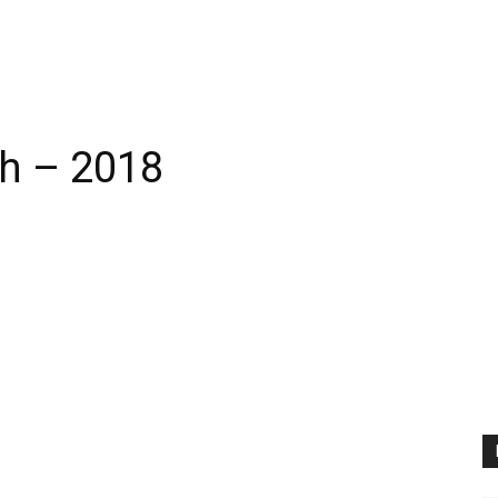
h – 2018