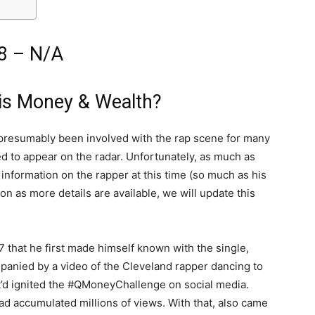
8 – N/A
is Money & Wealth?
 presumably been involved with the rap scene for many
rted to appear on the radar. Unfortunately, as much as
information on the rapper at this time (so much as his
on as more details are available, we will update this
7 that he first made himself known with the single,
panied by a video of the Cleveland rapper dancing to
hat’d ignited the #QMoneyChallenge on social media.
 had accumulated millions of views. With that, also came