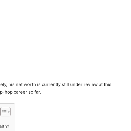
y, his net worth is currently still under review at this
hip-hop career so far.
lth?