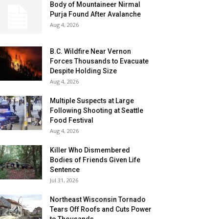
Body of Mountaineer Nirmal
Purja Found After Avalanche
Aug 4, 2026
B.C. Wildfire Near Vernon
Forces Thousands to Evacuate
Despite Holding Size
Aug 4, 2026
Multiple Suspects at Large
Following Shooting at Seattle
Food Festival
Aug 4, 2026
Killer Who Dismembered
Bodies of Friends Given Life
Sentence
Jul 31, 2026
Northeast Wisconsin Tornado
Tears Off Roofs and Cuts Power