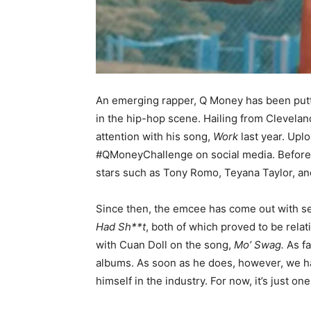
An emerging rapper, Q Money has been putt
in the hip-hop scene. Hailing from Clevela
attention with his song,
Work
last year. Upl
#QMoneyChallenge on social media. Before l
stars such as Tony Romo, Teyana Taylor, an
Since then, the emcee has come out with se
Had Sh**t
, both of which proved to be relat
with Cuan Doll on the song,
Mo’ Swag.
As f
albums. As soon as he does, however, we have
himself in the industry. For now, it’s just one